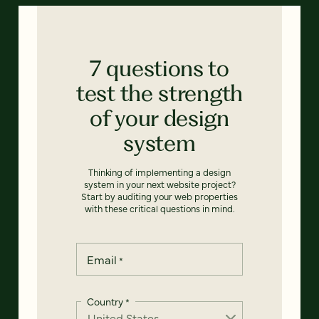
7 questions to
test the strength
of your design
system
Thinking of implementing a design
system in your next website project?
Start by auditing your web properties
with these critical questions in mind.
Email
*
Country
*