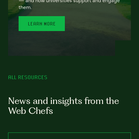
— and how universities support and engage
them.
LEARN MORE
ALL RESOURCES
News and insights from the
Web Chefs