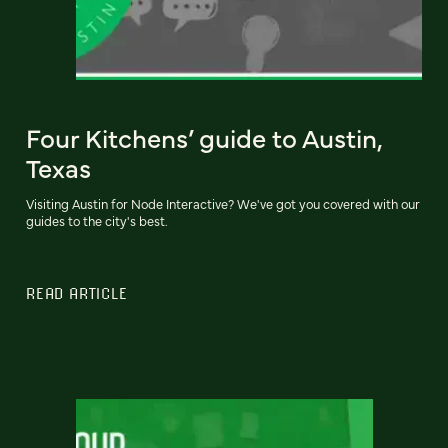
Four Kitchens’ guide to Austin,
Texas
Visiting Austin for Node Interactive? We've got you covered with our
guides to the city's best.
READ ARTICLE