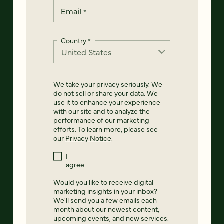
Email
*
Country
*
We take your privacy seriously. We
do not sell or share your data. We
use it to enhance your experience
with our site and to analyze the
performance of our marketing
efforts. To learn more, please see
our
Privacy Notice
.
I
agree
Would you like to receive digital
marketing insights in your inbox?
We'll send you a few emails each
month about our newest content,
upcoming events, and new services.