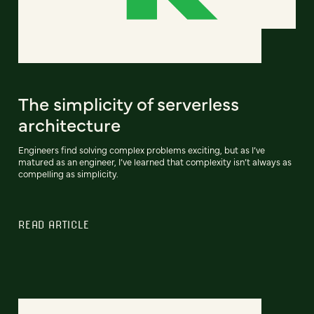
The simplicity of serverless
architecture
Engineers find solving complex problems exciting, but as I’ve
matured as an engineer, I’ve learned that complexity isn’t always as
compelling as simplicity.
READ ARTICLE