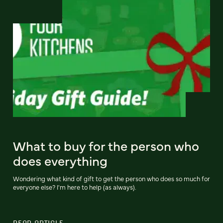
What to buy for the person who
does everything
Wondering what kind of gift to get the person who does so much for
everyone else? I'm here to help (as always).
READ ARTICLE