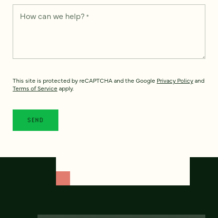
How can we help?
*
This site is protected by reCAPTCHA and the Google
Privacy Policy
and
Terms of Service
apply.