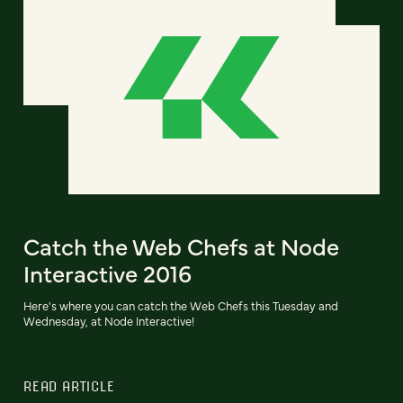
Catch the Web Chefs at Node
Interactive 2016
Here's where you can catch the Web Chefs this Tuesday and
Wednesday, at Node Interactive!
READ ARTICLE