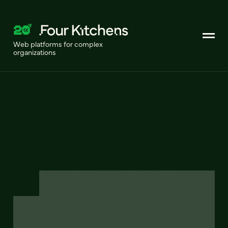
Web platforms for complex
organizations