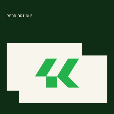
READ ARTICLE