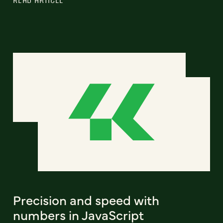
Precision and speed with
numbers in JavaScript