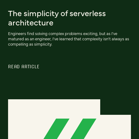
The simplicity of serverless
architecture
Engineers find solving complex problems exciting, but as I’ve
matured as an engineer, I’ve learned that complexity isn’t always as
compelling as simplicity.
READ ARTICLE