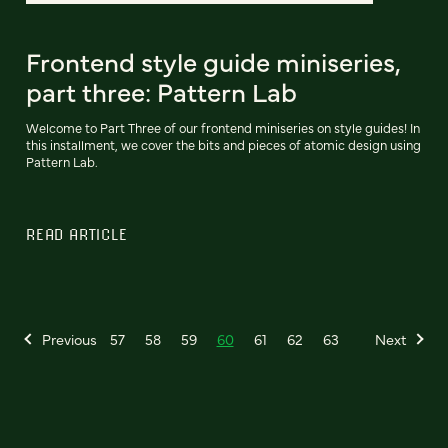
Frontend style guide miniseries,
part three: Pattern Lab
Welcome to Part Three of our frontend miniseries on style guides! In
this installment, we cover the bits and pieces of atomic design using
Pattern Lab.
READ ARTICLE
Previous
57
58
59
60
61
62
63
Next