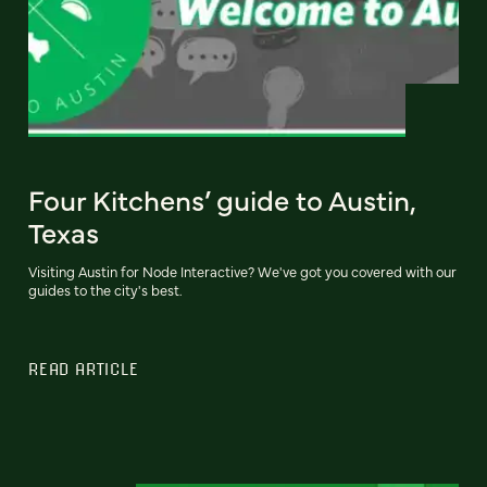
Four Kitchens’ guide to Austin,
Texas
Visiting Austin for Node Interactive? We've got you covered with our
guides to the city's best.
READ ARTICLE