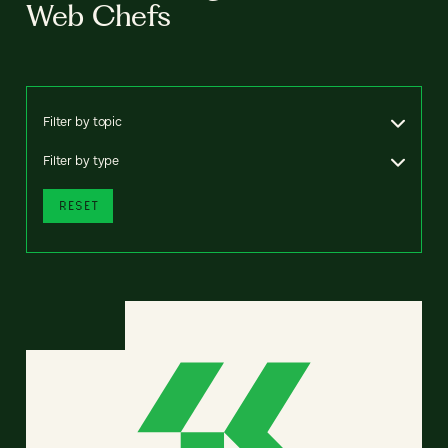
Web Chefs
Filter by topic
Filter by type
RESET