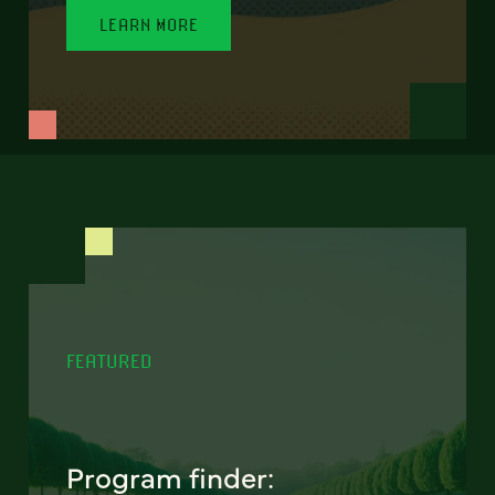
LEARN MORE
FEATURED
Program finder: