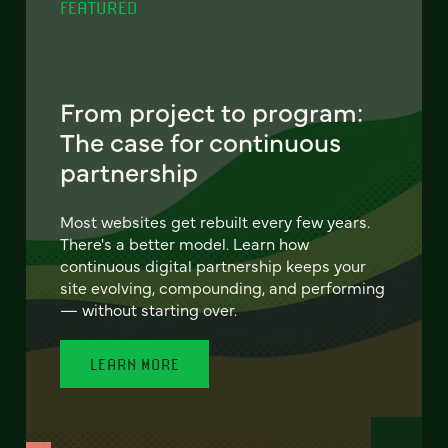
FEATURED
From project to program:
The case for continuous
partnership
Most websites get rebuilt every few years.
There's a better model. Learn how
continuous digital partnership keeps your
site evolving, compounding, and performing
— without starting over.
LEARN MORE