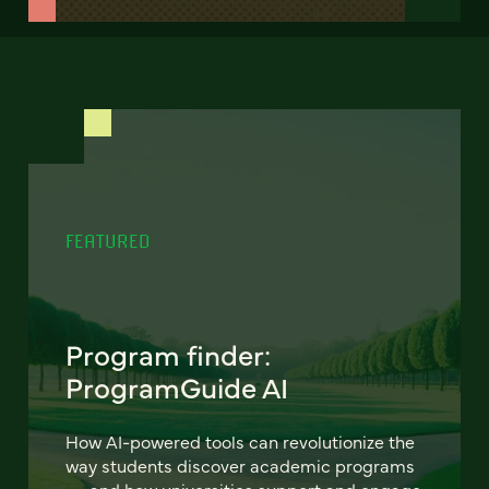
FEATURED
Program finder:
ProgramGuide AI
How AI-powered tools can revolutionize the
way students discover academic programs