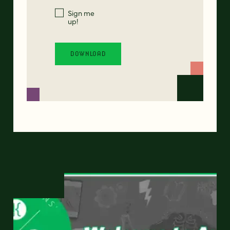
Sign me
up!