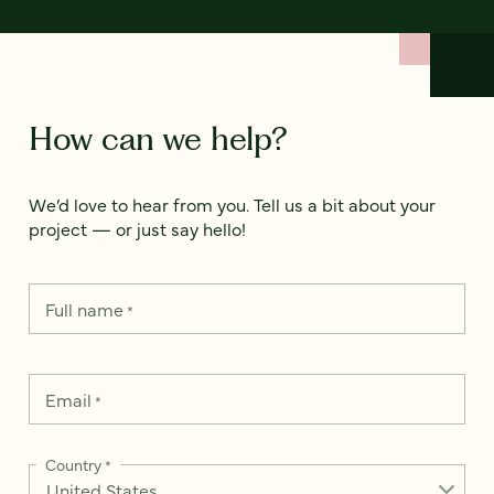
How can we help?
We’d love to hear from you. Tell us a bit about your
project — or just say hello!
Full name
*
Email
*
Country
*