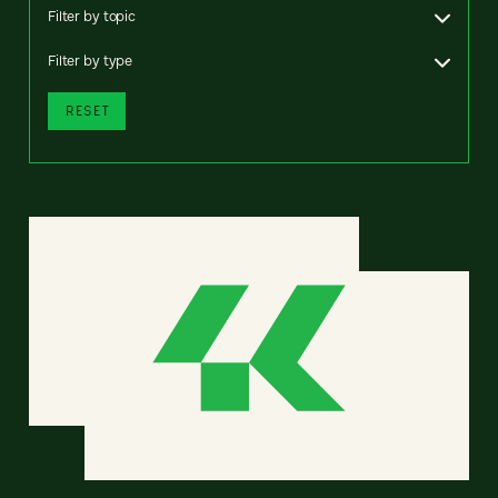
Filter by topic
Filter by type
RESET