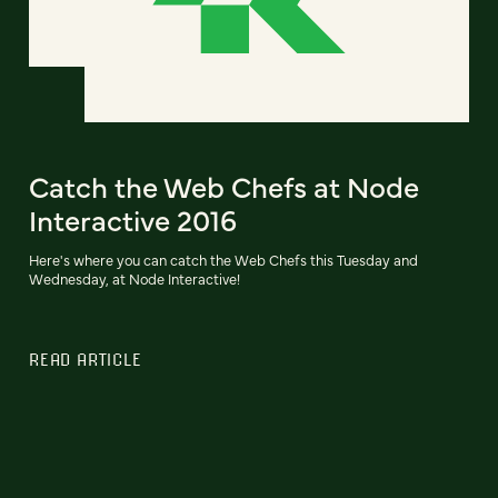
Catch the Web Chefs at Node
Interactive 2016
Here's where you can catch the Web Chefs this Tuesday and
Wednesday, at Node Interactive!
READ ARTICLE