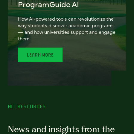
ProgramGuide AI
How AI-powered tools can revolutionize the
way students discover academic programs
— and how universities support and engage
them.
LEARN MORE
ALL RESOURCES
News and insights from the