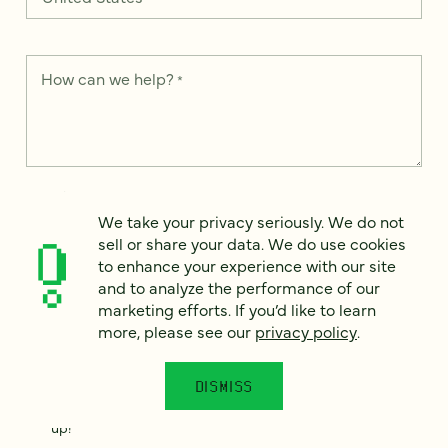
How can we help?
*
We take your privacy seriously. We do not sell or share your
data. We use it to enhance your experience with our site and
We take your privacy seriously. We do not
to analyze the performance of our marketing efforts. To learn
sell or share your data. We do use cookies
more, please see our
Privacy Notice
.
to enhance your experience with our site
and to analyze the performance of our
I
agree
marketing efforts. If you’d like to learn
more, please see our
privacy policy
.
Would you like to receive digital marketing insights in your
inbox? We'll send you a few emails each month about our
newest content, upcoming events, and new services.
DISMISS
Sign me
up!