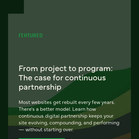
FEATURED
From project to program:
The case for continuous
partnership
Most websites get rebuilt every few years.
There's a better model. Learn how
continuous digital partnership keeps your
site evolving, compounding, and performing
— without starting over.