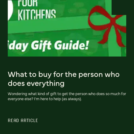
What to buy for the person who
does everything
Wondering what kind of gift to get the person who does so much for
everyone else? I'm here to help (as always).
READ ARTICLE