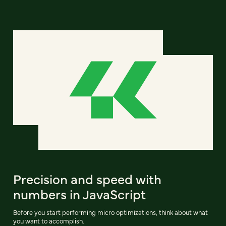
Precision and speed with
numbers in JavaScript
Before you start performing micro optimizations, think about what
you want to accomplish.