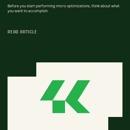
Before you start performing micro optimizations, think about what
you want to accomplish.
READ ARTICLE