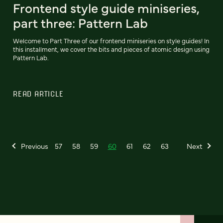
Frontend style guide miniseries,
part three: Pattern Lab
Welcome to Part Three of our frontend miniseries on style guides! In
this installment, we cover the bits and pieces of atomic design using
Pattern Lab.
READ ARTICLE
Previous
57
58
59
60
61
62
63
Next