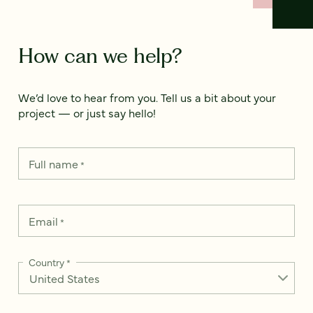
How can we help?
We’d love to hear from you. Tell us a bit about your
project — or just say hello!
Full name
*
Email
*
Country
*