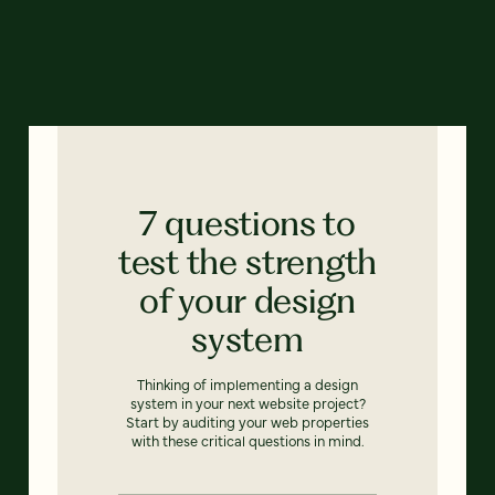
7 questions to
test the strength
of your design
system
Thinking of implementing a design
system in your next website project?
Start by auditing your web properties
with these critical questions in mind.