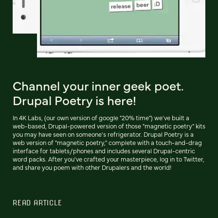
Channel your inner geek poet.
Drupal Poetry is here!
In 4K Labs, (our own version of google "20% time") we've built a
web-based, Drupal-powered version of those "magnetic poetry" kits
you may have seen on someone's refrigerator. Drupal Poetry is a
web version of "magnetic poetry," complete with a touch-and-drag
interface for tablets/phones and includes several Drupal-centric
word packs. After you've crafted your masterpiece, log in to Twitter,
and share you poem with other Drupalers and the world!
READ ARTICLE