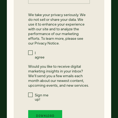
We take your privacy seriously. We
do not sell or share your data. We
use it to enhance your experience
with our site and to analyze the
performance of our marketing
efforts. To learn more, please see
our
Privacy Notice
.
I
agree
Would you like to receive digital
marketing insights in your inbox?
We'll send you a few emails each
month about our newest content,
upcoming events, and new services.
Sign me
up!