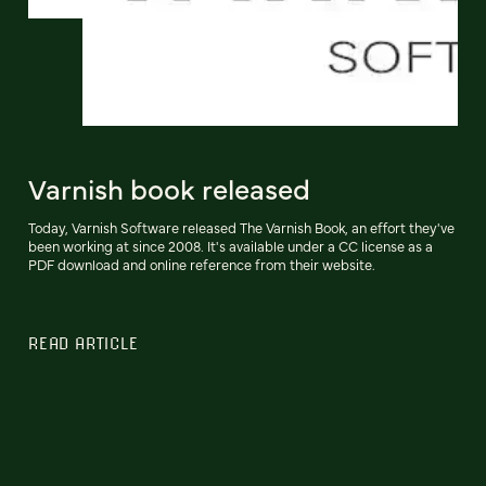
Varnish book released
Today, Varnish Software released The Varnish Book, an effort they've
been working at since 2008. It's available under a CC license as a
PDF download and online reference from their website.
READ ARTICLE