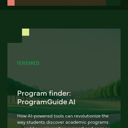
FEATURED
Program finder:
ProgramGuide AI
How AI-powered tools can revolutionize the
way students discover academic programs