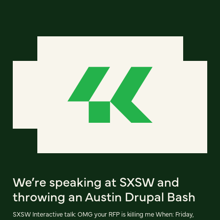
We’re speaking at SXSW and
throwing an Austin Drupal Bash
SXSW Interactive talk: OMG your RFP is killing me When: Friday,