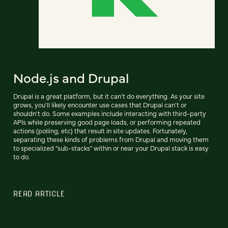
Node.js and Drupal
Drupal is a great platform, but it can't do everything. As your site
grows, you'll likely encounter use cases that Drupal can't or
shouldn't do. Some examples include interacting with third-party
APIs while preserving good page loads, or performing repeated
actions (polling, etc) that result in site updates. Fortunately,
separating these kinds of problems from Drupal and moving them
to specialized "sub-stacks" within or near your Drupal stack is easy
to do.
READ ARTICLE