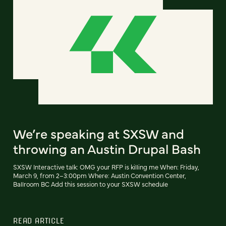
We’re speaking at SXSW and
throwing an Austin Drupal Bash
SXSW Interactive talk: OMG your RFP is killing me When: Friday,
March 9, from 2–3:00pm Where: Austin Convention Center,
Ballroom BC Add this session to your SXSW schedule
READ ARTICLE