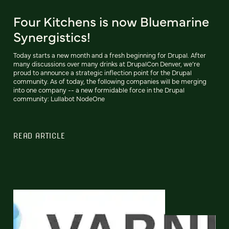
Four Kitchens is now Bluemarine
Synergistics!
Today starts a new month and a fresh beginning for Drupal. After
many discussions over many drinks at DrupalCon Denver, we’re
proud to announce a strategic inflection point for the Drupal
community. As of today, the following companies will be merging
into one company -- a new formidable force in the Drupal
community: Lullabot NodeOne
READ ARTICLE