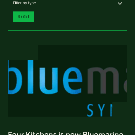
Filter by type
RESET
Four Kitchens is now Bluemarine