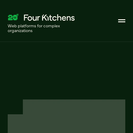
Web platforms for complex
organizations