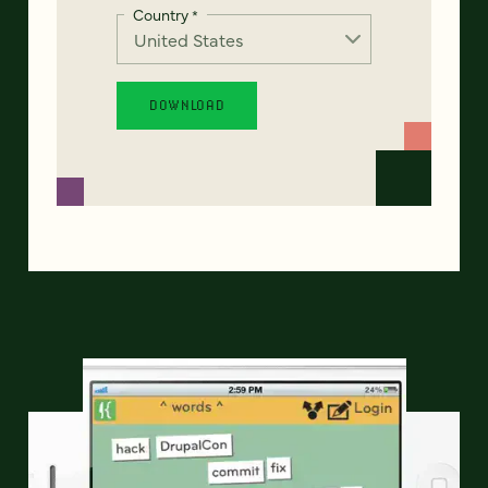
Country
*