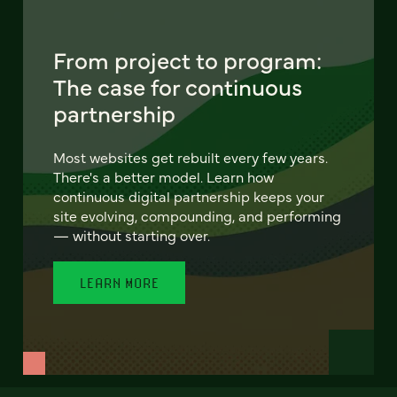
From project to program:
The case for continuous
partnership
Most websites get rebuilt every few years.
There's a better model. Learn how
continuous digital partnership keeps your
site evolving, compounding, and performing
— without starting over.
LEARN MORE