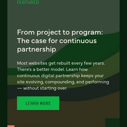
FEATURED
From project to program:
The case for continuous
partnership
Most websites get rebuilt every few years.
There's a better model. Learn how
continuous digital partnership keeps your
site evolving, compounding, and performing
— without starting over.
LEARN MORE