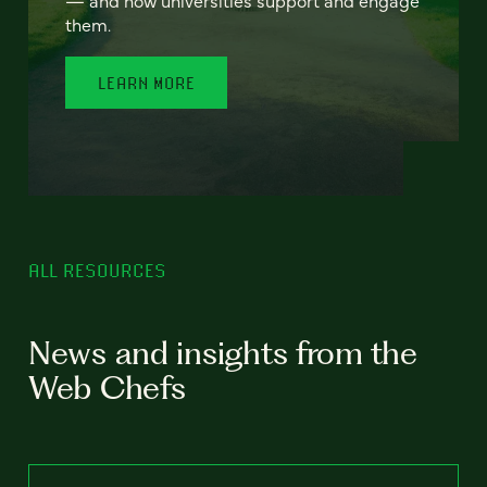
— and how universities support and engage
them.
LEARN MORE
ALL RESOURCES
News and insights from the
Web Chefs