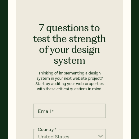
7 questions to
test the strength
of your design
system
Thinking of implementing a design
system in your next website project?
Start by auditing your web properties
with these critical questions in mind.
Email
*
Country
*