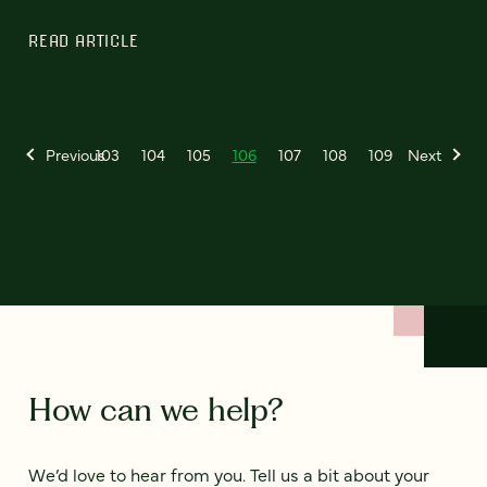
READ ARTICLE
Previous
103
104
105
106
107
108
109
Next
How can we help?
We’d love to hear from you. Tell us a bit about your