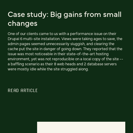
Case study: Big gains from small
changes
One of our clients came to us with a performance issue on their
Drupal 6 multi-site installation. Views were taking ages to save, the
admin pages seemed unnecessarily sluggish, and clearing the
cache put the site in danger of going down. They reported that the
issue was most noticeable in their state-of-the-art hosting
environment, yet was not reproducible on a local copy of the site --
a baffling scenario as their 8 web heads and 2 database servers
were mostly idle while the site struggled along.
READ ARTICLE