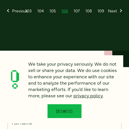
Previous
103
104
105
106
107
108
109
Next
We take your privacy seriously. We do not
sell or share your data. We do use cookies
How can we help?
to enhance your experience with our site
and to analyze the performance of our
marketing efforts. If you’d like to learn
We’d love to hear from you. Tell us a bit about your
more, please see our
privacy policy
.
project — or just say hello!
DISMISS
Full name
*