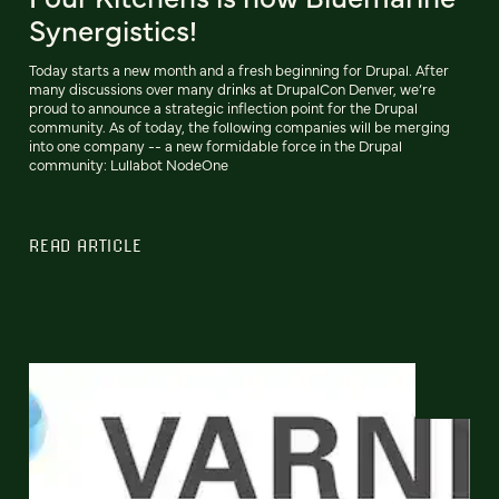
Synergistics!
Today starts a new month and a fresh beginning for Drupal. After
many discussions over many drinks at DrupalCon Denver, we’re
proud to announce a strategic inflection point for the Drupal
community. As of today, the following companies will be merging
into one company -- a new formidable force in the Drupal
community: Lullabot NodeOne
READ ARTICLE