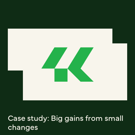
Case study: Big gains from small
changes