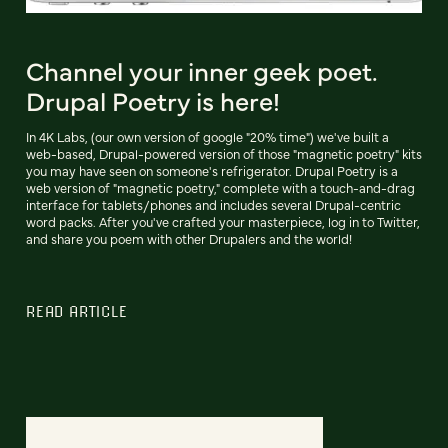
Channel your inner geek poet.
Drupal Poetry is here!
In 4K Labs, (our own version of google "20% time") we've built a
web-based, Drupal-powered version of those "magnetic poetry" kits
you may have seen on someone's refrigerator. Drupal Poetry is a
web version of "magnetic poetry," complete with a touch-and-drag
interface for tablets/phones and includes several Drupal-centric
word packs. After you've crafted your masterpiece, log in to Twitter,
and share you poem with other Drupalers and the world!
READ ARTICLE