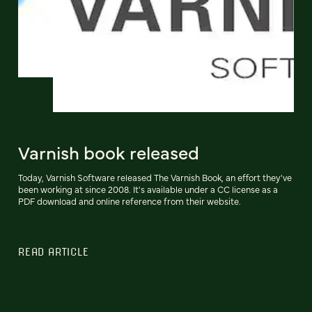
Varnish book released
Today, Varnish Software released The Varnish Book, an effort they've
been working at since 2008. It's available under a CC license as a
PDF download and online reference from their website.
READ ARTICLE