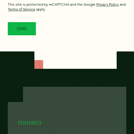
This site is protected by reCAPTCHA and the Google
Privacy Policy
and
Terms of Service
apply.
FEATURED