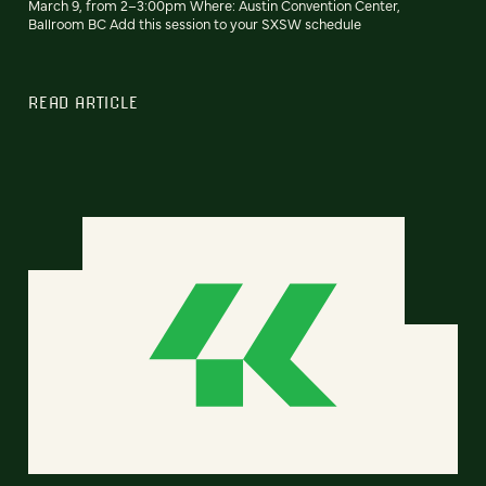
March 9, from 2–3:00pm Where: Austin Convention Center,
Ballroom BC Add this session to your SXSW schedule
READ ARTICLE