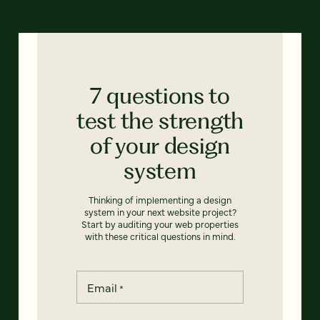
7 questions to
test the strength
of your design
system
Thinking of implementing a design
system in your next website project?
Start by auditing your web properties
with these critical questions in mind.
Email
*