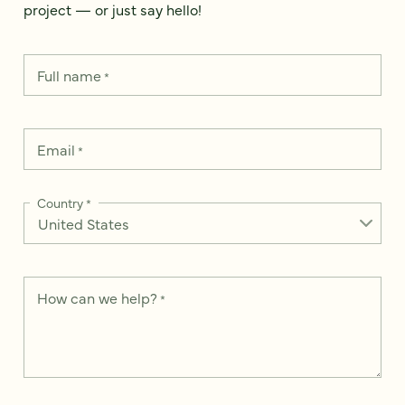
project — or just say hello!
Full name
*
Email
*
Country
*
How can we help?
*