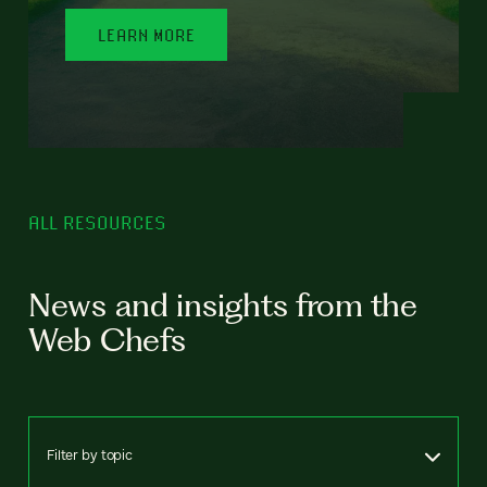
LEARN MORE
ALL RESOURCES
News and insights from the
Web Chefs
Filter by topic