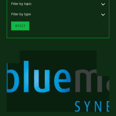
Filter by topic
Filter by type
RESET