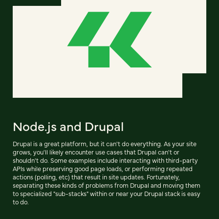
Node.js and Drupal
Drupal is a great platform, but it can't do everything. As your site
grows, you'll likely encounter use cases that Drupal can't or
shouldn't do. Some examples include interacting with third-party
APIs while preserving good page loads, or performing repeated
actions (polling, etc) that result in site updates. Fortunately,
separating these kinds of problems from Drupal and moving them
to specialized "sub-stacks" within or near your Drupal stack is easy
to do.