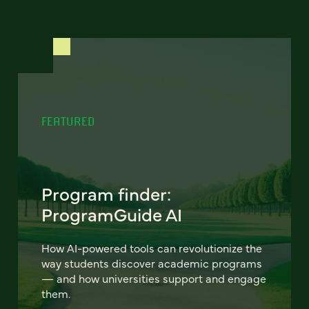
FEATURED
Program finder:
ProgramGuide AI
How AI-powered tools can revolutionize the
way students discover academic programs
— and how universities support and engage
them.