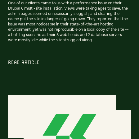
One of our clients came to us with a performance issue on their
Drupal 6 multi-site installation. Views were taking ages to save, the
admin pages seemed unnecessarily sluggish, and clearing the
cache put the site in danger of going down. They reported that the
issue was most noticeable in their state-of-the-art hosting
environment, yet was not reproducible on a local copy of the site --
a baffling scenario as their 8 web heads and 2 database servers
were mostly idle while the site struggled along.
READ ARTICLE