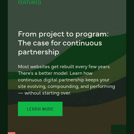
FEATURED
From project to program:
The case for continuous
partnership
Most websites get rebuilt every few years.
There's a better model. Learn how
continuous digital partnership keeps your
site evolving, compounding, and performing
— without starting over.
LEARN MORE