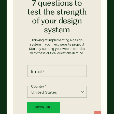
7 questions to
test the strength
of your design
system
Thinking of implementing a design
system in your next website project?
Start by auditing your web properties
with these critical questions in mind.
Email
*
Country
*