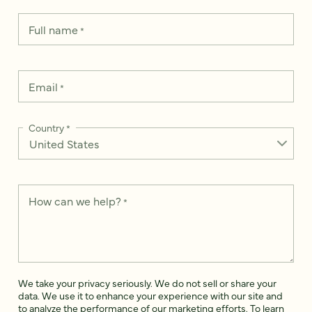
Full name
*
Email
*
Country
*
How can we help?
*
We take your privacy seriously. We do not sell or share your
data. We use it to enhance your experience with our site and
to analyze the performance of our marketing efforts. To learn