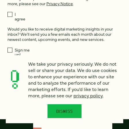
more, please see our
Privacy Notice
.
I
agree
Would you like to receive digital marketing insights in your
inbox? We'll send you a few emails each month about our
newest content, upcoming events, and new services.
Sign me
up!
We take your privacy seriously. We do not
sell or share your data. We do use cookies
This site is protected by reCAPTCHA and the Google
Privacy Policy
and
to enhance your experience with our site
Terms of Service
apply.
and to analyze the performance of our
marketing efforts. If you’d like to learn
more, please see our
privacy policy
.
DISMISS