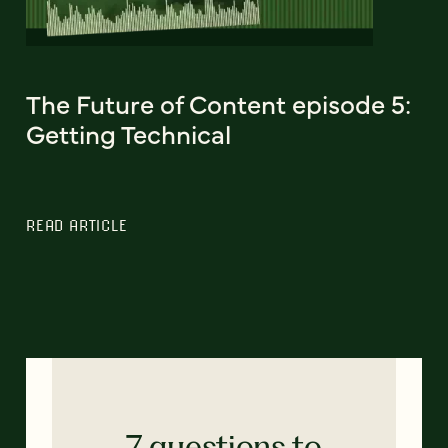
The Future of Content episode 5:
Getting Technical
READ ARTICLE
7 questions to