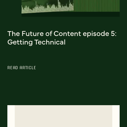
The Future of Content episode 5:
Getting Technical
READ ARTICLE