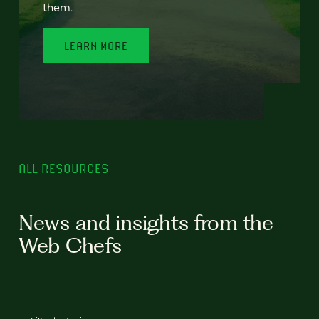
them.
LEARN MORE
ALL RESOURCES
News and insights from the
Web Chefs