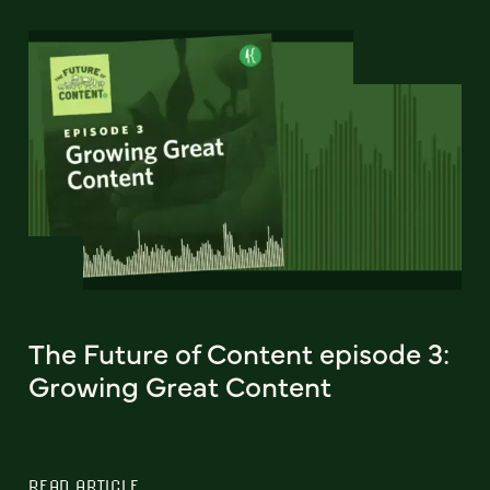
The Future of Content episode 3:
Growing Great Content
READ ARTICLE