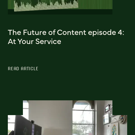
The Future of Content episode 4:
At Your Service
READ ARTICLE