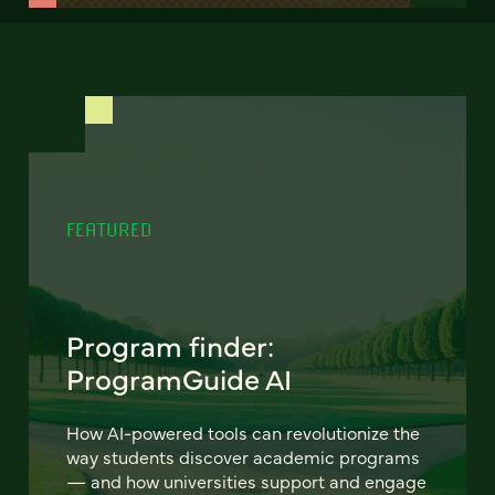
FEATURED
Program finder:
ProgramGuide AI
How AI-powered tools can revolutionize the
way students discover academic programs
— and how universities support and engage