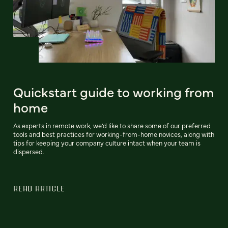
Quickstart guide to working from
home
As experts in remote work, we’d like to share some of our preferred
tools and best practices for working-from-home novices, along with
tips for keeping your company culture intact when your team is
dispersed.
READ ARTICLE