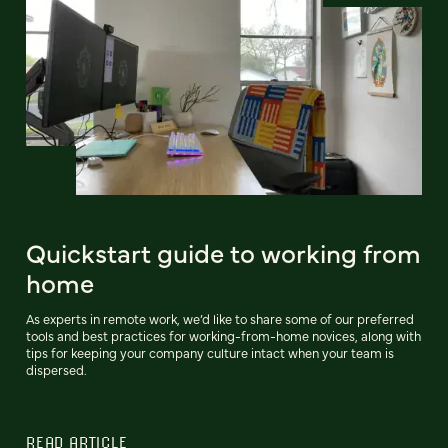
Quickstart guide to working from
home
As experts in remote work, we’d like to share some of our preferred
tools and best practices for working-from-home novices, along with
tips for keeping your company culture intact when your team is
dispersed.
READ ARTICLE