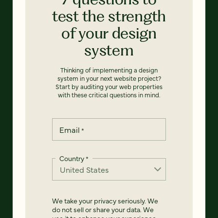
test the strength
of your design
system
Thinking of implementing a design
system in your next website project?
Start by auditing your web properties
with these critical questions in mind.
Email
*
Country
*
We take your privacy seriously. We
do not sell or share your data. We
use it to enhance your experience