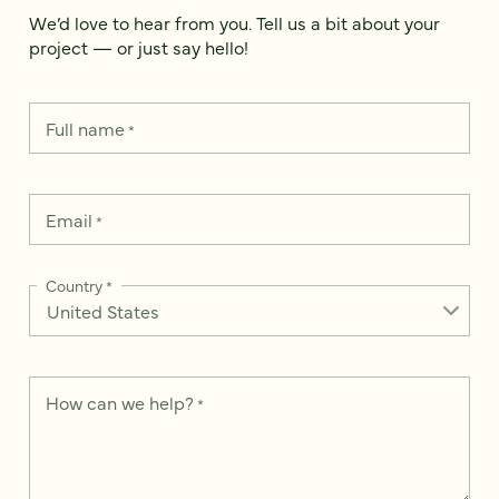
We’d love to hear from you. Tell us a bit about your
project — or just say hello!
Full name
*
Email
*
Country
*
How can we help?
*