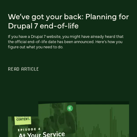
We’ve got your back: Planning for
Drupal 7 end-of-life
If you have a Drupal 7 website, you might have already heard that
the official end-of-life date has been announced. Here’s how you
figure out what you need to do.
READ ARTICLE