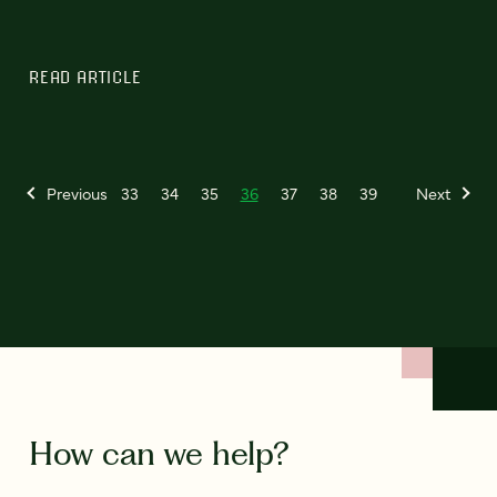
READ ARTICLE
Previous
33
34
35
36
37
38
39
Next
How can we help?