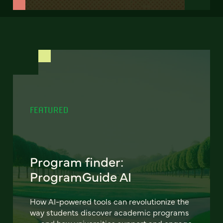
FEATURED
Program finder:
ProgramGuide AI
How AI-powered tools can revolutionize the
way students discover academic programs