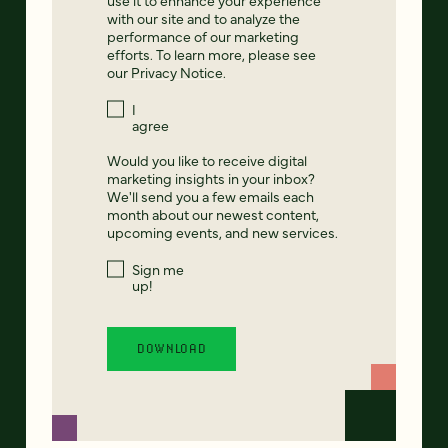
with our site and to analyze the
performance of our marketing
efforts. To learn more, please see
our
Privacy Notice
.
I
agree
Would you like to receive digital
marketing insights in your inbox?
We'll send you a few emails each
month about our newest content,
upcoming events, and new services.
Sign me
up!