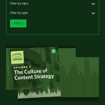
Filter by topic
Filter by type
RESET