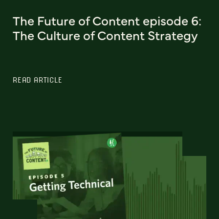
The Future of Content episode 6:
The Culture of Content Strategy
READ ARTICLE