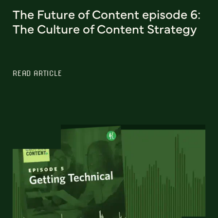
The Future of Content episode 6:
The Culture of Content Strategy
READ ARTICLE