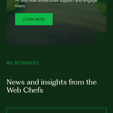
— and how universities support and engage
them.
LEARN MORE
ALL RESOURCES
News and insights from the
Web Chefs