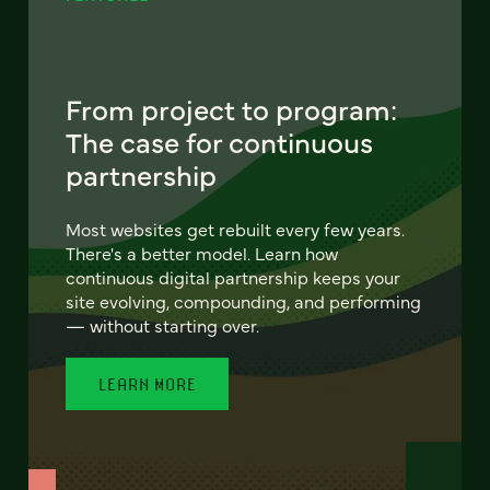
From project to program:
The case for continuous
partnership
Most websites get rebuilt every few years.
There's a better model. Learn how
continuous digital partnership keeps your
site evolving, compounding, and performing
— without starting over.
LEARN MORE