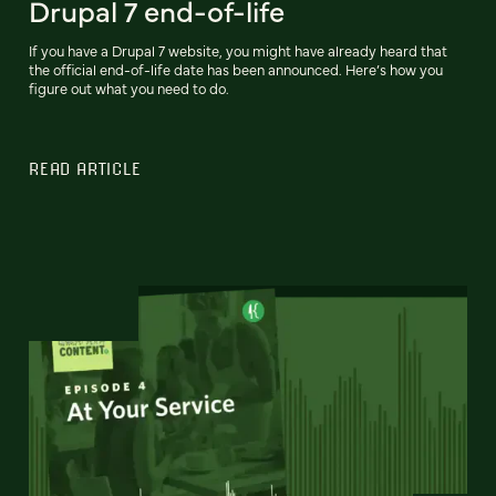
Drupal 7 end-of-life
If you have a Drupal 7 website, you might have already heard that
the official end-of-life date has been announced. Here’s how you
figure out what you need to do.
READ ARTICLE