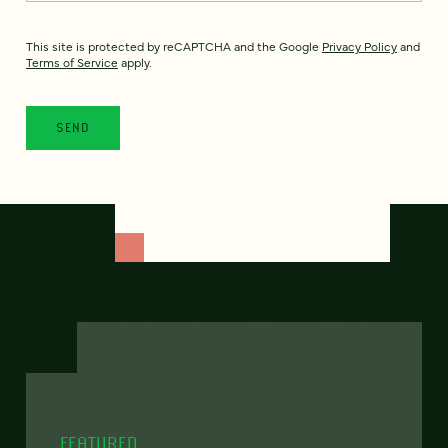
This site is protected by reCAPTCHA and the Google
Privacy Policy
and
Terms of Service
apply.
FEATURED