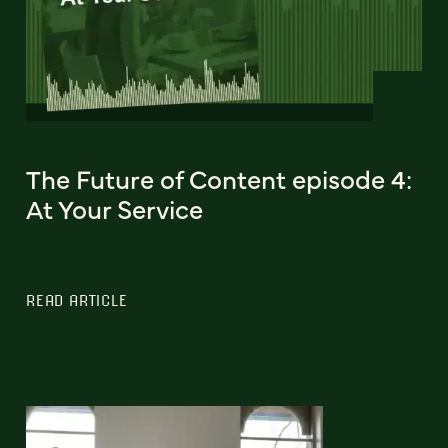
The Future of Content episode 4:
At Your Service
READ ARTICLE