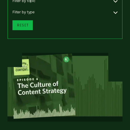
Filter by topic
Filter by type
RESET