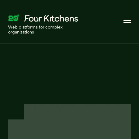
Web platforms for complex
organizations