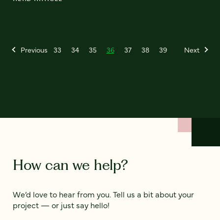
Previous
33
34
35
36
37
38
39
Next
How can we help?
We’d love to hear from you. Tell us a bit about your
project — or just say hello!