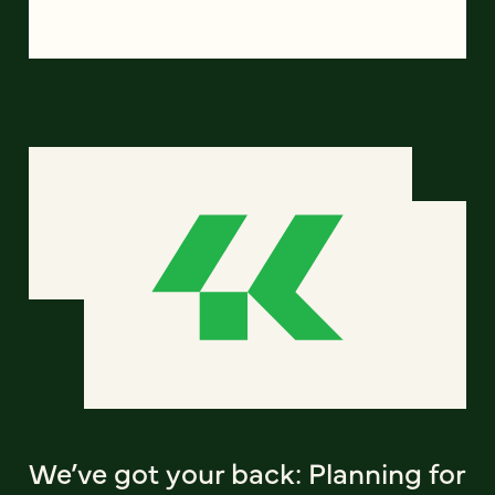
We’ve got your back: Planning for