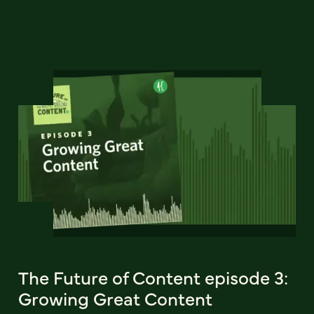
The Future of Content episode 3:
Growing Great Content