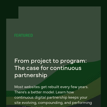
FEATURED
From project to program:
The case for continuous
partnership
Most websites get rebuilt every few years.
There's a better model. Learn how
continuous digital partnership keeps your
site evolving, compounding, and performing