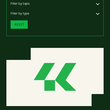
Filter by topic
Filter by type
RESET