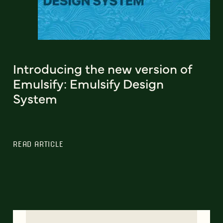
Introducing the new version of
Emulsify: Emulsify Design
System
READ ARTICLE