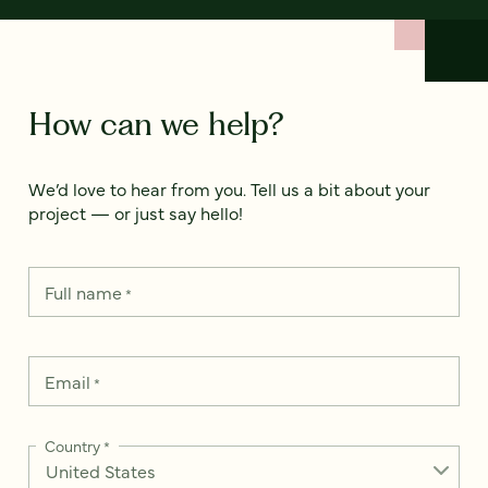
How can we help?
We’d love to hear from you. Tell us a bit about your
project — or just say hello!
Full name
*
Email
*
Country
*