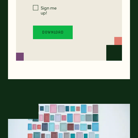
Sign me
up!