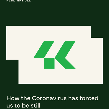
How the Coronavirus has forced
us to be still