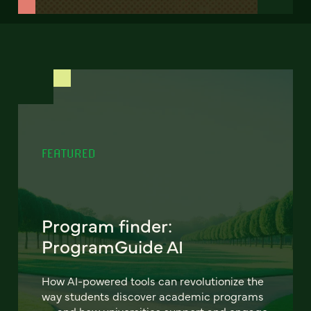
FEATURED
Program finder:
ProgramGuide AI
How AI-powered tools can revolutionize the
way students discover academic programs