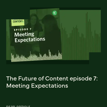
The Future of Content episode 7:
Meeting Expectations
READ ARTICLE