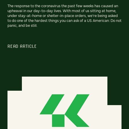
The response to the coronavirus the past few weeks has caused an
upheaval in our day-to-day lives. With most of us sitting at home,
under stay-at-home or shelter-in-place orders, we’re being asked
to do one of the hardest things you can ask of a US American: Do not
panic, and be still.
READ ARTICLE