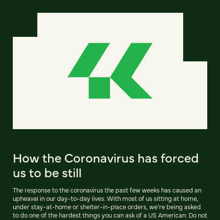
How the Coronavirus has forced
us to be still
The response to the coronavirus the past few weeks has caused an
upheaval in our day-to-day lives. With most of us sitting at home,
under stay-at-home or shelter-in-place orders, we’re being asked
to do one of the hardest things you can ask of a US American: Do not