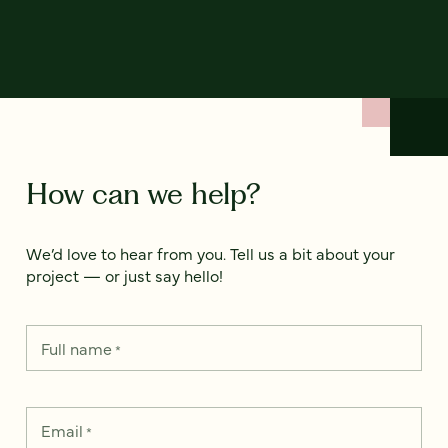
How can we help?
We’d love to hear from you. Tell us a bit about your
project — or just say hello!
Full name
*
Email
*