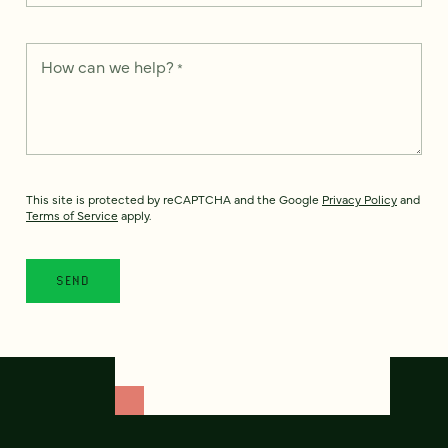
How can we help?
*
This site is protected by reCAPTCHA and the Google
Privacy Policy
and
Terms of Service
apply.