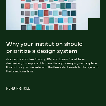
Why your institution should
prioritize a design system
As iconic brands like Shopify, IBM, and Lonely Planet have
discovered, it's important to have the right design system in place.
It will infuse your website with the flexibility it needs to change with
the brand over time.
READ ARTICLE