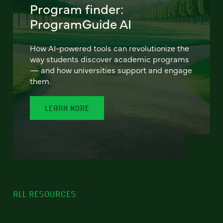
Program finder:
ProgramGuide AI
How AI-powered tools can revolutionize the
way students discover academic programs
— and how universities support and engage
them.
LEARN MORE
ALL RESOURCES