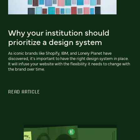
Why your institution should
prioritize a design system
As iconic brands like Shopify, IBM, and Lonely Planet have
discovered, it's important to have the right design system in place.
It will infuse your website with the flexibility it needs to change with
the brand over time.
READ ARTICLE