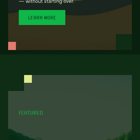
— without starting over.
LEARN MORE
FEATURED