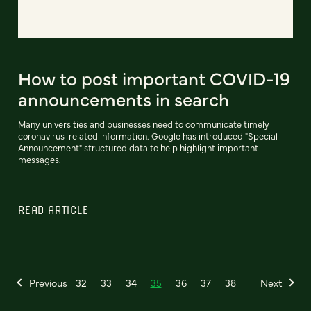
How to post important COVID-19
announcements in search
Many universities and businesses need to communicate timely
coronavirus-related information. Google has introduced "Special
Announcement" structured data to help highlight important
messages.
READ ARTICLE
Previous
32
33
34
35
36
37
38
Next