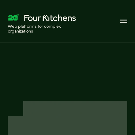
Web platforms for complex
organizations