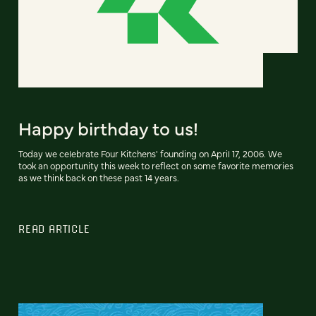
Happy birthday to us!
Today we celebrate Four Kitchens' founding on April 17, 2006. We
took an opportunity this week to reflect on some favorite memories
as we think back on these past 14 years.
READ ARTICLE