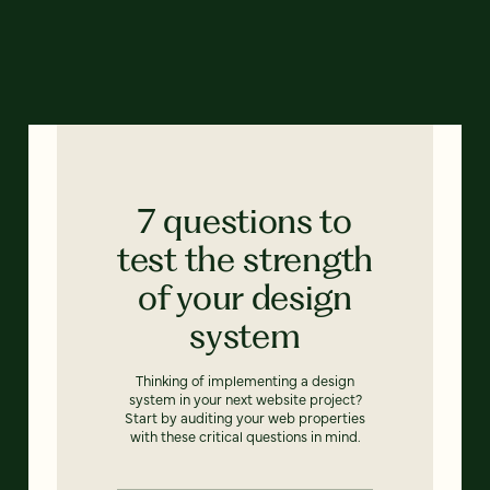
7 questions to
test the strength
of your design
system
Thinking of implementing a design
system in your next website project?
Start by auditing your web properties
with these critical questions in mind.