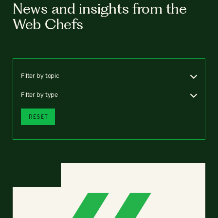
News and insights from the
Web Chefs
Filter by topic
Filter by type
RESET