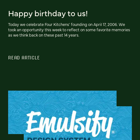
Happy birthday to us!
Today we celebrate Four Kitchens' founding on April 17, 2006. We
took an opportunity this week to reflect on some favorite memories
as we think back on these past 14 years.
READ ARTICLE