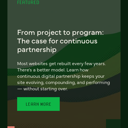
FEATURED
From project to program:
The case for continuous
partnership
Most websites get rebuilt every few years.
There's a better model. Learn how
continuous digital partnership keeps your
site evolving, compounding, and performing
— without starting over.
LEARN MORE