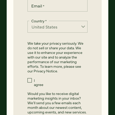
Email
*
Country
*
We take your privacy seriously. We
do not sell or share your data. We
use it to enhance your experience
with our site and to analyze the
performance of our marketing
efforts. To learn more, please see
our
Privacy Notice
.
I
agree
Would you like to receive digital
marketing insights in your inbox?
We'll send you a few emails each
month about our newest content,
upcoming events, and new services.