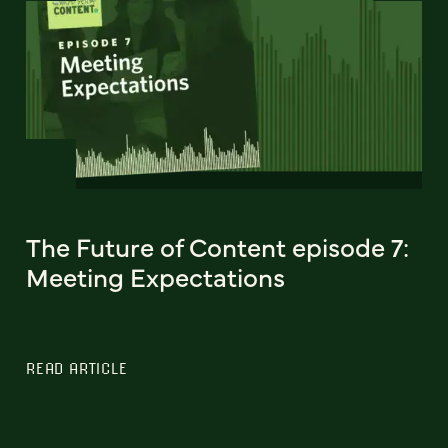
The Future of Content episode 7:
Meeting Expectations
READ ARTICLE