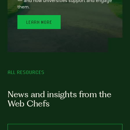
— and how universities support and engage
them.
LEARN MORE
ALL RESOURCES
News and insights from the
Web Chefs