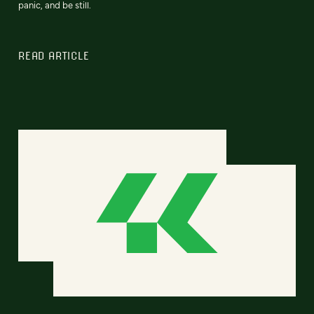
panic, and be still.
READ ARTICLE