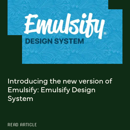
Introducing the new version of
Emulsify: Emulsify Design
System
READ ARTICLE