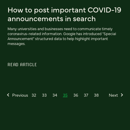
How to post important COVID-19
announcements in search
Many universities and businesses need to communicate timely
coronavirus-related information. Google has introduced "Special
Announcement" structured data to help highlight important
messages.
READ ARTICLE
Previous
32
33
34
35
36
37
38
Next