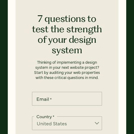
7 questions to
test the strength
of your design
system
Thinking of implementing a design
system in your next website project?
Start by auditing your web properties
with these critical questions in mind.
Email
*
Country
*