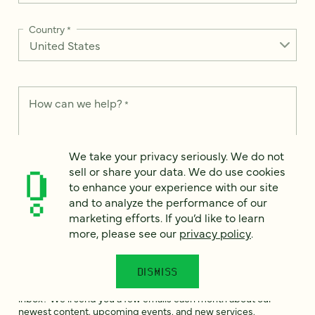
Country
*
How can we help?
*
We take your privacy seriously. We do not
sell or share your data. We do use cookies
to enhance your experience with our site
We take your privacy seriously. We do not sell or share your
data. We use it to enhance your experience with our site and
and to analyze the performance of our
to analyze the performance of our marketing efforts. To learn
marketing efforts. If you’d like to learn
more, please see our
Privacy Notice
.
more, please see our
privacy policy
.
I
agree
DISMISS
Would you like to receive digital marketing insights in your
inbox? We'll send you a few emails each month about our
newest content, upcoming events, and new services.