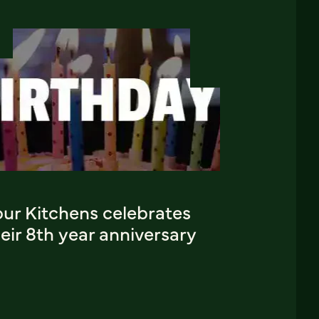
our Kitchens celebrates
eir 8th year anniversary