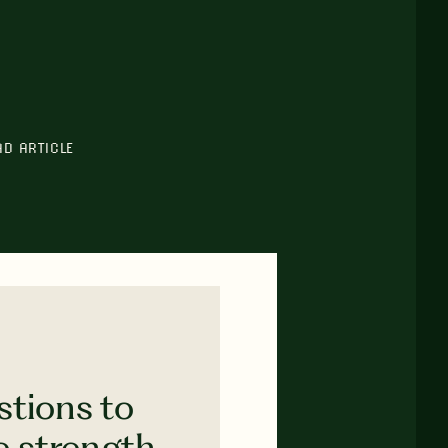
AD ARTICLE
stions to
e strength