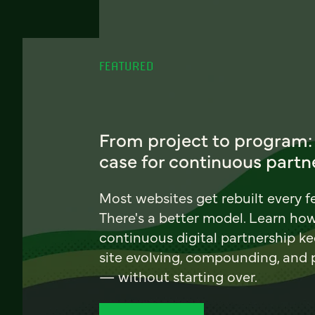
FEATURED
From project to program:
case for continuous partn
Most websites get rebuilt every f
There's a better model. Learn ho
continuous digital partnership k
site evolving, compounding, and
— without starting over.