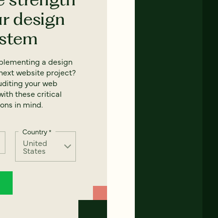
ur design
ystem
mplementing a design
next website project?
uditing your web
ith these critical
ons in mind.
Country
*