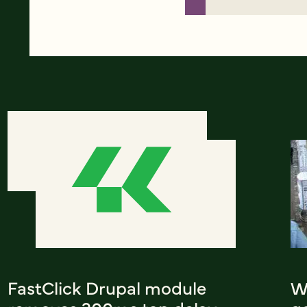
FastClick Drupal module
W