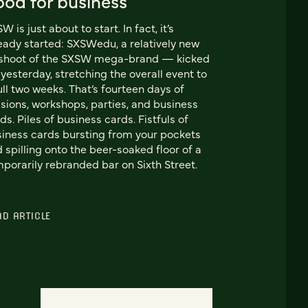
ood for business
W is just about to start. In fact, it’s
eady started: SXSWedu, a relatively new
fshoot of the SXSW mega-brand — kicked
 yesterday, stretching the overall event to
ull two weeks. That’s fourteen days of
sions, workshops, parties, and business
ds. Piles of business cards. Fistfuls of
iness cards bursting from your pockets
 spilling onto the beer-soaked floor of a
porarily rebranded bar on Sixth Street.
AD ARTICLE