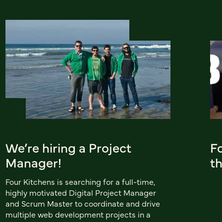
We’re hiring a Project
F
Manager!
th
Four Kitchens is searching for a full-time,
highly motivated Digital Project Manager
and Scrum Master to coordinate and drive
multiple web development projects in a