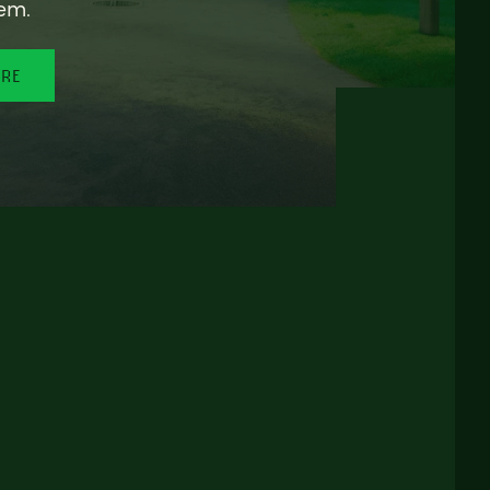
em.
ORE