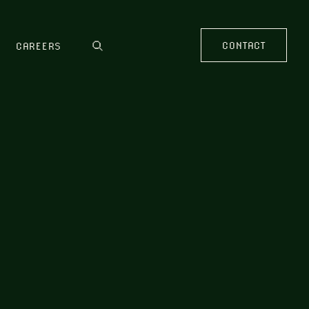
CONTACT
CAREERS