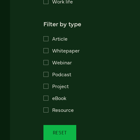
Work life
Filter by type
Article
Whitepaper
Webinar
Podcast
Project
eBook
Resource
RESET