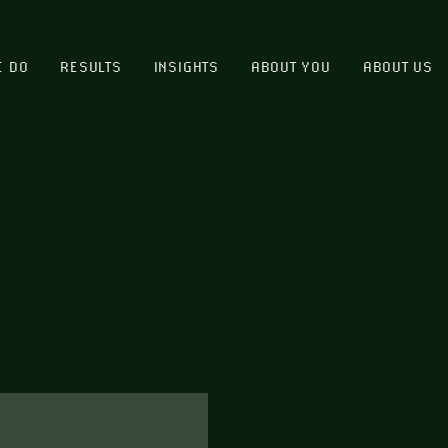
E DO
RESULTS
INSIGHTS
ABOUT YOU
ABOUT US