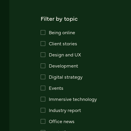
Filter by topic
Being online
Client stories
Design and UX
Development
Digital strategy
Events
Immersive technology
Industry report
Office news