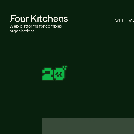
WHAT W
Web platforms for complex
organizations