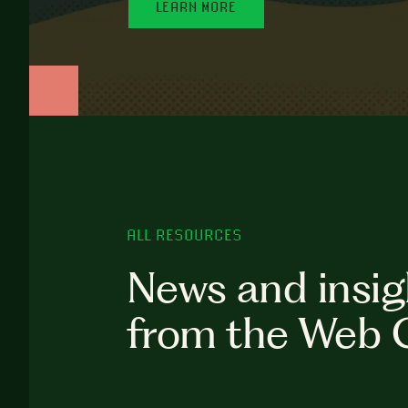
LEARN MORE
ALL RESOURCES
News and insig
from the Web 