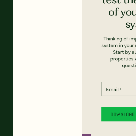
of yo
s
Thinking of i
system in your 
Start by a
properties w
questi
Email
*