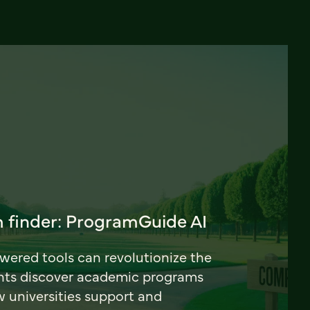
 finder: ProgramGuide AI
ered tools can revolutionize the
nts discover academic programs
universities support and