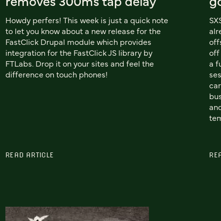
removes 300ms tap delay
g
Howdy perfers! This week is just a quick note
SXS
to let you know about a new release for the
alr
FastClick Drupal module which provides
of
integration for the FastClick JS library by
off
FTLabs. Drop it on your sites and feel the
a f
difference on touch phones!
ses
car
bus
and
tem
READ ARTICLE
RE