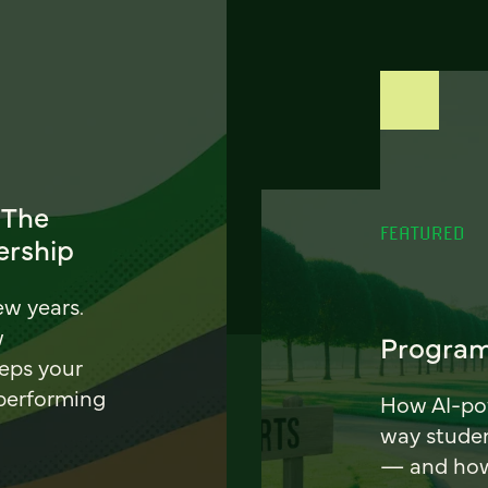
 The
FEATURED
ership
ew years.
w
Program
eeps your
 performing
How AI-pow
way stude
— and how 