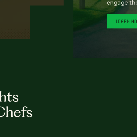
engage th
LEARN M
hts
Chefs