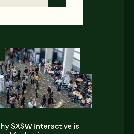
hy SXSW Interactive is