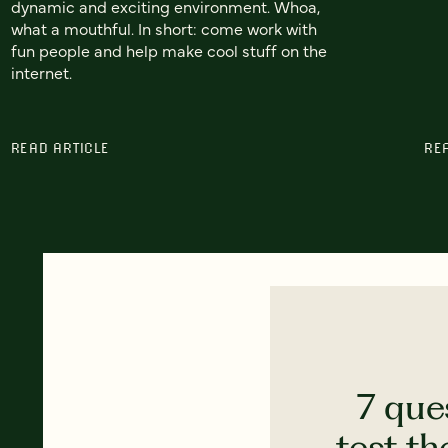
dynamic and exciting environment. Whoa,
what a mouthful. In short: come work with
fun people and help make cool stuff on the
internet.
READ ARTICLE
RE
7 que
test th