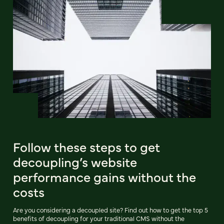
Follow these steps to get
decoupling’s website
performance gains without the
costs
Are you considering a decoupled site? Find out how to get the top 5
benefits of decoupling for your traditional CMS without the