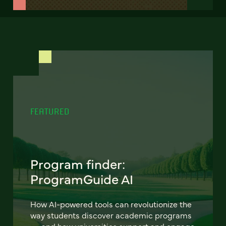
FEATURED
Program finder:
ProgramGuide AI
How AI-powered tools can revolutionize the
way students discover academic programs