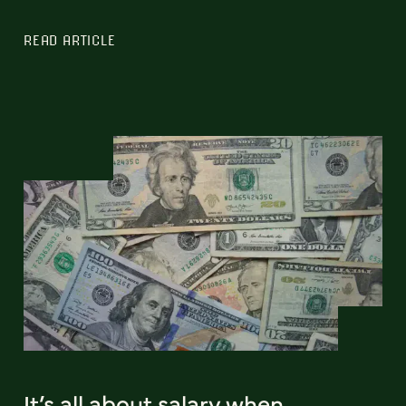
READ ARTICLE
It’s all about salary when