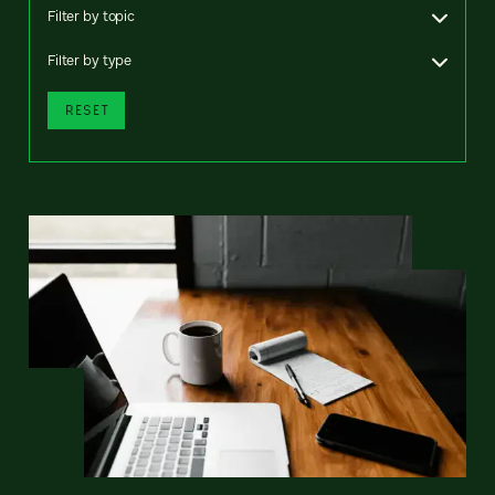
Filter by topic
Filter by type
RESET