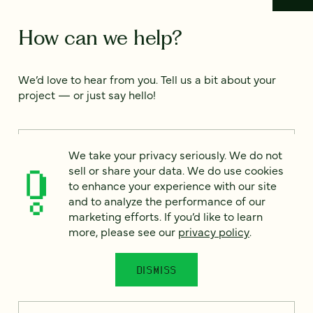
How can we help?
We’d love to hear from you. Tell us a bit about your
project — or just say hello!
Full name
*
We take your privacy seriously. We do not
sell or share your data. We do use cookies
to enhance your experience with our site
and to analyze the performance of our
Email
*
marketing efforts. If you’d like to learn
more, please see our
privacy policy
.
Country
*
DISMISS