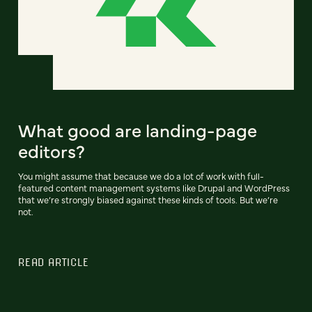
What good are landing-page
editors?
You might assume that because we do a lot of work with full-
featured content management systems like Drupal and WordPress
that we’re strongly biased against these kinds of tools. But we’re
not.
READ ARTICLE