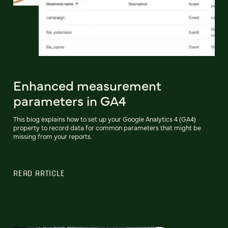
Enhanced measurement
parameters in GA4
This blog explains how to set up your Google Analytics 4 (GA4)
property to record data for common parameters that might be
missing from your reports.
READ ARTICLE