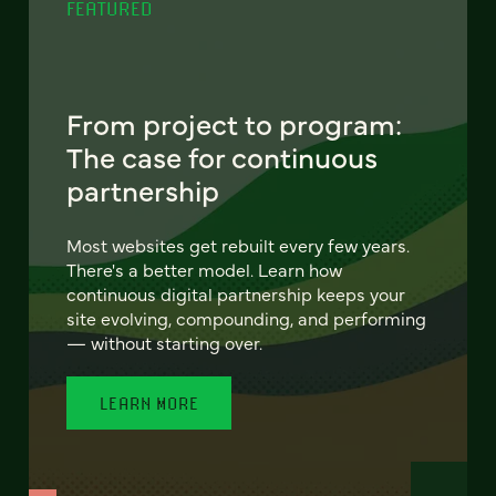
FEATURED
From project to program:
The case for continuous
partnership
Most websites get rebuilt every few years.
There's a better model. Learn how
continuous digital partnership keeps your
site evolving, compounding, and performing
— without starting over.
LEARN MORE