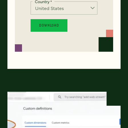
Country
*