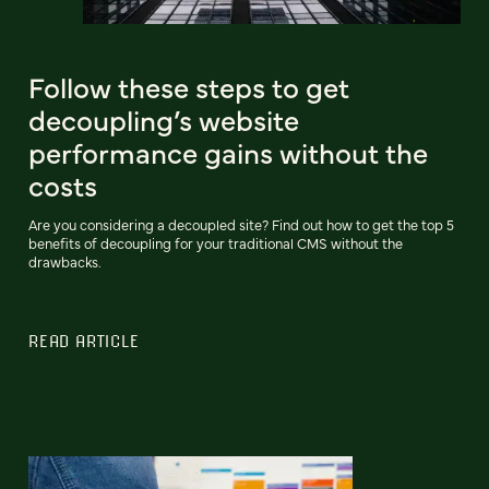
Follow these steps to get
decoupling’s website
performance gains without the
costs
Are you considering a decoupled site? Find out how to get the top 5
benefits of decoupling for your traditional CMS without the
drawbacks.
READ ARTICLE