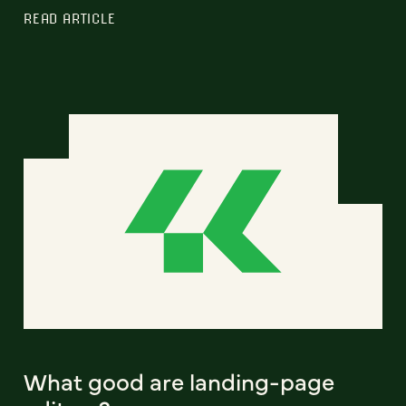
READ ARTICLE
What good are landing-page