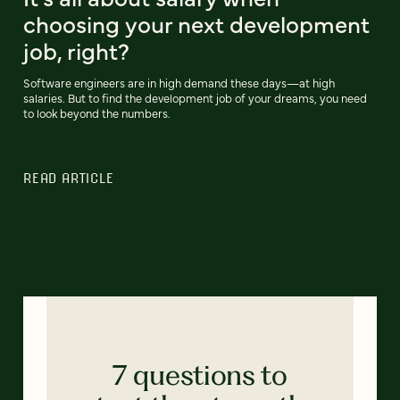
choosing your next development
job, right?
Software engineers are in high demand these days—at high
salaries. But to find the development job of your dreams, you need
to look beyond the numbers.
READ ARTICLE
7 questions to