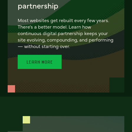
partnership
Most websites get rebuilt every few years.
There's a better model. Learn how
continuous digital partnership keeps your
site evolving, compounding, and performing
— without starting over.
LEARN MORE