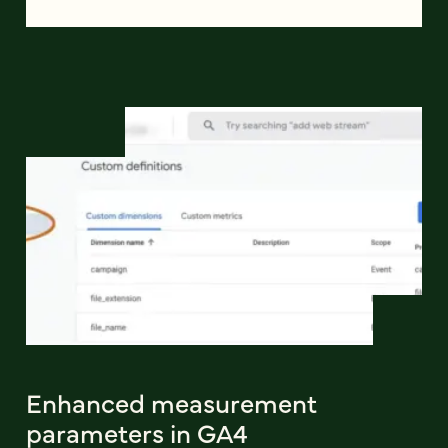
Enhanced measurement
parameters in GA4