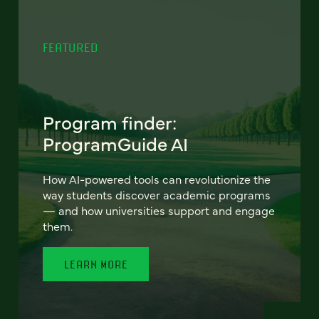
FEATURED
Program finder:
ProgramGuide AI
How AI-powered tools can revolutionize the
way students discover academic programs
— and how universities support and engage
them.
LEARN MORE