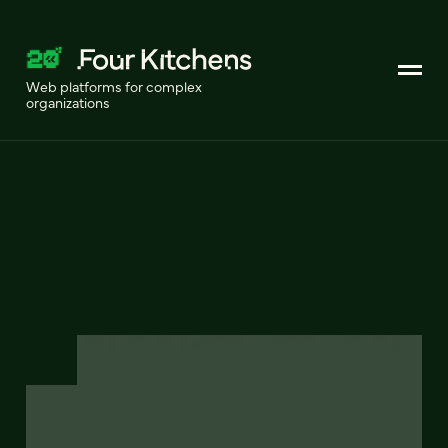
Web platforms for complex
organizations