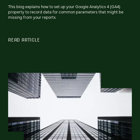
This blog explains how to set up your Google Analytics 4 (GA4)
property to record data for common parameters that might be
missing from your reports.
READ ARTICLE