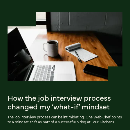
How the job interview process
changed my ‘what-if’ mindset
The job interview process can be intimidating. One Web Chef points
to a mindset shift as part of a successful hiring at Four Kitchens.