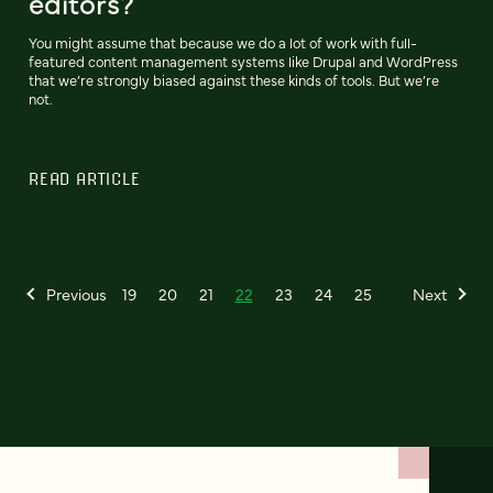
editors?
You might assume that because we do a lot of work with full-
featured content management systems like Drupal and WordPress
that we’re strongly biased against these kinds of tools. But we’re
not.
READ ARTICLE
Previous
19
20
21
22
23
24
25
Next