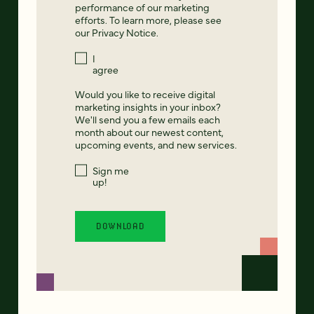
performance of our marketing
efforts. To learn more, please see
our
Privacy Notice
.
I
agree
Would you like to receive digital
marketing insights in your inbox?
We'll send you a few emails each
month about our newest content,
upcoming events, and new services.
Sign me
up!