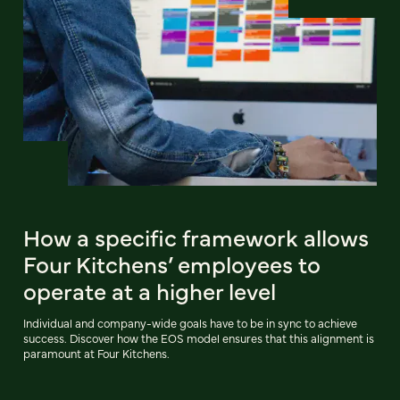
How a specific framework allows
Four Kitchens’ employees to
operate at a higher level
Individual and company-wide goals have to be in sync to achieve
success. Discover how the EOS model ensures that this alignment is
paramount at Four Kitchens.