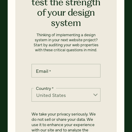
test the strength
of your design
system
Thinking of implementing a design
system in your next website project?
Start by auditing your web properties
with these critical questions in mind.
Email
*
Country
*
We take your privacy seriously. We
do not sell or share your data. We
use it to enhance your experience
with our site and to analyze the