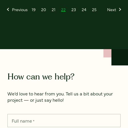
Previous
19
20
21
22
23
24
25
Next
How can we help?
We’d love to hear from you. Tell us a bit about your
project — or just say hello!
Full name
*