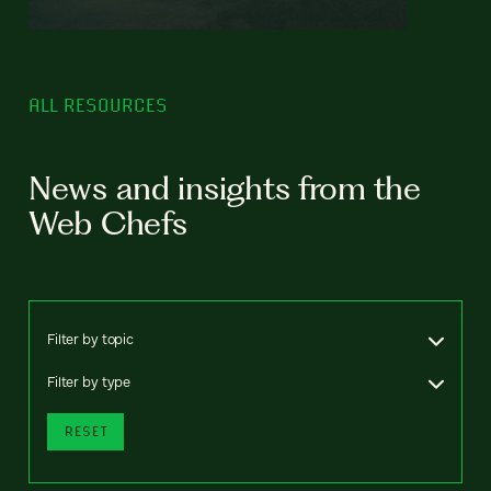
ALL RESOURCES
News and insights from the
Web Chefs
Filter by topic
Filter by type
RESET