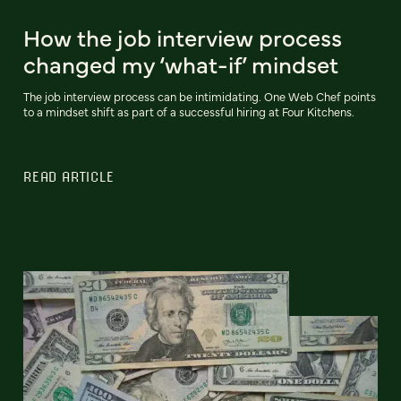
How the job interview process
changed my ‘what-if’ mindset
The job interview process can be intimidating. One Web Chef points
to a mindset shift as part of a successful hiring at Four Kitchens.
READ ARTICLE