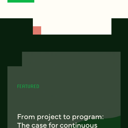
FEATURED
From project to program:
The case for continuous