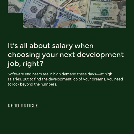
It’s all about salary when
choosing your next development
job, right?
Software engineers are in high demand these days—at high
salaries. But to find the development job of your dreams, you need
to look beyond the numbers.
READ ARTICLE