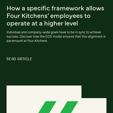
How a specific framework allows
Four Kitchens’ employees to
operate at a higher level
Individual and company-wide goals have to be in sync to achieve
success. Discover how the EOS model ensures that this alignment is
paramount at Four Kitchens.
READ ARTICLE