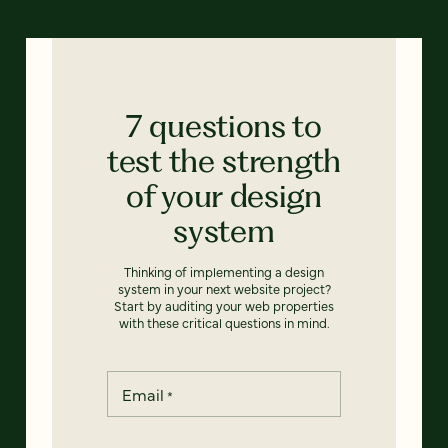
7 questions to
test the strength
of your design
system
Thinking of implementing a design
system in your next website project?
Start by auditing your web properties
with these critical questions in mind.
Email
*