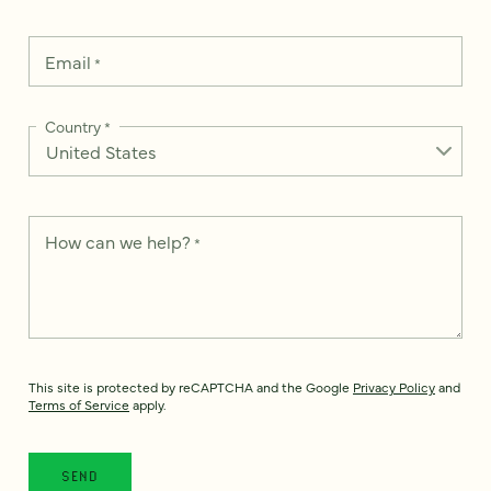
Email
*
Country
*
How can we help?
*
This site is protected by reCAPTCHA and the Google
Privacy Policy
and
Terms of Service
apply.