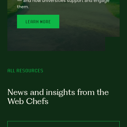
— and how universities support and engage
them.
LEARN MORE
ALL RESOURCES
News and insights from the
Web Chefs