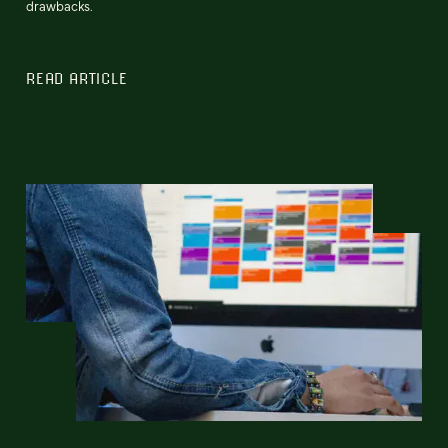
drawbacks.
READ ARTICLE