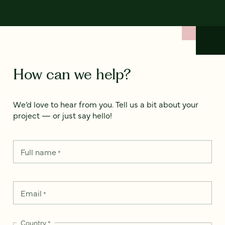
How can we help?
We’d love to hear from you. Tell us a bit about your
project — or just say hello!
Full name
*
Email
*
Country
*