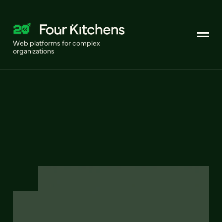
Web platforms for complex
organizations