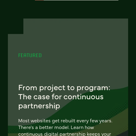
FEATURED
From project to program:
The case for continuous
partnership
Most websites get rebuilt every few years.
There's a better model. Learn how
continuous digital partnership keeps your