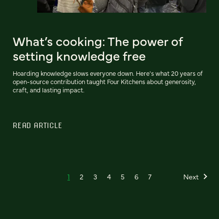
What’s cooking: The power of
setting knowledge free
Hoarding knowledge slows everyone down. Here's what 20 years of
open-source contribution taught Four Kitchens about generosity,
craft, and lasting impact.
READ ARTICLE
1
2
3
4
5
6
7
Next