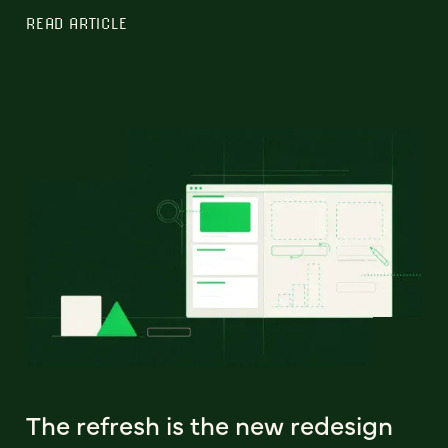
READ ARTICLE
The refresh is the new redesign