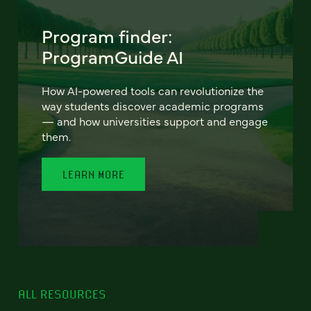
Program finder:
ProgramGuide AI
How AI-powered tools can revolutionize the
way students discover academic programs
— and how universities support and engage
them.
LEARN MORE
ALL RESOURCES