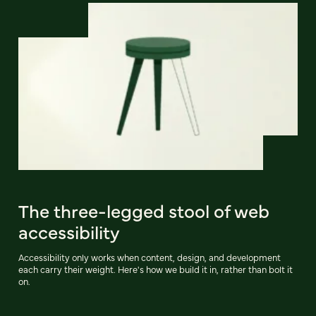
The three-legged stool of web
accessibility
Accessibility only works when content, design, and development
each carry their weight. Here's how we build it in, rather than bolt it
on.