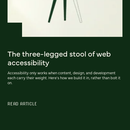
The three-legged stool of web
accessibility
Accessibility only works when content, design, and development
each carry their weight. Here's how we build it in, rather than bolt it
on.
READ ARTICLE