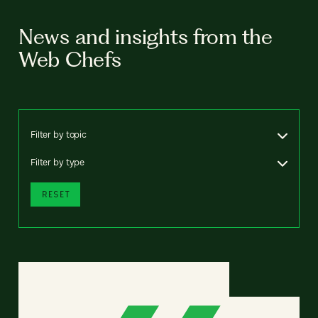
News and insights from the
Web Chefs
Filter by topic
Filter by type
RESET