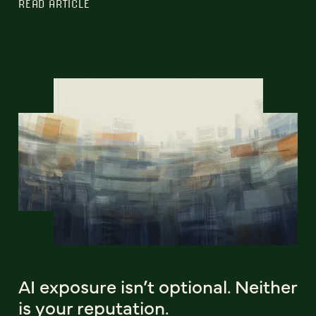
READ ARTICLE
AI exposure isn’t optional. Neither
is your reputation.