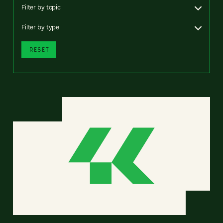
Filter by topic
Filter by type
RESET