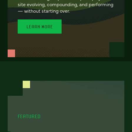
site evolving, compounding, and performing
— without starting over.
LEARN MORE
FEATURED