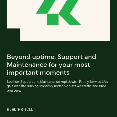
Beyond uptime: Support and
Maintenance for your most
important moments
See how Support and Maintenance kept Jewish Family Service LA's
gala website running smoothly under high-stakes traffic and time
pressure.
READ ARTICLE