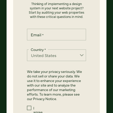
Thinking of implementing a design
system in your next website project?
Start by auditing your web properties
with these critical questions in mind.
Email
*
Country
*
We take your privacy seriously. We
do not sell or share your data. We
use it to enhance your experience
with our site and to analyze the
performance of our marketing
efforts. To learn more, please see
our
Privacy Notice
.
I
agree