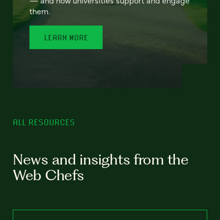
— and how universities support and engage
them.
LEARN MORE
ALL RESOURCES
News and insights from the
Web Chefs