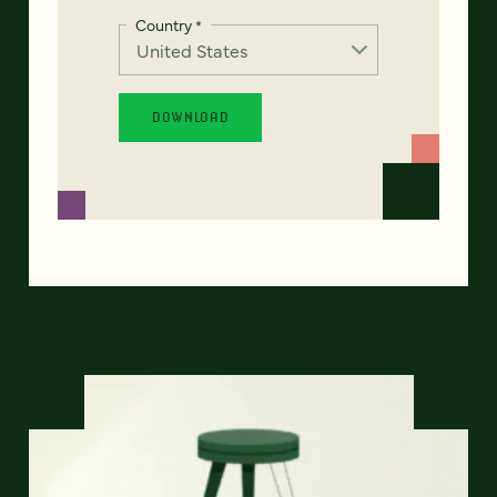
Country
*