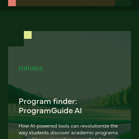
FEATURED
Program finder:
ProgramGuide AI
How AI-powered tools can revolutionize the
way students discover academic programs