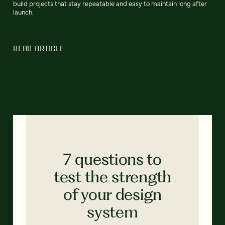
build projects that stay repeatable and easy to maintain long after
launch.
READ ARTICLE
7 questions to
test the strength
of your design
system