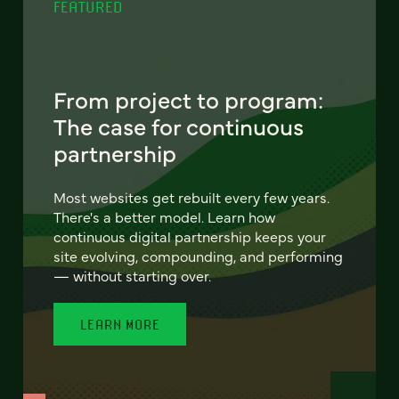
FEATURED
From project to program:
The case for continuous
partnership
Most websites get rebuilt every few years.
There's a better model. Learn how
continuous digital partnership keeps your
site evolving, compounding, and performing
— without starting over.
LEARN MORE