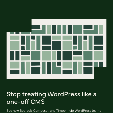
Stop treating WordPress like a
one-off CMS
See how Bedrock, Composer, and Timber help WordPress teams