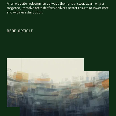
A full website redesign isn't always the right answer. Learn why a
targeted, iterative refresh often delivers better results at lower cost
and with less disruption.
READ ARTICLE