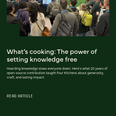
What’s cooking: The power of
setting knowledge free
Hoarding knowledge slows everyone down. Here's what 20 years of
open-source contribution taught Four Kitchens about generosity,
craft, and lasting impact.
READ ARTICLE