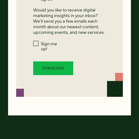
Would you like to receive digital
marketing insights in your inbox?
We'll send you a few emails each
month about our newest content,
upcoming events, and new services.
Sign me
up!