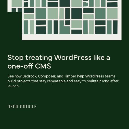
Stop treating WordPress like a
one-off CMS
See how Bedrock, Composer, and Timber help WordPress teams
build projects that stay repeatable and easy to maintain long after
launch.
READ ARTICLE