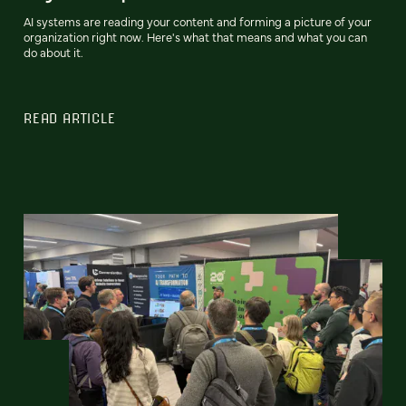
AI systems are reading your content and forming a picture of your
organization right now. Here's what that means and what you can
do about it.
READ ARTICLE