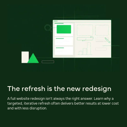
The refresh is the new redesign
A full website redesign isn't always the right answer. Learn why a
targeted, iterative refresh often delivers better results at lower cost
and with less disruption.