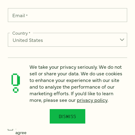
Email
*
Country
*
How can we help?
*
We take your privacy seriously. We do not
sell or share your data. We do use cookies
to enhance your experience with our site
and to analyze the performance of our
marketing efforts. If you’d like to learn
more, please see our
privacy policy
.
We take your privacy seriously. We do not sell or share your
data. We use it to enhance your experience with our site and
to analyze the performance of our marketing efforts. To learn
more, please see our
Privacy Notice
.
DISMISS
I
agree