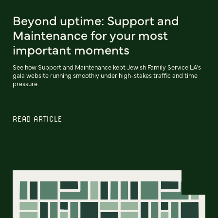
Beyond uptime: Support and
Maintenance for your most
important moments
See how Support and Maintenance kept Jewish Family Service LA's
gala website running smoothly under high-stakes traffic and time
pressure.
READ ARTICLE