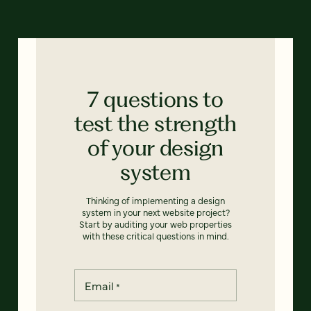
7 questions to
test the strength
of your design
system
Thinking of implementing a design
system in your next website project?
Start by auditing your web properties
with these critical questions in mind.
Email
*