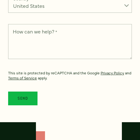
How can we help?
*
This site is protected by reCAPTCHA and the Google
Privacy Policy
and
Terms of Service
apply.