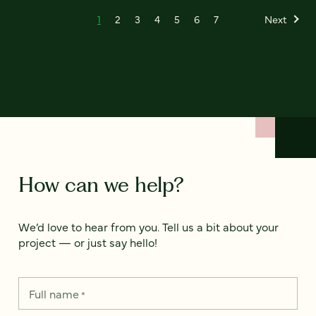
1
2
3
4
5
6
7
Next
How can we help?
We’d love to hear from you. Tell us a bit about your
project — or just say hello!
Full name
*