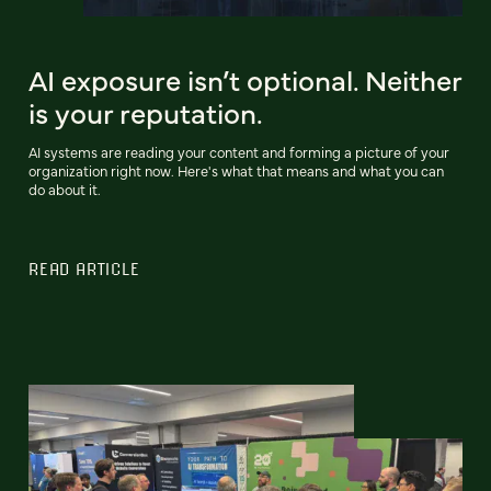
AI exposure isn’t optional. Neither
is your reputation.
AI systems are reading your content and forming a picture of your
organization right now. Here's what that means and what you can
do about it.
READ ARTICLE