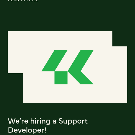
We’re hiring a Support
Developer!