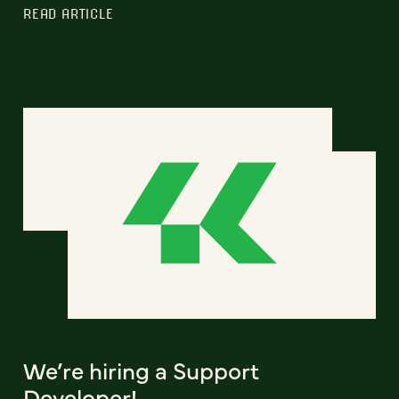
READ ARTICLE
We’re hiring a Support
Developer!