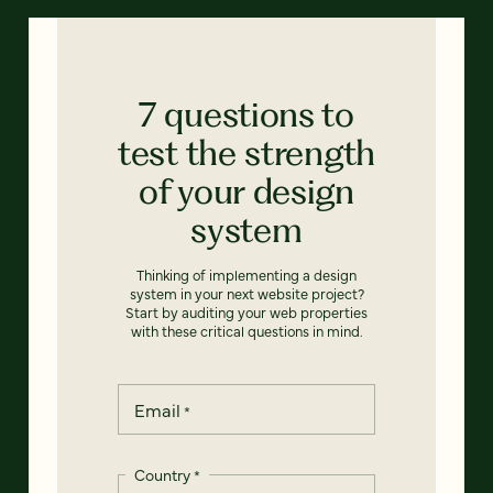
7 questions to
test the strength
of your design
system
Thinking of implementing a design
system in your next website project?
Start by auditing your web properties
with these critical questions in mind.
Email
*
Country
*