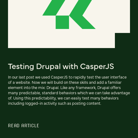
Testing Drupal with CasperJS
In our last post we used CasperJS to rapidly test the user interface
of a website. Now we will build on these skills and add a familiar
element into the mix: Drupal. Like any framework, Drupal offers
many predictable, standard behaviors which we can take advantage
of. Using this predictability, we can easily test many behaviors
including logged-in activity such as posting content.
READ ARTICLE