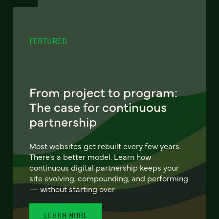
FEATURED
From project to program:
The case for continuous
partnership
Most websites get rebuilt every few years.
There's a better model. Learn how
continuous digital partnership keeps your
site evolving, compounding, and performing
— without starting over.
LEARN MORE