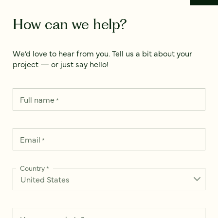
How can we help?
We’d love to hear from you. Tell us a bit about your
project — or just say hello!
Full name
*
Email
*
Country
*