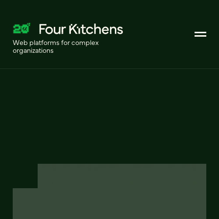
Web platforms for complex
organizations