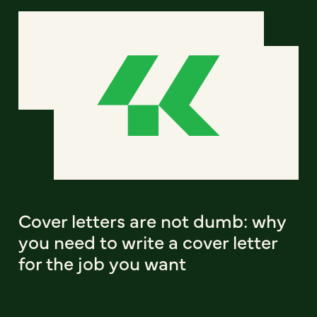
Cover letters are not dumb: why
you need to write a cover letter
for the job you want