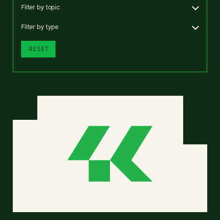
Filter by topic
Filter by type
RESET