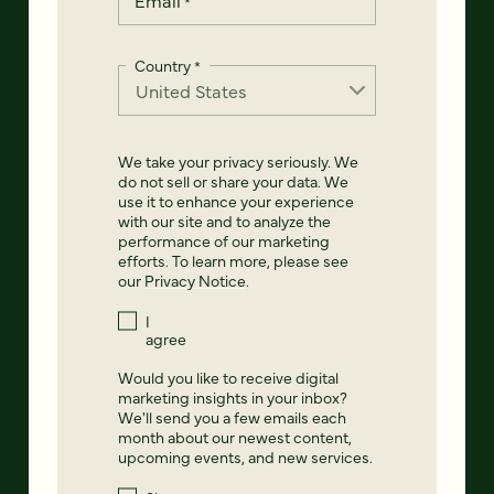
*
Country
*
We take your privacy seriously. We
do not sell or share your data. We
use it to enhance your experience
with our site and to analyze the
performance of our marketing
efforts. To learn more, please see
our
Privacy Notice
.
I
agree
Would you like to receive digital
marketing insights in your inbox?
We'll send you a few emails each
month about our newest content,
upcoming events, and new services.