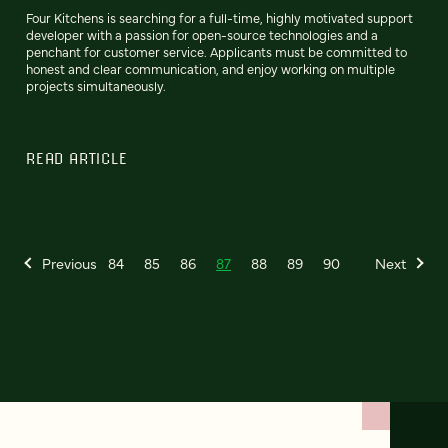
Four Kitchens is searching for a full-time, highly motivated support
developer with a passion for open-source technologies and a
penchant for customer service. Applicants must be committed to
honest and clear communication, and enjoy working on multiple
projects simultaneously.
READ ARTICLE
Previous
84
85
86
87
88
89
90
Next