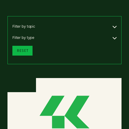
Filter by topic
Filter by type
RESET