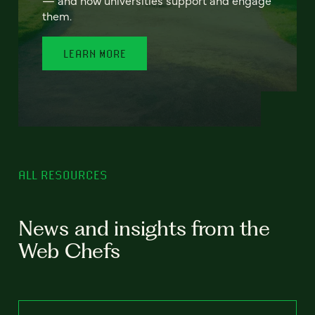
— and how universities support and engage
them.
LEARN MORE
ALL RESOURCES
News and insights from the
Web Chefs