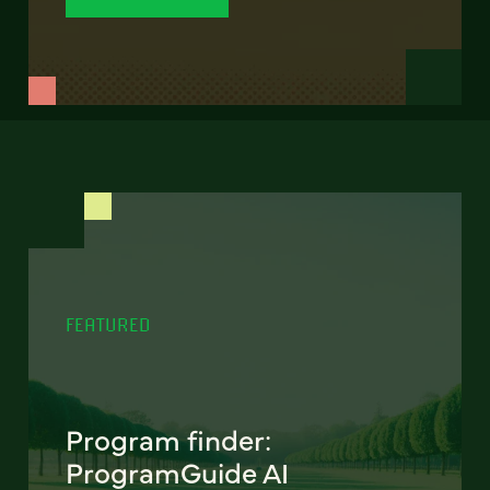
FEATURED
Program finder:
ProgramGuide AI