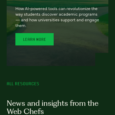
How AI-powered tools can revolutionize the
way students discover academic programs
— and how universities support and engage
them.
LEARN MORE
ALL RESOURCES
News and insights from the
Web Chefs