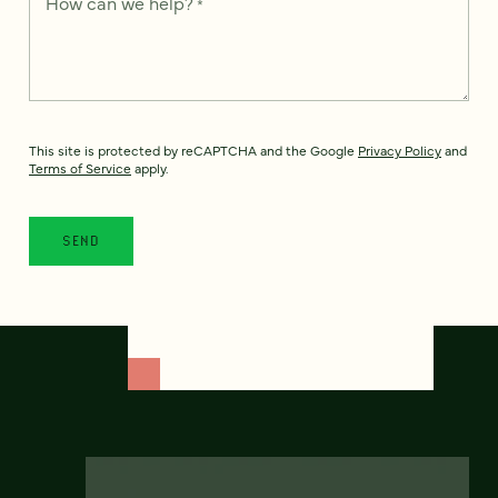
How can we help?
*
This site is protected by reCAPTCHA and the Google
Privacy Policy
and
Terms of Service
apply.