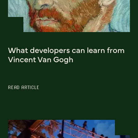
What developers can learn from
Vincent Van Gogh
READ ARTICLE