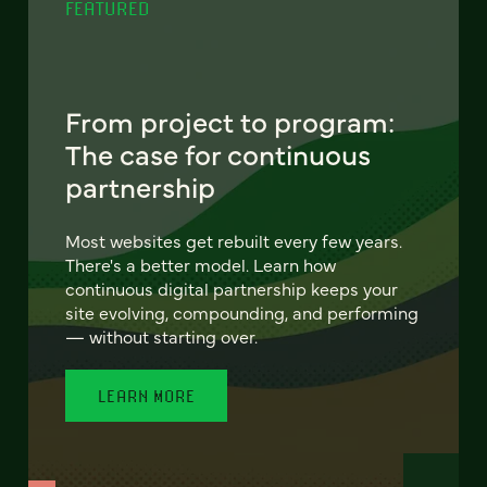
FEATURED
From project to program:
The case for continuous
partnership
Most websites get rebuilt every few years.
There's a better model. Learn how
continuous digital partnership keeps your
site evolving, compounding, and performing
— without starting over.
LEARN MORE