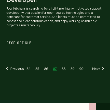
Four Kitchens is searching for a full-time, highly motivated support
developer with a passion for open-source technologies and a
penchant for customer service. Applicants must be committed to
honest and clear communication, and enjoy working on multiple
projects simultaneously.
READ ARTICLE
Previous
84
85
86
87
88
89
90
Next