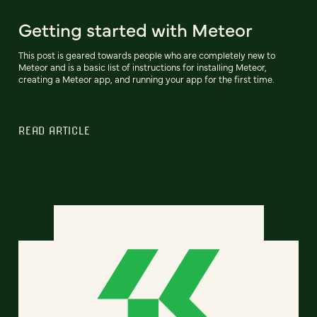
Getting started with Meteor
This post is geared towards people who are completely new to
Meteor and is a basic list of instructions for installing Meteor,
creating a Meteor app, and running your app for the first time.
READ ARTICLE