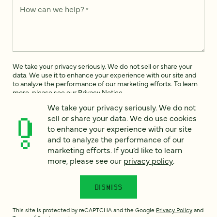
How can we help?
*
We take your privacy seriously. We do not sell or share your
data. We use it to enhance your experience with our site and
to analyze the performance of our marketing efforts. To learn
more, please see our
Privacy Notice
.
We take your privacy seriously. We do not
I
sell or share your data. We do use cookies
agree
to enhance your experience with our site
Would you like to receive digital marketing insights in your
and to analyze the performance of our
inbox? We'll send you a few emails each month about our
marketing efforts. If you’d like to learn
newest content, upcoming events, and new services.
more, please see our
privacy policy
.
Sign me
up!
DISMISS
This site is protected by reCAPTCHA and the Google
Privacy Policy
and