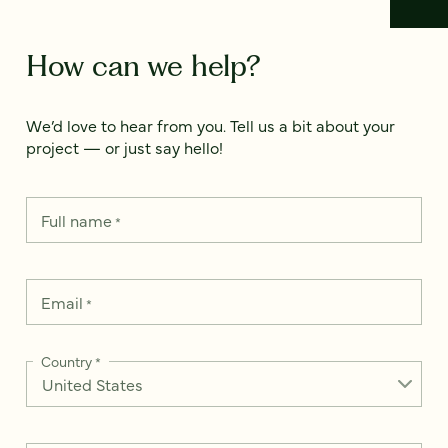
How can we help?
We’d love to hear from you. Tell us a bit about your
project — or just say hello!
Full name
*
Email
*
Country
*