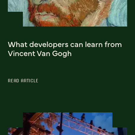
What developers can learn from
Vincent Van Gogh
READ ARTICLE