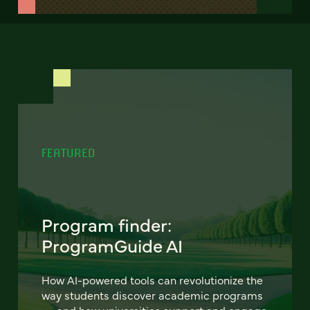
FEATURED
Program finder:
ProgramGuide AI
How AI-powered tools can revolutionize the
way students discover academic programs