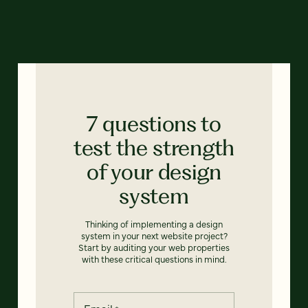
7 questions to
test the strength
of your design
system
Thinking of implementing a design
system in your next website project?
Start by auditing your web properties
with these critical questions in mind.
Email