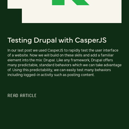
Testing Drupal with CasperJS
In our last post we used CasperJS to rapidly test the user interface
of a website. Now we will build on these skills and add a familiar
element into the mix: Drupal. Like any framework, Drupal offers
many predictable, standard behaviors which we can take advantage
of. Using this predictability, we can easily test many behaviors
including logged-in activity such as posting content.
READ ARTICLE