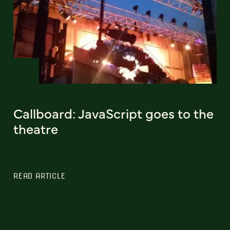
Callboard: JavaScript goes to the
theatre
READ ARTICLE