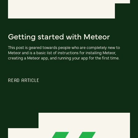
Getting started with Meteor
This post is geared towards people who are completely new to
Meteor and is a basic list of instructions for installing Meteor,
creating a Meteor app, and running your app for the first time.
READ ARTICLE