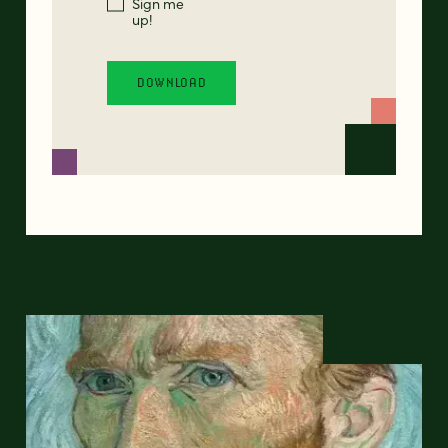
Sign me
up!