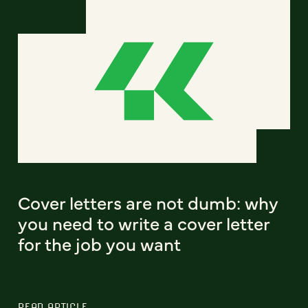
Cover letters are not dumb: why
you need to write a cover letter
for the job you want
READ ARTICLE