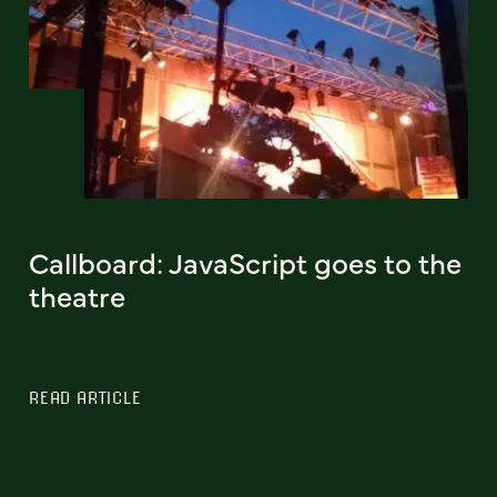
Callboard: JavaScript goes to the
theatre
READ ARTICLE