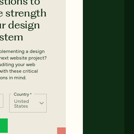
stions to
e strength
ur design
ystem
mplementing a design
next website project?
uditing your web
ith these critical
ons in mind.
Country
*