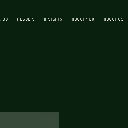
E DO
RESULTS
INSIGHTS
ABOUT YOU
ABOUT US