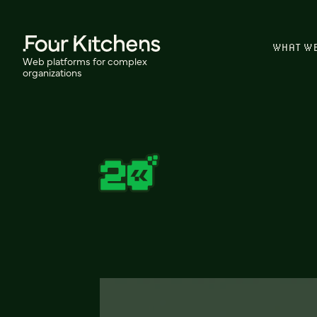
WHAT W
Web platforms for complex
organizations