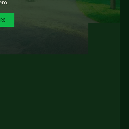
em.
ORE