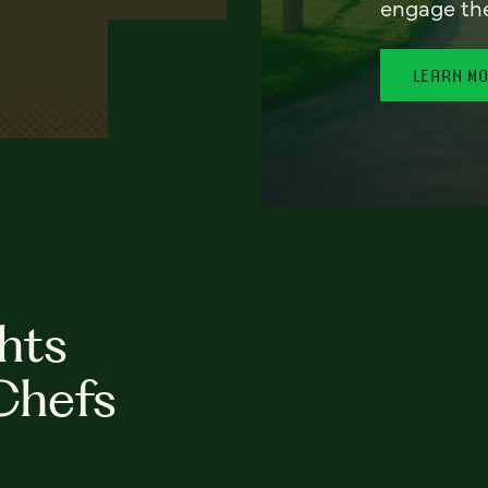
engage th
LEARN M
hts
Chefs