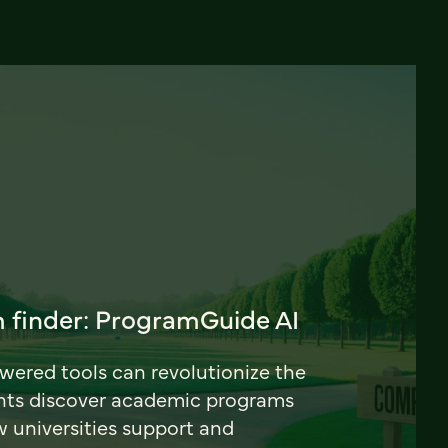
 finder: ProgramGuide AI
ered tools can revolutionize the
nts discover academic programs
universities support and