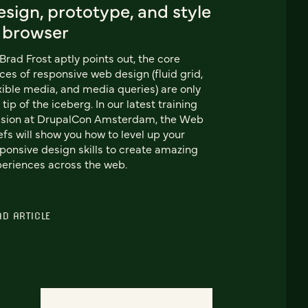
sign, prototype, and style
n browser
Brad Frost aptly points out, the core
ces of responsive web design (fluid grid,
xible media, and media queries) are only
 tip of the iceberg. In our latest training
ssion at DrupalCon Amsterdam, the Web
fs will show you how to level up your
ponsive design skills to create amazing
eriences across the web.
AD ARTICLE