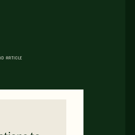
AD ARTICLE