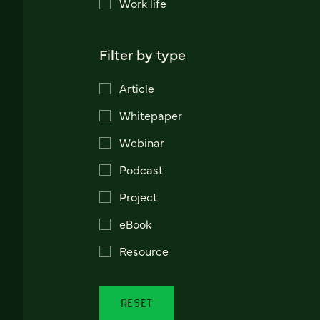
Work life
Filter by type
Article
Whitepaper
Webinar
Podcast
Project
eBook
Resource
RESET