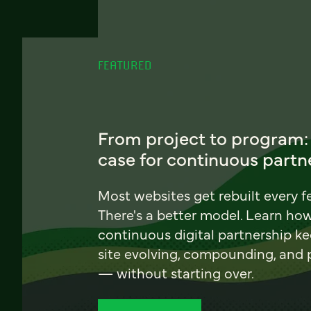
FEATURED
From project to program:
case for continuous partn
Most websites get rebuilt every f
There's a better model. Learn ho
continuous digital partnership k
site evolving, compounding, and
— without starting over.