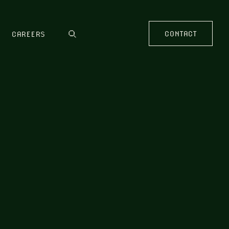
CONTACT
CAREERS