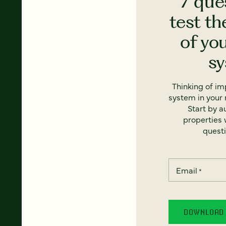
7 que
test th
of yo
s
Thinking of i
system in your 
Start by a
properties w
questi
Email
*