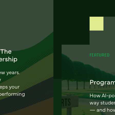
 The
FEATURED
ership
ew years.
w
Program
eeps your
 performing
How AI-pow
way stude
— and how 