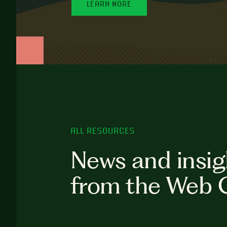
LEARN MORE
ALL RESOURCES
News and insig
from the Web 