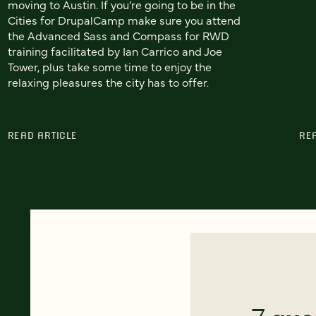
moving to Austin. If you’re going to be in the
Cities for DrupalCamp make sure you attend
the Advanced Sass and Compass for RWD
training facilitated by Ian Carrico and Joe
Tower, plus take some time to enjoy the
relaxing pleasures the city has to offer.
READ ARTICLE
RE