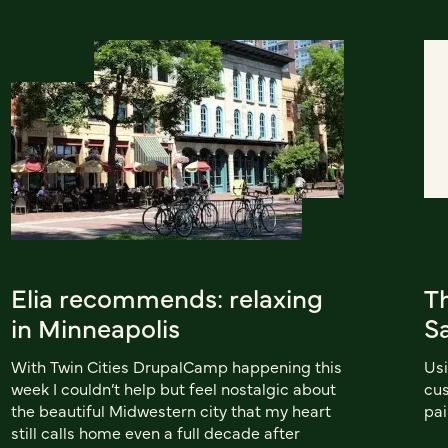
Elia recommends: relaxing
T
in Minneapolis
S
With Twin Cities DrupalCamp happening this
Usi
week I couldn’t help but feel nostalgic about
cus
the beautiful Midwestern city that my heart
pai
still calls home even a full decade after