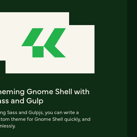
heming Gnome Shell with
ass and Gulp
ng Sass and Gulpjs, you can write a
tom theme for Gnome Shell quickly, and
nlessly.