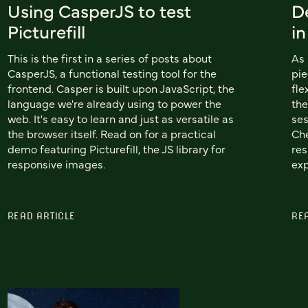
Using CasperJS to test
De
Picturefill
i
This is the first in a series of posts about
As 
CasperJS, a functional testing tool for the
pie
frontend. Casper is built upon JavaScript, the
fle
language we're already using to power the
the
web. It's easy to learn and just as versatile as
se
the browser itself. Read on for a practical
Che
demo featuring Picturefill, the JS library for
res
responsive images.
exp
READ ARTICLE
RE