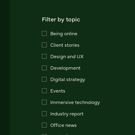
Filter by topic
Being online
Client stories
Design and UX
Development
Digital strategy
Events
Immersive technology
Industry report
Office news