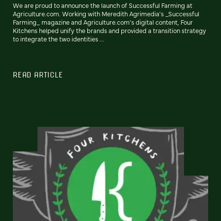
We are proud to announce the launch of Successful Farming at
Agriculture.com. Working with Meredith Agrimedia's _Successful
Farming_ magazine and Agriculture.com's digital content, Four
Kitchens helped unify the brands and provided a transition strategy
to integrate the two identities ...
READ ARTICLE