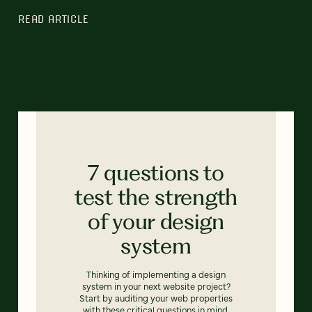
READ ARTICLE
7 questions to
test the strength
of your design
system
Thinking of implementing a design
system in your next website project?
Start by auditing your web properties
with these critical questions in mind.