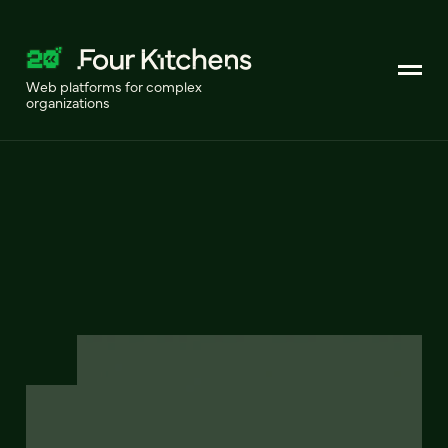
Web platforms for complex
organizations