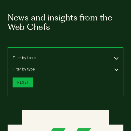
News and insights from the
Web Chefs
Filter by topic
Filter by type
RESET