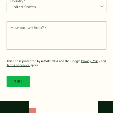
Country
*
How can we help?
*
This site is protected by reCAPTCHA and the Google
Privacy Policy
and
Terms of Service
apply.