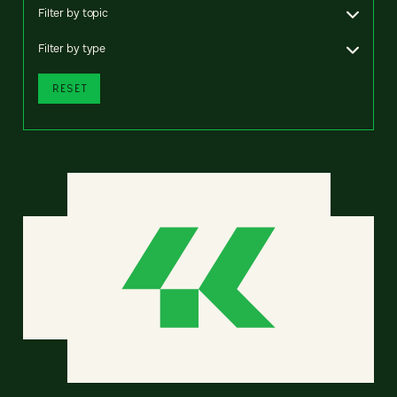
Filter by topic
Filter by type
RESET