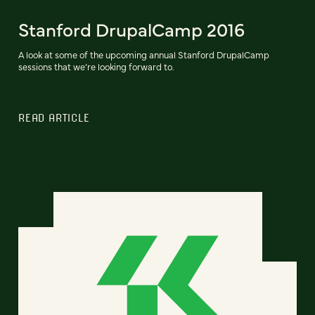
Stanford DrupalCamp 2016
A look at some of the upcoming annual Stanford DrupalCamp
sessions that we’re looking forward to.
READ ARTICLE