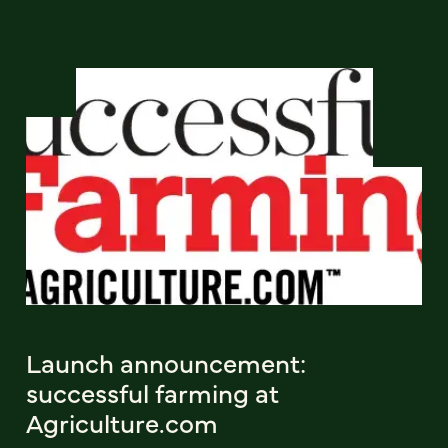
Launch announcement:
successful farming at
Agriculture.com