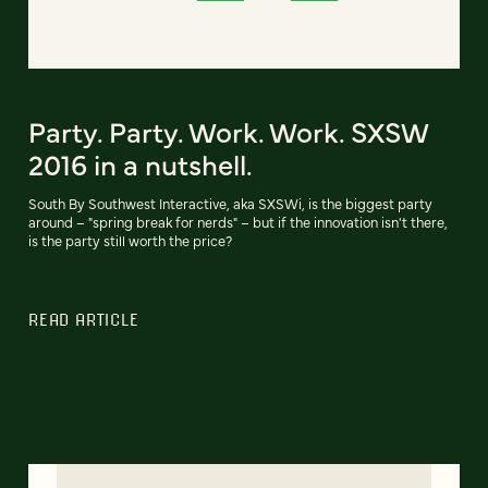
Party. Party. Work. Work. SXSW
2016 in a nutshell.
South By Southwest Interactive, aka SXSWi, is the biggest party
around – "spring break for nerds" – but if the innovation isn't there,
is the party still worth the price?
READ ARTICLE