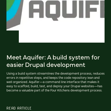
Meet Aquifer: A build system for
easier Drupal development
Using a build system streamlines the development process, reduces
errors in repetitive steps, and keeps the code repository lean and
well organized. Aquifer—a command line interface that makes it
easy to scaffold, build, test, and deploy your Drupal websites—has
become a valuable part of the Four Kitchens development process.
READ ARTICLE