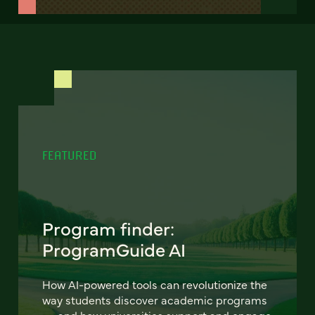
FEATURED
Program finder:
ProgramGuide AI
How AI-powered tools can revolutionize the
way students discover academic programs