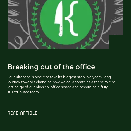
Breaking out of the office
Four Kitchens is about to take its biggest step in a years-long
journey towards changing how we collaborate as a team: We're
letting go of our physical office space and becoming a fully
#DistributedTeam...
READ ARTICLE