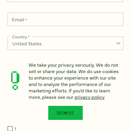
Email
*
Country
*
We take your privacy seriously. We do not
How can we help?
*
sell or share your data. We do use cookies
to enhance your experience with our site
and to analyze the performance of our
marketing efforts. If you’d like to learn
more, please see our
privacy policy
.
We take your privacy seriously. We do not sell or share your
data. We use it to enhance your experience with our site and
to analyze the performance of our marketing efforts. To learn
DISMISS
more, please see our
Privacy Notice
.
I