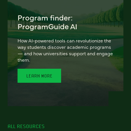
Program finder:
ProgramGuide AI
How AI-powered tools can revolutionize the
way students discover academic programs
— and how universities support and engage
them.
LEARN MORE
ALL RESOURCES