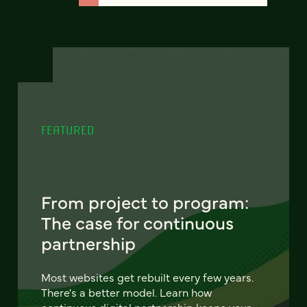
FEATURED
From project to program:
The case for continuous
partnership
Most websites get rebuilt every few years.
There's a better model. Learn how
continuous digital partnership keeps your