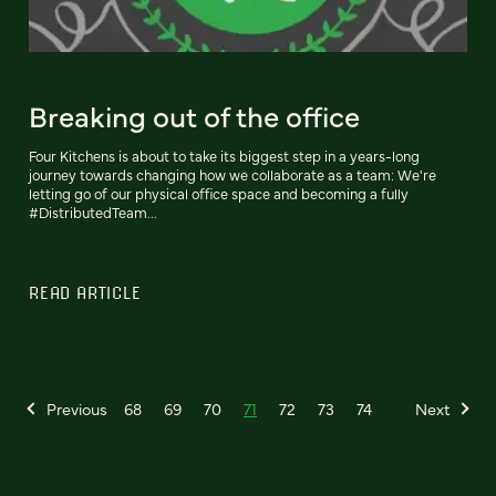
Breaking out of the office
Four Kitchens is about to take its biggest step in a years-long
journey towards changing how we collaborate as a team: We're
letting go of our physical office space and becoming a fully
#DistributedTeam...
READ ARTICLE
Previous
68
69
70
71
72
73
74
Next