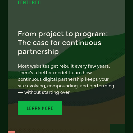
FEATURED
From project to program:
The case for continuous
partnership
Most websites get rebuilt every few years.
There's a better model. Learn how
continuous digital partnership keeps your
site evolving, compounding, and performing
— without starting over.
LEARN MORE