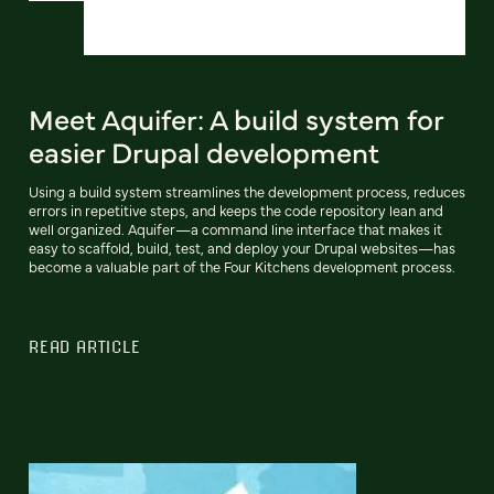
Meet Aquifer: A build system for
easier Drupal development
Using a build system streamlines the development process, reduces
errors in repetitive steps, and keeps the code repository lean and
well organized. Aquifer—a command line interface that makes it
easy to scaffold, build, test, and deploy your Drupal websites—has
become a valuable part of the Four Kitchens development process.
READ ARTICLE