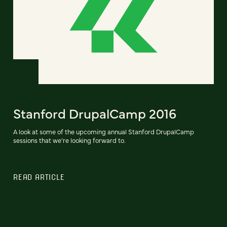
Stanford DrupalCamp 2016
A look at some of the upcoming annual Stanford DrupalCamp
sessions that we’re looking forward to.
READ ARTICLE