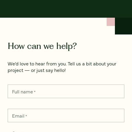
How can we help?
We’d love to hear from you. Tell us a bit about your
project — or just say hello!
Full name
*
Email
*