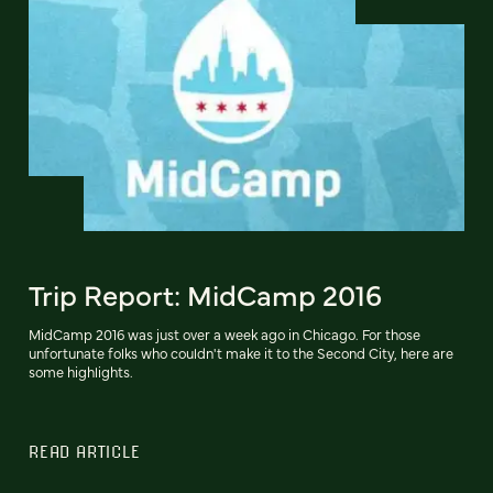
Trip Report: MidCamp 2016
MidCamp 2016 was just over a week ago in Chicago. For those
unfortunate folks who couldn't make it to the Second City, here are
some highlights.
READ ARTICLE