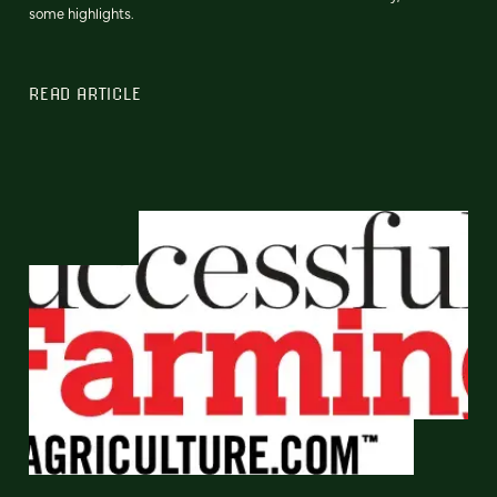
some highlights.
READ ARTICLE