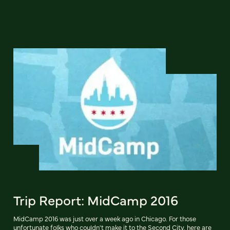
Trip Report: MidCamp 2016
MidCamp 2016 was just over a week ago in Chicago. For those
unfortunate folks who couldn't make it to the Second City, here are