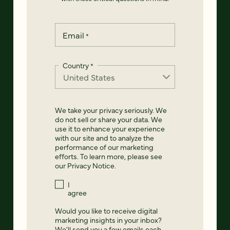
Email
*
Country
*
We take your privacy seriously. We
do not sell or share your data. We
use it to enhance your experience
with our site and to analyze the
performance of our marketing
efforts. To learn more, please see
our
Privacy Notice
.
I
agree
Would you like to receive digital
marketing insights in your inbox?
We'll send you a few emails each