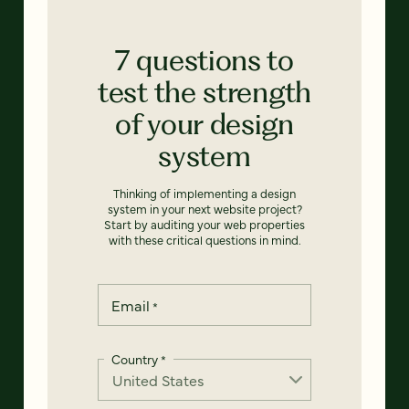
7 questions to
test the strength
of your design
system
Thinking of implementing a design
system in your next website project?
Start by auditing your web properties
with these critical questions in mind.
Email
*
Country
*