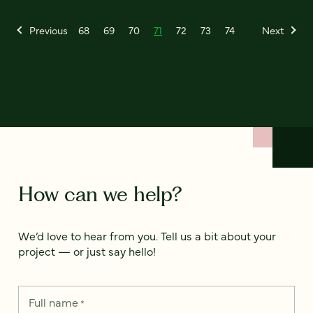
Previous
68
69
70
71
72
73
74
Next
How can we help?
We’d love to hear from you. Tell us a bit about your
project — or just say hello!
Full name
*