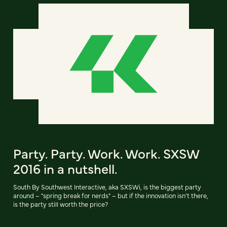
Party. Party. Work. Work. SXSW
2016 in a nutshell.
South By Southwest Interactive, aka SXSWi, is the biggest party
around – "spring break for nerds" – but if the innovation isn't there,
is the party still worth the price?