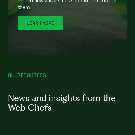
— and how universities support and engage
them.
LEARN MORE
ALL RESOURCES
News and insights from the
Web Chefs