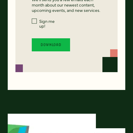
month about our newest content,
upcoming events, and new services.
Sign me
up!