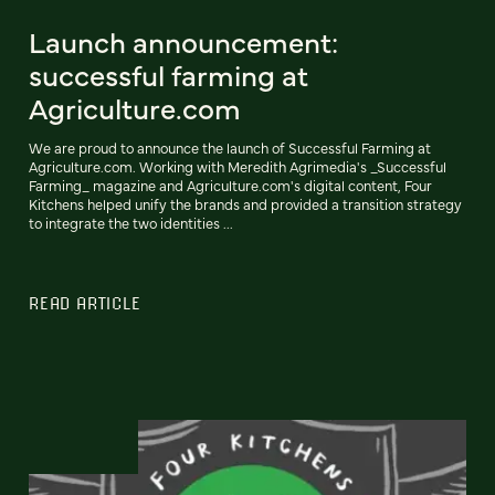
Launch announcement:
successful farming at
Agriculture.com
We are proud to announce the launch of Successful Farming at
Agriculture.com. Working with Meredith Agrimedia's _Successful
Farming_ magazine and Agriculture.com's digital content, Four
Kitchens helped unify the brands and provided a transition strategy
to integrate the two identities ...
READ ARTICLE