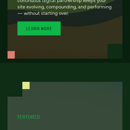
site evolving, compounding, and performing
— without starting over.
LEARN MORE
FEATURED