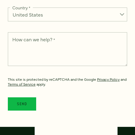
Country
*
How can we help?
*
This site is protected by reCAPTCHA and the Google
Privacy Policy
and
Terms of Service
apply.