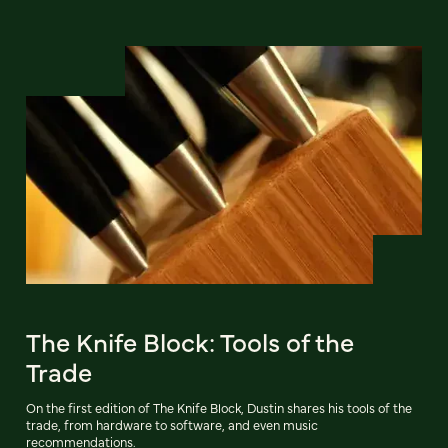
The Knife Block: Tools of the
Trade
On the first edition of The Knife Block, Dustin shares his tools of the
trade, from hardware to software, and even music
recommendations.