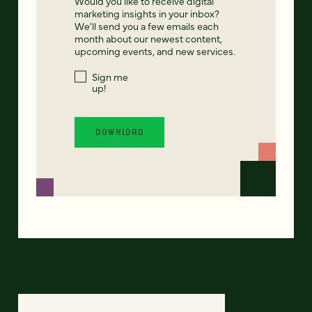
Would you like to receive digital
marketing insights in your inbox?
We'll send you a few emails each
month about our newest content,
upcoming events, and new services.
Sign me
up!