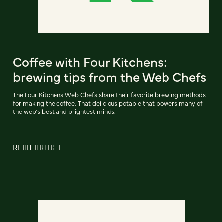
Coffee with Four Kitchens:
brewing tips from the Web Chefs
The Four Kitchens Web Chefs share their favorite brewing methods
for making the coffee. That delicious potable that powers many of
the web's best and brightest minds.
READ ARTICLE