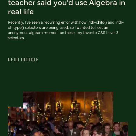
teacher said you’d use Algebra in
real life
Recently, I've seen a recurring error with how :nth-child() and :nth-
of-type() selectors are being used, so I wanted to host an
anonymous algebra moment on these, my favorite CSS Level 3
selectors.
READ ARTICLE