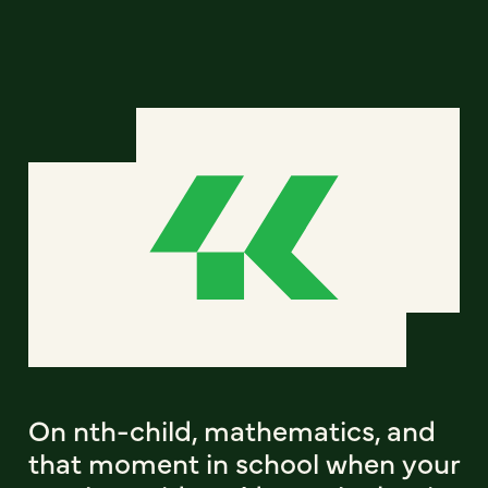
On nth-child, mathematics, and
that moment in school when your