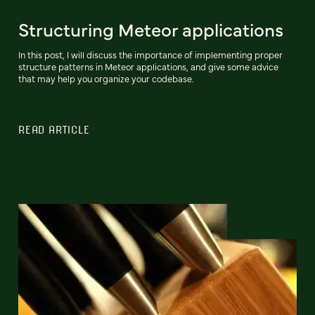
Structuring Meteor applications
In this post, I will discuss the importance of implementing proper
structure patterns in Meteor applications, and give some advice
that may help you organize your codebase.
READ ARTICLE