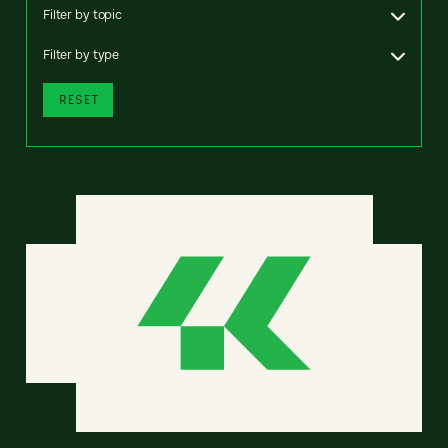
Filter by topic
Filter by type
RESET