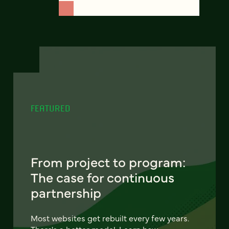
FEATURED
From project to program:
The case for continuous
partnership
Most websites get rebuilt every few years.
There's a better model. Learn how