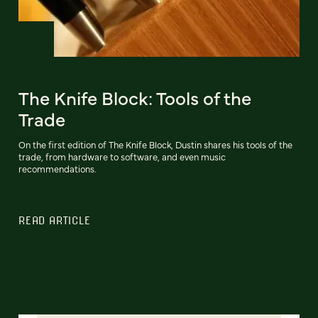
The Knife Block: Tools of the
Trade
On the first edition of The Knife Block, Dustin shares his tools of the
trade, from hardware to software, and even music
recommendations.
READ ARTICLE