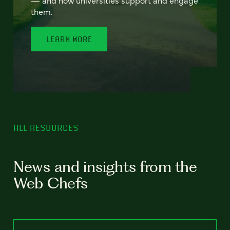
— and how universities support and engage
them.
LEARN MORE
ALL RESOURCES
News and insights from the
Web Chefs