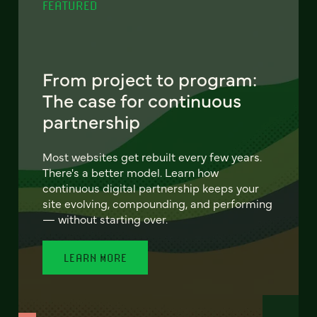
FEATURED
From project to program:
The case for continuous
partnership
Most websites get rebuilt every few years.
There's a better model. Learn how
continuous digital partnership keeps your
site evolving, compounding, and performing
— without starting over.
LEARN MORE