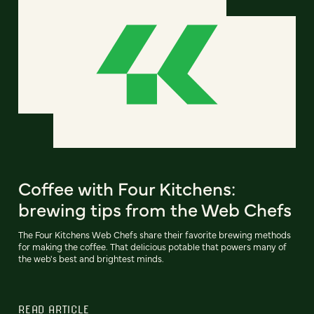
Coffee with Four Kitchens:
brewing tips from the Web Chefs
The Four Kitchens Web Chefs share their favorite brewing methods
for making the coffee. That delicious potable that powers many of
the web's best and brightest minds.
READ ARTICLE