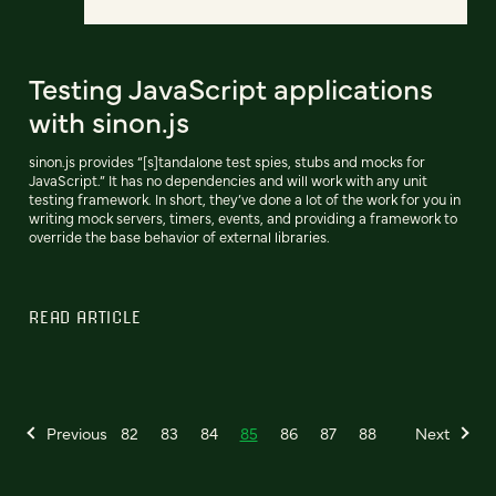
Testing JavaScript applications
with sinon.js
sinon.js provides “[s]tandalone test spies, stubs and mocks for
JavaScript.” It has no dependencies and will work with any unit
testing framework. In short, they’ve done a lot of the work for you in
writing mock servers, timers, events, and providing a framework to
override the base behavior of external libraries.
READ ARTICLE
Previous
82
83
84
85
86
87
88
Next