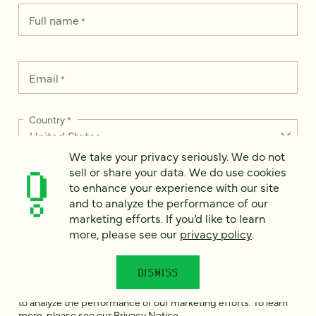
Full name
*
Email
*
Country
*
We take your privacy seriously. We do not
sell or share your data. We do use cookies
to enhance your experience with our site
How can we help?
*
and to analyze the performance of our
marketing efforts. If you’d like to learn
more, please see our
privacy policy
.
DISMISS
We take your privacy seriously. We do not sell or share your
data. We use it to enhance your experience with our site and
to analyze the performance of our marketing efforts. To learn
more, please see our
Privacy Notice
.