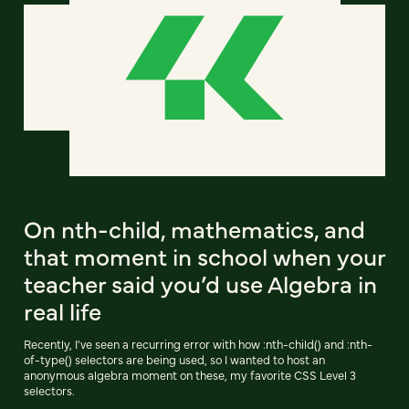
On nth-child, mathematics, and
that moment in school when your
teacher said you’d use Algebra in
real life
Recently, I've seen a recurring error with how :nth-child() and :nth-
of-type() selectors are being used, so I wanted to host an
anonymous algebra moment on these, my favorite CSS Level 3
selectors.