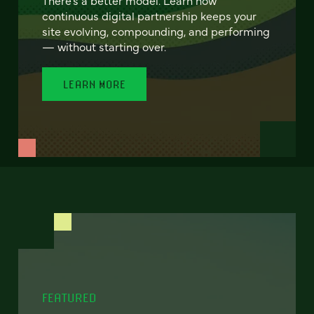
continuous digital partnership keeps your
site evolving, compounding, and performing
— without starting over.
LEARN MORE
FEATURED