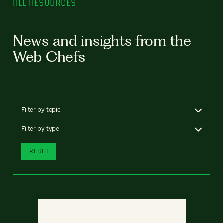
ALL RESOURCES
News and insights from the
Web Chefs
Filter by topic
Filter by type
RESET