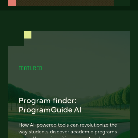
FEATURED
Program finder:
ProgramGuide AI
How AI-powered tools can revolutionize the
way students discover academic programs