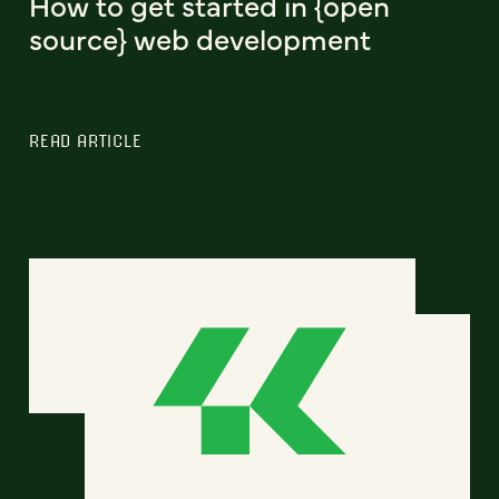
How to get started in {open
source} web development
READ ARTICLE