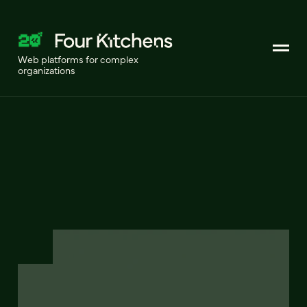
Web platforms for complex
organizations