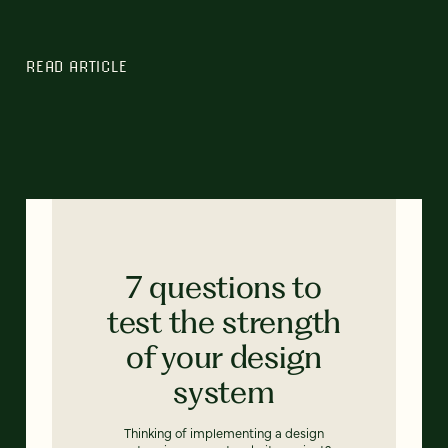
READ ARTICLE
7 questions to
test the strength
of your design
system
Thinking of implementing a design