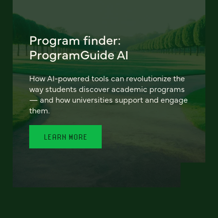
Program finder:
ProgramGuide AI
How AI-powered tools can revolutionize the
way students discover academic programs
— and how universities support and engage
them.
LEARN MORE