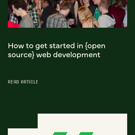
How to get started in {open
source} web development
READ ARTICLE