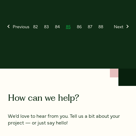
Previous
82
83
84
85
86
87
88
Next
How can we help?
We’d love to hear from you. Tell us a bit about your
project — or just say hello!