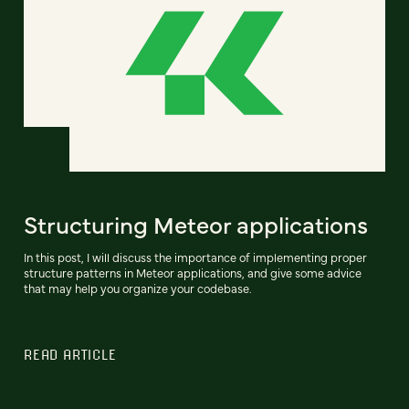
Structuring Meteor applications
In this post, I will discuss the importance of implementing proper
structure patterns in Meteor applications, and give some advice
that may help you organize your codebase.
READ ARTICLE