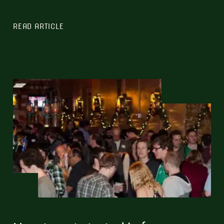
READ ARTICLE