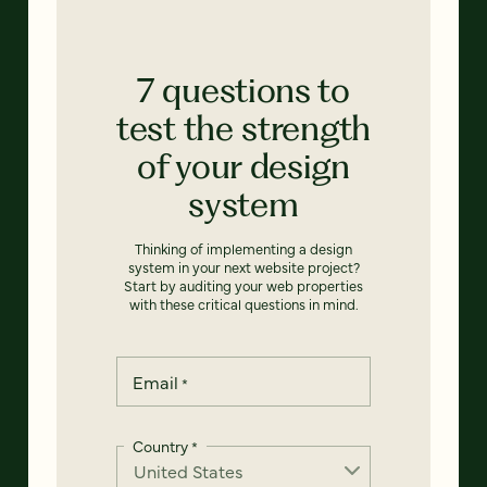
7 questions to
test the strength
of your design
system
Thinking of implementing a design
system in your next website project?
Start by auditing your web properties
with these critical questions in mind.
Email
*
Country
*