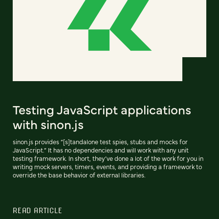
Testing JavaScript applications
with sinon.js
sinon.js provides “[s]tandalone test spies, stubs and mocks for
JavaScript.” It has no dependencies and will work with any unit
testing framework. In short, they’ve done a lot of the work for you in
writing mock servers, timers, events, and providing a framework to
override the base behavior of external libraries.
READ ARTICLE