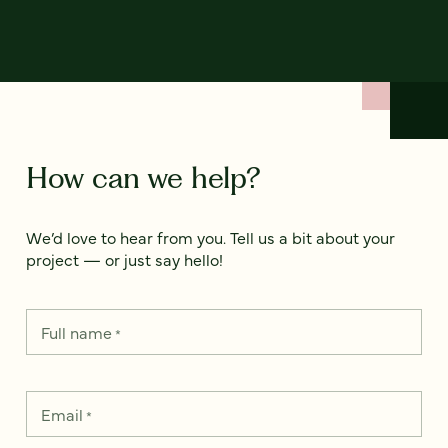
How can we help?
We’d love to hear from you. Tell us a bit about your
project — or just say hello!
Full name
*
Email
*