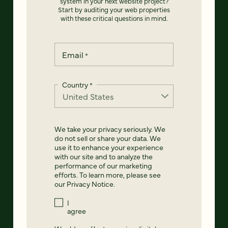
system in your next website project?
Start by auditing your web properties
with these critical questions in mind.
Email
*
Country
*
We take your privacy seriously. We
do not sell or share your data. We
use it to enhance your experience
with our site and to analyze the
performance of our marketing
efforts. To learn more, please see
our
Privacy Notice
.
I
agree