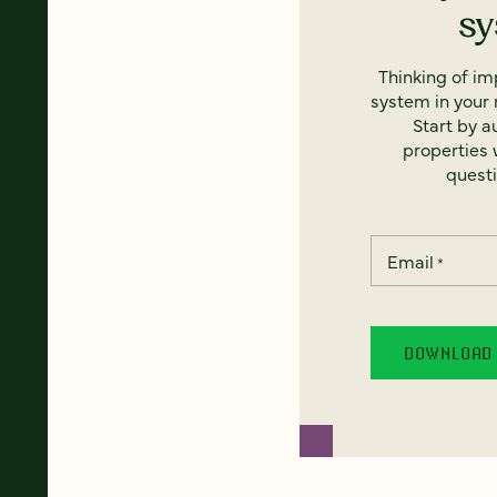
s
Thinking of i
system in your 
Start by a
properties w
questi
Email
*