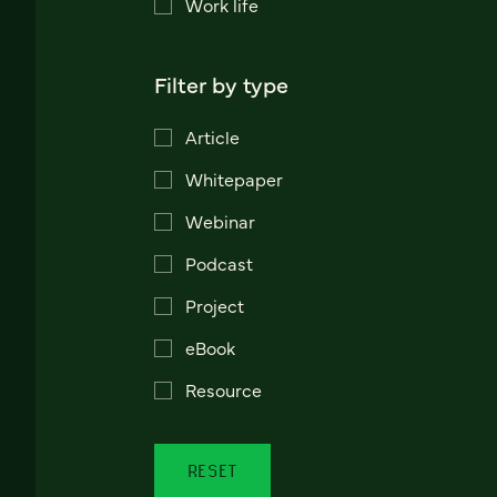
Work life
Filter by type
Article
Whitepaper
Webinar
Podcast
Project
eBook
Resource
RESET