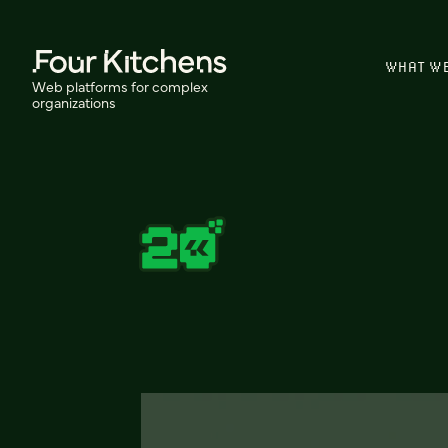
WHAT W
Web platforms for complex
organizations