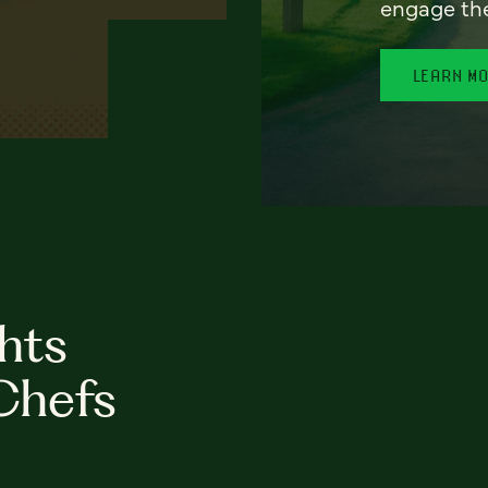
engage th
LEARN M
hts
Chefs