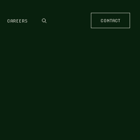
CONTACT
CAREERS