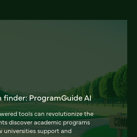
 finder: ProgramGuide AI
ered tools can revolutionize the
nts discover academic programs
universities support and