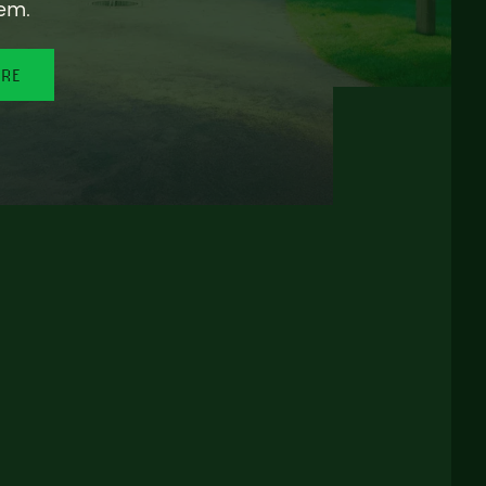
em.
ORE