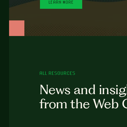
LEARN MORE
ALL RESOURCES
News and insig
from the Web 