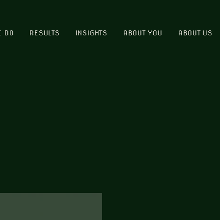
E DO
RESULTS
INSIGHTS
ABOUT YOU
ABOUT US