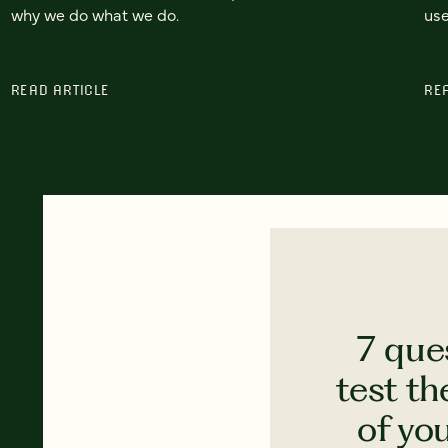
why we do what we do.
use
READ ARTICLE
RE
7 que
test th
of yo