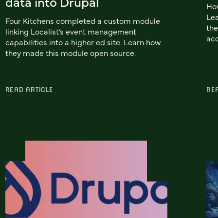
data into Drupal
How
Lea
Four Kitchens completed a custom module
the
linking Localist’s event management
acc
capabilities into a higher ed site. Learn how
they made this module open source.
READ ARTICLE
RE