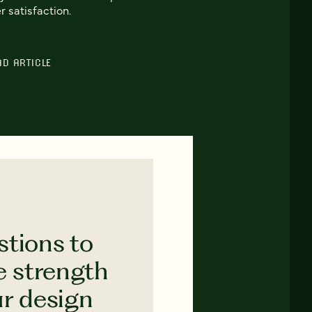
r satisfaction.
AD ARTICLE
stions to
e strength
ur design