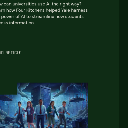
 can universities use AI the right way?
rn how Four Kitchens helped Yale harness
 power of AI to streamline how students
ess information.
AD ARTICLE