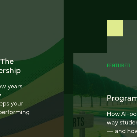
 The
FEATURED
ership
ew years.
w
Program
eeps your
 performing
How AI-pow
way stude
— and how 