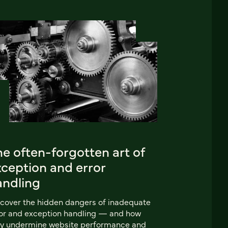
e often-forgotten art of
xception and error
andling
cover the hidden dangers of inadequate
or and exception handling‌ — and how
ey undermine website performance and