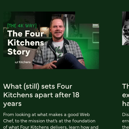
What (still) sets Four
Th
Kitchens apart after 18
e
years
h
From looking at what makes a good Web
Dis
Chef, to the mission that’s at the foundation
err
of what Four Kitchens delivers, learn how and
th