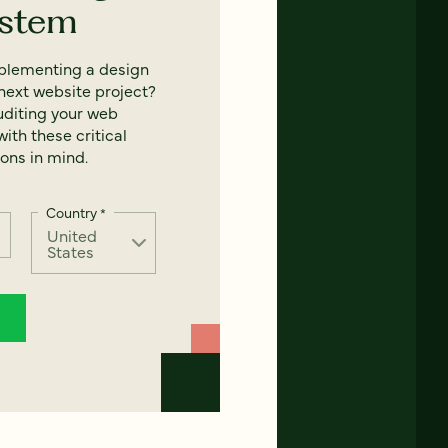
ystem
mplementing a design
next website project?
uditing your web
ith these critical
ons in mind.
Country
*