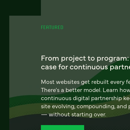
FEATURED
From project to program:
case for continuous partn
Most websites get rebuilt every f
There's a better model. Learn ho
continuous digital partnership k
site evolving, compounding, and
— without starting over.