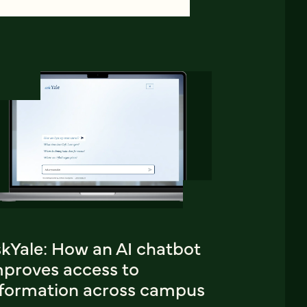
skYale: How an AI chatbot
mproves access to
nformation across campus