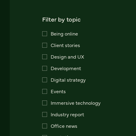
Filter by topic
Being online
Client stories
Design and UX
Development
Digital strategy
Events
Immersive technology
Industry report
Office news