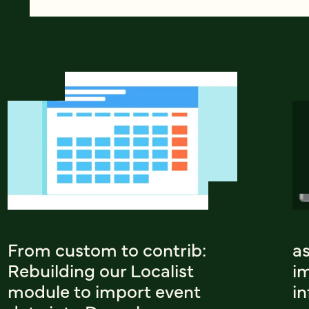
From custom to contrib:
a
Rebuilding our Localist
i
module to import event
i