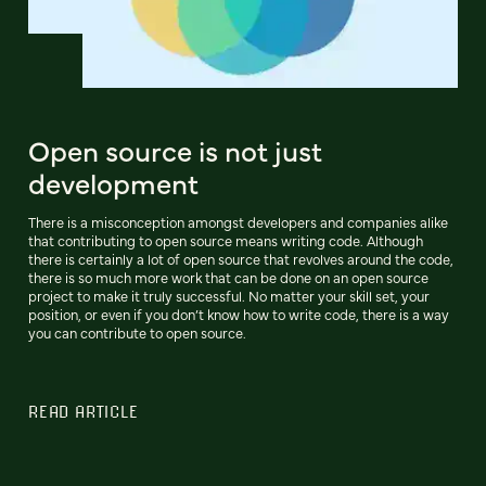
Open source is not just
development
There is a misconception amongst developers and companies alike
that contributing to open source means writing code. Although
there is certainly a lot of open source that revolves around the code,
there is so much more work that can be done on an open source
project to make it truly successful. No matter your skill set, your
position, or even if you don’t know how to write code, there is a way
you can contribute to open source.
READ ARTICLE