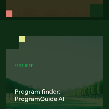
FEATURED
Program finder:
ProgramGuide AI