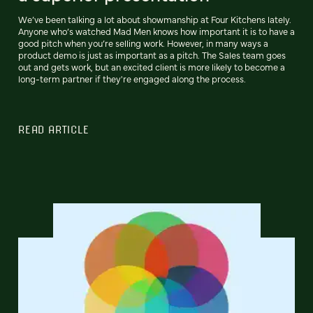
We’ve been talking a lot about showmanship at Four Kitchens lately.
Anyone who’s watched Mad Men knows how important it is to have a
good pitch when you’re selling work. However, in many ways a
product demo is just as important as a pitch. The Sales team goes
out and gets work, but an excited client is more likely to become a
long-term partner if they're engaged along the process.
READ ARTICLE