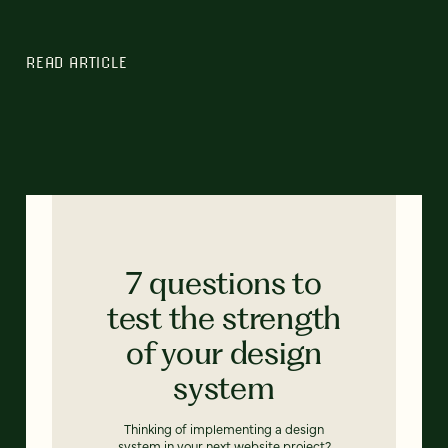
READ ARTICLE
7 questions to
test the strength
of your design
system
Thinking of implementing a design
system in your next website project?