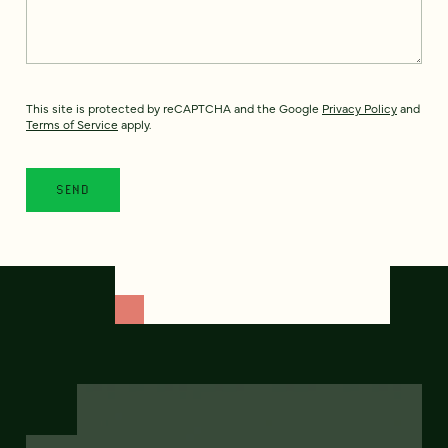
This site is protected by reCAPTCHA and the Google
Privacy Policy
and
Terms of Service
apply.