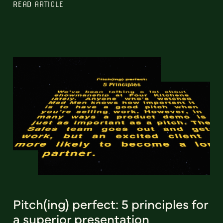
READ ARTICLE
Pitch(ing) perfect: 5 principles for
a superior presentation