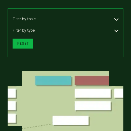
Filter by topic
Filter by type
RESET