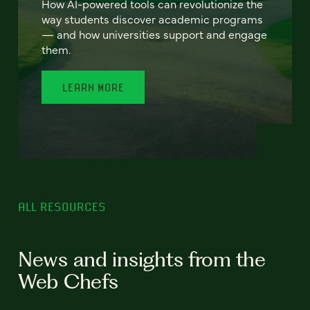
How AI-powered tools can revolutionize the
way students discover academic programs
— and how universities support and engage
them.
LEARN MORE
ALL RESOURCES
News and insights from the
Web Chefs