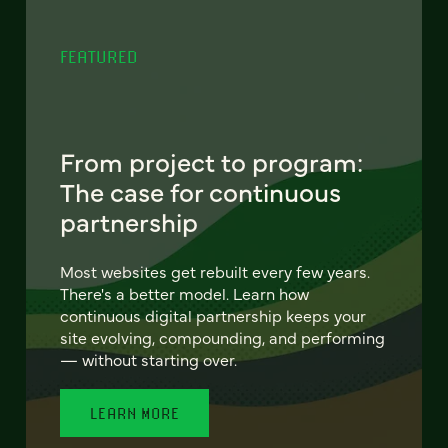
FEATURED
From project to program:
The case for continuous
partnership
Most websites get rebuilt every few years.
There's a better model. Learn how
continuous digital partnership keeps your
site evolving, compounding, and performing
— without starting over.
LEARN MORE