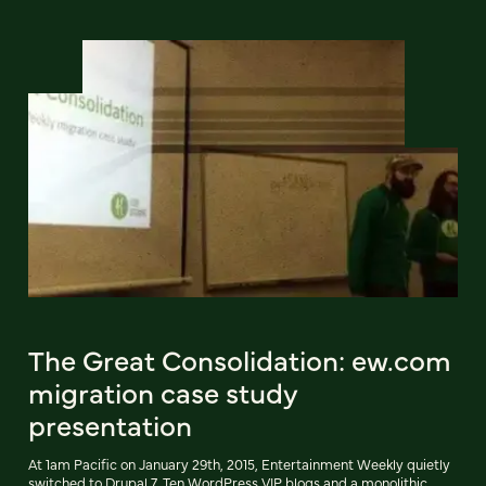
The Great Consolidation: ew.com
migration case study
presentation
At 1am Pacific on January 29th, 2015, Entertainment Weekly quietly
switched to Drupal 7. Ten WordPress VIP blogs and a monolithic