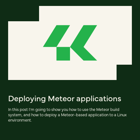
Deploying Meteor applications
In this post I'm going to show you how to use the Meteor build
system, and how to deploy a Meteor-based application to a Linux
environment.