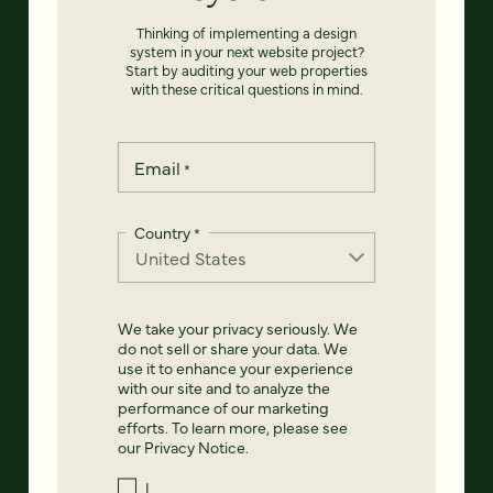
Thinking of implementing a design
system in your next website project?
Start by auditing your web properties
with these critical questions in mind.
Email
*
Country
*
We take your privacy seriously. We
do not sell or share your data. We
use it to enhance your experience
with our site and to analyze the
performance of our marketing
efforts. To learn more, please see
our
Privacy Notice
.
I