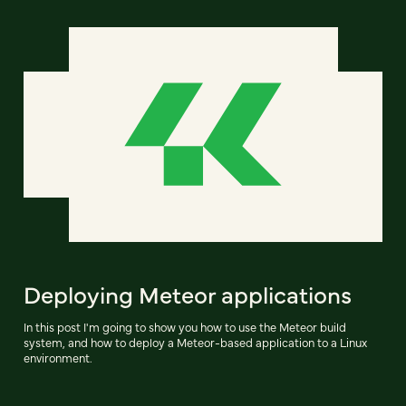
Deploying Meteor applications
In this post I'm going to show you how to use the Meteor build
system, and how to deploy a Meteor-based application to a Linux
environment.