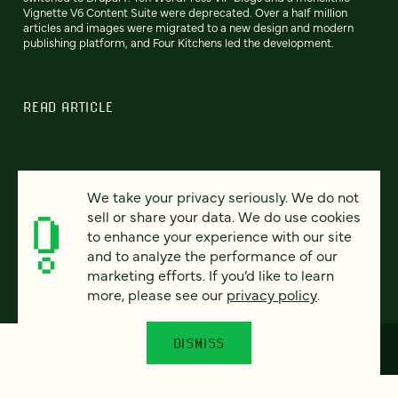
Vignette V6 Content Suite were deprecated. Over a half million
articles and images were migrated to a new design and modern
publishing platform, and Four Kitchens led the development.
READ ARTICLE
We take your privacy seriously. We do not
Previous
80
81
82
83
84
85
86
Next
sell or share your data. We do use cookies
to enhance your experience with our site
and to analyze the performance of our
marketing efforts. If you’d like to learn
more, please see our
privacy policy
.
DISMISS