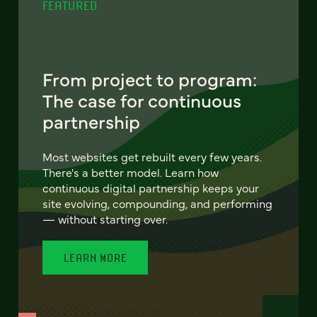
FEATURED
From project to program:
The case for continuous
partnership
Most websites get rebuilt every few years.
There's a better model. Learn how
continuous digital partnership keeps your
site evolving, compounding, and performing
— without starting over.
LEARN MORE