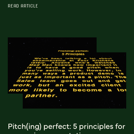
READ ARTICLE
Pitch(ing) perfect: 5 principles for