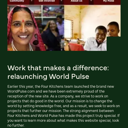
Work that makes a difference:
relaunching World Pulse
Earlier this year, the Four Kitchens team launched the brand new
WorldPulse.com and we have been extremely proud of the
reception of the new site. As a company, we strive to work on
projects that do good in the world. Our mission is to change the
world by setting knowledge free, and as a result, we seek to work on
projects that further our mission. The strong alignment between
Four Kitchens and World Pulse has made this project truly special. If
you want to learn more about what makes this website special, look
no further.