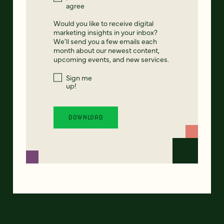
agree
Would you like to receive digital
marketing insights in your inbox?
We'll send you a few emails each
month about our newest content,
upcoming events, and new services.
Sign me
up!