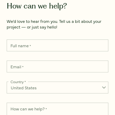
How can we help?
We’d love to hear from you. Tell us a bit about your
project — or just say hello!
Full name
*
Email
*
Country
*
How can we help?
*