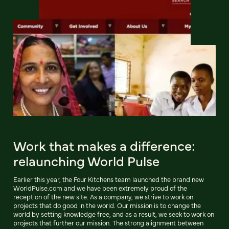
Work that makes a difference:
relaunching World Pulse
Earlier this year, the Four Kitchens team launched the brand new
WorldPulse.com and we have been extremely proud of the
reception of the new site. As a company, we strive to work on
projects that do good in the world. Our mission is to change the
world by setting knowledge free, and as a result, we seek to work on
projects that further our mission. The strong alignment between