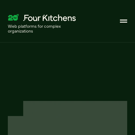
Web platforms for complex
organizations