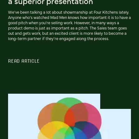
a superior presentation
We’ve been talking a lot about showmanship at Four Kitchens lately.
Anyone who’s watched Mad Men knows how important it is to have a
good pitch when you’re selling work. However, in many ways a
product demo is just as important as a pitch. The Sales team goes
out and gets work, but an excited client is more likely to become a
long-term partner if they're engaged along the process.
READ ARTICLE