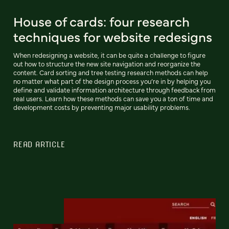
House of cards: four research
techniques for website redesigns
When redesigning a website, it can be quite a challenge to figure
out how to structure the new site navigation and reorganize the
content. Card sorting and tree testing research methods can help
no matter what part of the design process you’re in by helping you
define and validate information architecture through feedback from
real users. Learn how these methods can save you a ton of time and
development costs by preventing major usability problems.
READ ARTICLE