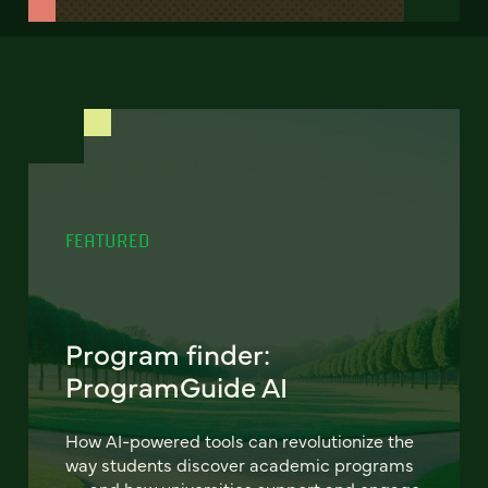
FEATURED
Program finder:
ProgramGuide AI
How AI-powered tools can revolutionize the
way students discover academic programs