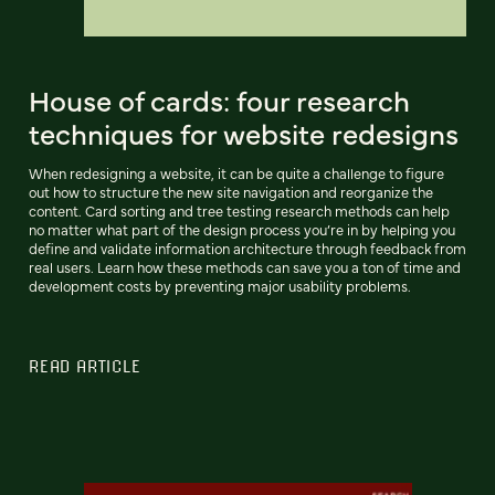
House of cards: four research
techniques for website redesigns
When redesigning a website, it can be quite a challenge to figure
out how to structure the new site navigation and reorganize the
content. Card sorting and tree testing research methods can help
no matter what part of the design process you’re in by helping you
define and validate information architecture through feedback from
real users. Learn how these methods can save you a ton of time and
development costs by preventing major usability problems.
READ ARTICLE