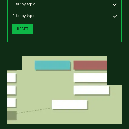
Filter by topic
Filter by type
RESET