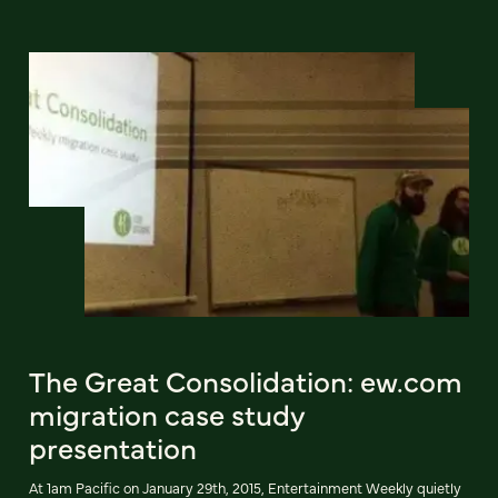
The Great Consolidation: ew.com
migration case study
presentation
At 1am Pacific on January 29th, 2015, Entertainment Weekly quietly