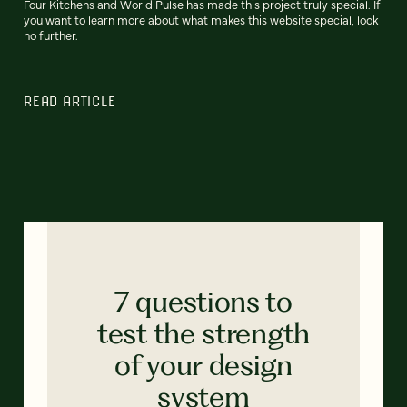
Four Kitchens and World Pulse has made this project truly special. If
you want to learn more about what makes this website special, look
no further.
READ ARTICLE
7 questions to
test the strength
of your design
system