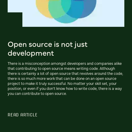
Open source is not just
development
There is a misconception amongst developers and companies alike
that contributing to open source means writing code. Although
there is certainly a lot of open source that revolves around the code,
there is so much more work that can be done on an open source
project to make it truly successful. No matter your skill set, your
position, or even if you don’t know how to write code, there is a way
you can contribute to open source.
READ ARTICLE