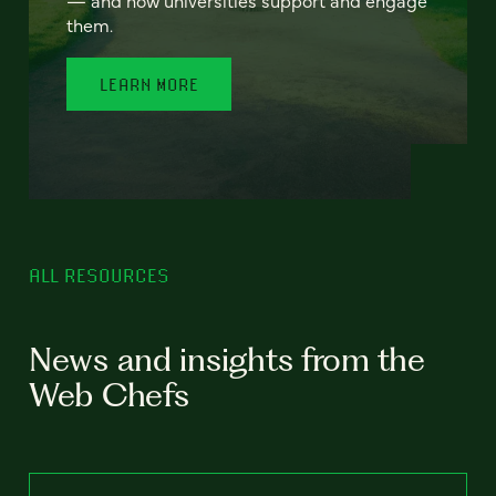
— and how universities support and engage
them.
LEARN MORE
ALL RESOURCES
News and insights from the
Web Chefs