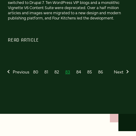
switched to Drupal 7. Ten WordPress VIP blogs and a monolithic
Vignette V6 Content Suite were deprecated. Over a half million
articles and images were migrated to a new design and modern
publishing platform, and Four Kitchens led the development.
READ ARTICLE
Previous
80
81
82
83
84
85
86
Next