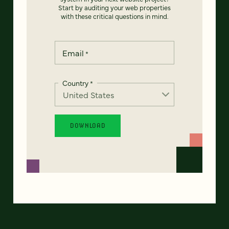
Start by auditing your web properties
with these critical questions in mind.
Email
*
Country
*