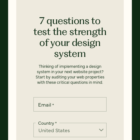
7 questions to
test the strength
of your design
system
Thinking of implementing a design
system in your next website project?
Start by auditing your web properties
with these critical questions in mind.
Email
*
Country
*