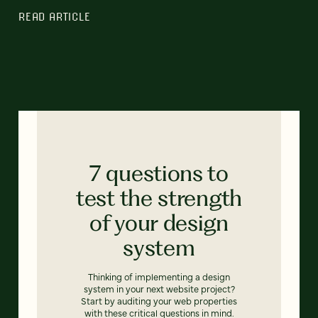
READ ARTICLE
7 questions to
test the strength
of your design
system
Thinking of implementing a design
system in your next website project?
Start by auditing your web properties
with these critical questions in mind.