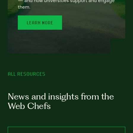
— and how universities support and engage
them.
LEARN MORE
ALL RESOURCES
News and insights from the
Web Chefs