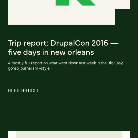
Trip report: DrupalCon 2016 —
five days in new orleans
A mostly full report on what went down last week in the Big Easy,
gonzo journalism -style.
READ ARTICLE