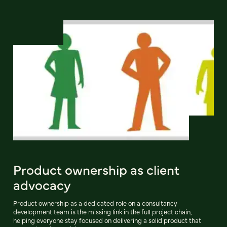
Product ownership as client
advocacy
Product ownership as a dedicated role on a consultancy
development team is the missing link in the full project chain,
helping everyone stay focused on delivering a solid product that