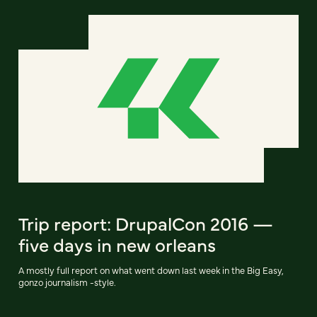
Trip report: DrupalCon 2016 —
five days in new orleans
A mostly full report on what went down last week in the Big Easy,
gonzo journalism -style.