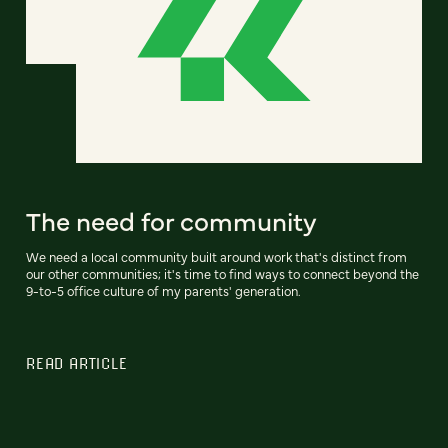
The need for community
We need a local community built around work that's distinct from
our other communities; it's time to find ways to connect beyond the
9-to-5 office culture of my parents' generation.
READ ARTICLE