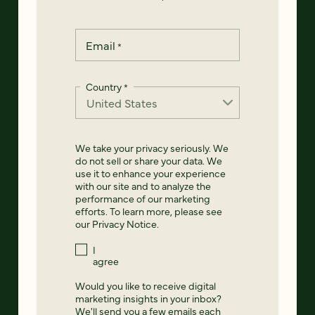
Email
*
Country
*
We take your privacy seriously. We
do not sell or share your data. We
use it to enhance your experience
with our site and to analyze the
performance of our marketing
efforts. To learn more, please see
our
Privacy Notice
.
I
agree
Would you like to receive digital
marketing insights in your inbox?
We'll send you a few emails each