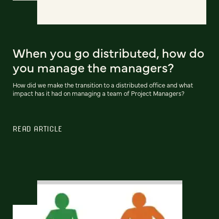
When you go distributed, how do
you manage the managers?
How did we make the transition to a distributed office and what
impact has it had on managing a team of Project Managers?
READ ARTICLE