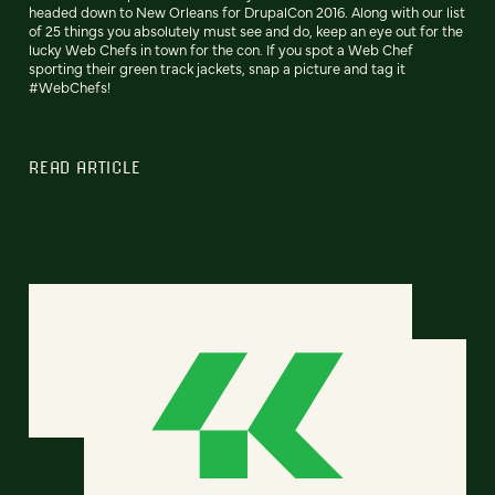
headed down to New Orleans for DrupalCon 2016. Along with our list
of 25 things you absolutely must see and do, keep an eye out for the
lucky Web Chefs in town for the con. If you spot a Web Chef
sporting their green track jackets, snap a picture and tag it
#WebChefs!
READ ARTICLE