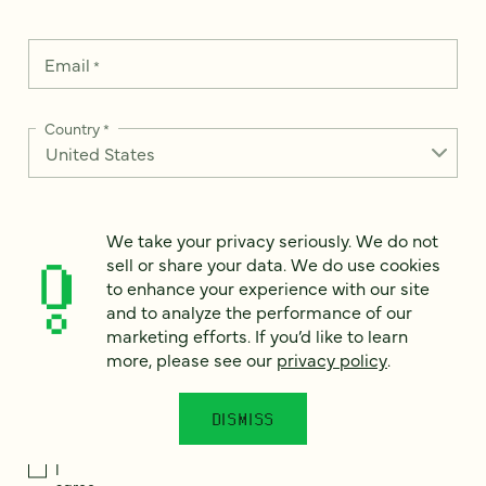
Email
*
Country
*
We take your privacy seriously. We do not
How can we help?
*
sell or share your data. We do use cookies
to enhance your experience with our site
and to analyze the performance of our
marketing efforts. If you’d like to learn
more, please see our
privacy policy
.
We take your privacy seriously. We do not sell or share your
data. We use it to enhance your experience with our site and
to analyze the performance of our marketing efforts. To learn
DISMISS
more, please see our
Privacy Notice
.
I
agree