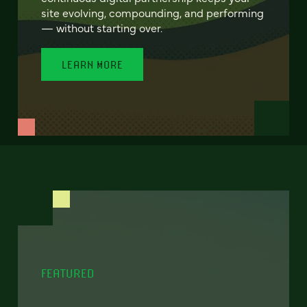
site evolving, compounding, and performing
— without starting over.
LEARN MORE
FEATURED