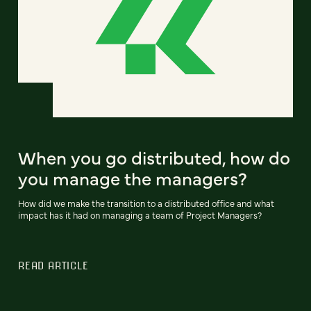
When you go distributed, how do
you manage the managers?
How did we make the transition to a distributed office and what
impact has it had on managing a team of Project Managers?
READ ARTICLE