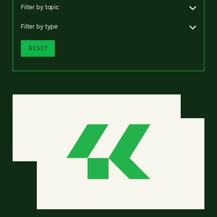
Filter by topic
Filter by type
RESET