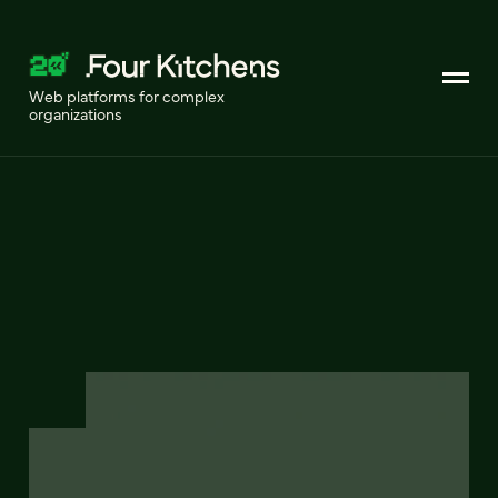
Web platforms for complex
organizations