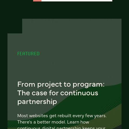
FEATURED
From project to program:
The case for continuous
partnership
Most websites get rebuilt every few years.
There's a better model. Learn how
continuous digital partnership keeps your