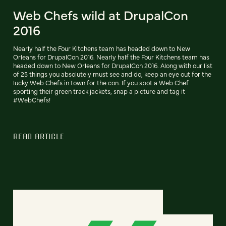
Web Chefs wild at DrupalCon
2016
Nearly half the Four Kitchens team has headed down to New
Orleans for DrupalCon 2016. Nearly half the Four Kitchens team has
headed down to New Orleans for DrupalCon 2016. Along with our list
of 25 things you absolutely must see and do, keep an eye out for the
lucky Web Chefs in town for the con. If you spot a Web Chef
sporting their green track jackets, snap a picture and tag it
#WebChefs!
READ ARTICLE