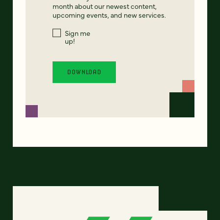
month about our newest content,
upcoming events, and new services.
Sign me
up!