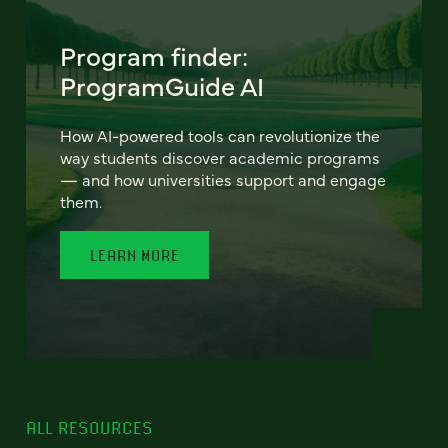
Program finder:
ProgramGuide AI
How AI-powered tools can revolutionize the
way students discover academic programs
— and how universities support and engage
them.
LEARN MORE
ALL RESOURCES