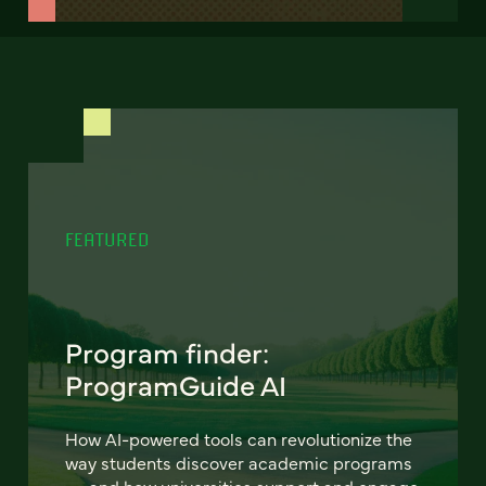
FEATURED
Program finder:
ProgramGuide AI
How AI-powered tools can revolutionize the
way students discover academic programs