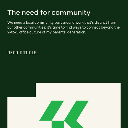
The need for community
We need a local community built around work that's distinct from
our other communities; it's time to find ways to connect beyond the
9-to-5 office culture of my parents' generation.
READ ARTICLE