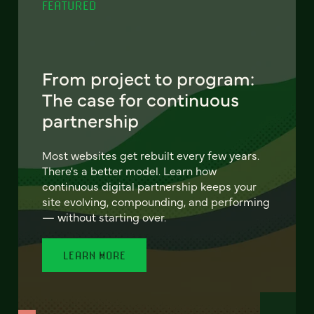
FEATURED
From project to program:
The case for continuous
partnership
Most websites get rebuilt every few years.
There's a better model. Learn how
continuous digital partnership keeps your
site evolving, compounding, and performing
— without starting over.
LEARN MORE