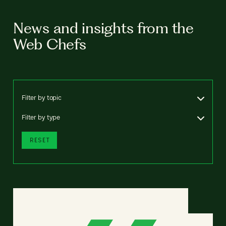
News and insights from the
Web Chefs
Filter by topic
Filter by type
RESET