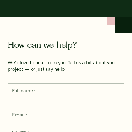
How can we help?
We’d love to hear from you. Tell us a bit about your
project — or just say hello!
Full name
*
Email
*
Country
*