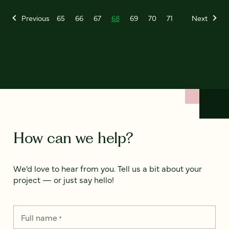
Previous
65
66
67
68
69
70
71
Next
How can we help?
We’d love to hear from you. Tell us a bit about your
project — or just say hello!
Full name
*