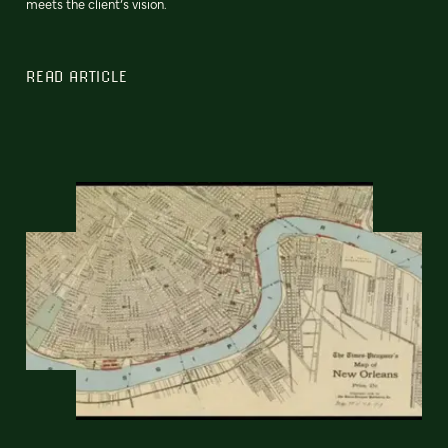
meets the client’s vision.
READ ARTICLE