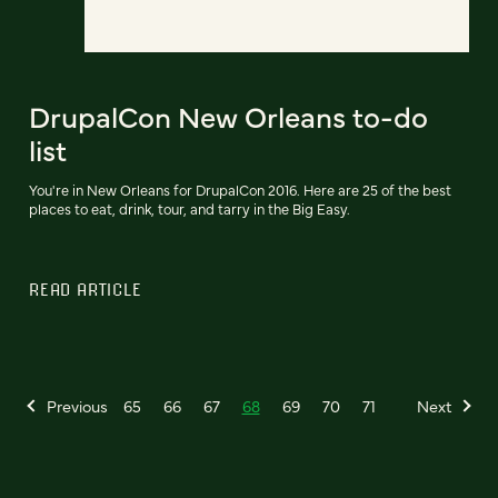
DrupalCon New Orleans to-do
list
You're in New Orleans for DrupalCon 2016. Here are 25 of the best
places to eat, drink, tour, and tarry in the Big Easy.
READ ARTICLE
Previous
65
66
67
68
69
70
71
Next