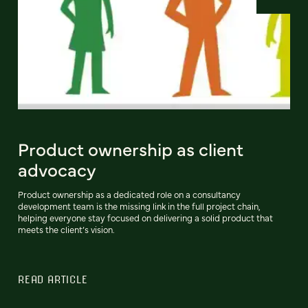
Product ownership as client
advocacy
Product ownership as a dedicated role on a consultancy
development team is the missing link in the full project chain,
helping everyone stay focused on delivering a solid product that
meets the client’s vision.
READ ARTICLE