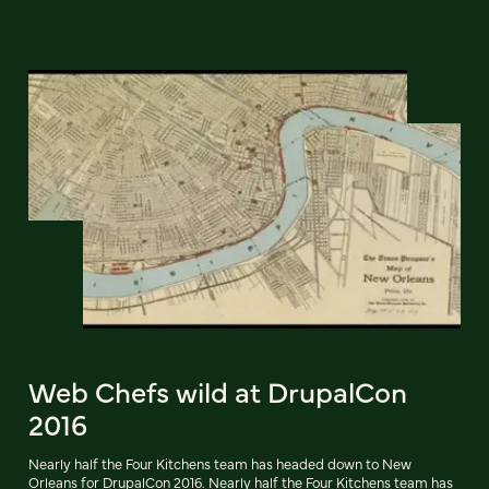
Web Chefs wild at DrupalCon
2016
Nearly half the Four Kitchens team has headed down to New
Orleans for DrupalCon 2016. Nearly half the Four Kitchens team has