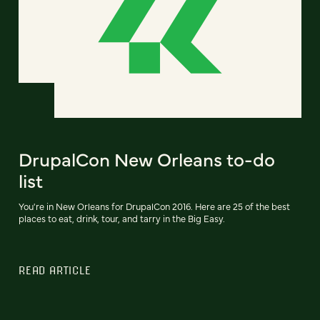
DrupalCon New Orleans to-do
list
You're in New Orleans for DrupalCon 2016. Here are 25 of the best
places to eat, drink, tour, and tarry in the Big Easy.
READ ARTICLE