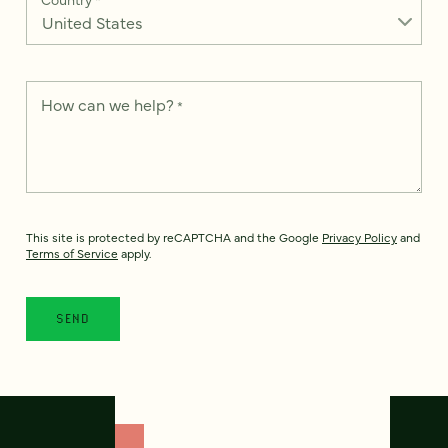
How can we help?
*
This site is protected by reCAPTCHA and the Google
Privacy Policy
and
Terms of Service
apply.