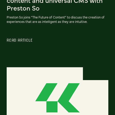
content and universal CMS with
Preston So
Preston So joins “The Future of Content” to discuss the creation of
experiences that are as intelligent as they are intuitive.
READ ARTICLE