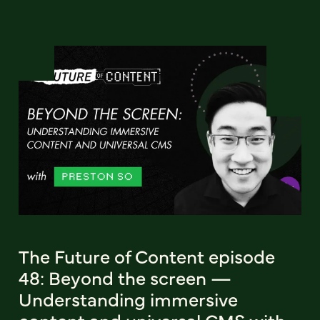
The Future of Content episode
48: Beyond the screen —
Understanding immersive