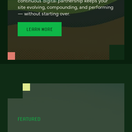
continuous digital partnership keeps your
site evolving, compounding, and performing
— without starting over.
LEARN MORE
FEATURED