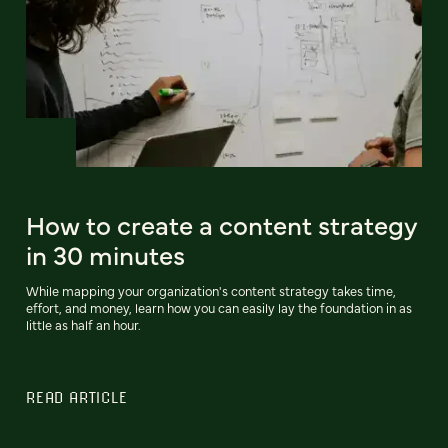
How to create a content strategy
in 30 minutes
While mapping your organization's content strategy takes time,
effort, and money, learn how you can easily lay the foundation in as
little as half an hour.
READ ARTICLE