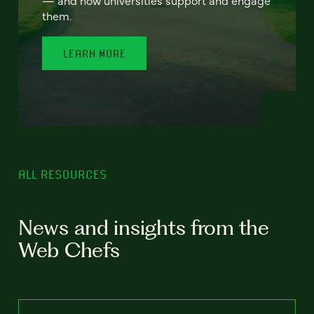
— and how universities support and engage
them.
LEARN MORE
ALL RESOURCES
News and insights from the
Web Chefs