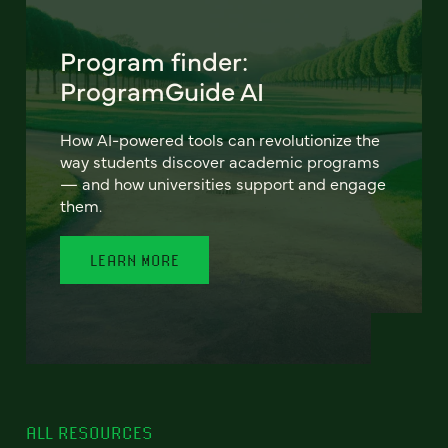
Program finder:
ProgramGuide AI
How AI-powered tools can revolutionize the
way students discover academic programs
— and how universities support and engage
them.
LEARN MORE
ALL RESOURCES