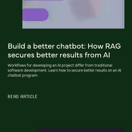
Build a better chatbot: How RAG
secures better results from AI
Workflows for developing an AI project differ from traditional
software development. Learn how to secure better results on an AI
chatbot program.
READ ARTICLE