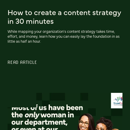
How to create a content strategy
in 30 minutes
While mapping your organization's content strategy takes time,
effort, and money, learn how you can easily lay the foundation in as
little as half an hour.
READ ARTICLE