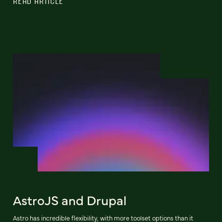
READ ARTICLE
AstroJS and Drupal
Astro has incredible flexibility, with more toolset options than it