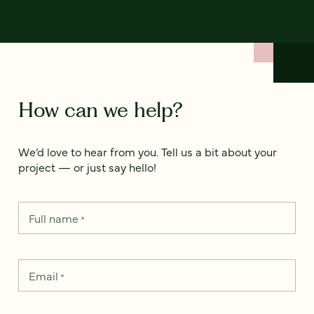
How can we help?
We’d love to hear from you. Tell us a bit about your
project — or just say hello!
Full name
*
Email
*