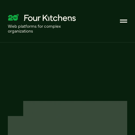
Web platforms for complex
organizations