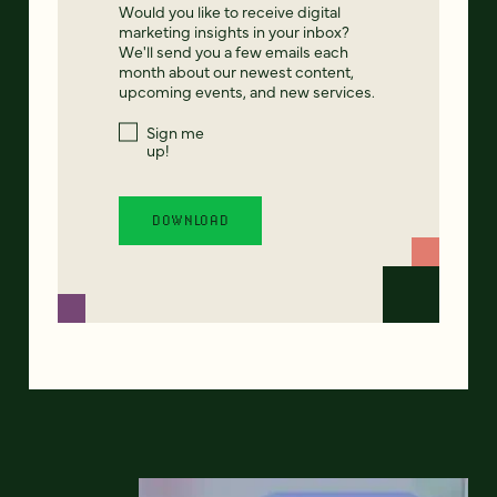
Would you like to receive digital
marketing insights in your inbox?
We'll send you a few emails each
month about our newest content,
upcoming events, and new services.
Sign me
up!