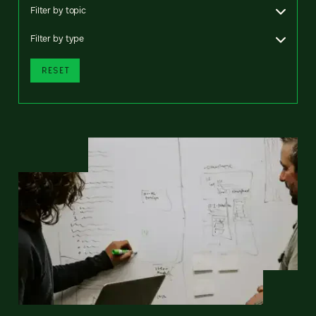
Filter by topic
Filter by type
RESET