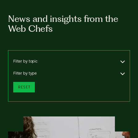
News and insights from the
Web Chefs
Filter by topic
Filter by type
RESET