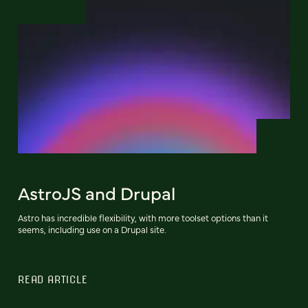
AstroJS and Drupal
Astro has incredible flexibility, with more toolset options than it
seems, including use on a Drupal site.
READ ARTICLE