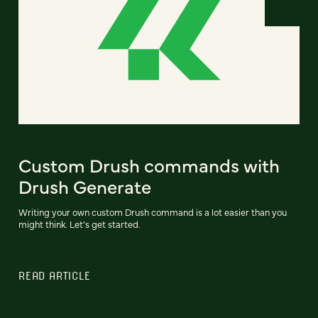
Custom Drush commands with
Drush Generate
Writing your own custom Drush command is a lot easier than you
might think. Let’s get started.
READ ARTICLE