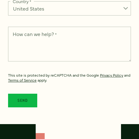
Country
*
How can we help?
*
This site is protected by reCAPTCHA and the Google
Privacy Policy
and
Terms of Service
apply.