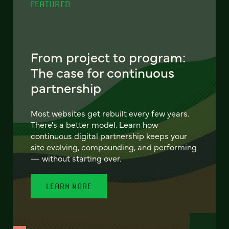
FEATURED
From project to program:
The case for continuous
partnership
Most websites get rebuilt every few years.
There's a better model. Learn how
continuous digital partnership keeps your
site evolving, compounding, and performing
— without starting over.
LEARN MORE