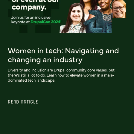
Women in tech: Navigating and
changing an industry
Diversity and inclusion are Drupal community core values, but
there’s still a lot to do. Learn how to elevate women in a male-
dominated tech landscape.
READ ARTICLE