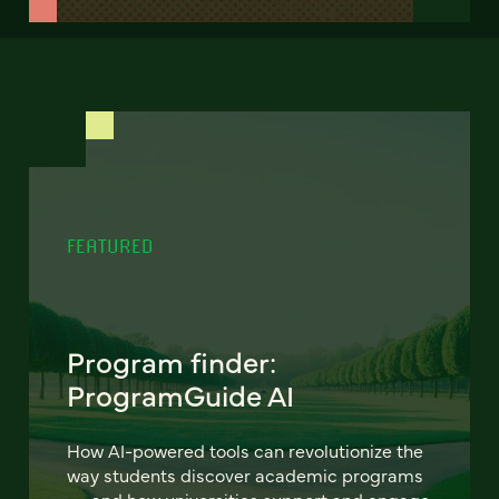
FEATURED
Program finder:
ProgramGuide AI
How AI-powered tools can revolutionize the
way students discover academic programs