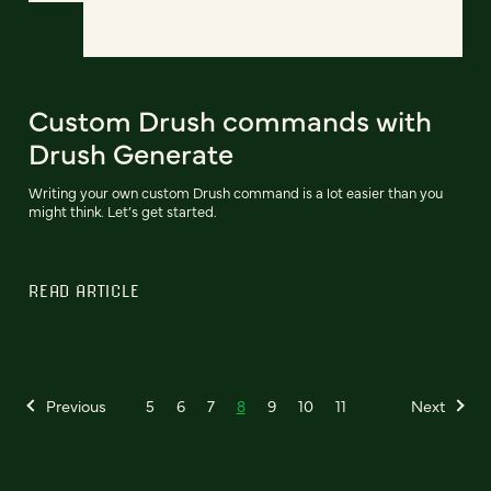
Custom Drush commands with
Drush Generate
Writing your own custom Drush command is a lot easier than you
might think. Let’s get started.
READ ARTICLE
Previous
5
6
7
8
9
10
11
Next