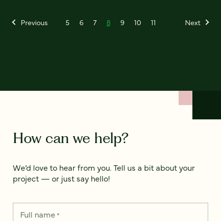
Previous
5
6
7
8
9
10
11
Next
How can we help?
We’d love to hear from you. Tell us a bit about your
project — or just say hello!
Full name
*