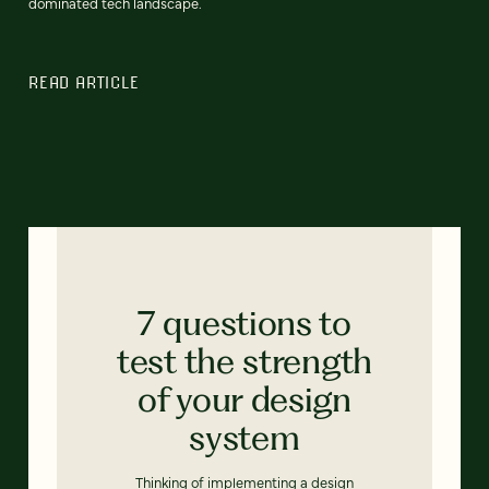
dominated tech landscape.
READ ARTICLE
7 questions to
test the strength
of your design
system
Thinking of implementing a design