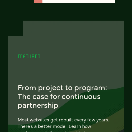
FEATURED
From project to program:
The case for continuous
partnership
Most websites get rebuilt every few years.
There's a better model. Learn how