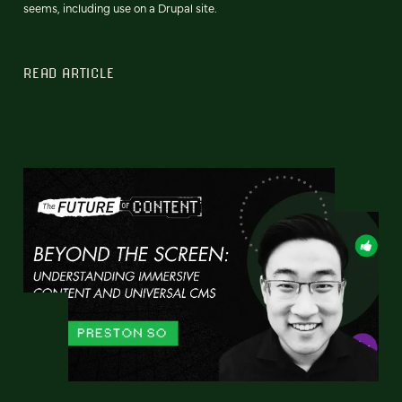
seems, including use on a Drupal site.
READ ARTICLE