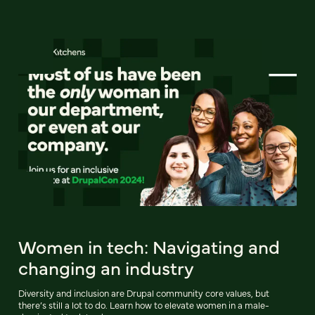
Women in tech: Navigating and
changing an industry
Diversity and inclusion are Drupal community core values, but
there’s still a lot to do. Learn how to elevate women in a male-