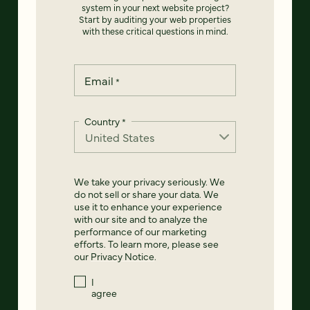
system in your next website project?
Start by auditing your web properties
with these critical questions in mind.
Email
*
Country
*
We take your privacy seriously. We
do not sell or share your data. We
use it to enhance your experience
with our site and to analyze the
performance of our marketing
efforts. To learn more, please see
our
Privacy Notice
.
I
agree