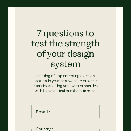
7 questions to
test the strength
of your design
system
Thinking of implementing a design
system in your next website project?
Start by auditing your web properties
with these critical questions in mind.
Email
*
Country
*