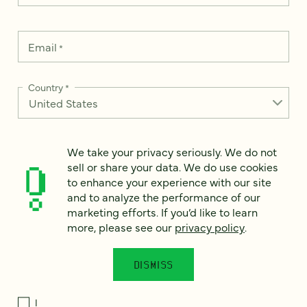
Email
*
Country
*
We take your privacy seriously. We do not
How can we help?
*
sell or share your data. We do use cookies
to enhance your experience with our site
and to analyze the performance of our
marketing efforts. If you’d like to learn
more, please see our
privacy policy
.
We take your privacy seriously. We do not sell or share your
data. We use it to enhance your experience with our site and
to analyze the performance of our marketing efforts. To learn
DISMISS
more, please see our
Privacy Notice
.
I