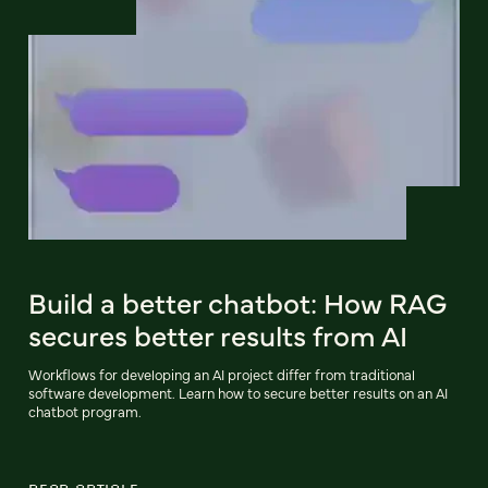
Build a better chatbot: How RAG
secures better results from AI
Workflows for developing an AI project differ from traditional
software development. Learn how to secure better results on an AI
chatbot program.