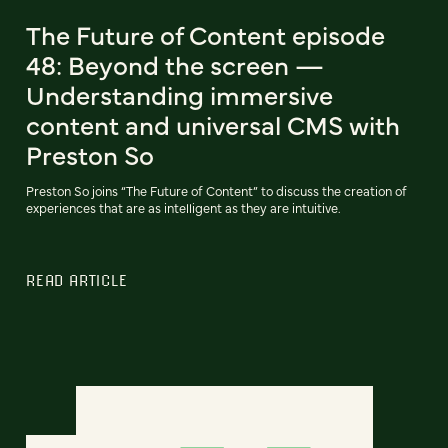
The Future of Content episode
48: Beyond the screen —
Understanding immersive
content and universal CMS with
Preston So
Preston So joins “The Future of Content” to discuss the creation of
experiences that are as intelligent as they are intuitive.
READ ARTICLE