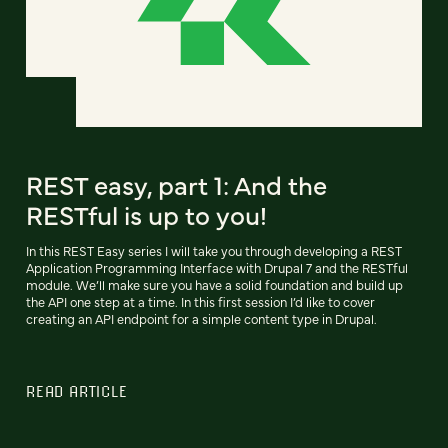
REST easy, part 1: And the
RESTful is up to you!
In this REST Easy series I will take you through developing a REST
Application Programming Interface with Drupal 7 and the RESTful
module. We’ll make sure you have a solid foundation and build up
the API one step at a time. In this first session I’d like to cover
creating an API endpoint for a simple content type in Drupal.
READ ARTICLE