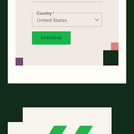
Country
*