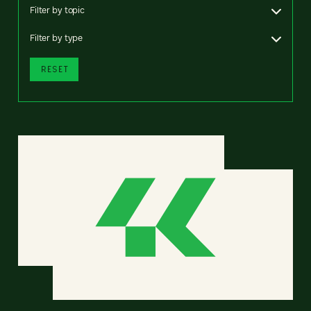
Filter by topic
Filter by type
RESET