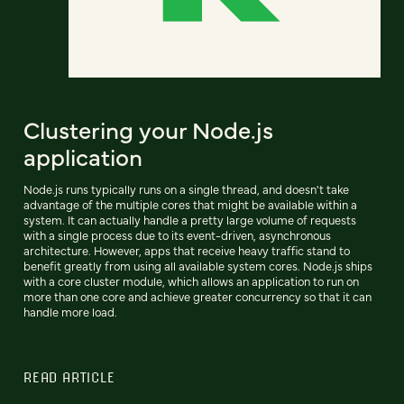
Clustering your Node.js
application
Node.js runs typically runs on a single thread, and doesn't take
advantage of the multiple cores that might be available within a
system. It can actually handle a pretty large volume of requests
with a single process due to its event-driven, asynchronous
architecture. However, apps that receive heavy traffic stand to
benefit greatly from using all available system cores. Node.js ships
with a core cluster module, which allows an application to run on
more than one core and achieve greater concurrency so that it can
handle more load.
READ ARTICLE