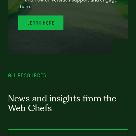
them.
LEARN MORE
ALL RESOURCES
News and insights from the
Web Chefs