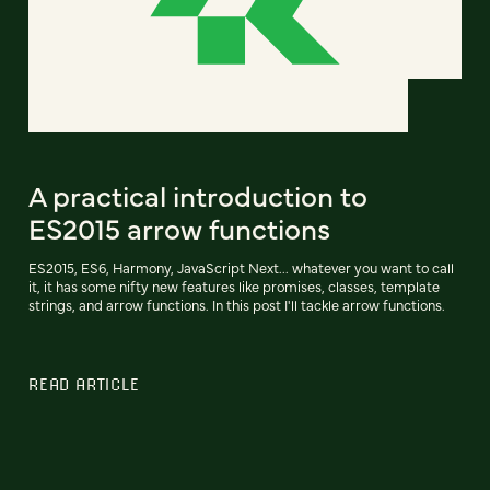
A practical introduction to
ES2015 arrow functions
ES2015, ES6, Harmony, JavaScript Next... whatever you want to call
it, it has some nifty new features like promises, classes, template
strings, and arrow functions. In this post I'll tackle arrow functions.
READ ARTICLE