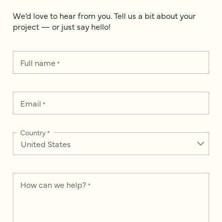
We’d love to hear from you. Tell us a bit about your
project — or just say hello!
Full name
*
Email
*
Country
*
How can we help?
*