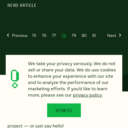
READ ARTICLE
Previous
75
76
77
78
79
80
81
Next
We take your privacy seriously. We do not
sell or share your data. We do use cookies
to enhance your experience with our site
and to analyze the performance of our
marketing efforts. If you’d like to learn
more, please see our
privacy policy
.
How can we help?
DISMISS
We’d love to hear from you. Tell us a bit about your
project — or just say hello!