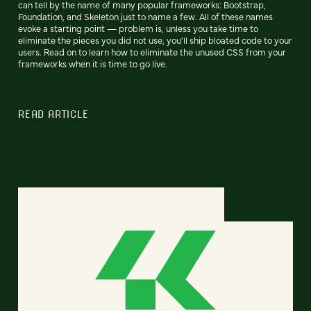
can tell by the name of many popular frameworks: Bootstrap,
Foundation, and Skeleton just to name a few. All of these names
evoke a starting point — problem is, unless you take time to
eliminate the pieces you did not use, you'll ship bloated code to your
users. Read on to learn how to eliminate the unused CSS from your
frameworks when it is time to go live.
READ ARTICLE