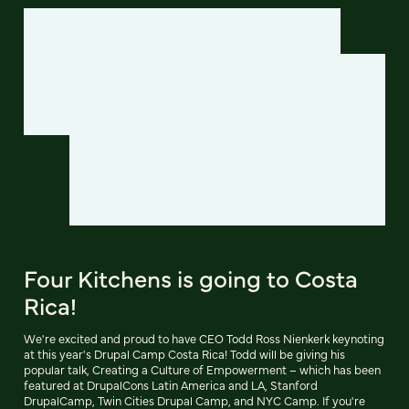
Four Kitchens is going to Costa
Rica!
We're excited and proud to have CEO Todd Ross Nienkerk keynoting
at this year's Drupal Camp Costa Rica! Todd will be giving his
popular talk, Creating a Culture of Empowerment – which has been
featured at DrupalCons Latin America and LA, Stanford
DrupalCamp, Twin Cities Drupal Camp, and NYC Camp. If you're