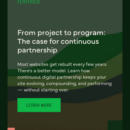
FEATURED
From project to program:
The case for continuous
partnership
Most websites get rebuilt every few years.
There's a better model. Learn how
continuous digital partnership keeps your
site evolving, compounding, and performing
— without starting over.
LEARN MORE