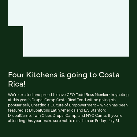
Four Kitchens is going to Costa
Rica!
We're excited and proud to have CEO Todd Ross Nienkerk keynoting
at this year's Drupal Camp Costa Rica! Todd will be giving his
popular talk, Creating a Culture of Empowerment – which has been
featured at DrupalCons Latin America and LA, Stanford
DrupalCamp, Twin Cities Drupal Camp, and NYC Camp. If you're
attending this year make sure not to miss him on Friday, July 31.