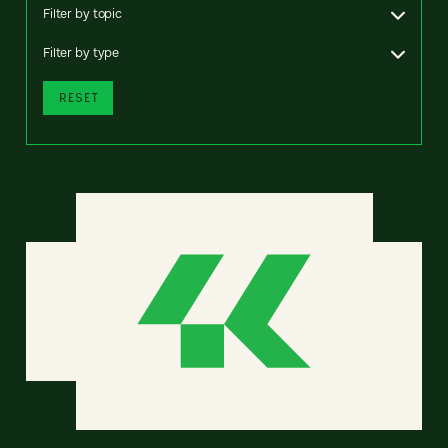
Filter by topic
Filter by type
RESET