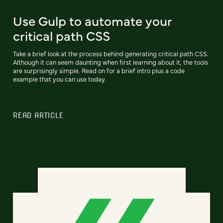
Use Gulp to automate your
critical path CSS
Take a brief look at the process behind generating critical path CSS.
Although it can seem daunting when first learning about it, the tools
are surprisingly simple. Read on for a brief intro plus a code
example that you can use today.
READ ARTICLE