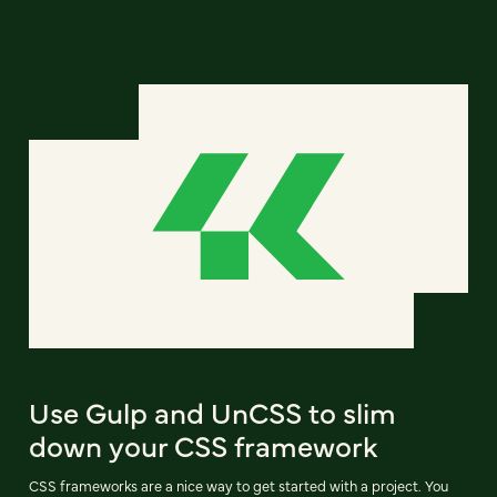
Use Gulp and UnCSS to slim
down your CSS framework
CSS frameworks are a nice way to get started with a project. You