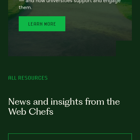
— and how universities support and engage
them.
LEARN MORE
ALL RESOURCES
News and insights from the
Web Chefs