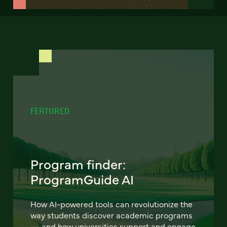
FEATURED
Program finder:
ProgramGuide AI
How AI-powered tools can revolutionize the
way students discover academic programs
— and how universities support and engage