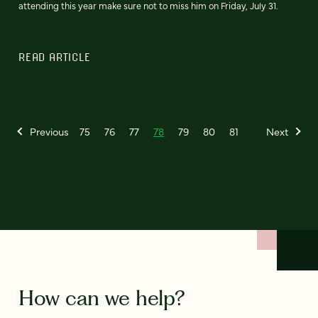
attending this year make sure not to miss him on Friday, July 31.
READ ARTICLE
Previous
75
76
77
78
79
80
81
Next
How can we help?