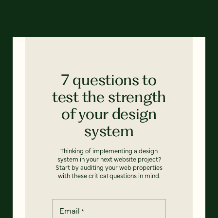
7 questions to
test the strength
of your design
system
Thinking of implementing a design
system in your next website project?
Start by auditing your web properties
with these critical questions in mind.
Email
*