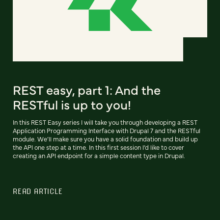
REST easy, part 1: And the
RESTful is up to you!
In this REST Easy series I will take you through developing a REST
Application Programming Interface with Drupal 7 and the RESTful
module. We’ll make sure you have a solid foundation and build up
the API one step at a time. In this first session I’d like to cover
creating an API endpoint for a simple content type in Drupal.
READ ARTICLE