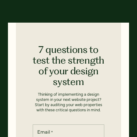
7 questions to
test the strength
of your design
system
Thinking of implementing a design
system in your next website project?
Start by auditing your web properties
with these critical questions in mind.
Email
*