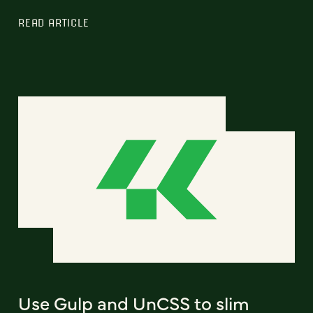
READ ARTICLE
Use Gulp and UnCSS to slim