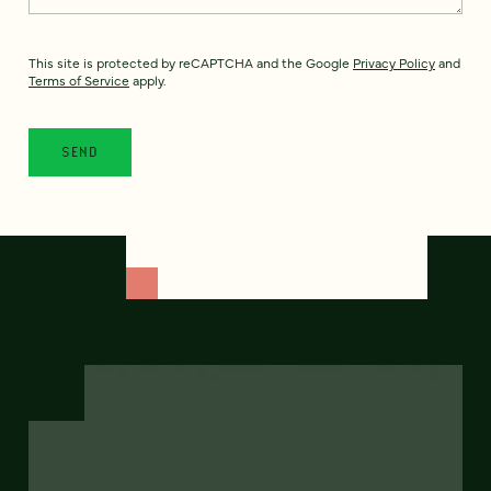
This site is protected by reCAPTCHA and the Google
Privacy Policy
and
Terms of Service
apply.