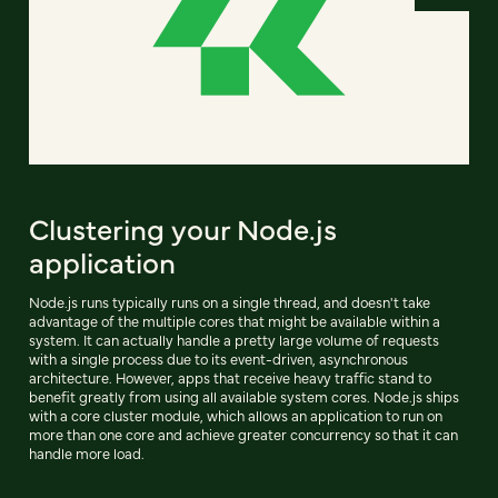
Clustering your Node.js
application
Node.js runs typically runs on a single thread, and doesn't take
advantage of the multiple cores that might be available within a
system. It can actually handle a pretty large volume of requests
with a single process due to its event-driven, asynchronous
architecture. However, apps that receive heavy traffic stand to
benefit greatly from using all available system cores. Node.js ships
with a core cluster module, which allows an application to run on
more than one core and achieve greater concurrency so that it can
handle more load.