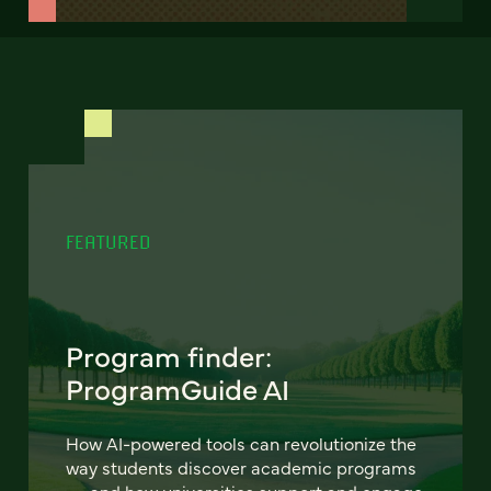
FEATURED
Program finder:
ProgramGuide AI
How AI-powered tools can revolutionize the
way students discover academic programs