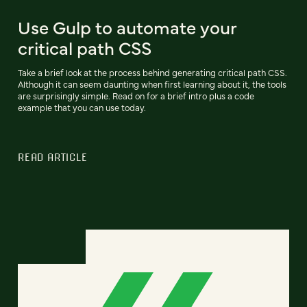
Use Gulp to automate your
critical path CSS
Take a brief look at the process behind generating critical path CSS.
Although it can seem daunting when first learning about it, the tools
are surprisingly simple. Read on for a brief intro plus a code
example that you can use today.
READ ARTICLE