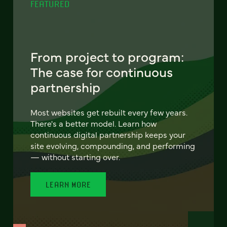
FEATURED
From project to program:
The case for continuous
partnership
Most websites get rebuilt every few years.
There's a better model. Learn how
continuous digital partnership keeps your
site evolving, compounding, and performing
— without starting over.
LEARN MORE