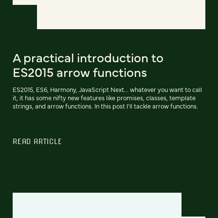
A practical introduction to
ES2015 arrow functions
ES2015, ES6, Harmony, JavaScript Next... whatever you want to call
it, it has some nifty new features like promises, classes, template
strings, and arrow functions. In this post I'll tackle arrow functions.
READ ARTICLE