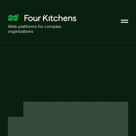
Web platforms for complex
organizations