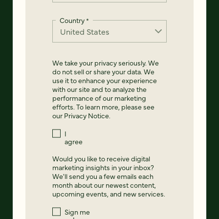
Country
*
We take your privacy seriously. We
do not sell or share your data. We
use it to enhance your experience
with our site and to analyze the
performance of our marketing
efforts. To learn more, please see
our
Privacy Notice
.
I
agree
Would you like to receive digital
marketing insights in your inbox?
We'll send you a few emails each
month about our newest content,
upcoming events, and new services.
Sign me