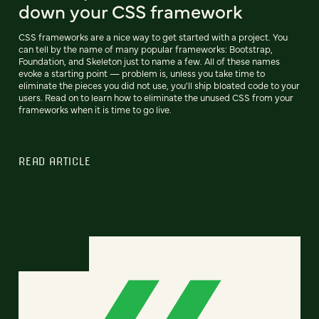
down your CSS framework
CSS frameworks are a nice way to get started with a project. You
can tell by the name of many popular frameworks: Bootstrap,
Foundation, and Skeleton just to name a few. All of these names
evoke a starting point — problem is, unless you take time to
eliminate the pieces you did not use, you'll ship bloated code to your
users. Read on to learn how to eliminate the unused CSS from your
frameworks when it is time to go live.
READ ARTICLE