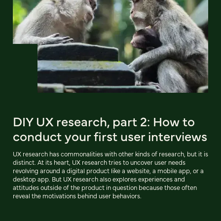
DIY UX research, part 2: How to
conduct your first user interviews
UX research has commonalities with other kinds of research, but it is
distinct. At its heart, UX research tries to uncover user needs
revolving around a digital product like a website, a mobile app, or a
desktop app. But UX research also explores experiences and
attitudes outside of the product in question because those often
reveal the motivations behind user behaviors.