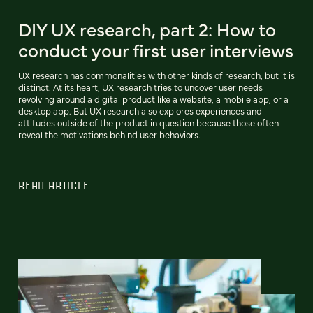
DIY UX research, part 2: How to
conduct your first user interviews
UX research has commonalities with other kinds of research, but it is
distinct. At its heart, UX research tries to uncover user needs
revolving around a digital product like a website, a mobile app, or a
desktop app. But UX research also explores experiences and
attitudes outside of the product in question because those often
reveal the motivations behind user behaviors.
READ ARTICLE