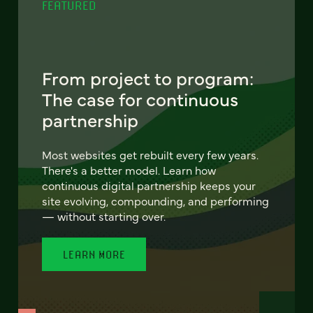
FEATURED
From project to program:
The case for continuous
partnership
Most websites get rebuilt every few years.
There's a better model. Learn how
continuous digital partnership keeps your
site evolving, compounding, and performing
— without starting over.
LEARN MORE