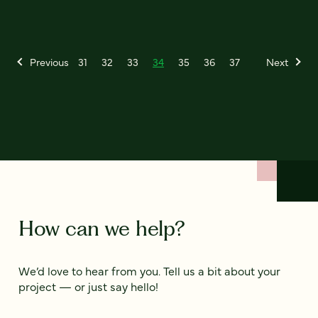
Previous
31
32
33
34
35
36
37
Next
How can we help?
We’d love to hear from you. Tell us a bit about your
project — or just say hello!