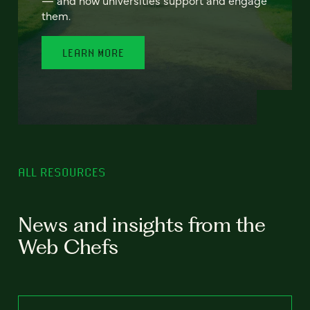
— and how universities support and engage
them.
LEARN MORE
ALL RESOURCES
News and insights from the
Web Chefs