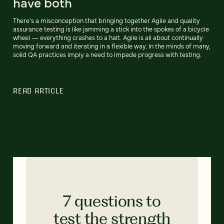
have both
There's a misconception that bringing together Agile and quality
assurance testing is like jamming a stick into the spokes of a bicycle
wheel — everything crashes to a halt. Agile is all about continually
moving forward and iterating in a flexible way. In the minds of many,
solid QA practices imply a need to impede progress with testing.
READ ARTICLE
7 questions to
test the strength