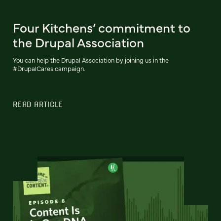
Four Kitchens’ commitment to
the Drupal Association
You can help the Drupal Association by joining us in the
#DrupalCares campaign.
READ ARTICLE