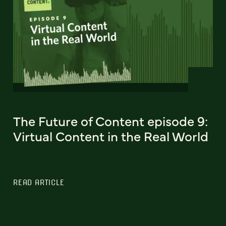
The Future of Content episode 9:
Virtual Content in the Real World
READ ARTICLE