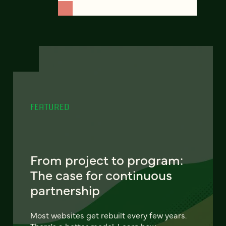
FEATURED
From project to program:
The case for continuous
partnership
Most websites get rebuilt every few years.
There's a better model. Learn how