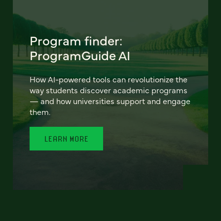
Program finder:
ProgramGuide AI
How AI-powered tools can revolutionize the
way students discover academic programs
— and how universities support and engage
them.
LEARN MORE