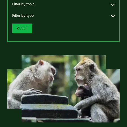
Filter by topic
Filter by type
RESET