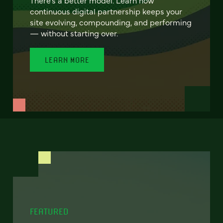
continuous digital partnership keeps your
site evolving, compounding, and performing
— without starting over.
LEARN MORE
FEATURED