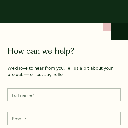
How can we help?
We’d love to hear from you. Tell us a bit about your
project — or just say hello!
Full name
*
Email
*