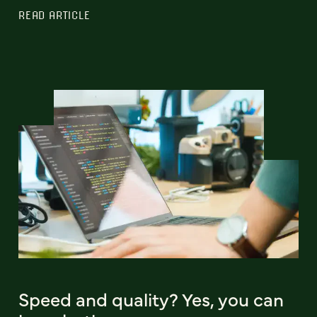
READ ARTICLE
Speed and quality? Yes, you can