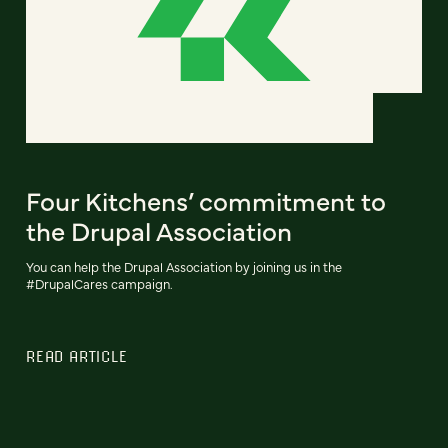
Four Kitchens’ commitment to
the Drupal Association
You can help the Drupal Association by joining us in the
#DrupalCares campaign.
READ ARTICLE