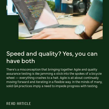
Speed and quality? Yes, you can
have both
There's a misconception that bringing together Agile and quality
assurance testing is like jamming a stick into the spokes of a bicycle
wheel — everything crashes to a halt. Agile is all about continually
moving forward and iterating in a flexible way. In the minds of many,
solid QA practices imply a need to impede progress with testing.
READ ARTICLE