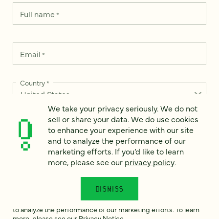
Full name
*
Email
*
Country
*
We take your privacy seriously. We do not
sell or share your data. We do use cookies
to enhance your experience with our site
How can we help?
*
and to analyze the performance of our
marketing efforts. If you’d like to learn
more, please see our
privacy policy
.
DISMISS
We take your privacy seriously. We do not sell or share your
data. We use it to enhance your experience with our site and
to analyze the performance of our marketing efforts. To learn
more, please see our
Privacy Notice
.