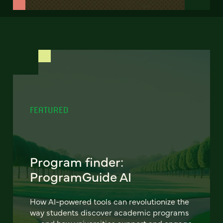
FEATURED
Program finder:
ProgramGuide AI
How AI-powered tools can revolutionize the
way students discover academic programs