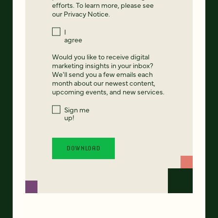
efforts. To learn more, please see
our
Privacy Notice
.
I
agree
Would you like to receive digital
marketing insights in your inbox?
We'll send you a few emails each
month about our newest content,
upcoming events, and new services.
Sign me
up!