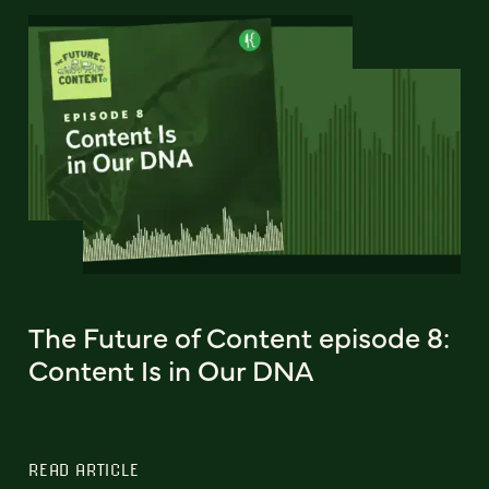
The Future of Content episode 8:
Content Is in Our DNA
READ ARTICLE