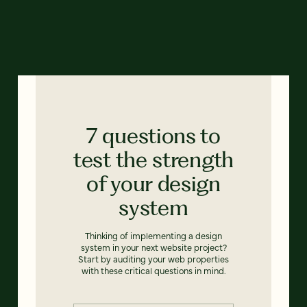
7 questions to
test the strength
of your design
system
Thinking of implementing a design
system in your next website project?
Start by auditing your web properties
with these critical questions in mind.