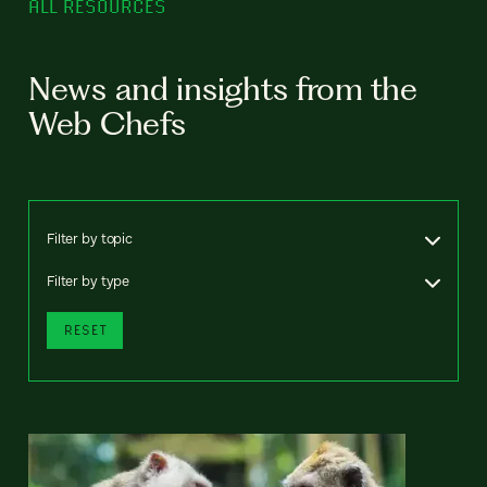
ALL RESOURCES
News and insights from the
Web Chefs
Filter by topic
Filter by type
RESET