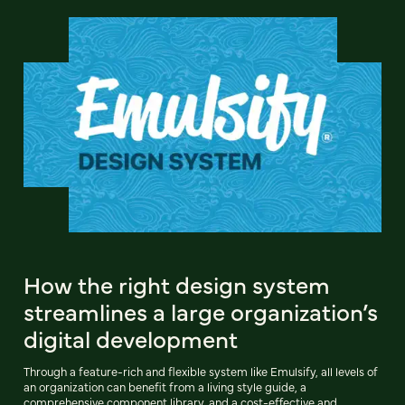
How the right design system
streamlines a large organization’s
digital development
Through a feature-rich and flexible system like Emulsify, all levels of
an organization can benefit from a living style guide, a
comprehensive component library, and a cost-effective and