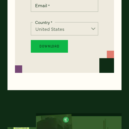
Email
*
Country
*