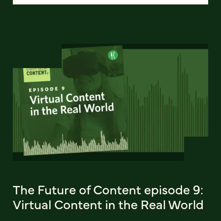
The Future of Content episode 9:
Virtual Content in the Real World