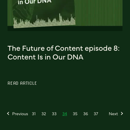
The Future of Content episode 8:
Content Is in Our DNA
READ ARTICLE
Previous
31
32
33
34
35
36
37
Next