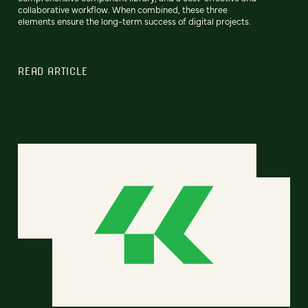
collaborative workflow. When combined, these three
elements ensure the long-term success of digital projects.
READ ARTICLE