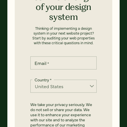
of your design
system
Thinking of implementing a design
system in your next website project?
Start by auditing your web properties
with these critical questions in mind.
Email
*
Country
*
We take your privacy seriously. We
do not sell or share your data. We
use it to enhance your experience
with our site and to analyze the
performance of our marketing