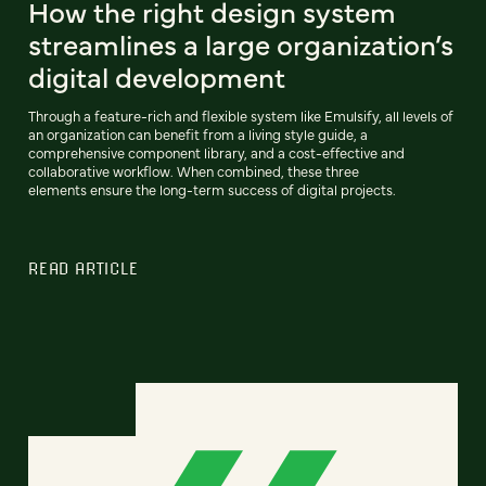
How the right design system
streamlines a large organization’s
digital development
Through a feature-rich and flexible system like Emulsify, all levels of
an organization can benefit from a living style guide, a
comprehensive component library, and a cost-effective and
collaborative workflow. When combined, these three
elements ensure the long-term success of digital projects.
READ ARTICLE