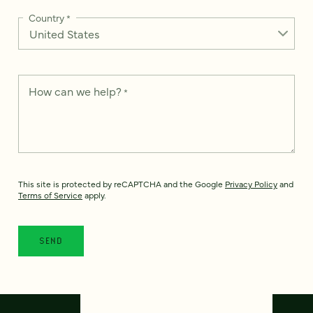
Country
*
How can we help?
*
This site is protected by reCAPTCHA and the Google
Privacy Policy
and
Terms of Service
apply.