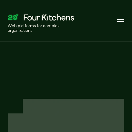
Web platforms for complex
organizations