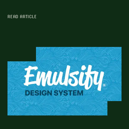
READ ARTICLE