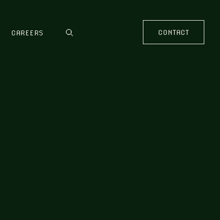
CONTACT
CAREERS