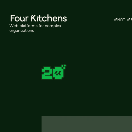
WHAT W
Web platforms for complex
organizations