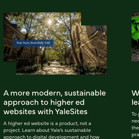
A more modern, sustainable
W
approach to higher ed
le
websites with YaleSites
To 
nee
A higher ed website is a product, not a
the
project. Learn about Yale’s sustainable
pra
approach to digital development and how