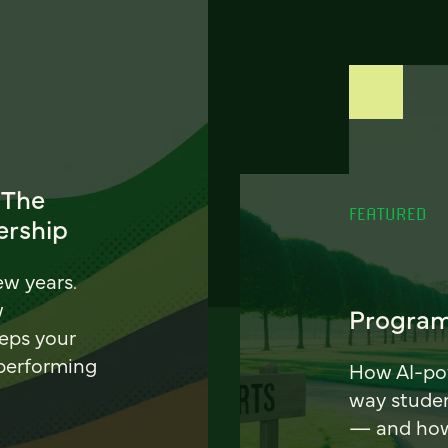
 The
FEATURED
ership
ew years.
w
Program
eeps your
 performing
How AI-pow
way stude
— and how 