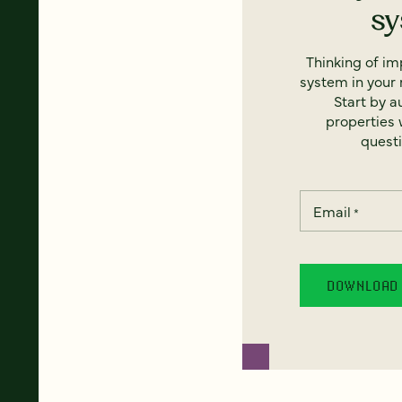
s
Thinking of i
system in your 
Start by a
properties w
questi
Email
*