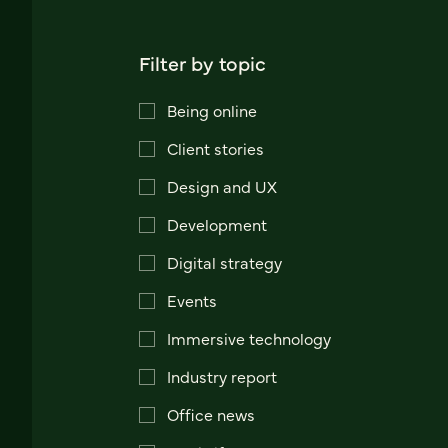
Filter by topic
Being online
Client stories
Design and UX
Development
Digital strategy
Events
Immersive technology
Industry report
Office news