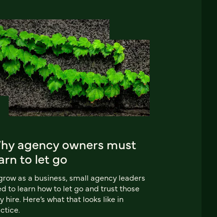
hy agency owners must
arn to let go
grow as a business, small agency leaders
d to learn how to let go and trust those
y hire. Here’s what that looks like in
ctice.