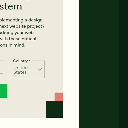
ystem
mplementing a design
next website project?
uditing your web
ith these critical
ons in mind.
Country
*