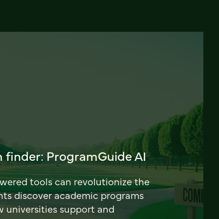
 finder: ProgramGuide AI
ered tools can revolutionize the
nts discover academic programs
universities support and