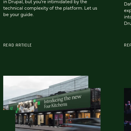
in Drupal, but you're intimidated by the
Dat
technical complexity of the platform. Let us
exp
be your guide.
int
Dru
READ ARTICLE
RE