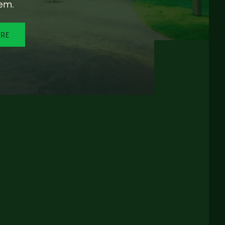
em.
ORE