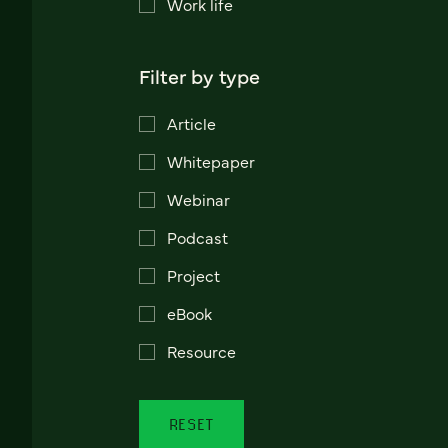
Work life
Filter by type
Article
Whitepaper
Webinar
Podcast
Project
eBook
Resource
RESET