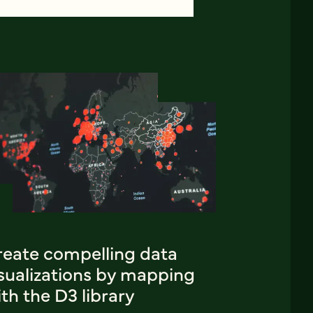
reate compelling data
isualizations by mapping
th the D3 library