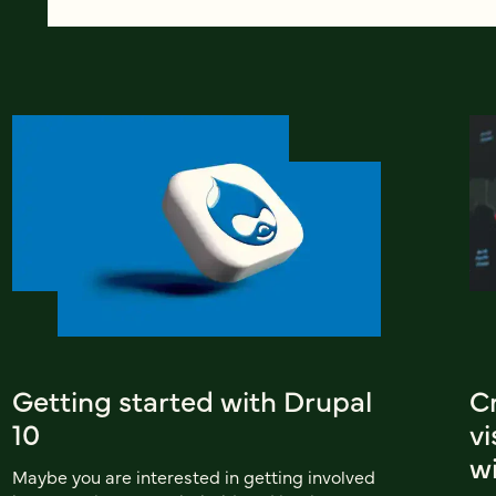
Getting started with Drupal
C
10
v
wi
Maybe you are interested in getting involved