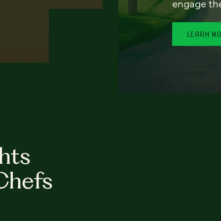
engage th
LEARN M
hts
Chefs