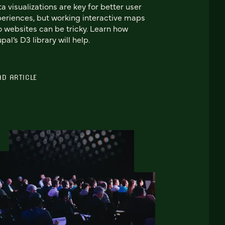
a visualizations are key for better user
eriences, but working interactive maps
o websites can be tricky. Learn how
pal’s D3 library will help.
AD ARTICLE