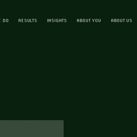
E DO
RESULTS
INSIGHTS
ABOUT YOU
ABOUT US