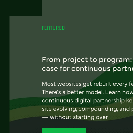
FEATURED
From project to program:
case for continuous partn
Most websites get rebuilt every f
There's a better model. Learn ho
continuous digital partnership k
site evolving, compounding, and
— without starting over.