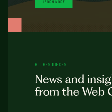
LEARN MORE
ALL RESOURCES
News and insig
from the Web 