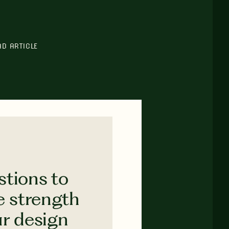
AD ARTICLE
stions to
e strength
ur design