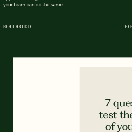
your team can do the same.
READ ARTICLE
RE
7 que
test th
of yo