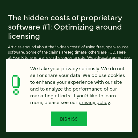
The hidden costs of proprietary
software #1: Optimizing around
licensing
Articles abound about the "hidden costs" of using free, open-source
software. Some of the claims are legitimate; others are FUD. Here
at Four Kitchens, we're on the opposite side. We advocate using free
software like Drupal (and our own free-software derivative,
We take your privacy seriously. We do not
Pressflow) whenever possible.
sell or share your data. We do use cookies
to enhance your experience with our site
and to analyze the performance of our
READ ARTICLE
marketing efforts. If you’d like to learn
more, please see our
privacy policy
.
DISMISS
Previous
111
112
113
114
115
116
117
Next