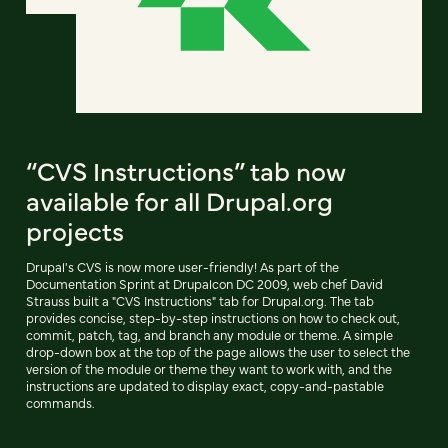
“CVS Instructions” tab now
available for all Drupal.org
projects
Drupal's CVS is now more user-friendly! As part of the
Documentation Sprint at Drupalcon DC 2009, web chef David
Strauss built a "CVS Instructions" tab for Drupal.org. The tab
provides concise, step-by-step instructions on how to check out,
commit, patch, tag, and branch any module or theme. A simple
drop-down box at the top of the page allows the user to select the
version of the module or theme they want to work with, and the
instructions are updated to display exact, copy-and-pastable
commands.