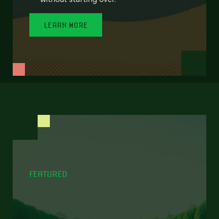
LEARN MORE
FEATURED