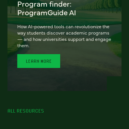
Program finder:
ProgramGuide AI
How AI-powered tools can revolutionize the
way students discover academic programs
— and how universities support and engage
them.
LEARN MORE
ALL RESOURCES