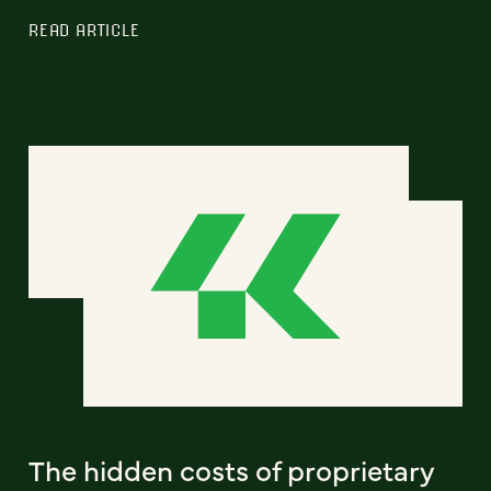
READ ARTICLE
The hidden costs of proprietary