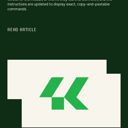
instructions are updated to display exact, copy-and-pastable
commands.
READ ARTICLE