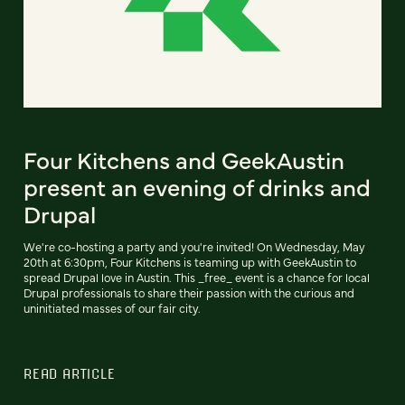
Four Kitchens and GeekAustin
present an evening of drinks and
Drupal
We're co-hosting a party and you're invited! On Wednesday, May
20th at 6:30pm, Four Kitchens is teaming up with GeekAustin to
spread Drupal love in Austin. This _free_ event is a chance for local
Drupal professionals to share their passion with the curious and
uninitiated masses of our fair city.
READ ARTICLE