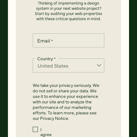
Thinking of implementing a design
system in your next website project?
Start by auditing your web properties
with these critical questions in mind.
Email
*
Country
*
We take your privacy seriously. We
do not sell or share your data. We
use it to enhance your experience
with our site and to analyze the
performance of our marketing
efforts. To learn more, please see
our
Privacy Notice
.
I
agree