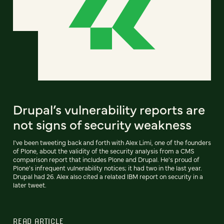
Drupal’s vulnerability reports are
not signs of security weakness
I've been tweeting back and forth with Alex Limi, one of the founders
of Plone, about the validity of the security analysis from a CMS
comparison report that includes Plone and Drupal. He's proud of
Plone's infrequent vulnerability notices; it had two in the last year.
Drupal had 26. Alex also cited a related IBM report on security in a
later tweet.
READ ARTICLE