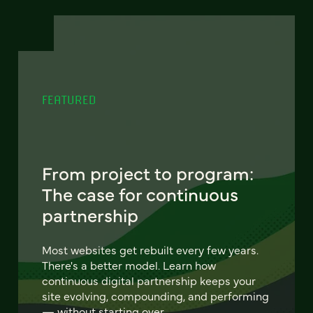
FEATURED
From project to program:
The case for continuous
partnership
Most websites get rebuilt every few years.
There's a better model. Learn how
continuous digital partnership keeps your
site evolving, compounding, and performing
— without starting over.