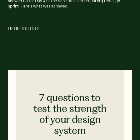
showed up for Day 4 of the San Francisco Drupal.org redesign
sprint. Here's what was achieved.
READ ARTICLE
7 questions to
test the strength
of your design
system