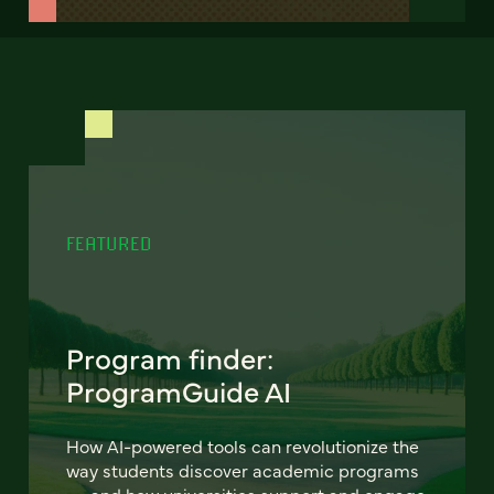
FEATURED
Program finder:
ProgramGuide AI
How AI-powered tools can revolutionize the
way students discover academic programs