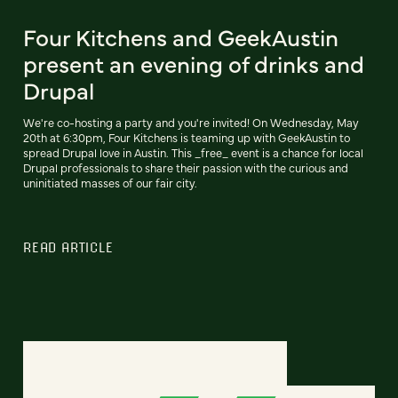
Four Kitchens and GeekAustin
present an evening of drinks and
Drupal
We're co-hosting a party and you're invited! On Wednesday, May
20th at 6:30pm, Four Kitchens is teaming up with GeekAustin to
spread Drupal love in Austin. This _free_ event is a chance for local
Drupal professionals to share their passion with the curious and
uninitiated masses of our fair city.
READ ARTICLE