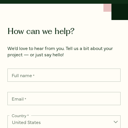
How can we help?
We’d love to hear from you. Tell us a bit about your
project — or just say hello!
Full name
*
Email
*
Country
*