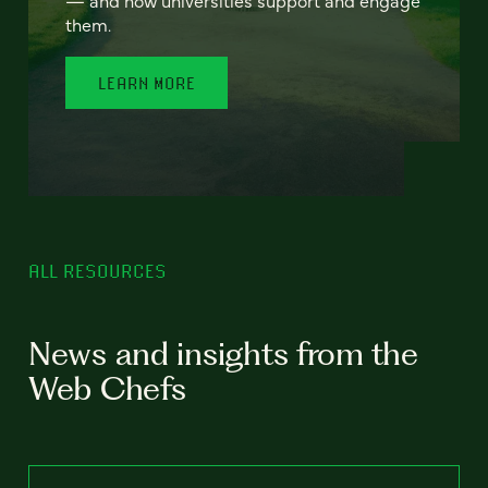
— and how universities support and engage
them.
LEARN MORE
ALL RESOURCES
News and insights from the
Web Chefs