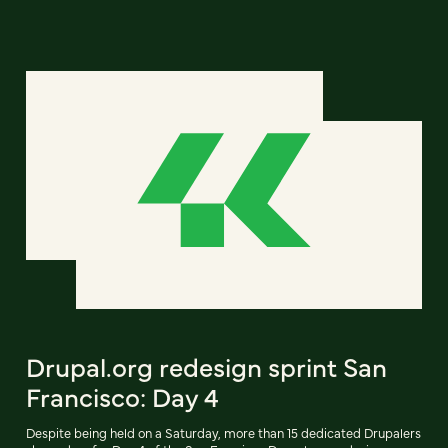
Drupal.org redesign sprint San
Francisco: Day 4
Despite being held on a Saturday, more than 15 dedicated Drupalers