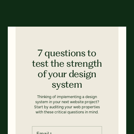
7 questions to
test the strength
of your design
system
Thinking of implementing a design
system in your next website project?
Start by auditing your web properties
with these critical questions in mind.
Email
*