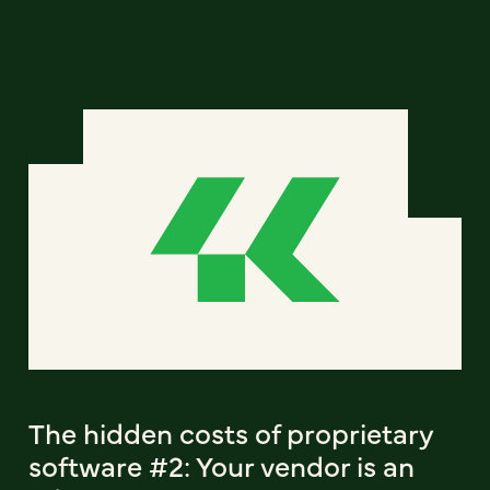
The hidden costs of proprietary
software #2: Your vendor is an