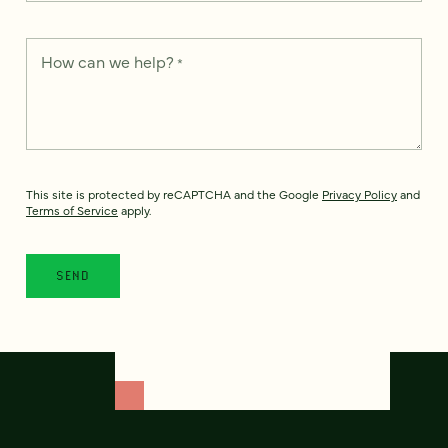
How can we help?
*
This site is protected by reCAPTCHA and the Google
Privacy Policy
and
Terms of Service
apply.