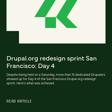
Drupal.org redesign sprint San
Francisco: Day 4
Despite being held on a Saturday, more than 15 dedicated Drupalers
showed up for Day 4 of the San Francisco Drupal.org redesign
sprint. Here's what was achieved.
READ ARTICLE