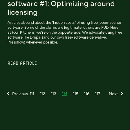
software #1: Optimizing around
licensing
Articles abound about the "hidden costs" of using free, open-source
software. Some of the claims are legitimate; others are FUD. Here
at Four Kitchens, we're on the opposite side. We advocate using free
software like Drupal (and our own free-software derivative,
Pressflow) whenever possible.
READ ARTICLE
Previous
111
112
113
114
115
116
117
Next