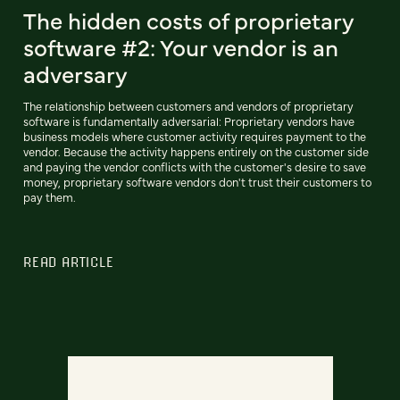
The hidden costs of proprietary
software #2: Your vendor is an
adversary
The relationship between customers and vendors of proprietary
software is fundamentally adversarial: Proprietary vendors have
business models where customer activity requires payment to the
vendor. Because the activity happens entirely on the customer side
and paying the vendor conflicts with the customer's desire to save
money, proprietary software vendors don't trust their customers to
pay them.
READ ARTICLE