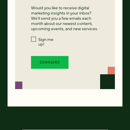
Would you like to receive digital
marketing insights in your inbox?
We'll send you a few emails each
month about our newest content,
upcoming events, and new services.
Sign me
up!