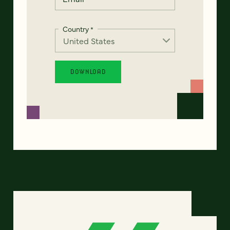
Country
*