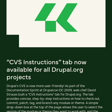
“CVS Instructions” tab now
available for all Drupal.org
projects
Drupal's CVS is now more user-friendly! As part of the
Documentation Sprint at Drupalcon DC 2009, web chef David
Strauss built a "CVS Instructions" tab for Drupal.org. The tab
provides concise, step-by-step instructions on how to check out,
commit, patch, tag, and branch any module or theme. A simple
drop-down box at the top of the page allows the user to select the
version of the module or theme they want to work with, and the