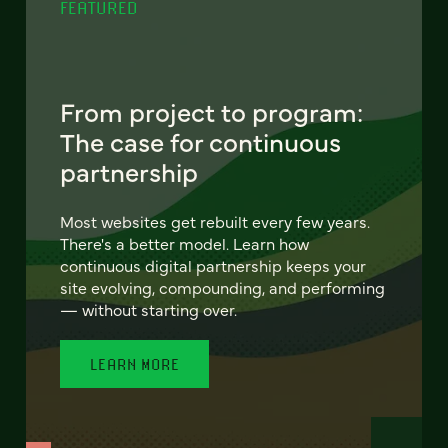
FEATURED
From project to program:
The case for continuous
partnership
Most websites get rebuilt every few years.
There's a better model. Learn how
continuous digital partnership keeps your
site evolving, compounding, and performing
— without starting over.
LEARN MORE