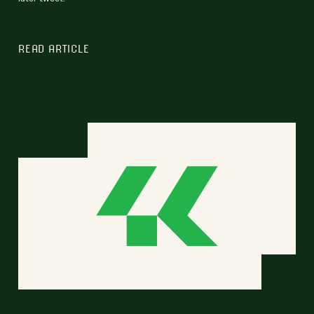
READ ARTICLE