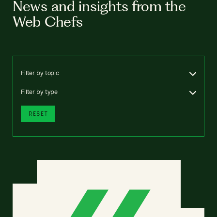
News and insights from the
Web Chefs
Filter by topic
Filter by type
RESET