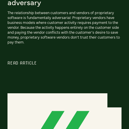
adversary
The relationship between customers and vendors of proprietary
software is fundamentally adversarial: Proprietary vendors have
business models where customer activity requires payment to the
vendor. Because the activity happens entirely on the customer side
and paying the vendor conflicts with the customer's desire to save
money, proprietary software vendors don't trust their customers to
pay them.
READ ARTICLE