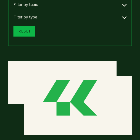
Filter by topic
Filter by type
RESET