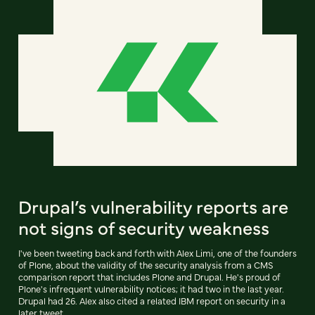
Drupal’s vulnerability reports are
not signs of security weakness
I've been tweeting back and forth with Alex Limi, one of the founders
of Plone, about the validity of the security analysis from a CMS
comparison report that includes Plone and Drupal. He's proud of
Plone's infrequent vulnerability notices; it had two in the last year.
Drupal had 26. Alex also cited a related IBM report on security in a
later tweet.