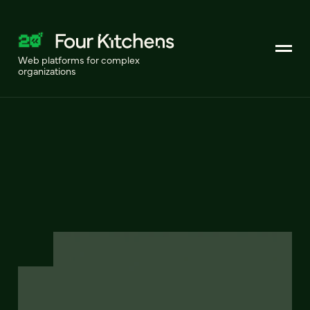
Web platforms for complex
organizations