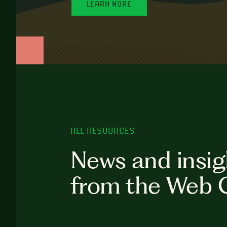
LEARN MORE
ALL RESOURCES
News and insig
from the Web 