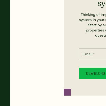
s
Thinking of i
system in your 
Start by a
properties w
questi
Email
*