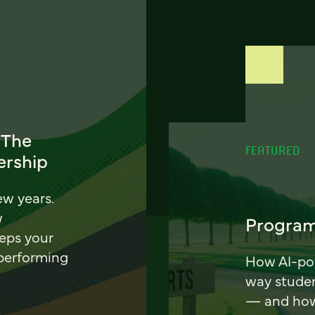
 The
FEATURED
ership
ew years.
w
Program
eeps your
 performing
How AI-pow
way stude
— and how 