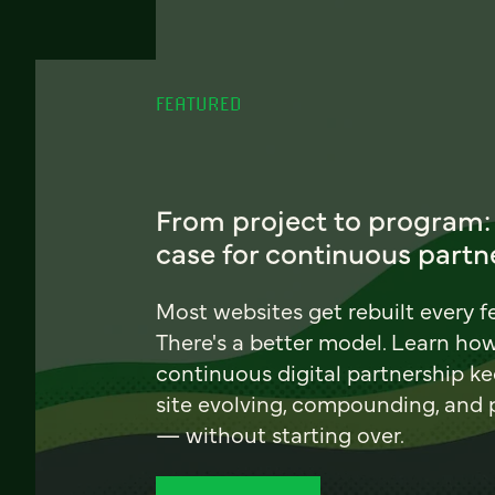
FEATURED
From project to program:
case for continuous partn
Most websites get rebuilt every f
There's a better model. Learn ho
continuous digital partnership k
site evolving, compounding, and
— without starting over.