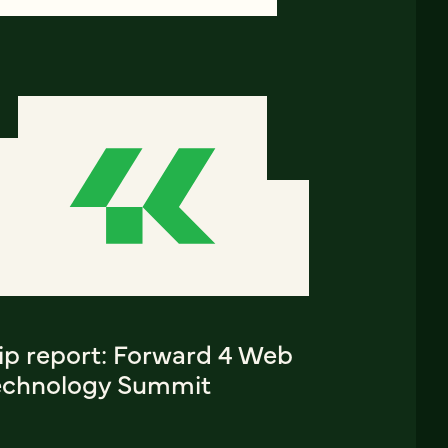
rip report: Forward 4 Web
echnology Summit