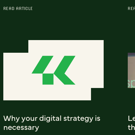
READ ARTICLE
RE
Why your digital strategy is
L
necessary
t