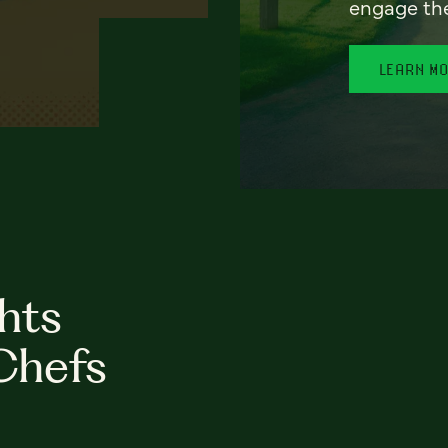
engage th
LEARN M
hts
Chefs