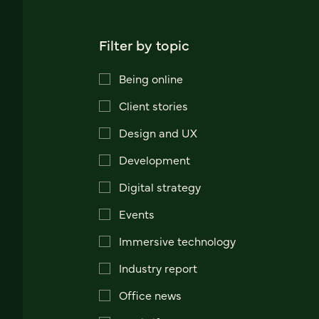
Filter by topic
Being online
Client stories
Design and UX
Development
Digital strategy
Events
Immersive technology
Industry report
Office news