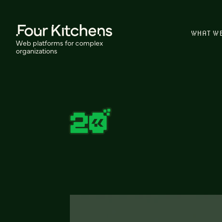
WHAT W
Web platforms for complex
organizations