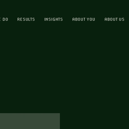
E DO
RESULTS
INSIGHTS
ABOUT YOU
ABOUT US