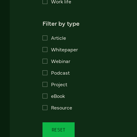
Work life
Filter by type
Article
Whitepaper
Webinar
Podcast
Project
eBook
Resource
RESET