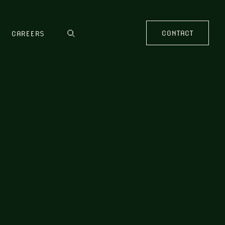
CONTACT
CAREERS