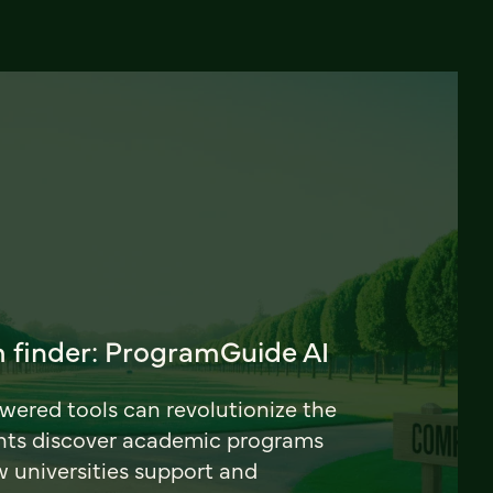
 finder: ProgramGuide AI
ered tools can revolutionize the
nts discover academic programs
universities support and