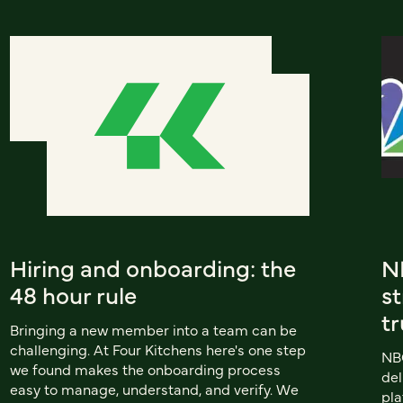
Hiring and onboarding: the
N
48 hour rule
s
tr
Bringing a new member into a team can be
challenging. At Four Kitchens here's one step
NB
we found makes the onboarding process
del
easy to manage, understand, and verify. We
pla