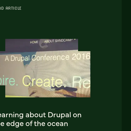
AD ARTICLE
earning about Drupal on
he edge of the ocean