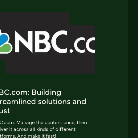
BC.com: Building
treamlined solutions and
ust
C.com: Manage the content once, then
iver it across all kinds of different
tforms. And make it fast!