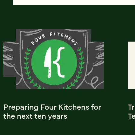
Preparing Four Kitchens for
T
the next ten years
T