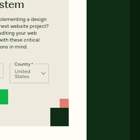
ystem
mplementing a design
next website project?
uditing your web
ith these critical
ons in mind.
Country
*