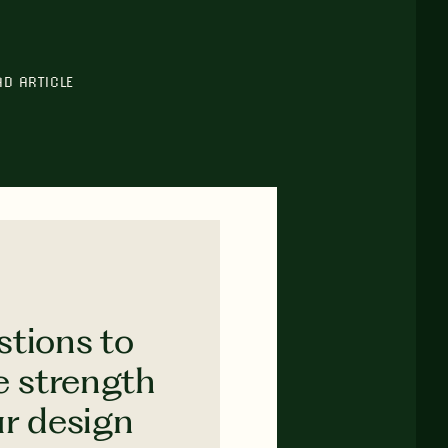
AD ARTICLE
stions to
e strength
ur design