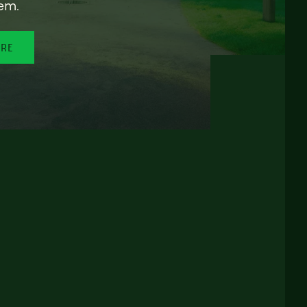
em.
ORE