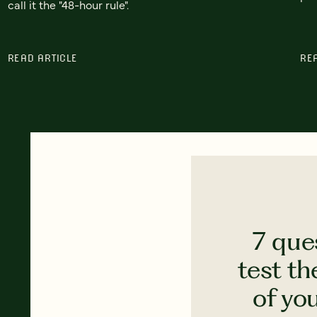
call it the "48-hour rule".
READ ARTICLE
RE
7 que
test th
of yo