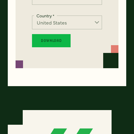
Country
*