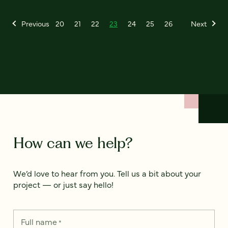
Previous
20
21
22
23
24
25
26
Next
How can we help?
We’d love to hear from you. Tell us a bit about your
project — or just say hello!
Full name
*