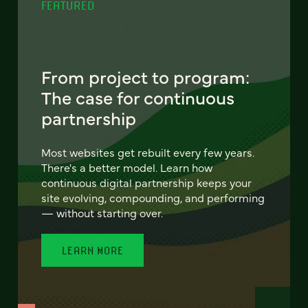
FEATURED
From project to program:
The case for continuous
partnership
Most websites get rebuilt every few years.
There's a better model. Learn how
continuous digital partnership keeps your
site evolving, compounding, and performing
— without starting over.
LEARN MORE