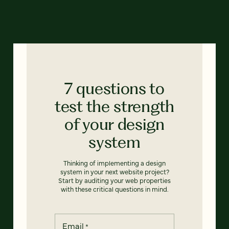
7 questions to
test the strength
of your design
system
Thinking of implementing a design
system in your next website project?
Start by auditing your web properties
with these critical questions in mind.
Email
*