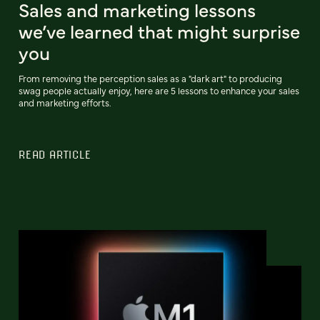
Sales and marketing lessons
we’ve learned that might surprise
you
From removing the perception sales as a "dark art" to producing
swag people actually enjoy, here are 5 lessons to enhance your sales
and marketing efforts.
READ ARTICLE