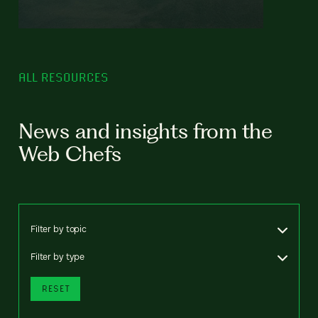
ALL RESOURCES
News and insights from the
Web Chefs
Filter by topic
Filter by type
RESET