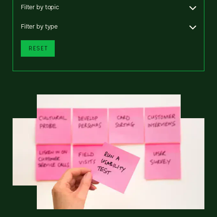
Filter by topic
Filter by type
RESET