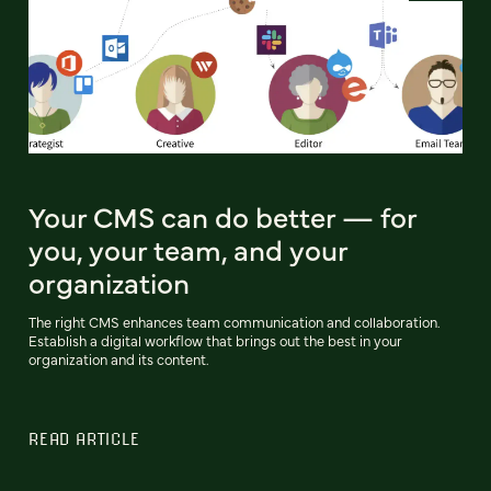
Your CMS can do better — for
you, your team, and your
organization
The right CMS enhances team communication and collaboration.
Establish a digital workflow that brings out the best in your
organization and its content.
READ ARTICLE