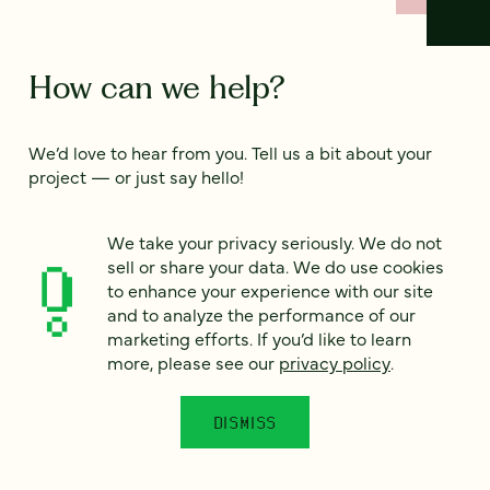
How can we help?
We’d love to hear from you. Tell us a bit about your
project — or just say hello!
We take your privacy seriously. We do not
Full name
*
sell or share your data. We do use cookies
to enhance your experience with our site
and to analyze the performance of our
marketing efforts. If you’d like to learn
Email
*
more, please see our
privacy policy
.
Country
*
DISMISS