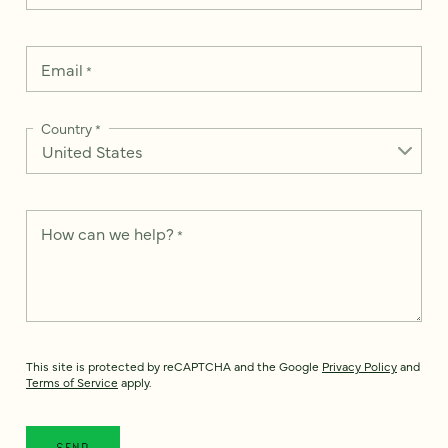
Email
*
Country
*
How can we help?
*
This site is protected by reCAPTCHA and the Google
Privacy Policy
and
Terms of Service
apply.