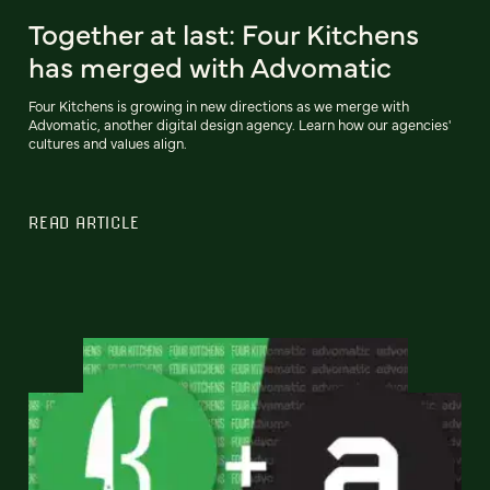
Together at last: Four Kitchens
has merged with Advomatic
Four Kitchens is growing in new directions as we merge with
Advomatic, another digital design agency. Learn how our agencies'
cultures and values align.
READ ARTICLE