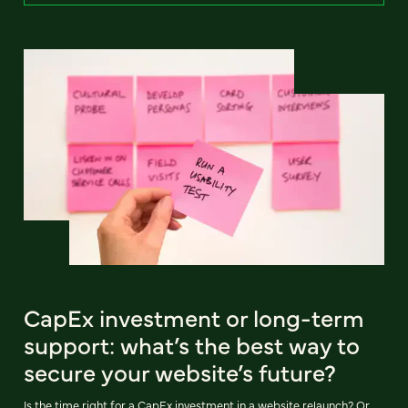
CapEx investment or long-term
support: what’s the best way to
secure your website’s future?
Is the time right for a CapEx investment in a website relaunch? Or