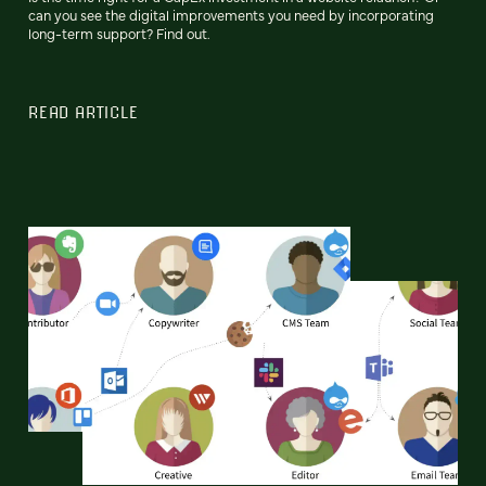
can you see the digital improvements you need by incorporating
long-term support? Find out.
READ ARTICLE