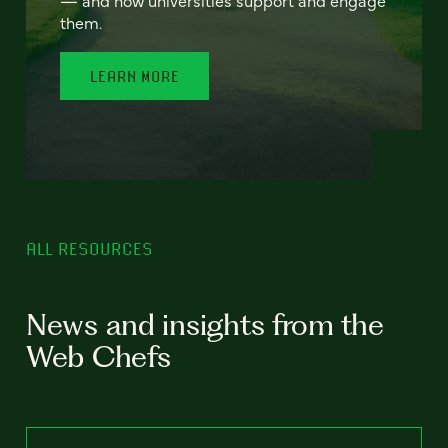
— and how universities support and engage
them.
LEARN MORE
ALL RESOURCES
News and insights from the
Web Chefs