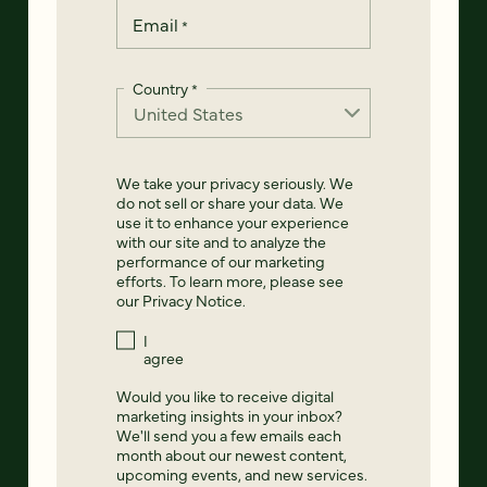
Email
*
Country
*
We take your privacy seriously. We
do not sell or share your data. We
use it to enhance your experience
with our site and to analyze the
performance of our marketing
efforts. To learn more, please see
our
Privacy Notice
.
I
agree
Would you like to receive digital
marketing insights in your inbox?
We'll send you a few emails each
month about our newest content,
upcoming events, and new services.