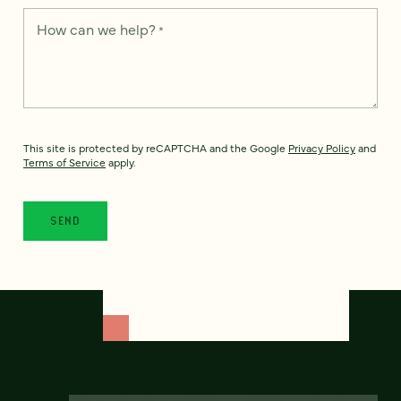
How can we help?
*
This site is protected by reCAPTCHA and the Google
Privacy Policy
and
Terms of Service
apply.