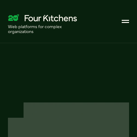
Web platforms for complex
organizations