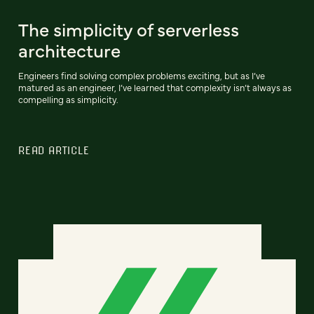
The simplicity of serverless
architecture
Engineers find solving complex problems exciting, but as I’ve
matured as an engineer, I’ve learned that complexity isn’t always as
compelling as simplicity.
READ ARTICLE