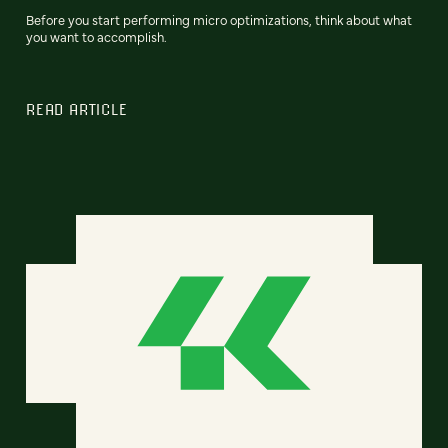
Before you start performing micro optimizations, think about what
you want to accomplish.
READ ARTICLE