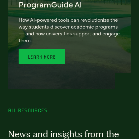
ProgramGuide AI
How AI-powered tools can revolutionize the
way students discover academic programs
— and how universities support and engage
them.
LEARN MORE
ALL RESOURCES
News and insights from the