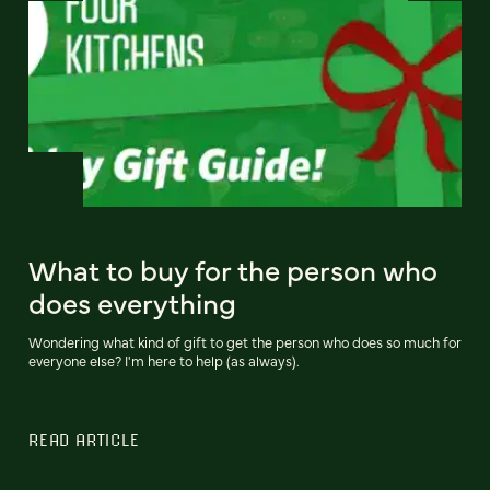
What to buy for the person who
does everything
Wondering what kind of gift to get the person who does so much for
everyone else? I'm here to help (as always).
READ ARTICLE