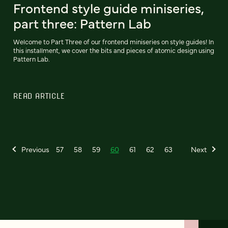
Frontend style guide miniseries,
part three: Pattern Lab
Welcome to Part Three of our frontend miniseries on style guides! In
this installment, we cover the bits and pieces of atomic design using
Pattern Lab.
READ ARTICLE
Previous
57
58
59
60
61
62
63
Next