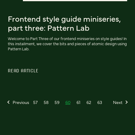
Frontend style guide miniseries,
part three: Pattern Lab
Welcome to Part Three of our frontend miniseries on style guides! In
this installment, we cover the bits and pieces of atomic design using
Pattern Lab.
READ ARTICLE
Previous
57
58
59
60
61
62
63
Next