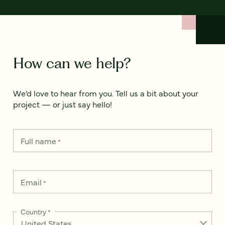
How can we help?
We’d love to hear from you. Tell us a bit about your
project — or just say hello!
Full name
*
Email
*
Country
*