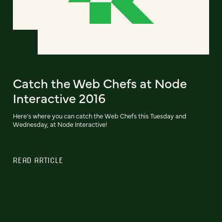
Catch the Web Chefs at Node
Interactive 2016
Here's where you can catch the Web Chefs this Tuesday and
Wednesday, at Node Interactive!
READ ARTICLE