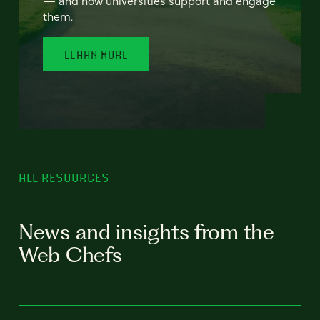
— and how universities support and engage
them.
LEARN MORE
ALL RESOURCES
News and insights from the
Web Chefs