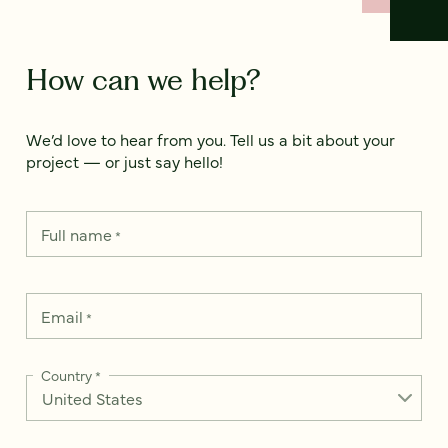
How can we help?
We’d love to hear from you. Tell us a bit about your
project — or just say hello!
Full name
*
Email
*
Country
*