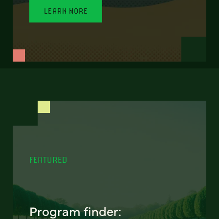
LEARN MORE
FEATURED
Program finder: