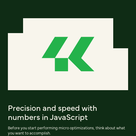
Precision and speed with
numbers in JavaScript
Before you start performing micro optimizations, think about what
you want to accomplish.