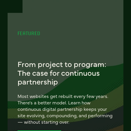
FEATURED
From project to program:
The case for continuous
partnership
Most websites get rebuilt every few years.
There's a better model. Learn how
continuous digital partnership keeps your
site evolving, compounding, and performing
— without starting over.