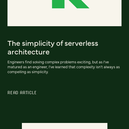
The simplicity of serverless
architecture
Engineers find solving complex problems exciting, but as I’ve
matured as an engineer, I’ve learned that complexity isn’t always as
compelling as simplicity.
READ ARTICLE