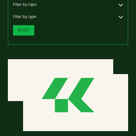
Filter by topic
Filter by type
RESET