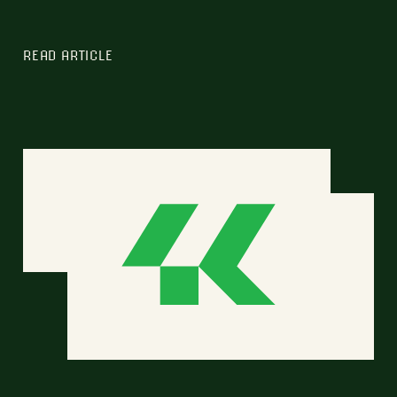
READ ARTICLE