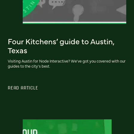
Four Kitchens’ guide to Austin,
Texas
Visiting Austin for Node Interactive? We've got you covered with our
guides to the city's best.
READ ARTICLE