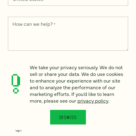
How can we help?
*
We take your privacy seriously. We do not sell or share your
data. We use it to enhance your experience with our site and
We take your privacy seriously. We do not
to analyze the performance of our marketing efforts. To learn
sell or share your data. We do use cookies
more, please see our
Privacy Notice
.
to enhance your experience with our site
and to analyze the performance of our
I
agree
marketing efforts. If you’d like to learn
more, please see our
privacy policy
.
Would you like to receive digital marketing insights in your
inbox? We'll send you a few emails each month about our
newest content, upcoming events, and new services.
DISMISS
Sign me
up!