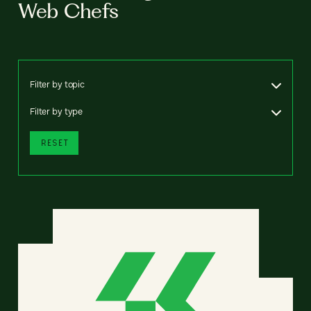
Web Chefs
Filter by topic
Filter by type
RESET