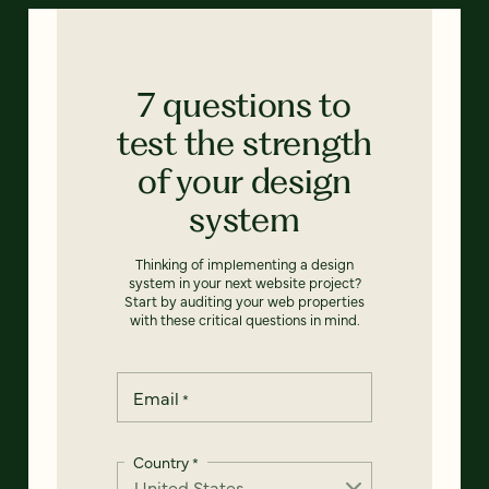
7 questions to
test the strength
of your design
system
Thinking of implementing a design
system in your next website project?
Start by auditing your web properties
with these critical questions in mind.
Email
*
Country
*