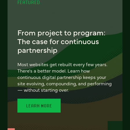
FEATURED
From project to program:
The case for continuous
partnership
Most websites get rebuilt every few years.
There's a better model. Learn how
continuous digital partnership keeps your
site evolving, compounding, and performing
— without starting over.
LEARN MORE