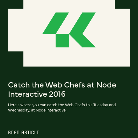
Catch the Web Chefs at Node
Interactive 2016
Here's where you can catch the Web Chefs this Tuesday and
Wednesday, at Node Interactive!
READ ARTICLE