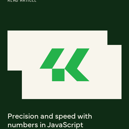
READ ARTICLE
Precision and speed with
numbers in JavaScript