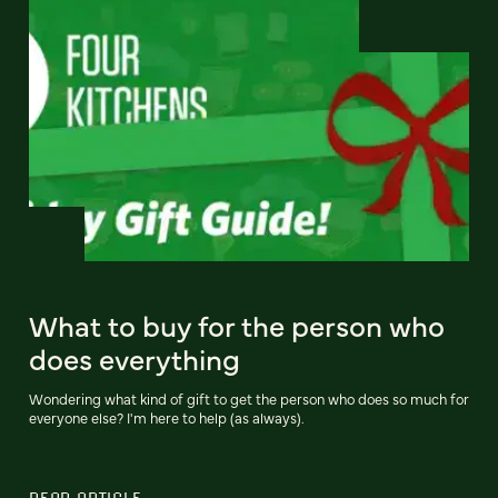
What to buy for the person who
does everything
Wondering what kind of gift to get the person who does so much for
everyone else? I'm here to help (as always).