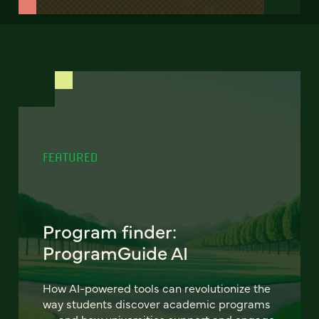
FEATURED
Program finder:
ProgramGuide AI
How AI-powered tools can revolutionize the
way students discover academic programs