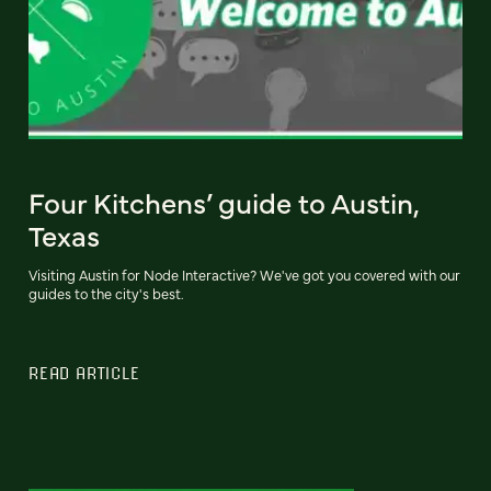
Four Kitchens’ guide to Austin,
Texas
Visiting Austin for Node Interactive? We've got you covered with our
guides to the city's best.
READ ARTICLE