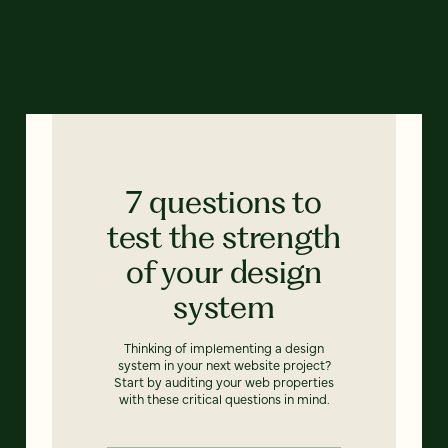
7 questions to
test the strength
of your design
system
Thinking of implementing a design
system in your next website project?
Start by auditing your web properties
with these critical questions in mind.