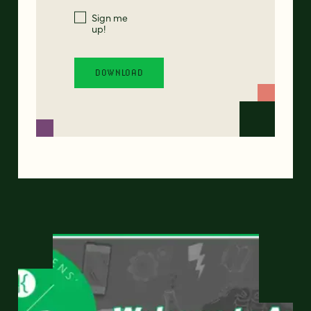
Sign me
up!