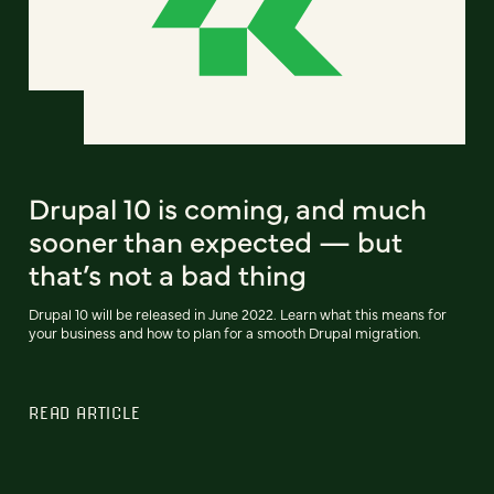
Drupal 10 is coming, and much
sooner than expected — but
that’s not a bad thing
Drupal 10 will be released in June 2022. Learn what this means for
your business and how to plan for a smooth Drupal migration.
READ ARTICLE