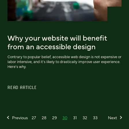
Why your website will benefit
from an accessible design
Contrary to popular belief, accessible web design is not expensive or
labor intensive, and it's likely to drastically improve user experience.
Here's why.
READ ARTICLE
Previous
27
28
29
30
31
32
33
Next