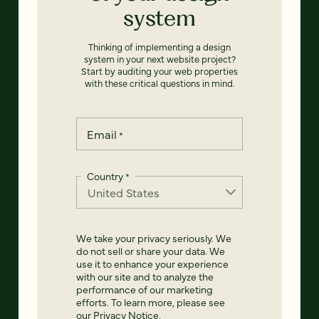
system
Thinking of implementing a design
system in your next website project?
Start by auditing your web properties
with these critical questions in mind.
Email
*
Country
*
We take your privacy seriously. We
do not sell or share your data. We
use it to enhance your experience
with our site and to analyze the
performance of our marketing
efforts. To learn more, please see
our
Privacy Notice
.