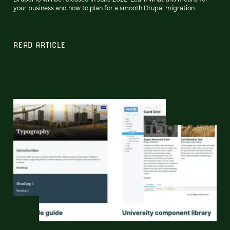
your business and how to plan for a smooth Drupal migration.
READ ARTICLE