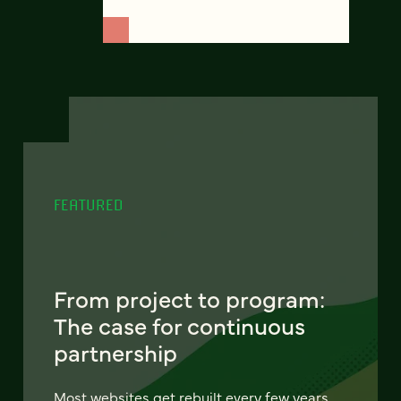
FEATURED
From project to program:
The case for continuous
partnership
Most websites get rebuilt every few years.