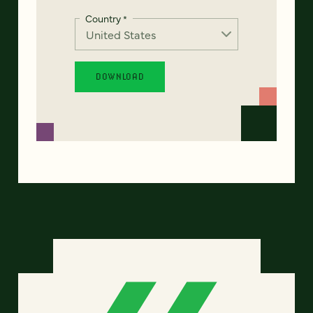
Country
*