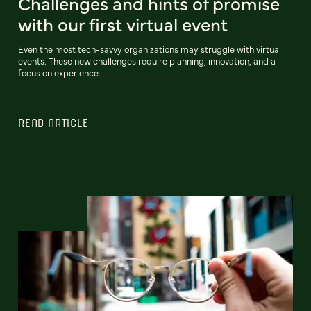
Challenges and hints of promise
with our first virtual event
Even the most tech-savvy organizations may struggle with virtual
events. These new challenges require planning, innovation, and a
focus on experience.
READ ARTICLE