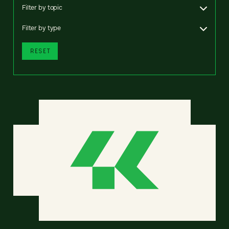
Filter by topic
Filter by type
RESET