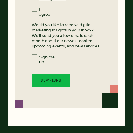
I
agree
Would you like to receive digital
marketing insights in your inbox?
We'll send you a few emails each
month about our newest content,
upcoming events, and new services.
Sign me
up!