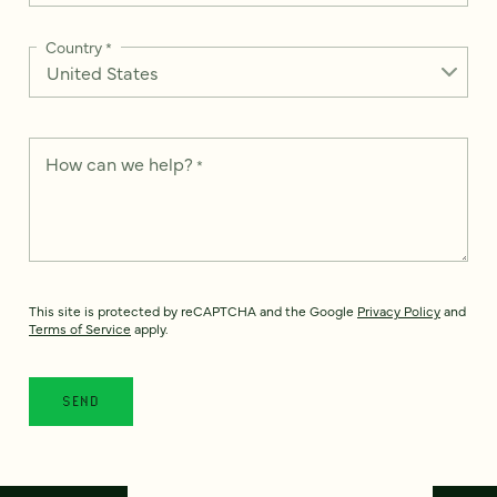
Country
*
How can we help?
*
This site is protected by reCAPTCHA and the Google
Privacy Policy
and
Terms of Service
apply.