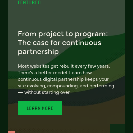
FEATURED
From project to program:
The case for continuous
partnership
Most websites get rebuilt every few years.
There's a better model. Learn how
continuous digital partnership keeps your
site evolving, compounding, and performing
— without starting over.
LEARN MORE