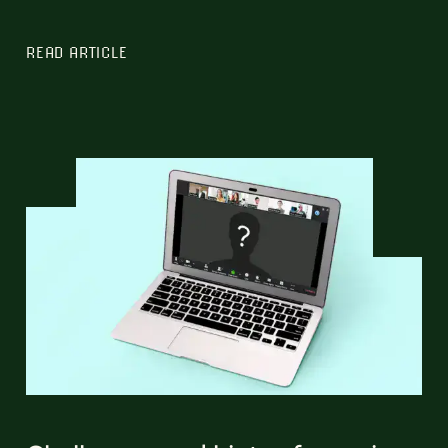
READ ARTICLE