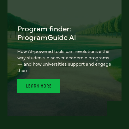
Program finder:
ProgramGuide AI
How AI-powered tools can revolutionize the
way students discover academic programs
— and how universities support and engage
them.
LEARN MORE