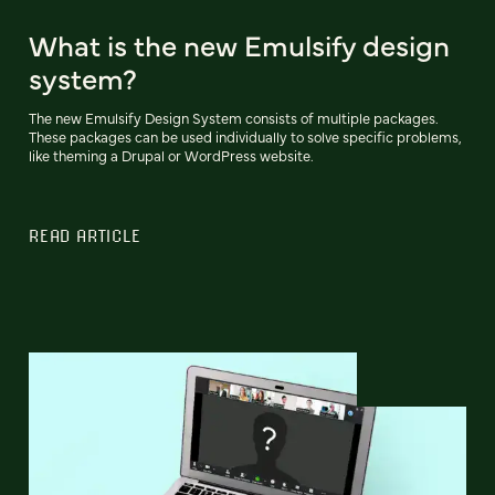
What is the new Emulsify design
system?
The new Emulsify Design System consists of multiple packages.
These packages can be used individually to solve specific problems,
like theming a Drupal or WordPress website.
READ ARTICLE