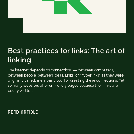
Best practices for links: The art of
linking
The internet depends on connections — between computers,
between people, between ideas. Links, or “hyperlinks” as they were
originally called, are a basic tool for creating these connections. Yet
so many websites offer unfriendly pages because their links are
poorly written.
READ ARTICLE