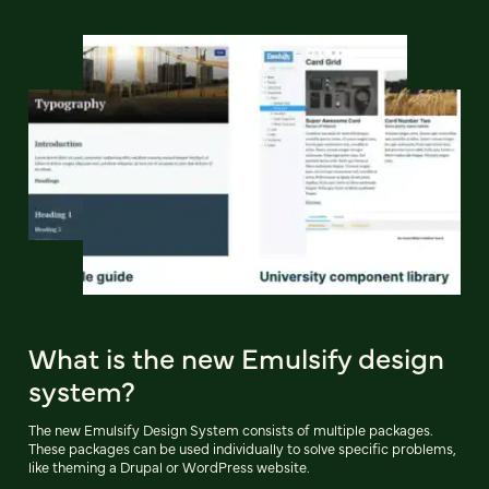
What is the new Emulsify design
system?
The new Emulsify Design System consists of multiple packages.
These packages can be used individually to solve specific problems,
like theming a Drupal or WordPress website.