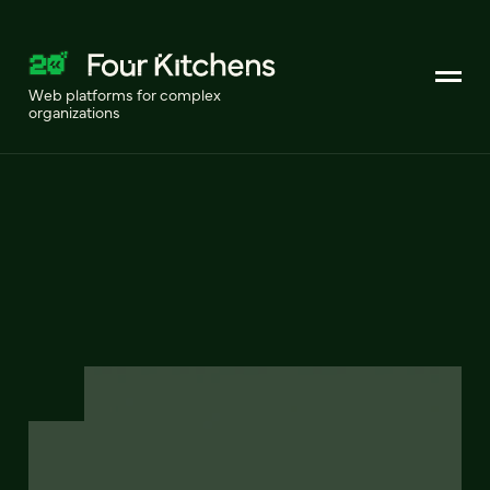
Web platforms for complex
organizations