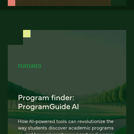
FEATURED
Program finder:
ProgramGuide AI
How AI-powered tools can revolutionize the
way students discover academic programs