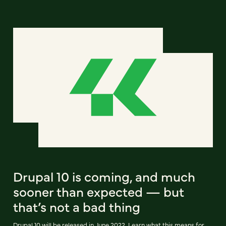
Drupal 10 is coming, and much
sooner than expected — but
that’s not a bad thing
Drupal 10 will be released in June 2022. Learn what this means for