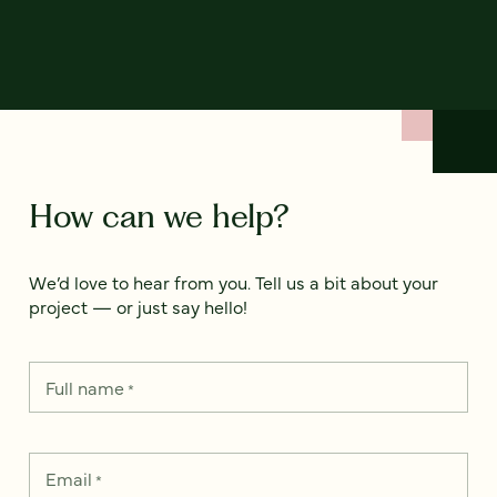
How can we help?
We’d love to hear from you. Tell us a bit about your
project — or just say hello!
Full name
*
Email
*