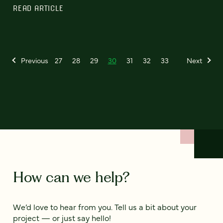
READ ARTICLE
Previous
27
28
29
30
31
32
33
Next
How can we help?
We’d love to hear from you. Tell us a bit about your
project — or just say hello!