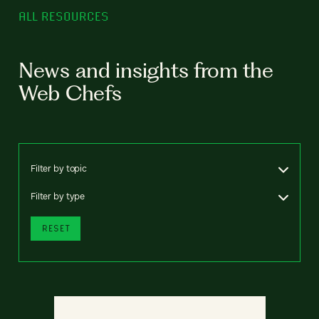
ALL RESOURCES
News and insights from the
Web Chefs
Filter by topic
Filter by type
RESET