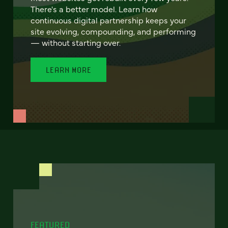
There's a better model. Learn how
continuous digital partnership keeps your
site evolving, compounding, and performing
— without starting over.
LEARN MORE
FEATURED