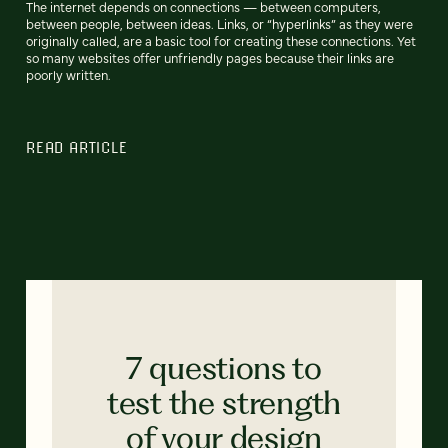
The internet depends on connections — between computers,
between people, between ideas. Links, or “hyperlinks” as they were
originally called, are a basic tool for creating these connections. Yet
so many websites offer unfriendly pages because their links are
poorly written.
READ ARTICLE
7 questions to
test the strength
of your design