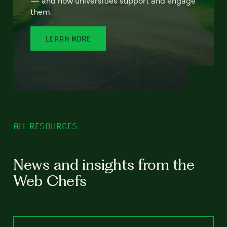
— and how universities support and engage
them.
LEARN MORE
ALL RESOURCES
News and insights from the
Web Chefs