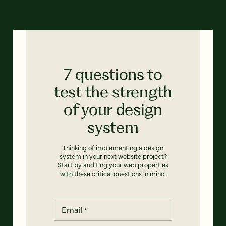
7 questions to
test the strength
of your design
system
Thinking of implementing a design
system in your next website project?
Start by auditing your web properties
with these critical questions in mind.
Email
*