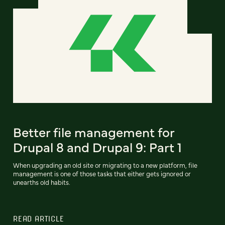
Better file management for
Drupal 8 and Drupal 9: Part 1
When upgrading an old site or migrating to a new platform, file
management is one of those tasks that either gets ignored or
unearths old habits.
READ ARTICLE