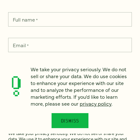
Full name
*
Email
*
Country
*
We take your privacy seriously. We do not
sell or share your data. We do use cookies
to enhance your experience with our site
and to analyze the performance of our
How can we help?
marketing efforts. If you’d like to learn
*
more, please see our
privacy policy
.
DISMISS
We take your privacy seriously. We do not sell or share your
data. We use it to enhance your experience with our site and