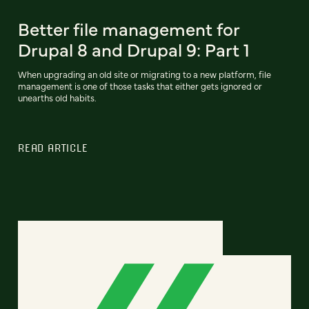
Better file management for
Drupal 8 and Drupal 9: Part 1
When upgrading an old site or migrating to a new platform, file
management is one of those tasks that either gets ignored or
unearths old habits.
READ ARTICLE