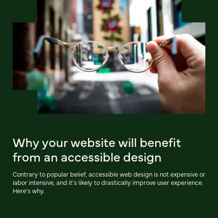
Why your website will benefit
from an accessible design
Contrary to popular belief, accessible web design is not expensive or
labor intensive, and it's likely to drastically improve user experience.
Here's why.