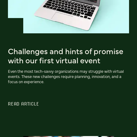
Challenges and hints of promise
with our first virtual event
Even the most tech-savvy organizations may struggle with virtual
events. These new challenges require planning, innovation, and a
focus on experience.
READ ARTICLE