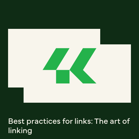
Best practices for links: The art of
linking