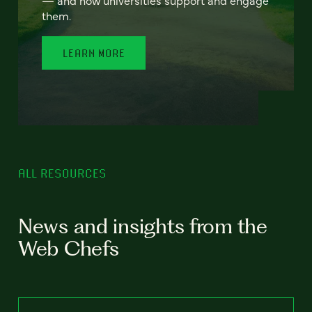
— and how universities support and engage
them.
LEARN MORE
ALL RESOURCES
News and insights from the
Web Chefs