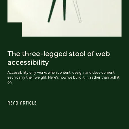
The three-legged stool of web
accessibility
Accessibility only works when content, design, and development
each carry their weight. Here's how we build it in, rather than bolt it
on.
READ ARTICLE