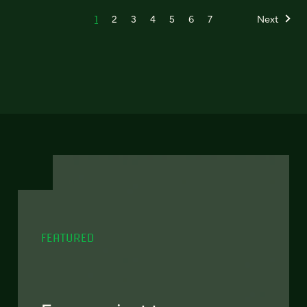
1
2
3
4
5
6
7
Next
FEATURED