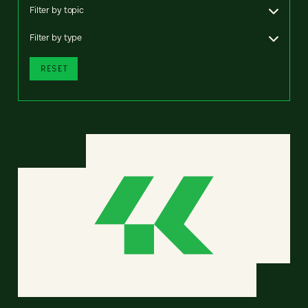
Filter by topic
Filter by type
RESET