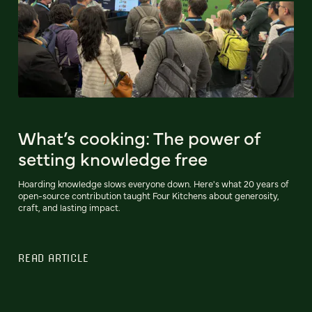
What’s cooking: The power of
setting knowledge free
Hoarding knowledge slows everyone down. Here's what 20 years of
open-source contribution taught Four Kitchens about generosity,
craft, and lasting impact.
READ ARTICLE