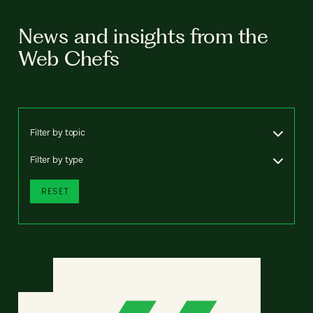
News and insights from the
Web Chefs
Filter by topic
Filter by type
RESET