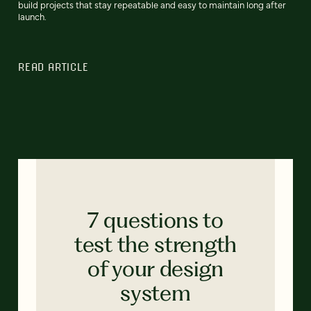
build projects that stay repeatable and easy to maintain long after
launch.
READ ARTICLE
7 questions to
test the strength
of your design
system