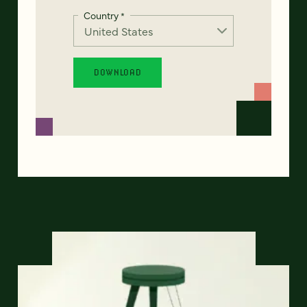
Country
*