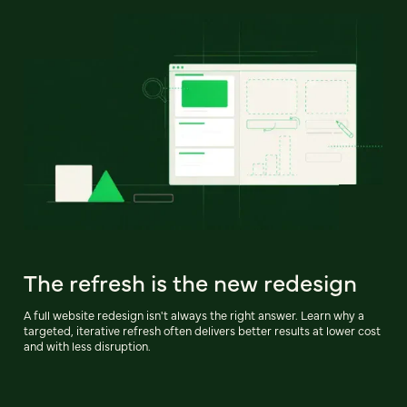
The refresh is the new redesign
A full website redesign isn't always the right answer. Learn why a
targeted, iterative refresh often delivers better results at lower cost
and with less disruption.