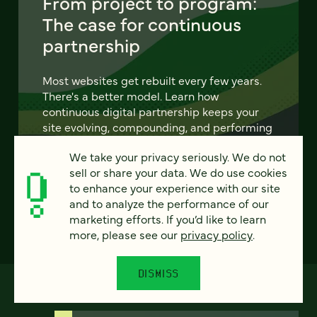
From project to program:
The case for continuous
partnership
Most websites get rebuilt every few years.
There's a better model. Learn how
continuous digital partnership keeps your
site evolving, compounding, and performing
— without starting over.
We take your privacy seriously. We do not
sell or share your data. We do use cookies
LEARN MORE
to enhance your experience with our site
and to analyze the performance of our
marketing efforts. If you’d like to learn
more, please see our
privacy policy
.
DISMISS