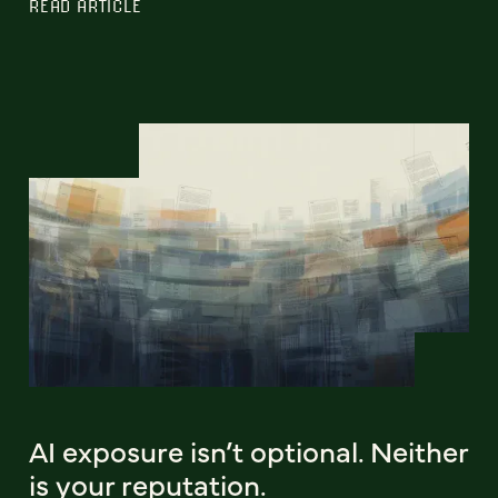
READ ARTICLE
AI exposure isn’t optional. Neither
is your reputation.