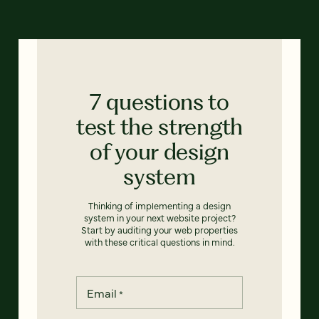
7 questions to
test the strength
of your design
system
Thinking of implementing a design
system in your next website project?
Start by auditing your web properties
with these critical questions in mind.
Email
*