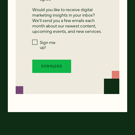
Would you like to receive digital
marketing insights in your inbox?
We'll send you a few emails each
month about our newest content,
upcoming events, and new services.
Sign me
up!