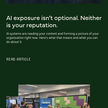
AI exposure isn’t optional. Neither
is your reputation.
AI systems are reading your content and forming a picture of your
organization right now. Here's what that means and what you can
do about it.
READ ARTICLE