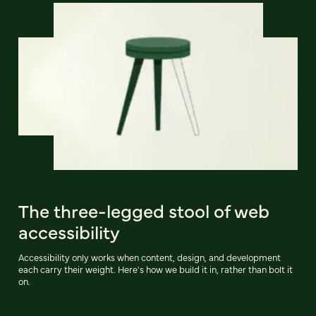
The three-legged stool of web
accessibility
Accessibility only works when content, design, and development
each carry their weight. Here's how we build it in, rather than bolt it
on.