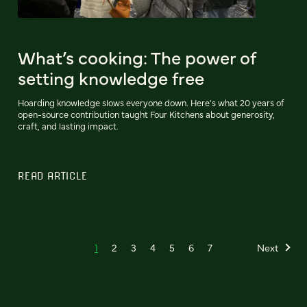
What’s cooking: The power of
setting knowledge free
Hoarding knowledge slows everyone down. Here's what 20 years of
open-source contribution taught Four Kitchens about generosity,
craft, and lasting impact.
READ ARTICLE
1
2
3
4
5
6
7
Next