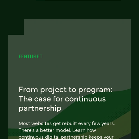
FEATURED
From project to program:
The case for continuous
partnership
Most websites get rebuilt every few years.
There's a better model. Learn how
continuous digital partnership keeps your