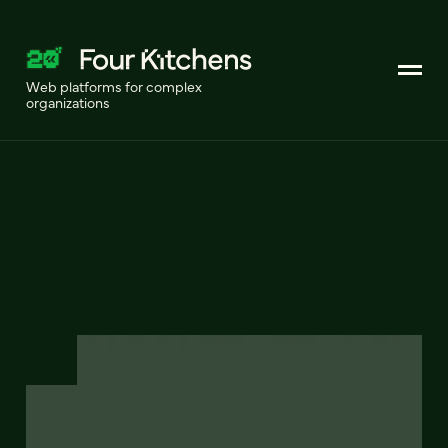
Web platforms for complex
organizations