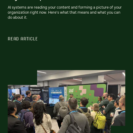
AI systems are reading your content and forming a picture of your
organization right now. Here's what that means and what you can
do about it.
READ ARTICLE