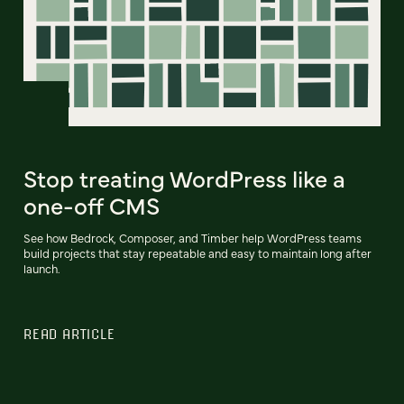
Stop treating WordPress like a
one-off CMS
See how Bedrock, Composer, and Timber help WordPress teams
build projects that stay repeatable and easy to maintain long after
launch.
READ ARTICLE