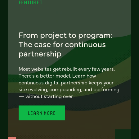
FEATURED
From project to program:
The case for continuous
partnership
Most websites get rebuilt every few years.
There's a better model. Learn how
continuous digital partnership keeps your
site evolving, compounding, and performing
— without starting over.
LEARN MORE