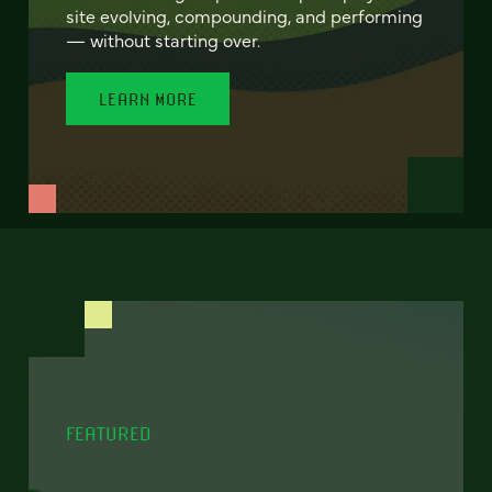
site evolving, compounding, and performing
— without starting over.
LEARN MORE
FEATURED