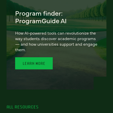
Program finder:
ProgramGuide AI
How AI-powered tools can revolutionize the
way students discover academic programs
— and how universities support and engage
them.
LEARN MORE
ALL RESOURCES