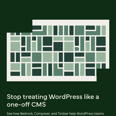
Stop treating WordPress like a
one-off CMS
See how Bedrock, Composer, and Timber help WordPress teams