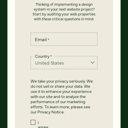
Thinking of implementing a design
system in your next website project?
Start by auditing your web properties
with these critical questions in mind.
Email
*
Country
*
We take your privacy seriously. We
do not sell or share your data. We
use it to enhance your experience
with our site and to analyze the
performance of our marketing
efforts. To learn more, please see
our
Privacy Notice
.
I
agree