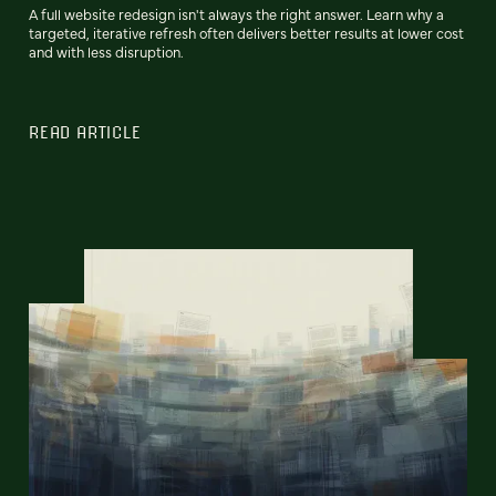
A full website redesign isn't always the right answer. Learn why a
targeted, iterative refresh often delivers better results at lower cost
and with less disruption.
READ ARTICLE