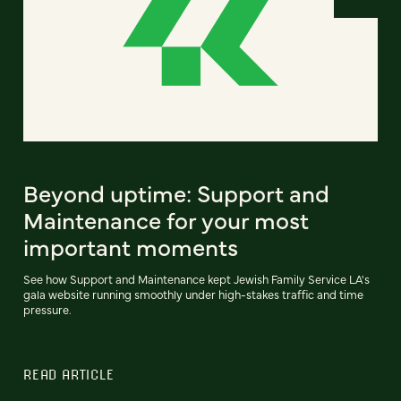
Beyond uptime: Support and
Maintenance for your most
important moments
See how Support and Maintenance kept Jewish Family Service LA's
gala website running smoothly under high-stakes traffic and time
pressure.
READ ARTICLE