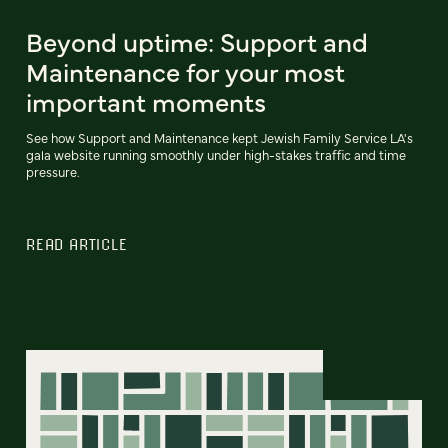
Beyond uptime: Support and
Maintenance for your most
important moments
See how Support and Maintenance kept Jewish Family Service LA's
gala website running smoothly under high-stakes traffic and time
pressure.
READ ARTICLE