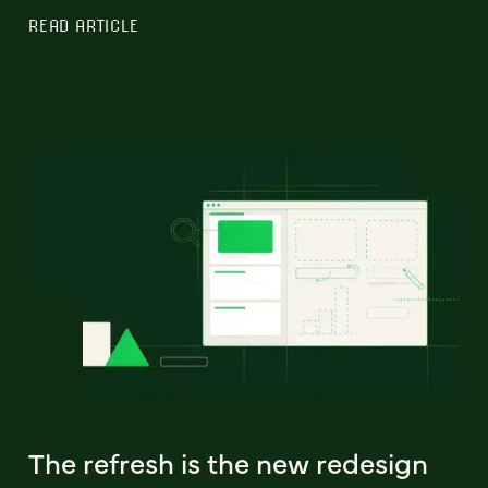
READ ARTICLE
The refresh is the new redesign