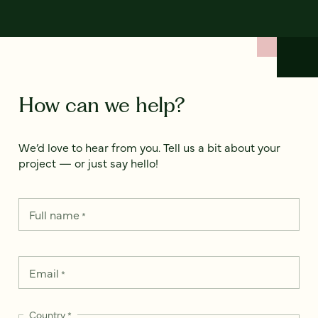
How can we help?
We’d love to hear from you. Tell us a bit about your
project — or just say hello!
Full name
*
Email
*
Country
*