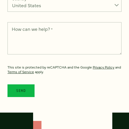
How can we help?
*
This site is protected by reCAPTCHA and the Google
Privacy Policy
and
Terms of Service
apply.