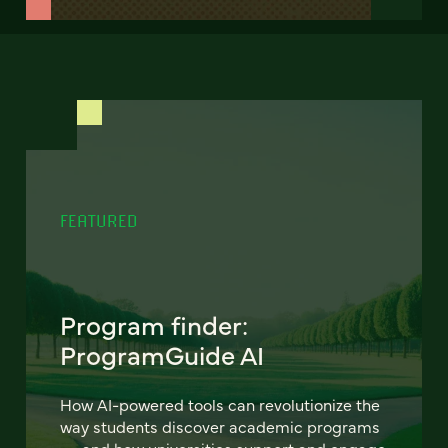
FEATURED
Program finder:
ProgramGuide AI
How AI-powered tools can revolutionize the
way students discover academic programs