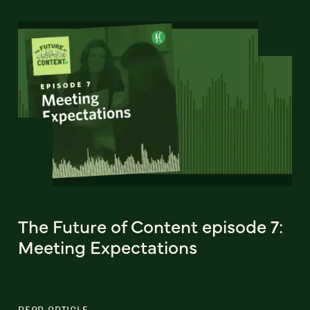
The Future of Content episode 7:
Meeting Expectations
READ ARTICLE