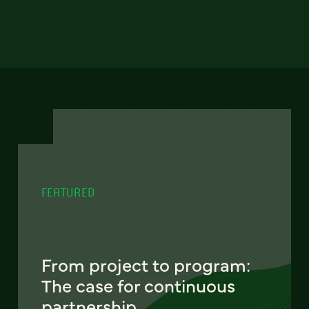
FEATURED
From project to program:
The case for continuous
partnership