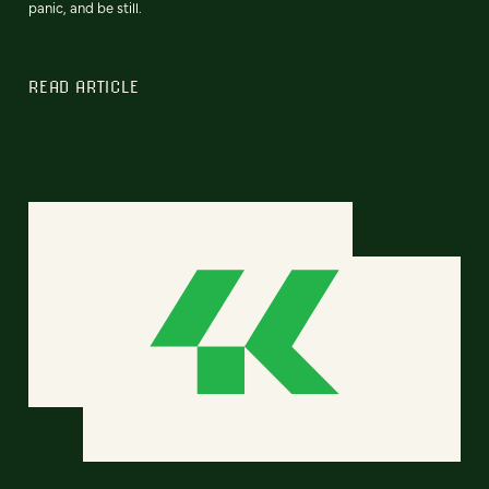
panic, and be still.
READ ARTICLE