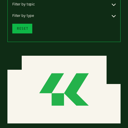
Filter by topic
Filter by type
RESET