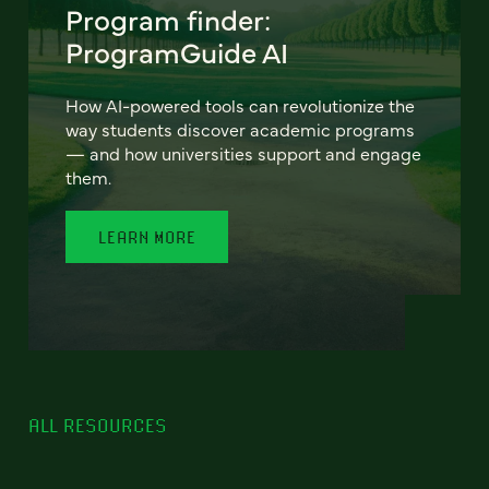
Program finder:
ProgramGuide AI
How AI-powered tools can revolutionize the
way students discover academic programs
— and how universities support and engage
them.
LEARN MORE
ALL RESOURCES