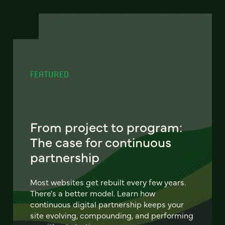
FEATURED
From project to program:
The case for continuous
partnership
Most websites get rebuilt every few years.
There's a better model. Learn how
continuous digital partnership keeps your
site evolving, compounding, and performing