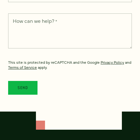
How can we help?
*
This site is protected by reCAPTCHA and the Google
Privacy Policy
and
Terms of Service
apply.