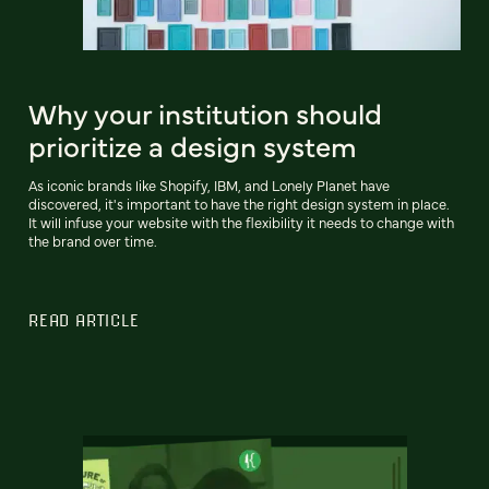
Why your institution should
prioritize a design system
As iconic brands like Shopify, IBM, and Lonely Planet have
discovered, it's important to have the right design system in place.
It will infuse your website with the flexibility it needs to change with
the brand over time.
READ ARTICLE