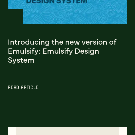
Introducing the new version of
Emulsify: Emulsify Design
System
READ ARTICLE