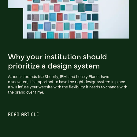
Why your institution should
prioritize a design system
As iconic brands like Shopify, IBM, and Lonely Planet have
discovered, it's important to have the right design system in place.
It will infuse your website with the flexibility it needs to change with
the brand over time.
READ ARTICLE