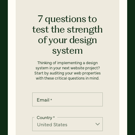
7 questions to
test the strength
of your design
system
Thinking of implementing a design
system in your next website project?
Start by auditing your web properties
with these critical questions in mind.
Email
*
Country
*