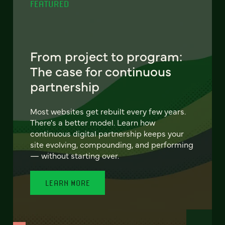
FEATURED
From project to program:
The case for continuous
partnership
Most websites get rebuilt every few years.
There's a better model. Learn how
continuous digital partnership keeps your
site evolving, compounding, and performing
— without starting over.
LEARN MORE