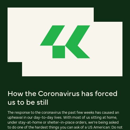
How the Coronavirus has forced
us to be still
The response to the coronavirus the past few weeks has caused an
upheaval in our day-to-day lives. With most of us sitting at home,
under stay-at-home or shelter-in-place orders, we’re being asked
to do one of the hardest things you can ask of a US American: Do not