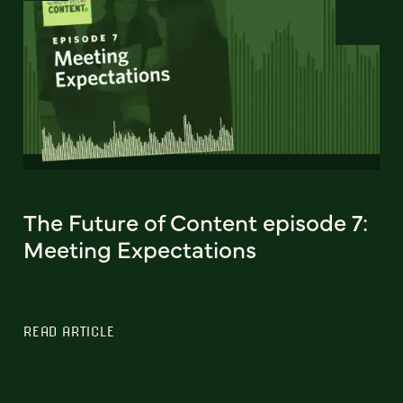
The Future of Content episode 7:
Meeting Expectations
READ ARTICLE