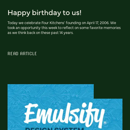
Happy birthday to us!
Today we celebrate Four Kitchens' founding on April 17, 2006. We
took an opportunity this week to reflect on some favorite memories
as we think back on these past 14 years.
READ ARTICLE