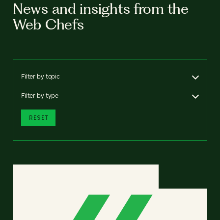
News and insights from the
Web Chefs
Filter by topic
Filter by type
RESET