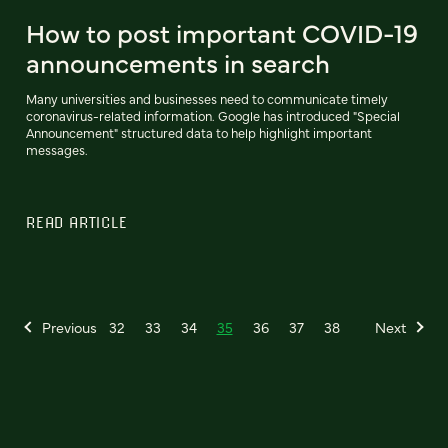
How to post important COVID-19
announcements in search
Many universities and businesses need to communicate timely
coronavirus-related information. Google has introduced "Special
Announcement" structured data to help highlight important
messages.
READ ARTICLE
Previous
32
33
34
35
36
37
38
Next