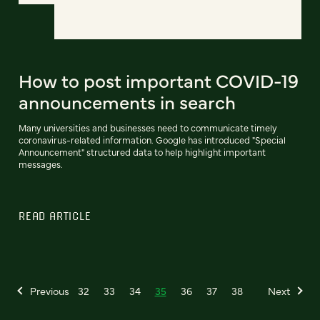
How to post important COVID-19
announcements in search
Many universities and businesses need to communicate timely
coronavirus-related information. Google has introduced "Special
Announcement" structured data to help highlight important
messages.
READ ARTICLE
Previous
32
33
34
35
36
37
38
Next