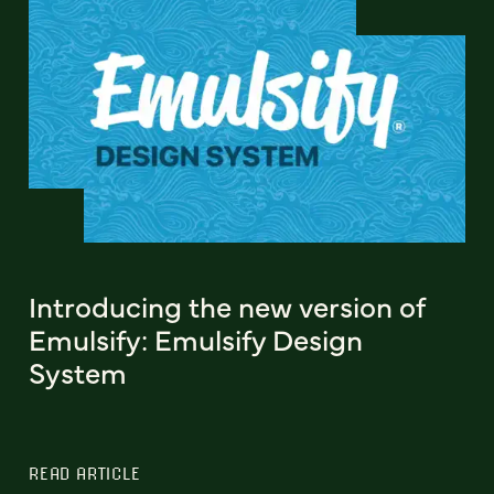
Introducing the new version of
Emulsify: Emulsify Design
System
READ ARTICLE