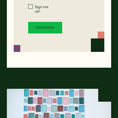
Sign me
up!