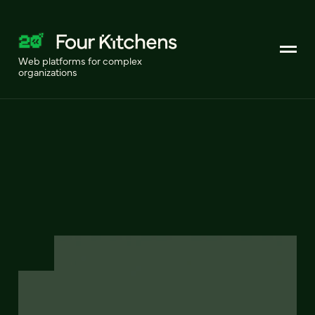
Web platforms for complex
organizations