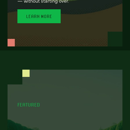
— without starting over.
LEARN MORE
FEATURED