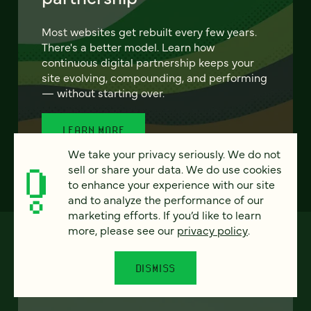
Most websites get rebuilt every few years.
There's a better model. Learn how
continuous digital partnership keeps your
site evolving, compounding, and performing
— without starting over.
LEARN MORE
We take your privacy seriously. We do not
sell or share your data. We do use cookies
to enhance your experience with our site
and to analyze the performance of our
marketing efforts. If you’d like to learn
more, please see our
privacy policy
.
DISMISS