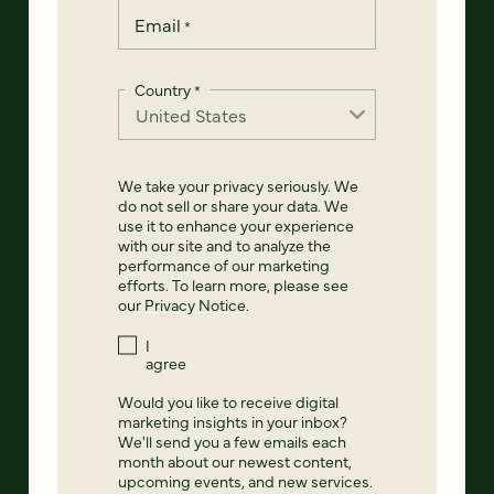
Email
*
Country
*
We take your privacy seriously. We
do not sell or share your data. We
use it to enhance your experience
with our site and to analyze the
performance of our marketing
efforts. To learn more, please see
our
Privacy Notice
.
I
agree
Would you like to receive digital
marketing insights in your inbox?
We'll send you a few emails each
month about our newest content,
upcoming events, and new services.