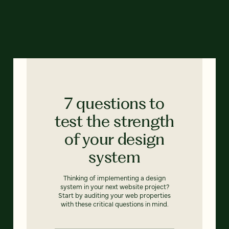
7 questions to
test the strength
of your design
system
Thinking of implementing a design
system in your next website project?
Start by auditing your web properties
with these critical questions in mind.