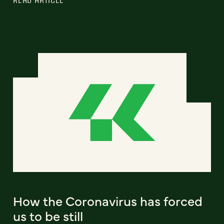
How the Coronavirus has forced
us to be still