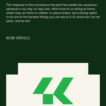
The response to the coronavirus the past few weeks has caused an
upheaval in our day-to-day lives. With most of us sitting at home,
under stay-at-home or shelter-in-place orders, we’re being asked
to do one of the hardest things you can ask of a US American: Do not
panic, and be still.
READ ARTICLE