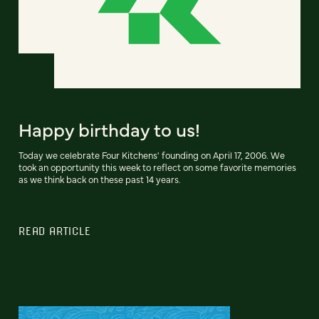
Happy birthday to us!
Today we celebrate Four Kitchens' founding on April 17, 2006. We
took an opportunity this week to reflect on some favorite memories
as we think back on these past 14 years.
READ ARTICLE