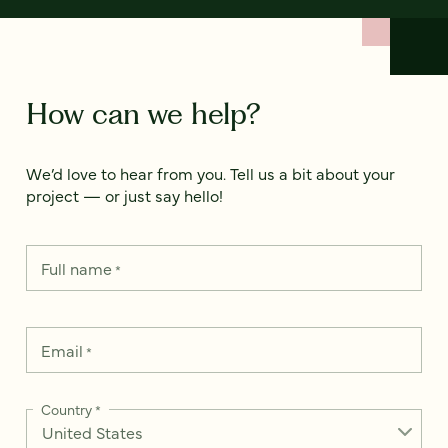
How can we help?
We’d love to hear from you. Tell us a bit about your
project — or just say hello!
Full name
*
Email
*
Country
*