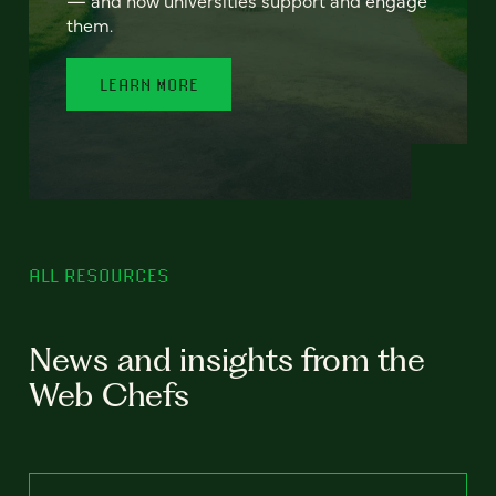
— and how universities support and engage
them.
LEARN MORE
ALL RESOURCES
News and insights from the
Web Chefs