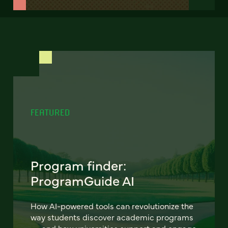
FEATURED
Program finder:
ProgramGuide AI
How AI-powered tools can revolutionize the
way students discover academic programs