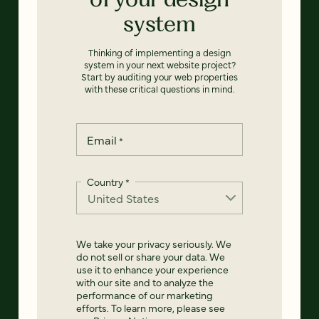
system
Thinking of implementing a design
system in your next website project?
Start by auditing your web properties
with these critical questions in mind.
Email
*
Country
*
We take your privacy seriously. We
do not sell or share your data. We
use it to enhance your experience
with our site and to analyze the
performance of our marketing
efforts. To learn more, please see