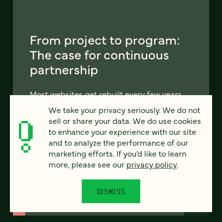
From project to program:
The case for continuous
partnership
Most websites get rebuilt every few years.
There's a better model. Learn how
We take your privacy seriously. We do not
continuous digital partnership keeps your
sell or share your data. We do use cookies
site evolving, compounding, and performing
to enhance your experience with our site
— without starting over.
and to analyze the performance of our
marketing efforts. If you’d like to learn
more, please see our
privacy policy
.
LEARN MORE
DISMISS