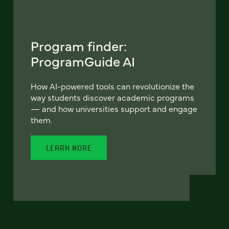
Program finder:
ProgramGuide AI
How AI-powered tools can revolutionize the
way students discover academic programs
— and how universities support and engage
them.
LEARN MORE