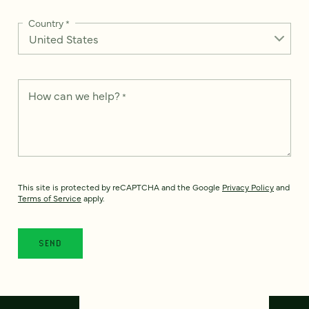
Country
*
How can we help?
*
This site is protected by reCAPTCHA and the Google
Privacy Policy
and
Terms of Service
apply.