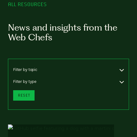
ALL RESOURCES
News and insights from the
Web Chefs
Filter by topic
Filter by type
RESET