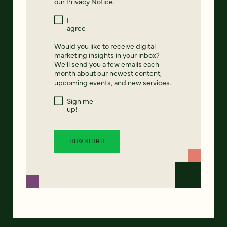
our
Privacy Notice
.
I
agree
Would you like to receive digital
marketing insights in your inbox?
We'll send you a few emails each
month about our newest content,
upcoming events, and new services.
Sign me
up!