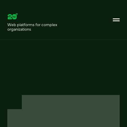
Web platforms for complex
organizations