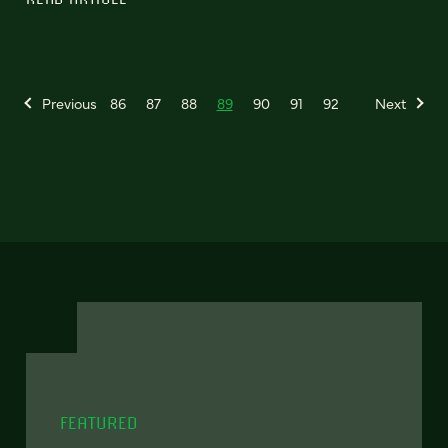
Previous
86
87
88
89
90
91
92
Next
FEATURED