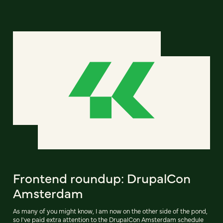
Frontend roundup: DrupalCon
Amsterdam
As many of you might know, I am now on the other side of the pond,
so I've paid extra attention to the DrupalCon Amsterdam schedule