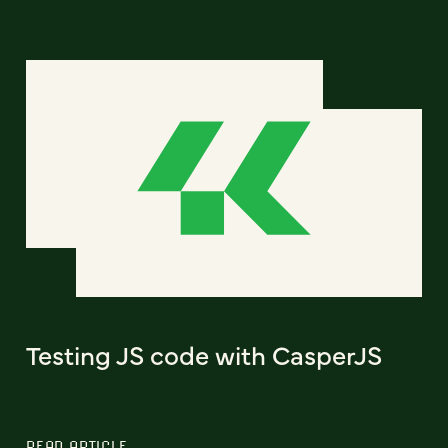
Testing JS code with CasperJS
READ ARTICLE