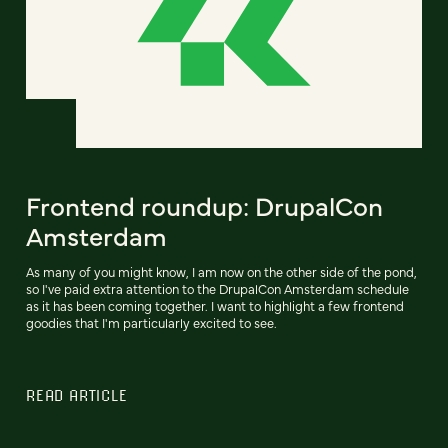
Frontend roundup: DrupalCon
Amsterdam
As many of you might know, I am now on the other side of the pond,
so I've paid extra attention to the DrupalCon Amsterdam schedule
as it has been coming together. I want to highlight a few frontend
goodies that I'm particularly excited to see.
READ ARTICLE