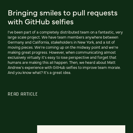
Bringing smiles to pull requests
with GitHub selfies
I've been part of a completely distributed team on a fantastic, very
large scale project. We have team members anywhere between
Germany and California, stakeholders in New York, and a lot of
moving pieces. We're coming up on the midway point and we're
making great progress. However, when communicating almost
exclusively virtually it's easy to lose perspective and forget that
humans are making this all happen. Then, we heard about Matt
Andrew's experience with GitHub selfies to improve team morale.
And you know what? It's a great idea.
READ ARTICLE