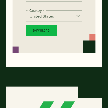
Country
*