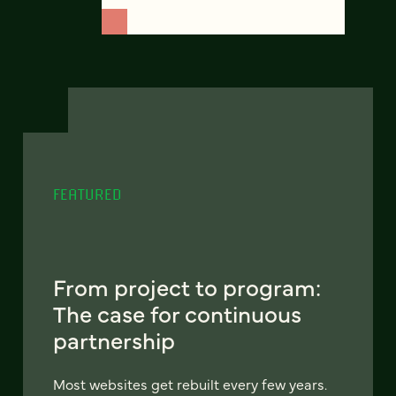
FEATURED
From project to program:
The case for continuous
partnership
Most websites get rebuilt every few years.