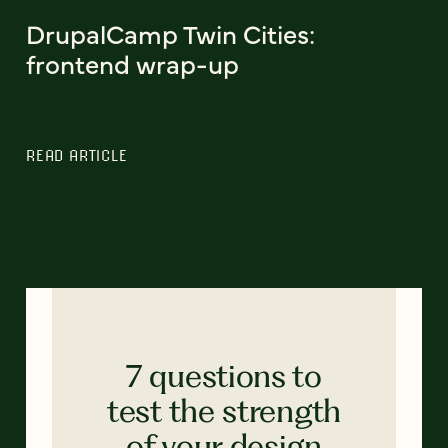
DrupalCamp Twin Cities:
frontend wrap-up
READ ARTICLE
7 questions to
test the strength
of your design