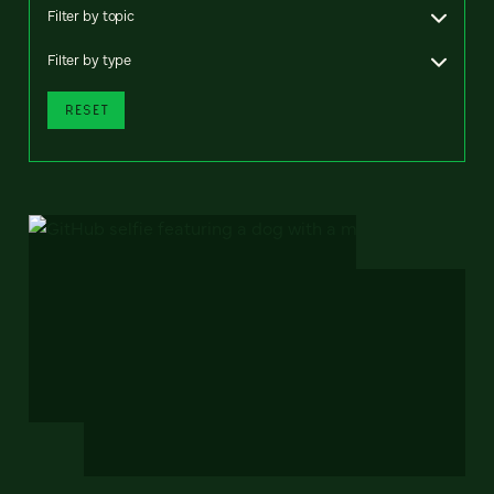
Filter by topic
Filter by type
RESET