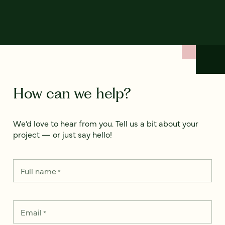
How can we help?
We’d love to hear from you. Tell us a bit about your
project — or just say hello!
Full name
*
Email
*