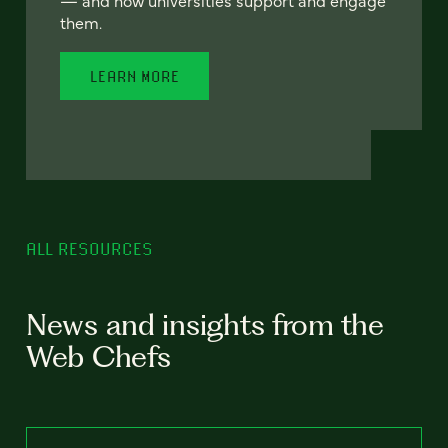
— and how universities support and engage
them.
LEARN MORE
ALL RESOURCES
News and insights from the
Web Chefs