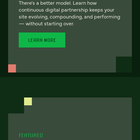
There's a better model. Learn how
continuous digital partnership keeps your
site evolving, compounding, and performing
— without starting over.
LEARN MORE
FEATURED