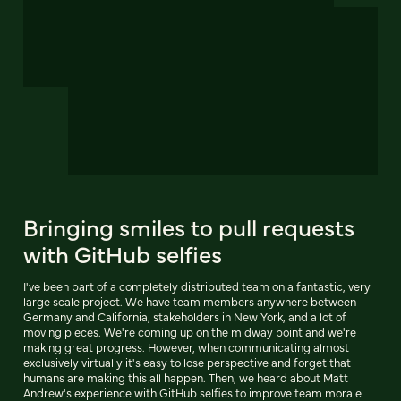
Bringing smiles to pull requests
with GitHub selfies
I've been part of a completely distributed team on a fantastic, very
large scale project. We have team members anywhere between
Germany and California, stakeholders in New York, and a lot of
moving pieces. We're coming up on the midway point and we're
making great progress. However, when communicating almost
exclusively virtually it's easy to lose perspective and forget that
humans are making this all happen. Then, we heard about Matt
Andrew's experience with GitHub selfies to improve team morale.