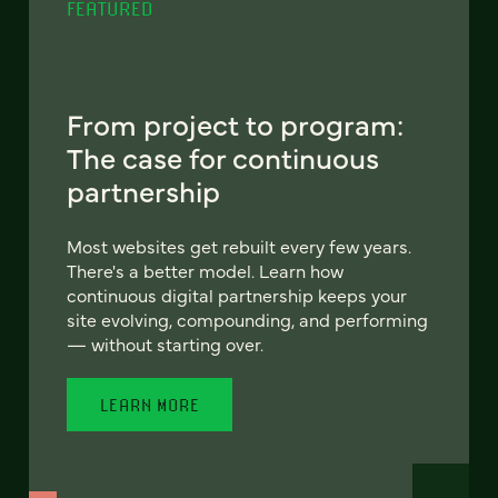
FEATURED
From project to program:
The case for continuous
partnership
Most websites get rebuilt every few years.
There's a better model. Learn how
continuous digital partnership keeps your
site evolving, compounding, and performing
— without starting over.
LEARN MORE