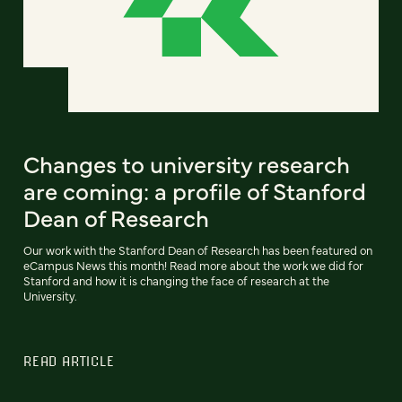
Changes to university research
are coming: a profile of Stanford
Dean of Research
Our work with the Stanford Dean of Research has been featured on
eCampus News this month! Read more about the work we did for
Stanford and how it is changing the face of research at the
University.
READ ARTICLE