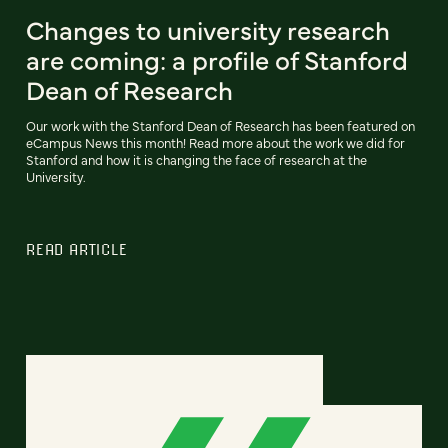
Changes to university research
are coming: a profile of Stanford
Dean of Research
Our work with the Stanford Dean of Research has been featured on
eCampus News this month! Read more about the work we did for
Stanford and how it is changing the face of research at the
University.
READ ARTICLE