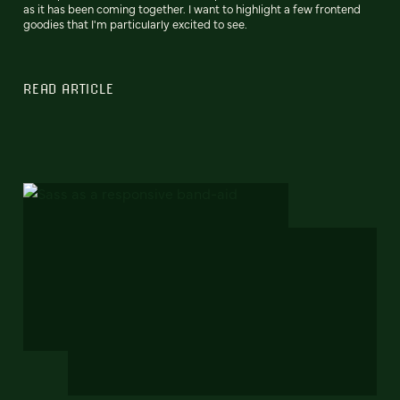
as it has been coming together. I want to highlight a few frontend
goodies that I'm particularly excited to see.
READ ARTICLE