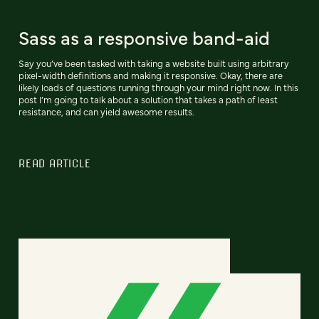
Sass as a responsive band-aid
Say you’ve been tasked with taking a website built using arbitrary
pixel-width definitions and making it responsive. Okay, there are
likely loads of questions running through your mind right now. In this
post I’m going to talk about a solution that takes a path of least
resistance, and can yield awesome results.
READ ARTICLE