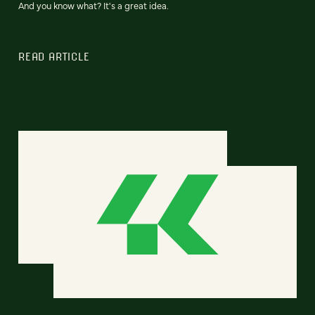
And you know what? It's a great idea.
READ ARTICLE