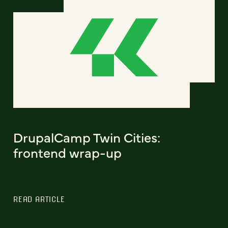
DrupalCamp Twin Cities:
frontend wrap-up
READ ARTICLE