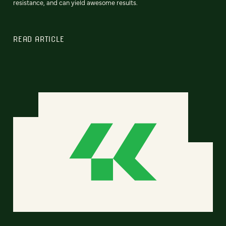
resistance, and can yield awesome results.
READ ARTICLE