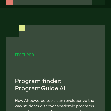
FEATURED
Program finder:
ProgramGuide AI
How AI-powered tools can revolutionize the
way students discover academic programs