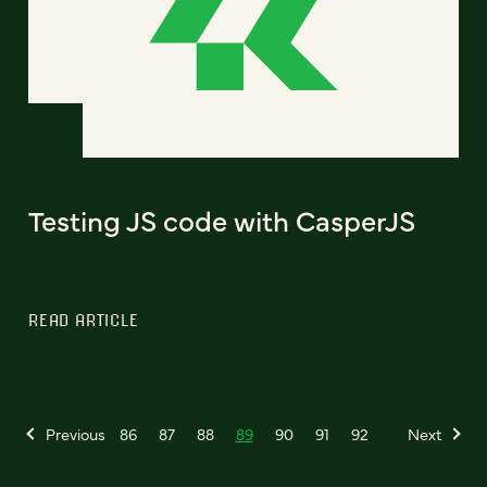
Testing JS code with CasperJS
READ ARTICLE
Previous
86
87
88
89
90
91
92
Next