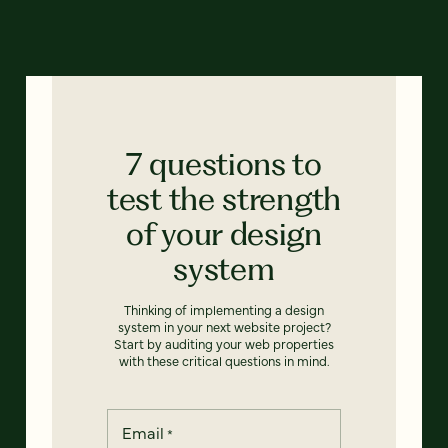
7 questions to
test the strength
of your design
system
Thinking of implementing a design
system in your next website project?
Start by auditing your web properties
with these critical questions in mind.
Email
*