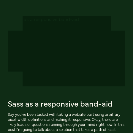
Sass as a responsive band-aid
Say you’ve been tasked with taking a website built using arbitrary
pixel-width definitions and making it responsive. Okay, there are
likely loads of questions running through your mind right now. In this
post I’m going to talk about a solution that takes a path of least