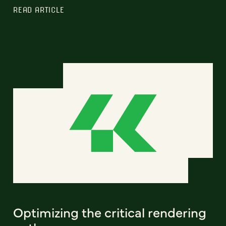
READ ARTICLE
Optimizing the critical rendering