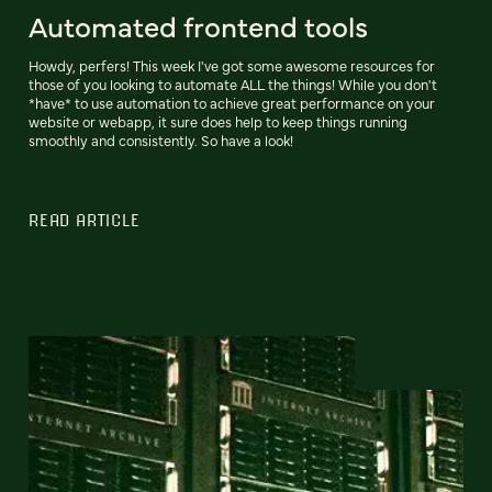
Automated frontend tools
Howdy, perfers! This week I've got some awesome resources for
those of you looking to automate ALL the things! While you don't
*have* to use automation to achieve great performance on your
website or webapp, it sure does help to keep things running
smoothly and consistently. So have a look!
READ ARTICLE