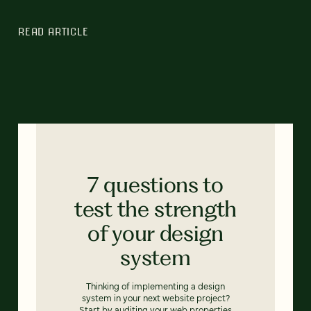
READ ARTICLE
7 questions to
test the strength
of your design
system
Thinking of implementing a design
system in your next website project?
Start by auditing your web properties