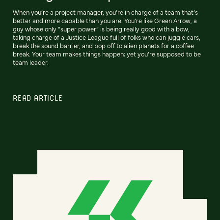
When you’re a project manager, you’re in charge of a team that’s
better and more capable than you are. You’re like Green Arrow, a
guy whose only “super power” is being really good with a bow,
taking charge of a Justice League full of folks who can juggle cars,
break the sound barrier, and pop off to alien planets for a coffee
break. Your team makes things happen; yet you’re supposed to be
team leader.
READ ARTICLE