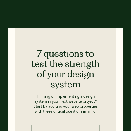
7 questions to
test the strength
of your design
system
Thinking of implementing a design
system in your next website project?
Start by auditing your web properties
with these critical questions in mind.