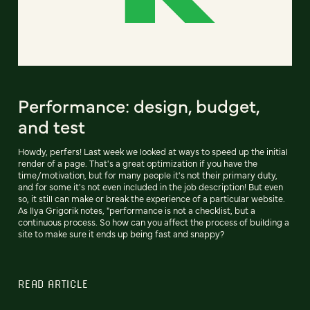
Performance: design, budget,
and test
Howdy, perfers! Last week we looked at ways to speed up the initial
render of a page. That's a great optimization if you have the
time/motivation, but for many people it's not their primary duty,
and for some it's not even included in the job description! But even
so, it still can make or break the experience of a particular website.
As Ilya Grigorik notes, "performance is not a checklist, but a
continuous process. So how can you affect the process of building a
site to make sure it ends up being fast and snappy?
READ ARTICLE