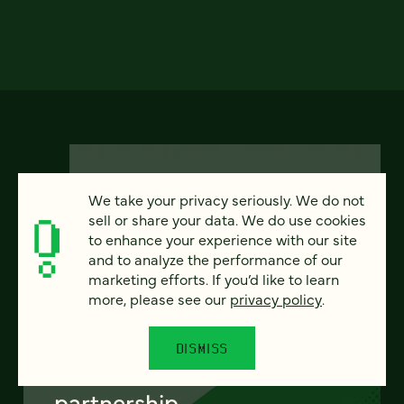
We take your privacy seriously. We do not
sell or share your data. We do use cookies
to enhance your experience with our site
FEATURED
and to analyze the performance of our
marketing efforts. If you’d like to learn
more, please see our
privacy policy
.
From project to program:
DISMISS
The case for continuous
partnership