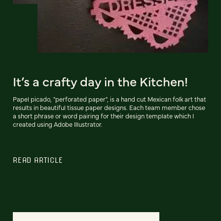
It’s a crafty day in the Kitchen!
Papel picado, "perforated paper", is a hand cut Mexican folk art that
results in beautiful tissue paper designs. Each team member chose
a short phrase or word pairing for their design template which I
created using Adobe Illustrator.
READ ARTICLE