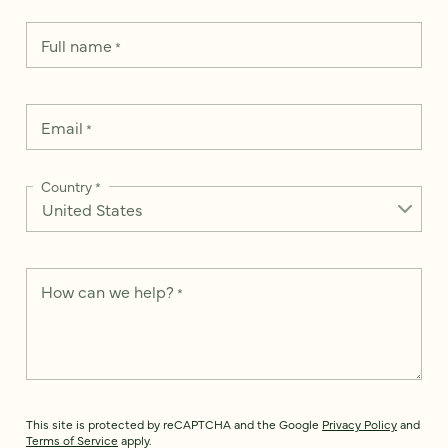
Full name
*
Email
*
Country
*
How can we help?
*
This site is protected by reCAPTCHA and the Google
Privacy Policy
and
Terms of Service
apply.