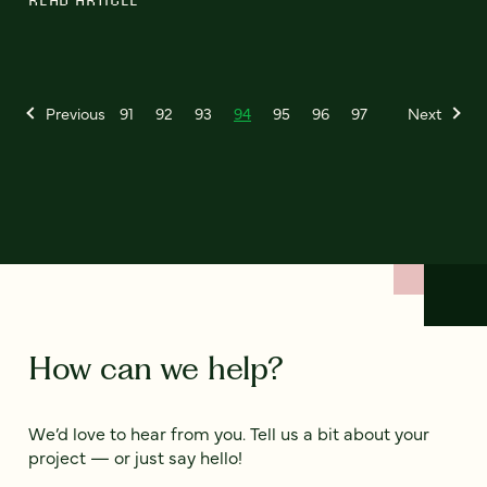
Previous
91
92
93
94
95
96
97
Next
How can we help?
We’d love to hear from you. Tell us a bit about your
project — or just say hello!