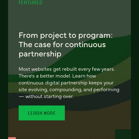
FEATURED
From project to program:
The case for continuous
partnership
Most websites get rebuilt every few years.
There's a better model. Learn how
continuous digital partnership keeps your
site evolving, compounding, and performing
— without starting over.
LEARN MORE