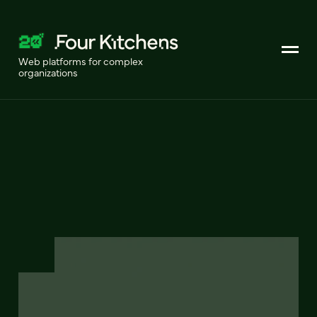
Web platforms for complex
organizations