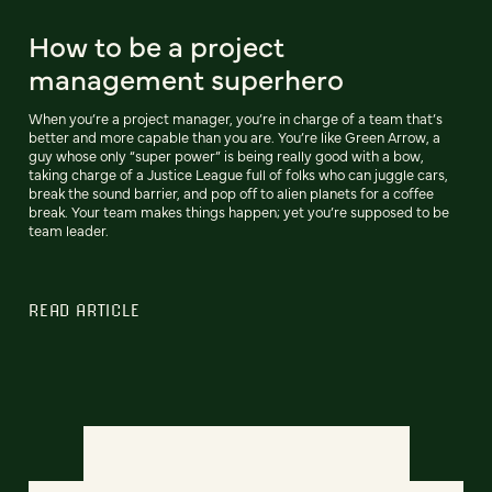
How to be a project
management superhero
When you’re a project manager, you’re in charge of a team that’s
better and more capable than you are. You’re like Green Arrow, a
guy whose only “super power” is being really good with a bow,
taking charge of a Justice League full of folks who can juggle cars,
break the sound barrier, and pop off to alien planets for a coffee
break. Your team makes things happen; yet you’re supposed to be
team leader.
READ ARTICLE