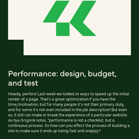
Performance: design, budget,
and test
Howdy, perfers! Last week we looked at ways to speed up the initial
render of a page. That's a great optimization if you have the
time/motivation, but for many people it's not their primary duty,
and for some it's not even included in the job description! But even
so, it still can make or break the experience of a particular website.
As Ilya Grigorik notes, "performance is not a checklist, but a
continuous process. So how can you affect the process of building a
site to make sure it ends up being fast and snappy?