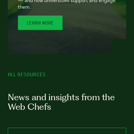
— and how universities support and engage
them.
LEARN MORE
ALL RESOURCES
News and insights from the
Web Chefs