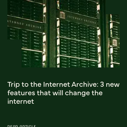
Trip to the Internet Archive: 3 new
features that will change the
internet
READ ARTICLE