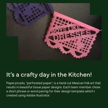
It’s a crafty day in the Kitchen!
Papel picado, "perforated paper", is a hand cut Mexican folk art that
results in beautiful tissue paper designs. Each team member chose
a short phrase or word pairing for their design template which I
created using Adobe Illustrator.