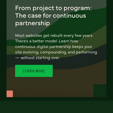
From project to program:
The case for continuous
partnership
Most websites get rebuilt every few years.
There's a better model. Learn how
continuous digital partnership keeps your
site evolving, compounding, and performing
— without starting over.
LEARN MORE