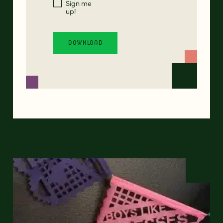
Sign me
up!