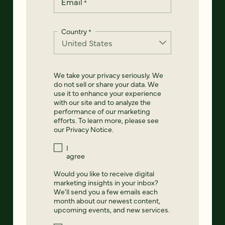
Email
*
Country
*
We take your privacy seriously. We
do not sell or share your data. We
use it to enhance your experience
with our site and to analyze the
performance of our marketing
efforts. To learn more, please see
our
Privacy Notice
.
I
agree
Would you like to receive digital
marketing insights in your inbox?
We'll send you a few emails each
month about our newest content,
upcoming events, and new services.