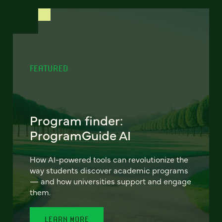
FEATURED
Program finder:
ProgramGuide AI
How AI-powered tools can revolutionize the
way students discover academic programs
— and how universities support and engage
them.
LEARN MORE