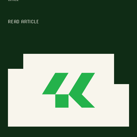
READ ARTICLE