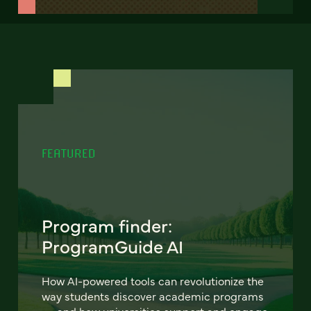
FEATURED
Program finder:
ProgramGuide AI
How AI-powered tools can revolutionize the
way students discover academic programs