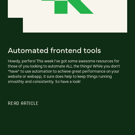
Automated frontend tools
Howdy, perfers! This week I've got some awesome resources for
those of you looking to automate ALL the things! While you don't
*have* to use automation to achieve great performance on your
website or webapp, it sure does help to keep things running
smoothly and consistently. So have a look!
READ ARTICLE