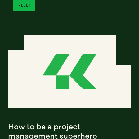
RESET
How to be a project
management superhero