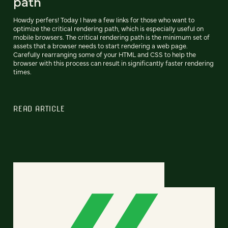
path
Howdy perfers! Today I have a few links for those who want to
optimize the critical rendering path, which is especially useful on
mobile browsers. The critical rendering path is the minimum set of
assets that a browser needs to start rendering a web page.
Carefully rearranging some of your HTML and CSS to help the
browser with this process can result in significantly faster rendering
times.
READ ARTICLE