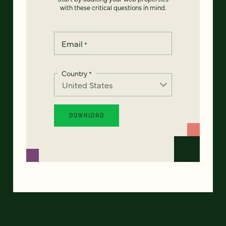
with these critical questions in mind.
Email
*
Country
*