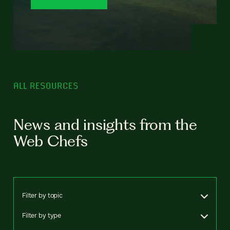
ALL RESOURCES
News and insights from the
Web Chefs
Filter by topic
Filter by type