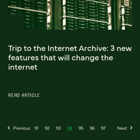
Trip to the Internet Archive: 3 new
features that will change the
internet
READ ARTICLE
Previous
91
92
93
94
95
96
97
Next