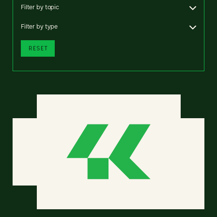
Filter by topic
Filter by type
RESET