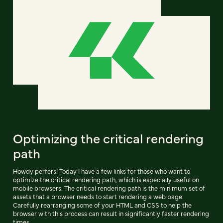
Optimizing the critical rendering
path
Howdy perfers! Today I have a few links for those who want to
optimize the critical rendering path, which is especially useful on
mobile browsers. The critical rendering path is the minimum set of
assets that a browser needs to start rendering a web page.
Carefully rearranging some of your HTML and CSS to help the
browser with this process can result in significantly faster rendering
times.