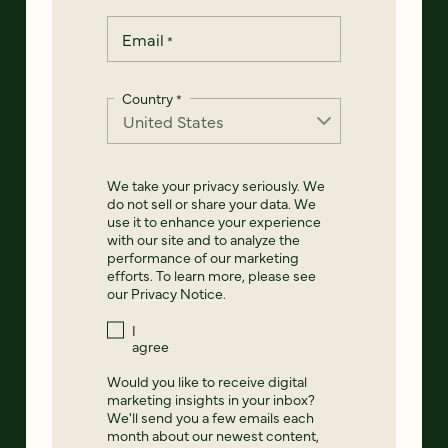
Email
*
Country
*
We take your privacy seriously. We
do not sell or share your data. We
use it to enhance your experience
with our site and to analyze the
performance of our marketing
efforts. To learn more, please see
our
Privacy Notice
.
I
agree
Would you like to receive digital
marketing insights in your inbox?
We'll send you a few emails each
month about our newest content,