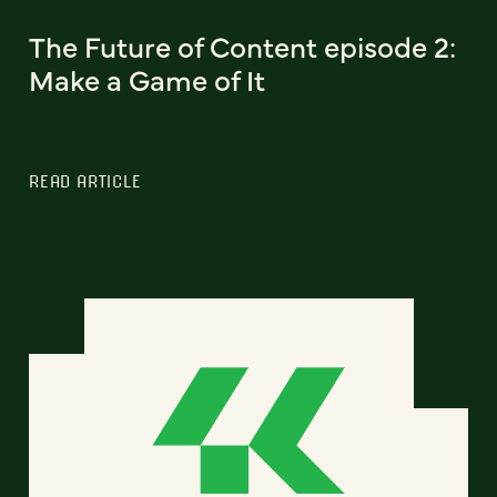
The Future of Content episode 2:
Make a Game of It
READ ARTICLE