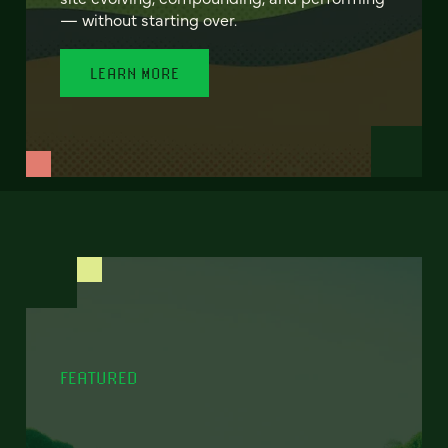
— without starting over.
LEARN MORE
FEATURED