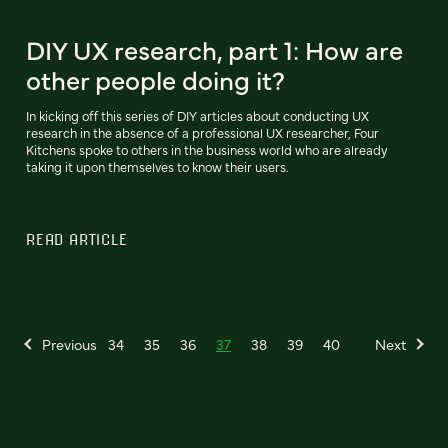
DIY UX research, part 1: How are
other people doing it?
In kicking off this series of DIY articles about conducting UX
research in the absence of a professional UX researcher, Four
Kitchens spoke to others in the business world who are already
taking it upon themselves to know their users.
READ ARTICLE
Previous
34
35
36
37
38
39
40
Next