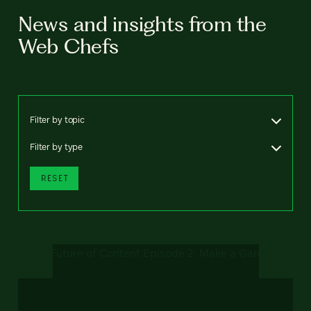
News and insights from the
Web Chefs
Filter by topic
Filter by type
RESET