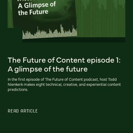
The Future of Content episode 1:
A glimpse of the future
In the first episode of The Future of Content podcast, host Todd
Nienkerk makes eight technical, creative, and experiential content
predictions.
READ ARTICLE