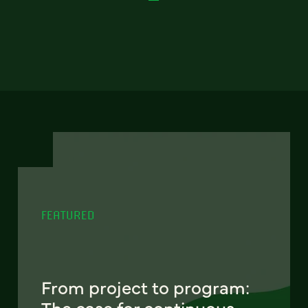
FEATURED
From project to program:
The case for continuous