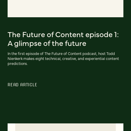
The Future of Content episode 1:
A glimpse of the future
In the first episode of The Future of Content podcast, host Todd
Nienkerk makes eight technical, creative, and experiential content
predictions.
READ ARTICLE