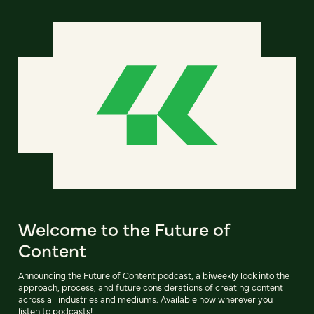
Welcome to the Future of
Content
Announcing the Future of Content podcast, a biweekly look into the
approach, process, and future considerations of creating content
across all industries and mediums. Available now wherever you
listen to podcasts!