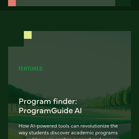
FEATURED
Program finder:
ProgramGuide AI
How AI-powered tools can revolutionize the
way students discover academic programs