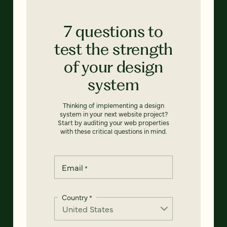
7 questions to
test the strength
of your design
system
Thinking of implementing a design
system in your next website project?
Start by auditing your web properties
with these critical questions in mind.
Email
*
Country
*