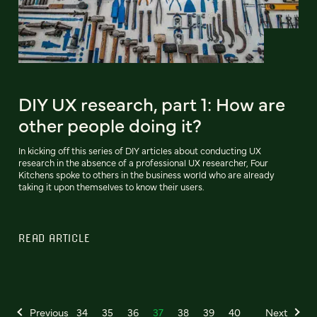
DIY UX research, part 1: How are
other people doing it?
In kicking off this series of DIY articles about conducting UX
research in the absence of a professional UX researcher, Four
Kitchens spoke to others in the business world who are already
taking it upon themselves to know their users.
READ ARTICLE
Previous
34
35
36
37
38
39
40
Next