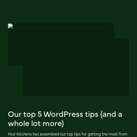
Our top 5 WordPress tips (and a
whole lot more)
Four Kitchens has assembled our top tips for getting the most from