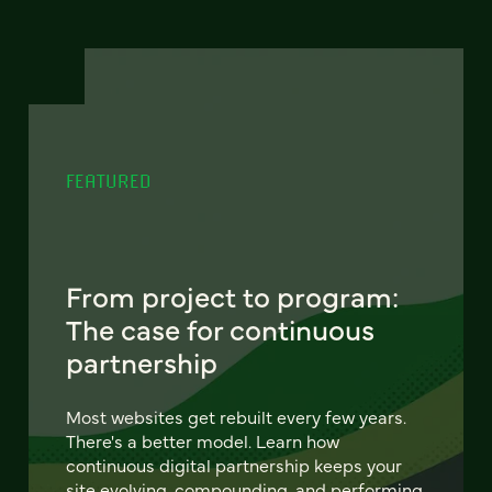
FEATURED
From project to program:
The case for continuous
partnership
Most websites get rebuilt every few years.
There's a better model. Learn how
continuous digital partnership keeps your
site evolving, compounding, and performing