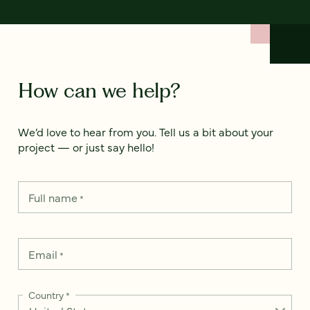
How can we help?
We’d love to hear from you. Tell us a bit about your
project — or just say hello!
Full name
*
Email
*
Country
*