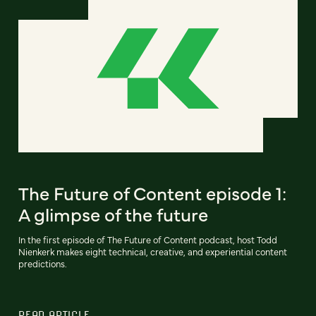
The Future of Content episode 1:
A glimpse of the future
In the first episode of The Future of Content podcast, host Todd
Nienkerk makes eight technical, creative, and experiential content
predictions.
READ ARTICLE