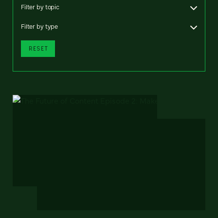
Filter by topic
Filter by type
RESET