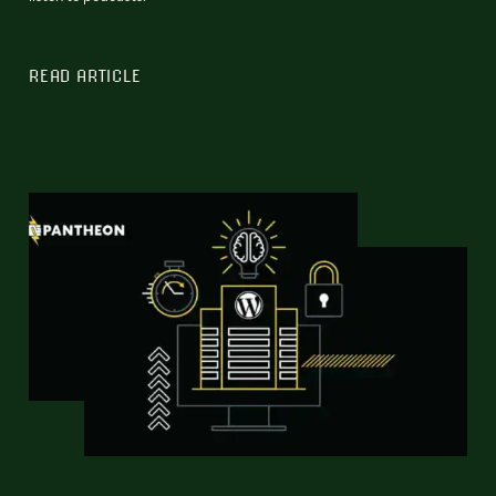
READ ARTICLE