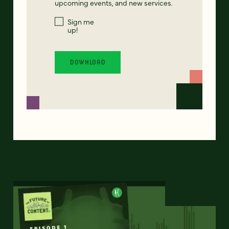
upcoming events, and new services.
Sign me
up!