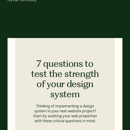
7 questions to
test the strength
of your design
system
Thinking of implementing a design
system in your next website project?
Start by auditing your web properties
with these critical questions in mind.