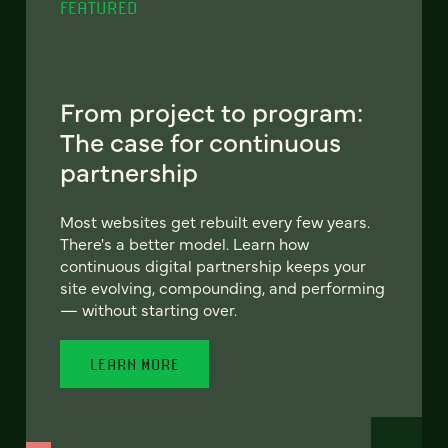
FEATURED
From project to program:
The case for continuous
partnership
Most websites get rebuilt every few years.
There's a better model. Learn how
continuous digital partnership keeps your
site evolving, compounding, and performing
— without starting over.
LEARN MORE