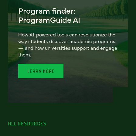
Program finder:
ProgramGuide AI
How AI-powered tools can revolutionize the
way students discover academic programs
— and how universities support and engage
them.
LEARN MORE
ALL RESOURCES