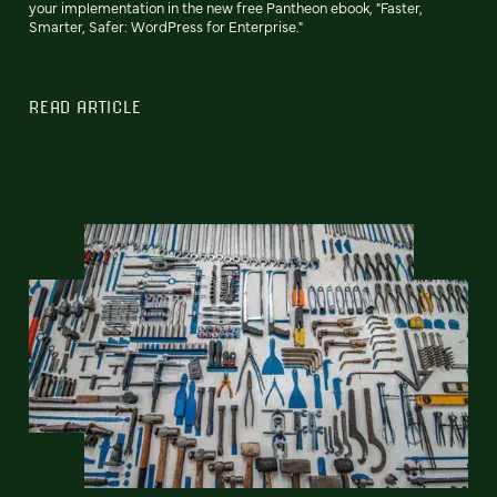
your implementation in the new free Pantheon ebook, "Faster,
Smarter, Safer: WordPress for Enterprise."
READ ARTICLE