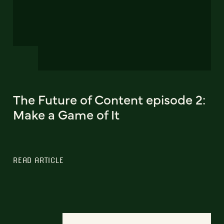
The Future of Content episode 2:
Make a Game of It
READ ARTICLE