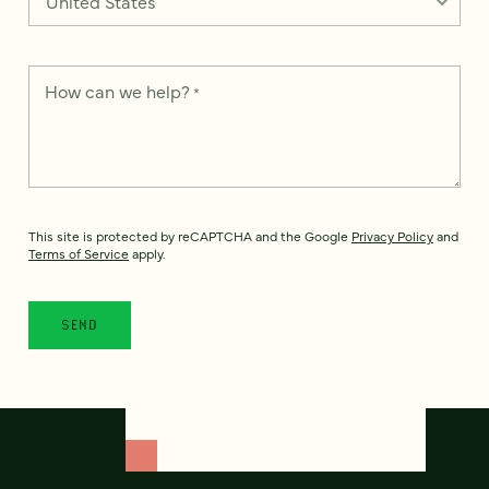
How can we help?
*
This site is protected by reCAPTCHA and the Google
Privacy Policy
and
Terms of Service
apply.