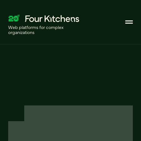
Web platforms for complex
organizations