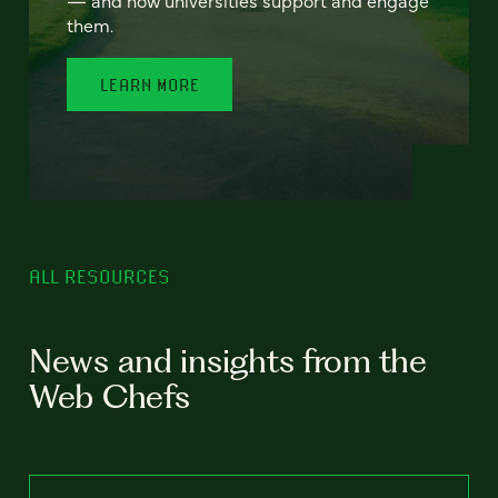
— and how universities support and engage
them.
LEARN MORE
ALL RESOURCES
News and insights from the
Web Chefs