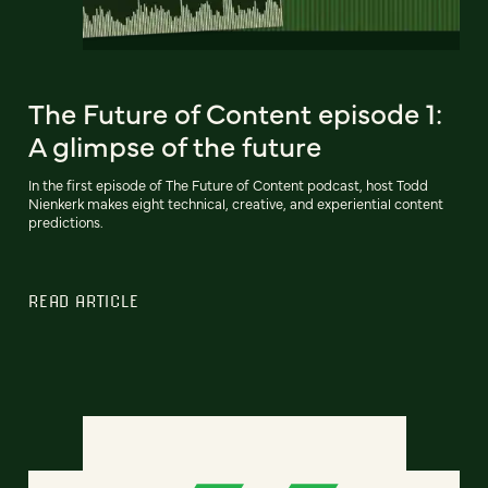
The Future of Content episode 1:
A glimpse of the future
In the first episode of The Future of Content podcast, host Todd
Nienkerk makes eight technical, creative, and experiential content
predictions.
READ ARTICLE