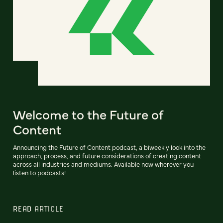
Welcome to the Future of
Content
Announcing the Future of Content podcast, a biweekly look into the
approach, process, and future considerations of creating content
across all industries and mediums. Available now wherever you
listen to podcasts!
READ ARTICLE