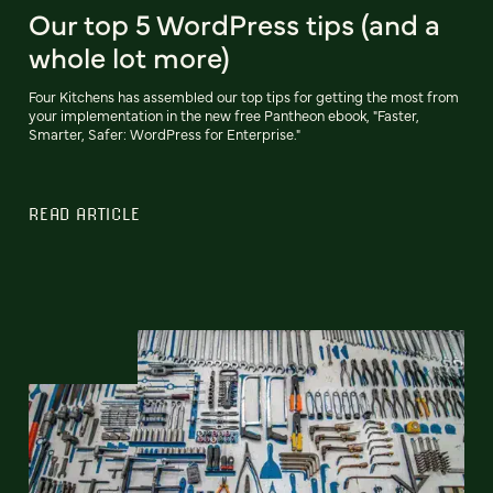
Our top 5 WordPress tips (and a
whole lot more)
Four Kitchens has assembled our top tips for getting the most from
your implementation in the new free Pantheon ebook, "Faster,
Smarter, Safer: WordPress for Enterprise."
READ ARTICLE