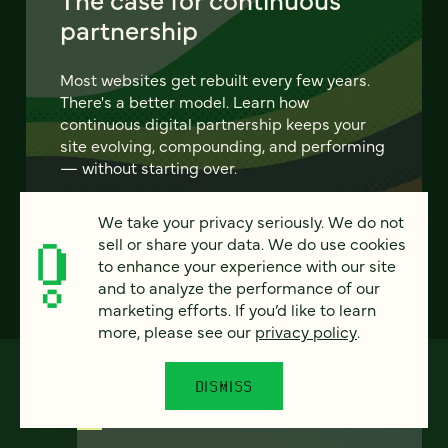
partnership
Most websites get rebuilt every few years.
There's a better model. Learn how
continuous digital partnership keeps your
site evolving, compounding, and performing
— without starting over.
We take your privacy seriously. We do not
LEARN MORE
sell or share your data. We do use cookies
to enhance your experience with our site
and to analyze the performance of our
marketing efforts. If you’d like to learn
more, please see our
privacy policy
.
DISMISS