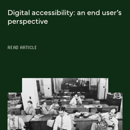
Digital accessibility: an end user’s
perspective
READ ARTICLE