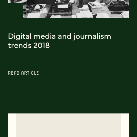
Digital media and journalism
trends 2018
READ ARTICLE