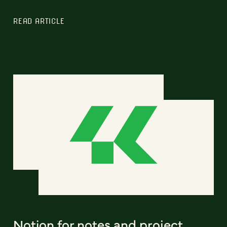
READ ARTICLE
Notion for notes and project