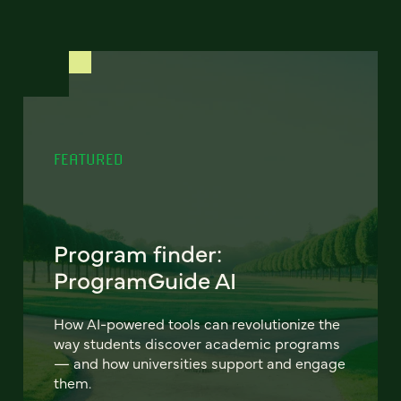
FEATURED
Program finder:
ProgramGuide AI
How AI-powered tools can revolutionize the
way students discover academic programs
— and how universities support and engage
them.