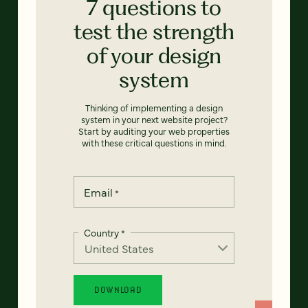
7 questions to
test the strength
of your design
system
Thinking of implementing a design
system in your next website project?
Start by auditing your web properties
with these critical questions in mind.
Email
*
Country
*