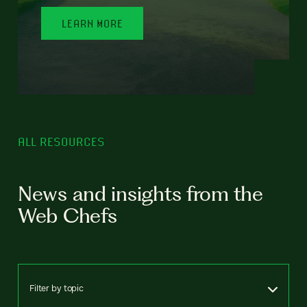
LEARN MORE
ALL RESOURCES
News and insights from the
Web Chefs
Filter by topic