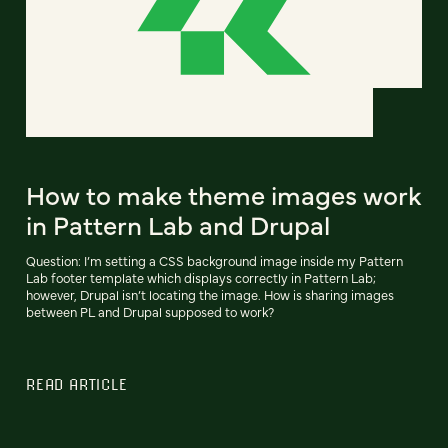
How to make theme images work
in Pattern Lab and Drupal
Question: I’m setting a CSS background image inside my Pattern
Lab footer template which displays correctly in Pattern Lab;
however, Drupal isn’t locating the image. How is sharing images
between PL and Drupal supposed to work?
READ ARTICLE