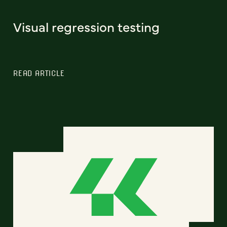
Visual regression testing
READ ARTICLE