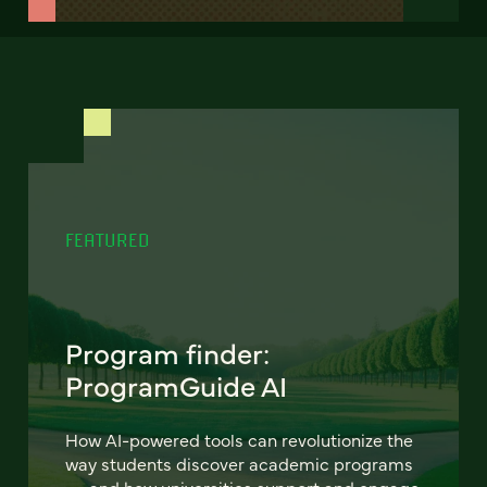
FEATURED
Program finder:
ProgramGuide AI
How AI-powered tools can revolutionize the
way students discover academic programs