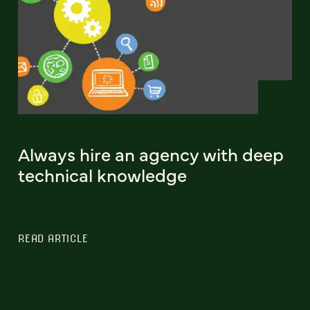
Always hire an agency with deep
technical knowledge
READ ARTICLE