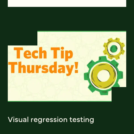
Visual regression testing