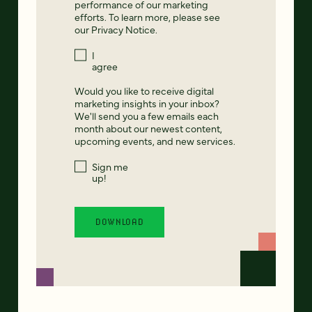
performance of our marketing
efforts. To learn more, please see
our
Privacy Notice
.
I
agree
Would you like to receive digital
marketing insights in your inbox?
We'll send you a few emails each
month about our newest content,
upcoming events, and new services.
Sign me
up!