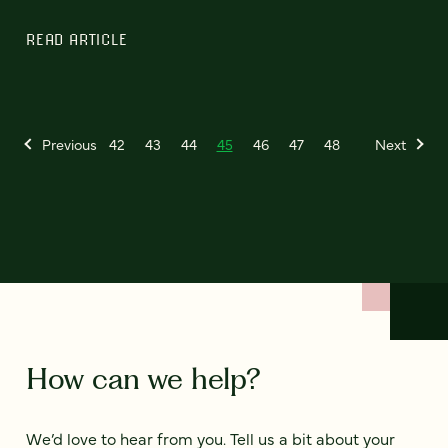
READ ARTICLE
Previous
42
43
44
45
46
47
48
Next
How can we help?
We’d love to hear from you. Tell us a bit about your