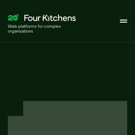
Web platforms for complex
organizations