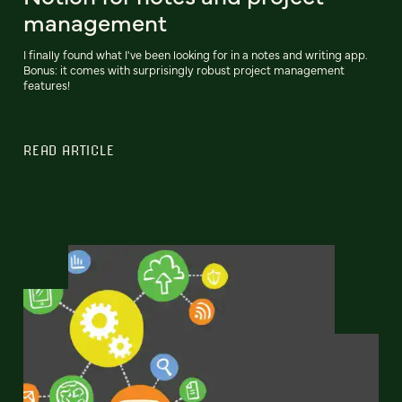
management
I finally found what I've been looking for in a notes and writing app.
Bonus: it comes with surprisingly robust project management
features!
READ ARTICLE