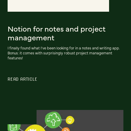
Notion for notes and project
management
I finally found what I've been looking for in a notes and writing app.
Bonus: it comes with surprisingly robust project management
features!
READ ARTICLE