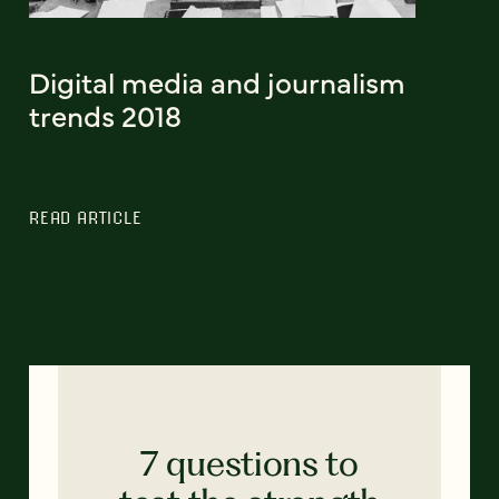
Digital media and journalism
trends 2018
READ ARTICLE
7 questions to