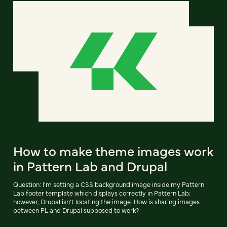
How to make theme images work
in Pattern Lab and Drupal
Question: I’m setting a CSS background image inside my Pattern
Lab footer template which displays correctly in Pattern Lab;
however, Drupal isn’t locating the image. How is sharing images
between PL and Drupal supposed to work?