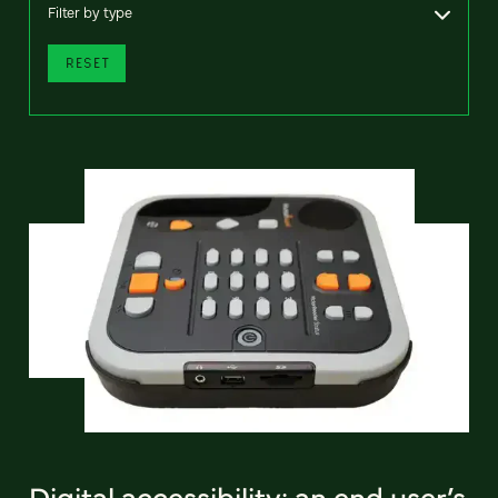
Filter by type
RESET
Digital accessibility: an end user’s