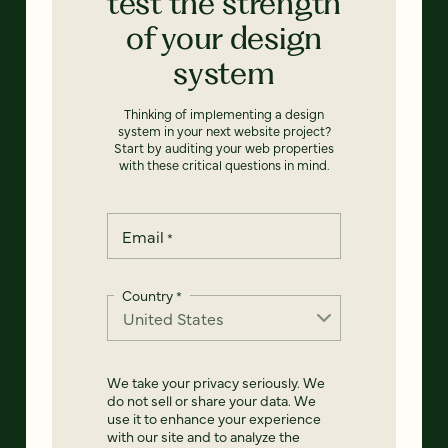
test the strength
of your design
system
Thinking of implementing a design
system in your next website project?
Start by auditing your web properties
with these critical questions in mind.
Email
*
Country
*
We take your privacy seriously. We
do not sell or share your data. We
use it to enhance your experience
with our site and to analyze the