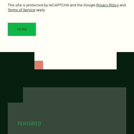
This site is protected by reCAPTCHA and the Google
Privacy Policy
and
Terms of Service
apply.
FEATURED