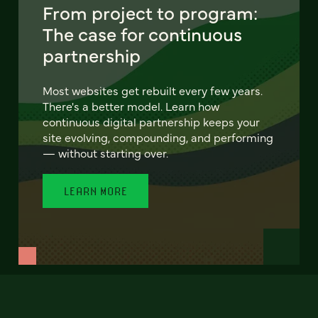
From project to program:
The case for continuous
partnership
Most websites get rebuilt every few years.
There's a better model. Learn how
continuous digital partnership keeps your
site evolving, compounding, and performing
— without starting over.
LEARN MORE