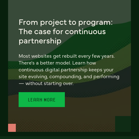
From project to program:
The case for continuous
partnership
Most websites get rebuilt every few years.
There's a better model. Learn how
continuous digital partnership keeps your
site evolving, compounding, and performing
— without starting over.
LEARN MORE