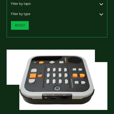
Filter by topic
Filter by type
RESET