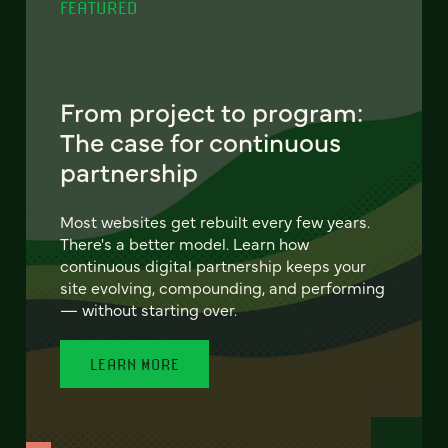
FEATURED
From project to program:
The case for continuous
partnership
Most websites get rebuilt every few years.
There's a better model. Learn how
continuous digital partnership keeps your
site evolving, compounding, and performing
— without starting over.
LEARN MORE