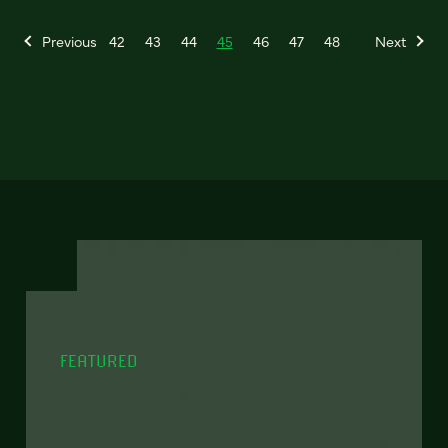
Previous
42
43
44
45
46
47
48
Next
FEATURED