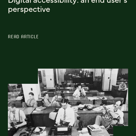
perspective
READ ARTICLE