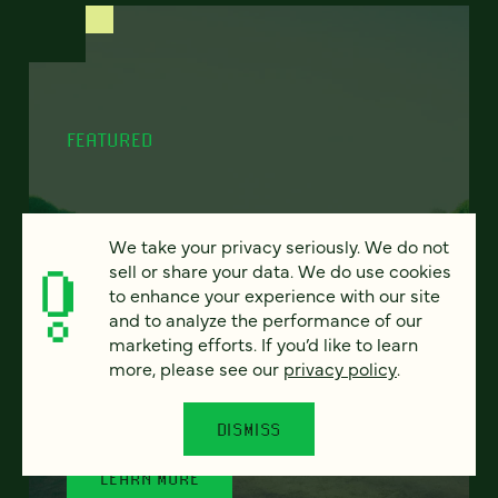
FEATURED
We take your privacy seriously. We do not
Program finder:
sell or share your data. We do use cookies
ProgramGuide AI
to enhance your experience with our site
and to analyze the performance of our
marketing efforts. If you’d like to learn
How AI-powered tools can revolutionize the
more, please see our
privacy policy
.
way students discover academic programs
— and how universities support and engage
them.
DISMISS
LEARN MORE