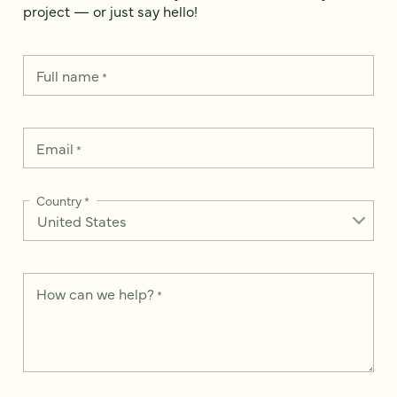
project — or just say hello!
Full name
*
Email
*
Country
*
How can we help?
*