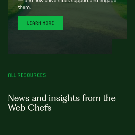
— and how universities support and engage
them.
LEARN MORE
ALL RESOURCES
News and insights from the
Web Chefs