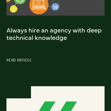
Always hire an agency with deep
technical knowledge
READ ARTICLE