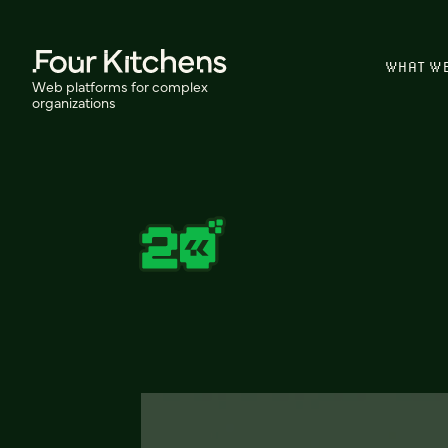
WHAT W
Web platforms for complex
organizations