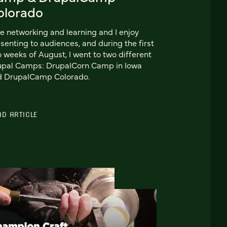
olorado
ike networking and learning and I enjoy
senting to audiences, and during the first
 weeks of August, I went to two different
upal Camps: DrupalCorn Camp in Iowa
d DrupalCamp Colorado.
AD ARTICLE