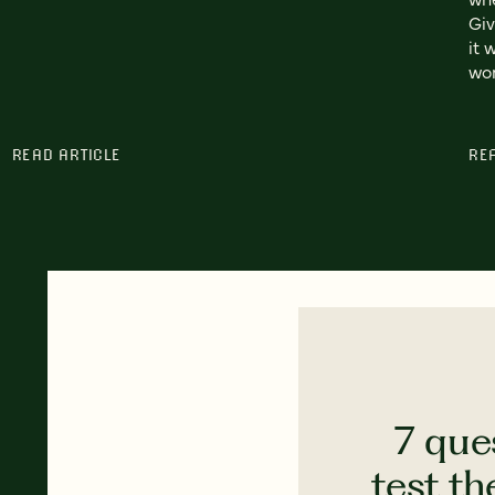
Giv
it 
wor
READ ARTICLE
RE
7 que
test th