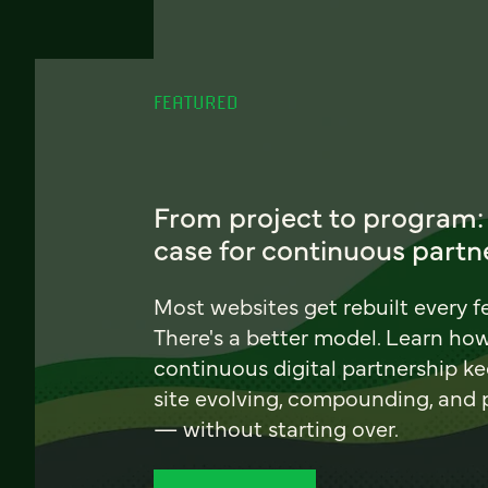
FEATURED
From project to program:
case for continuous partn
Most websites get rebuilt every f
There's a better model. Learn ho
continuous digital partnership k
site evolving, compounding, and
— without starting over.