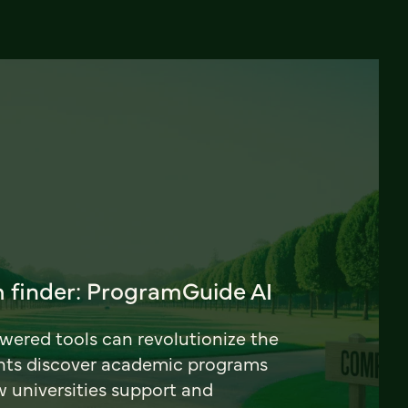
 finder: ProgramGuide AI
ered tools can revolutionize the
nts discover academic programs
universities support and