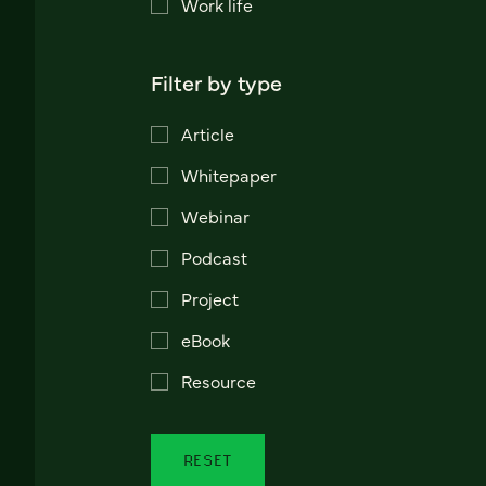
Work life
Filter by type
Article
Whitepaper
Webinar
Podcast
Project
eBook
Resource
RESET