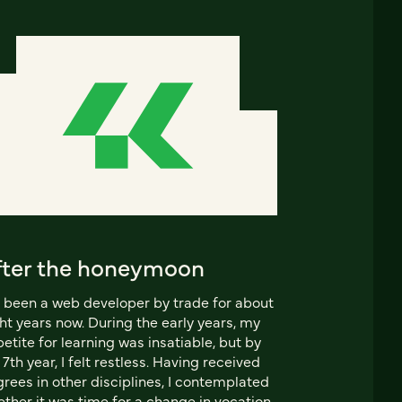
fter the honeymoon
e been a web developer by trade for about
ht years now. During the early years, my
etite for learning was insatiable, but by
7th year, I felt restless. Having received
rees in other disciplines, I contemplated
ther it was time for a change in vocation.