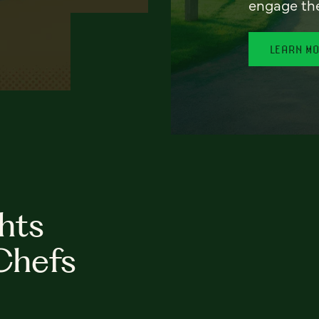
engage th
LEARN M
hts
Chefs