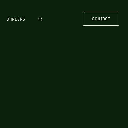
CONTACT
CAREERS