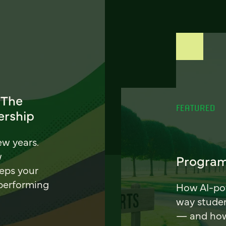
 The
FEATURED
ership
ew years.
w
Program
eeps your
 performing
How AI-pow
way stude
— and how 