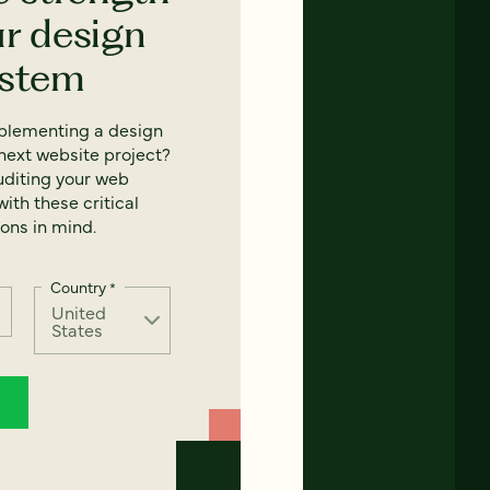
ur design
ystem
mplementing a design
next website project?
uditing your web
ith these critical
ons in mind.
Country
*