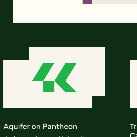
Aquifer on Pantheon
Tr
C