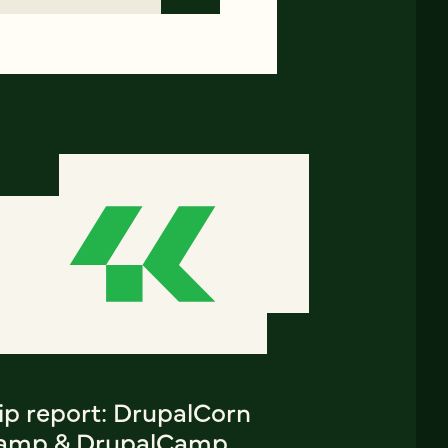
ip report: DrupalCorn
amp & DrupalCamp