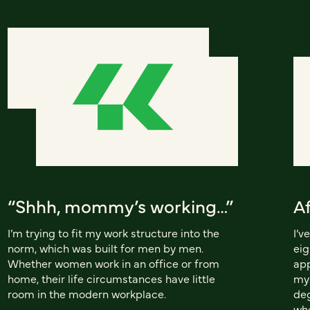
“Shhh, mommy’s working…”
A
I’m trying to fit my work structure into the
I’v
norm, which was built for men by men.
eig
Whether women work in an office or from
app
home, their life circumstances have little
my 
room in the modern workplace.
deg
whe