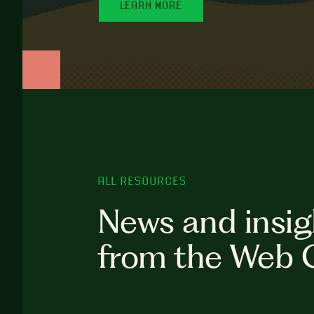
LEARN MORE
ALL RESOURCES
News and insig
from the Web 