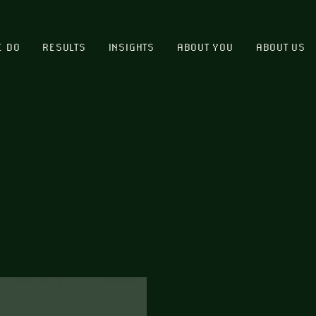
E DO
RESULTS
INSIGHTS
ABOUT YOU
ABOUT US