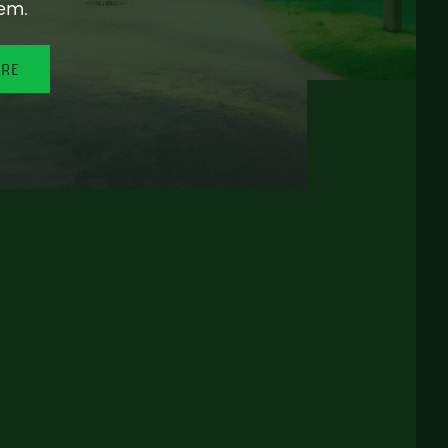
em.
ORE