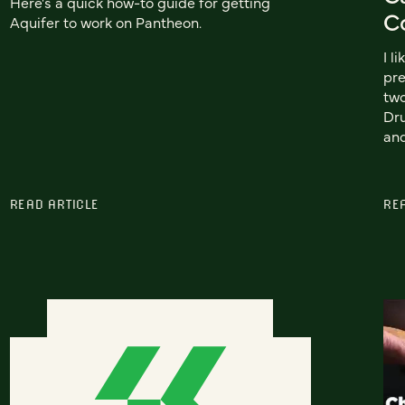
Here's a quick how-to guide for getting
C
Aquifer to work on Pantheon.
I l
pre
two
Dr
an
READ ARTICLE
RE