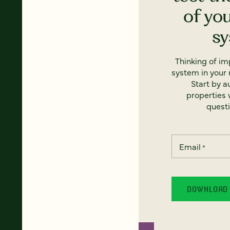
of yo
s
Thinking of i
system in your 
Start by a
properties w
questi
Email
*