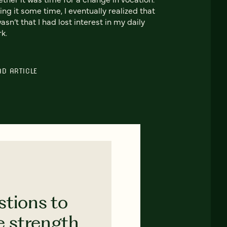
ing it some time, I eventually realized that
wasn’t that I had lost interest in my daily
k.
AD ARTICLE
stions to
e strength