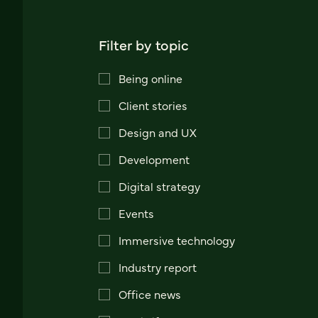
Filter by topic
Being online
Client stories
Design and UX
Development
Digital strategy
Events
Immersive technology
Industry report
Office news