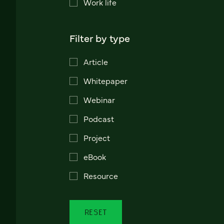
Work life
Filter by type
Article
Whitepaper
Webinar
Podcast
Project
eBook
Resource
RESET