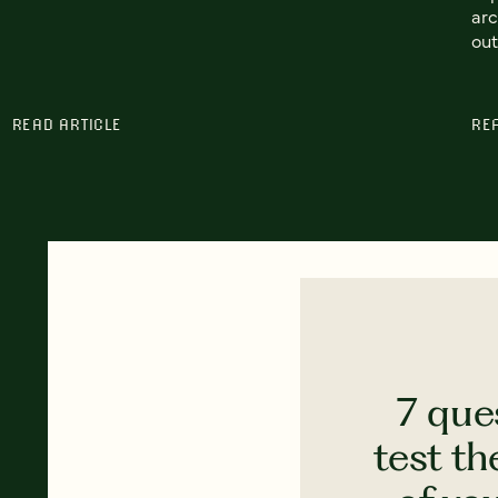
arc
out
READ ARTICLE
RE
7 que
test th