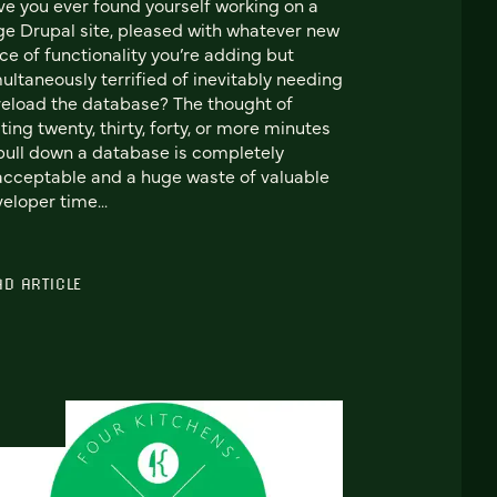
e you ever found yourself working on a
ge Drupal site, pleased with whatever new
ce of functionality you’re adding but
ultaneously terrified of inevitably needing
reload the database? The thought of
ting twenty, thirty, forty, or more minutes
pull down a database is completely
cceptable and a huge waste of valuable
eloper time...
AD ARTICLE