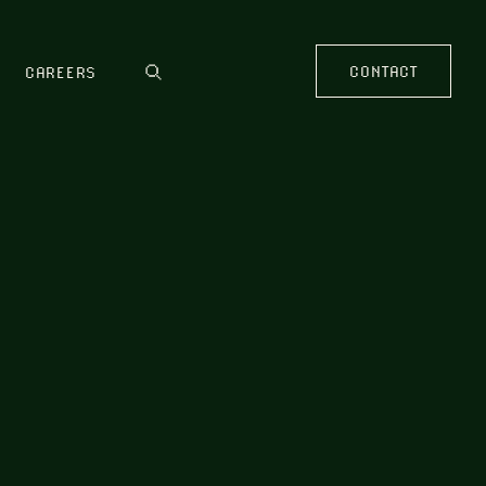
CONTACT
CAREERS