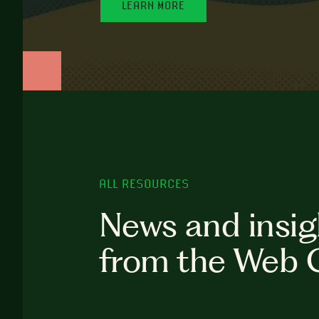
LEARN MORE
ALL RESOURCES
News and insig
from the Web 