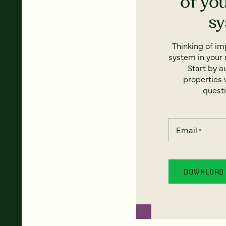
of yo
s
Thinking of i
system in your 
Start by a
properties w
questi
Email
*