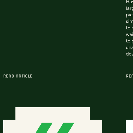
Hav
lar
pie
sim
to 
wai
to 
una
dev
READ ARTICLE
RE