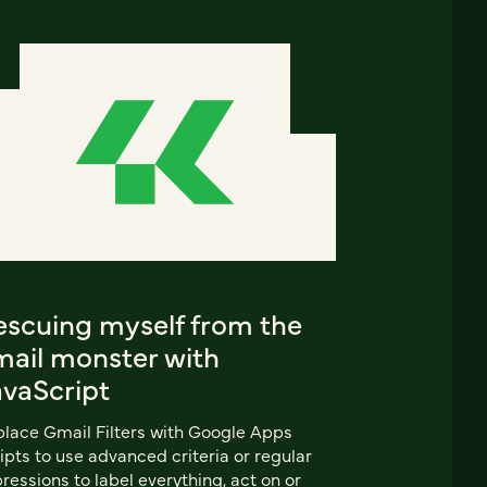
escuing myself from the
mail monster with
avaScript
lace Gmail Filters with Google Apps
ipts to use advanced criteria or regular
ressions to label everything, act on or