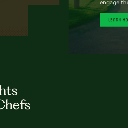
engage th
LEARN M
hts
Chefs