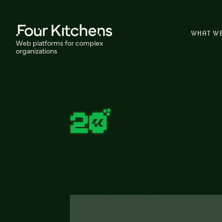
WHAT W
Web platforms for complex
organizations