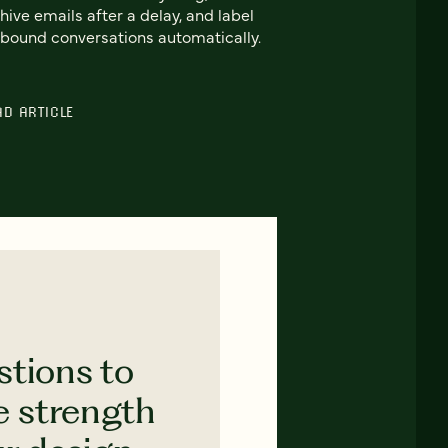
hive emails after a delay, and label
bound conversations automatically.
AD ARTICLE
stions to
e strength