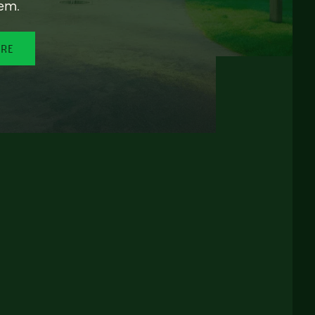
em.
ORE