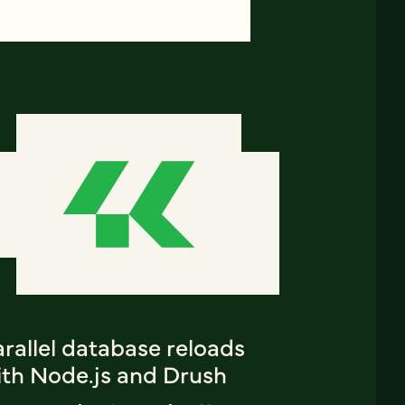
rallel database reloads
ith Node.js and Drush