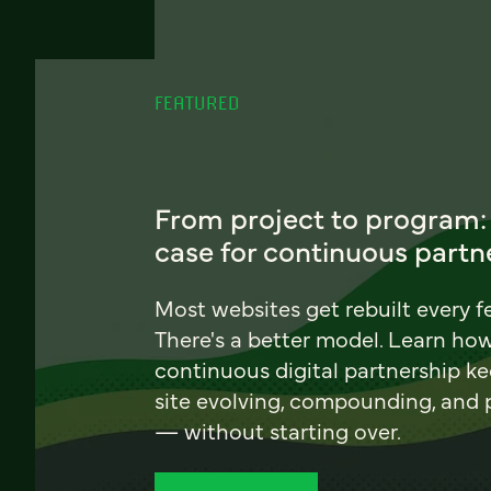
FEATURED
From project to program:
case for continuous partn
Most websites get rebuilt every f
There's a better model. Learn ho
continuous digital partnership k
site evolving, compounding, and
— without starting over.