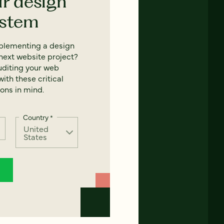
ur design
ystem
mplementing a design
next website project?
uditing your web
ith these critical
ons in mind.
Country
*