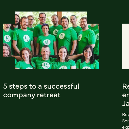
5 steps to a successful
R
company retreat
e
J
Rep
Scr
exp