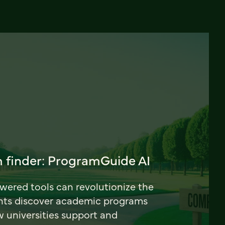
 finder: ProgramGuide AI
ered tools can revolutionize the
nts discover academic programs
universities support and