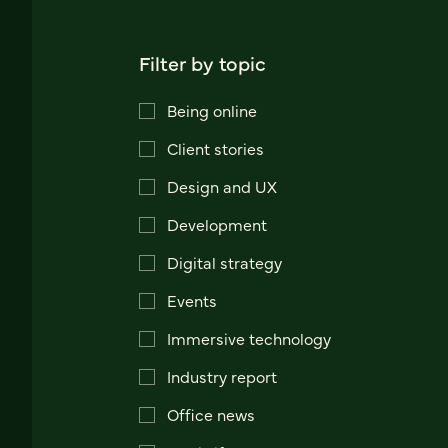
Filter by topic
Being online
Client stories
Design and UX
Development
Digital strategy
Events
Immersive technology
Industry report
Office news