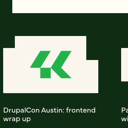
DrupalCon Austin: frontend
Pa
wrap up
w