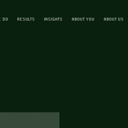
E DO
RESULTS
INSIGHTS
ABOUT YOU
ABOUT US