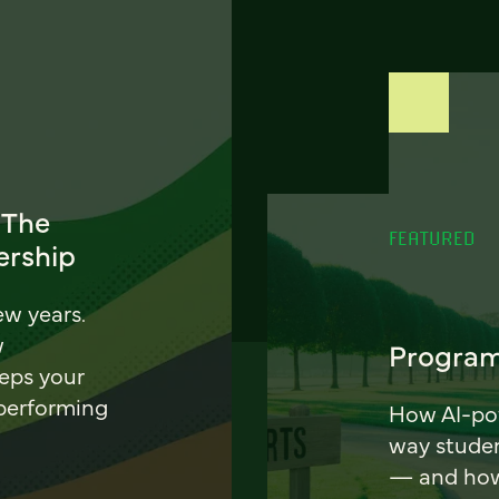
 The
FEATURED
ership
ew years.
w
Program
eeps your
 performing
How AI-pow
way stude
— and how 