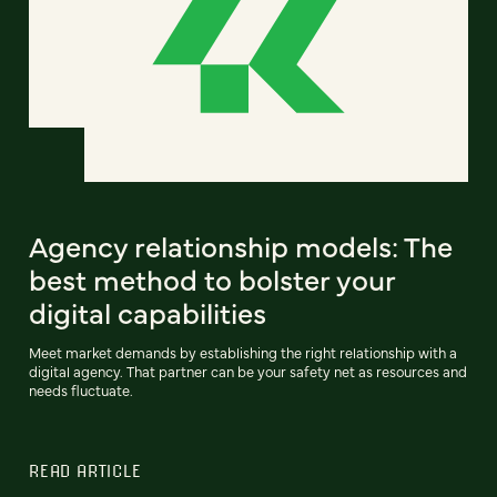
Agency relationship models: The
best method to bolster your
digital capabilities
Meet market demands by establishing the right relationship with a
digital agency. That partner can be your safety net as resources and
needs fluctuate.
READ ARTICLE