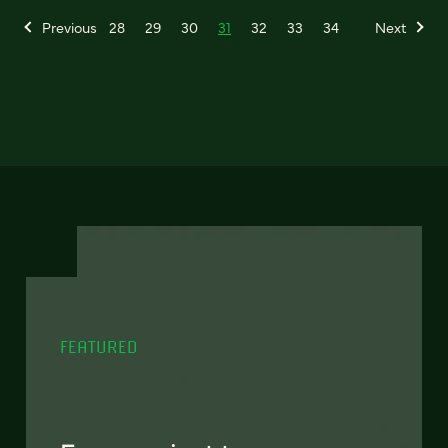
Previous
28
29
30
31
32
33
34
Next
FEATURED