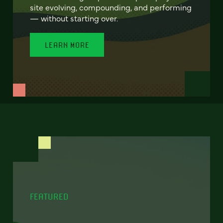
site evolving, compounding, and performing
— without starting over.
LEARN MORE
FEATURED