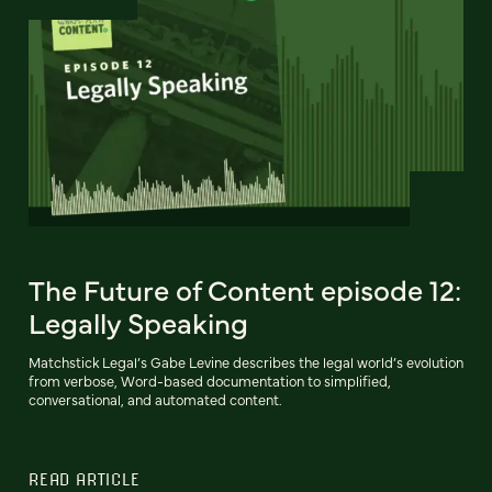
The Future of Content episode 12:
Legally Speaking
Matchstick Legal’s Gabe Levine describes the legal world’s evolution
from verbose, Word-based documentation to simplified,
conversational, and automated content.
READ ARTICLE