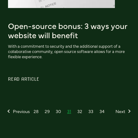
Open-source bonus: 3 ways your
website will benefit
With a commitment to security and the additional support of a
collaborative community, open source software allows for a more
flexible experience.
READ ARTICLE
Previous
28
29
30
31
32
33
34
Next