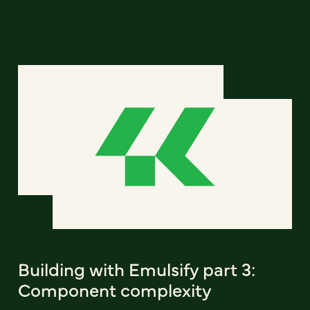
Building with Emulsify part 3:
Component complexity