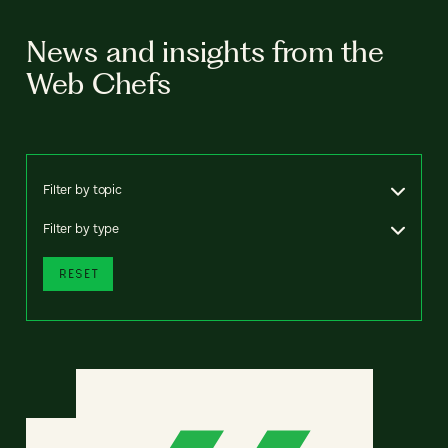
News and insights from the
Web Chefs
Filter by topic
Filter by type
RESET