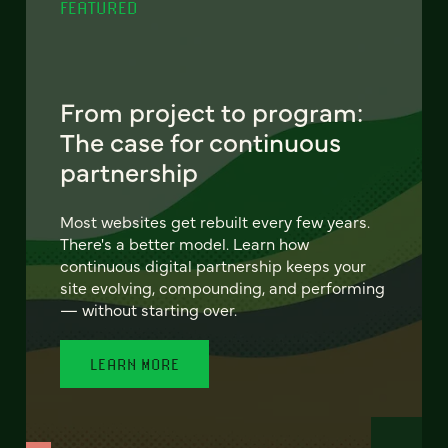
FEATURED
From project to program:
The case for continuous
partnership
Most websites get rebuilt every few years.
There's a better model. Learn how
continuous digital partnership keeps your
site evolving, compounding, and performing
— without starting over.
LEARN MORE