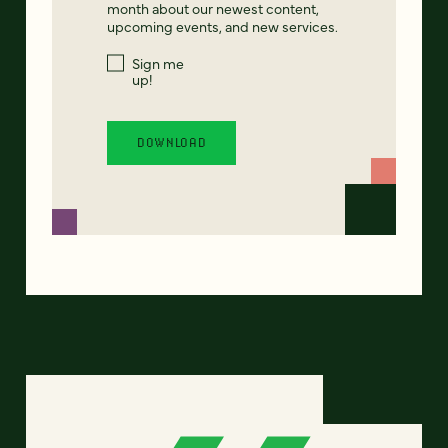
month about our newest content,
upcoming events, and new services.
Sign me
up!