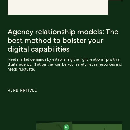
Agency relationship models: The
best method to bolster your
digital capabilities
Meet market demands by establishing the right relationship with a
digital agency. That partner can be your safety net as resources and
needs fluctuate.
READ ARTICLE