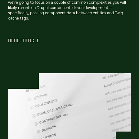
we’re going to focus on a couple of common complexities you will
likely run into in Drupal component-driven development—
specifically, passing component data between entities and Twig
cache tags.
READ ARTICLE