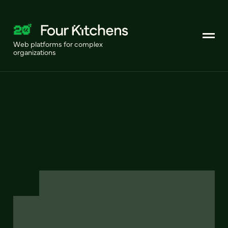
Web platforms for complex
organizations