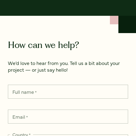
How can we help?
We’d love to hear from you. Tell us a bit about your
project — or just say hello!
Full name
*
Email
*
Country
*