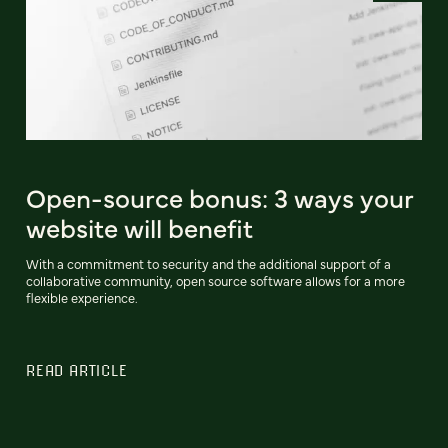
Open-source bonus: 3 ways your
website will benefit
With a commitment to security and the additional support of a
collaborative community, open source software allows for a more
flexible experience.
READ ARTICLE