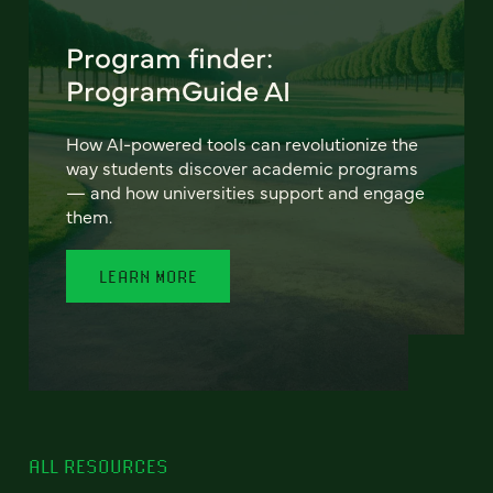
Program finder:
ProgramGuide AI
How AI-powered tools can revolutionize the
way students discover academic programs
— and how universities support and engage
them.
LEARN MORE
ALL RESOURCES