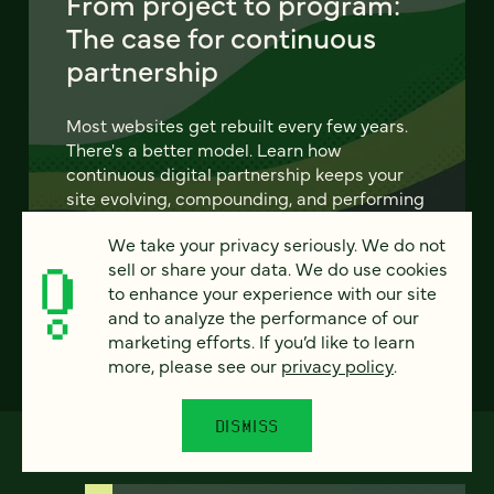
From project to program:
The case for continuous
partnership
Most websites get rebuilt every few years.
There's a better model. Learn how
continuous digital partnership keeps your
site evolving, compounding, and performing
— without starting over.
We take your privacy seriously. We do not
sell or share your data. We do use cookies
LEARN MORE
to enhance your experience with our site
and to analyze the performance of our
marketing efforts. If you’d like to learn
more, please see our
privacy policy
.
DISMISS