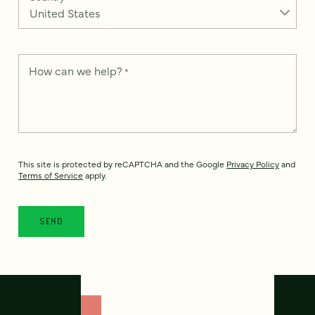
How can we help?
*
This site is protected by reCAPTCHA and the Google
Privacy Policy
and
Terms of Service
apply.