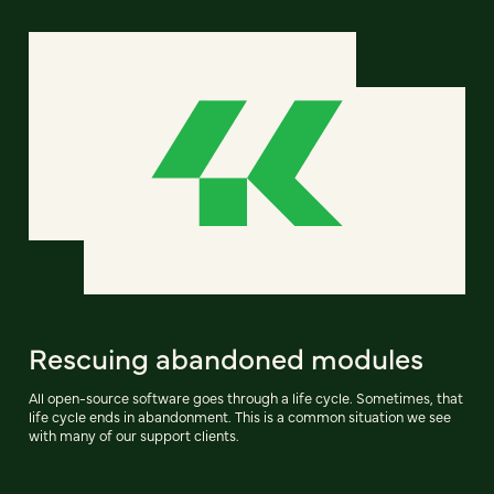
Rescuing abandoned modules
All open-source software goes through a life cycle. Sometimes, that
life cycle ends in abandonment. This is a common situation we see
with many of our support clients.