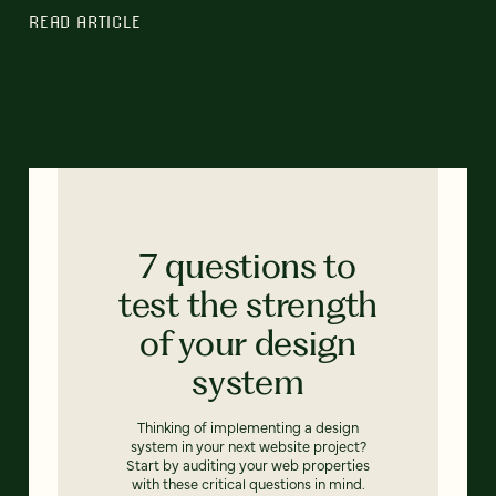
READ ARTICLE
7 questions to
test the strength
of your design
system
Thinking of implementing a design
system in your next website project?
Start by auditing your web properties
with these critical questions in mind.