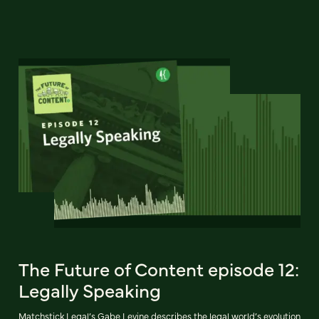
The Future of Content episode 12:
Legally Speaking
Matchstick Legal’s Gabe Levine describes the legal world’s evolution