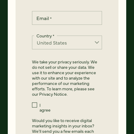
Email
*
Country
*
We take your privacy seriously. We
do not sell or share your data. We
use it to enhance your experience
with our site and to analyze the
performance of our marketing
efforts. To learn more, please see
our
Privacy Notice
.
I
agree
Would you like to receive digital
marketing insights in your inbox?
We'll send you a few emails each