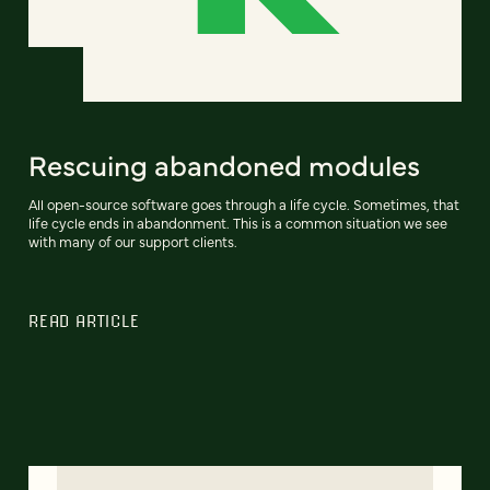
Rescuing abandoned modules
All open-source software goes through a life cycle. Sometimes, that
life cycle ends in abandonment. This is a common situation we see
with many of our support clients.
READ ARTICLE