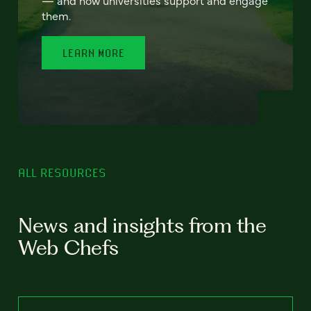
— and how universities support and engage
them.
LEARN MORE
ALL RESOURCES
News and insights from the
Web Chefs