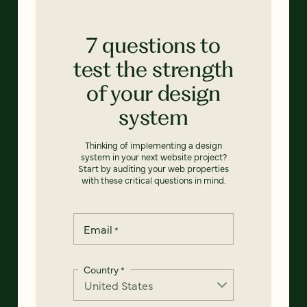
7 questions to
test the strength
of your design
system
Thinking of implementing a design
system in your next website project?
Start by auditing your web properties
with these critical questions in mind.
Email
*
Country
*