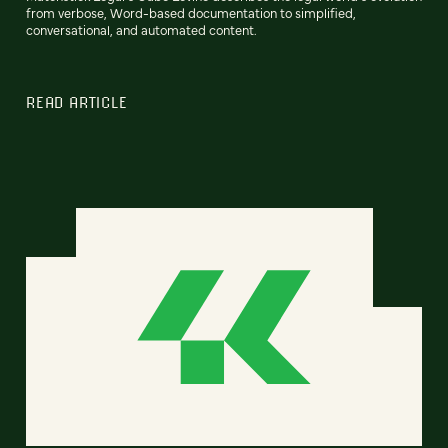
from verbose, Word-based documentation to simplified,
conversational, and automated content.
READ ARTICLE