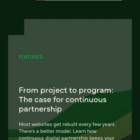
FEATURED
From project to program:
The case for continuous
partnership
Most websites get rebuilt every few years.
There's a better model. Learn how
continuous digital partnership keeps your