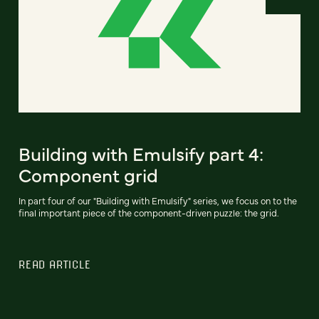
Building with Emulsify part 4:
Component grid
In part four of our "Building with Emulsify" series, we focus on to the
final important piece of the component-driven puzzle: the grid.
READ ARTICLE