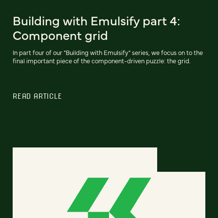
Building with Emulsify part 4:
Component grid
In part four of our "Building with Emulsify" series, we focus on to the
final important piece of the component-driven puzzle: the grid.
READ ARTICLE