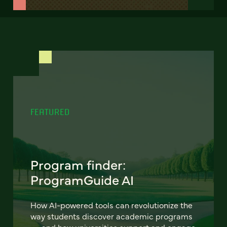
FEATURED
Program finder:
ProgramGuide AI
How AI-powered tools can revolutionize the
way students discover academic programs