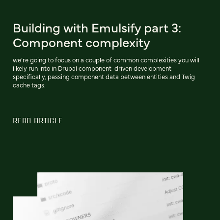
Building with Emulsify part 3:
Component complexity
we’re going to focus on a couple of common complexities you will
likely run into in Drupal component-driven development—
specifically, passing component data between entities and Twig
cache tags.
READ ARTICLE