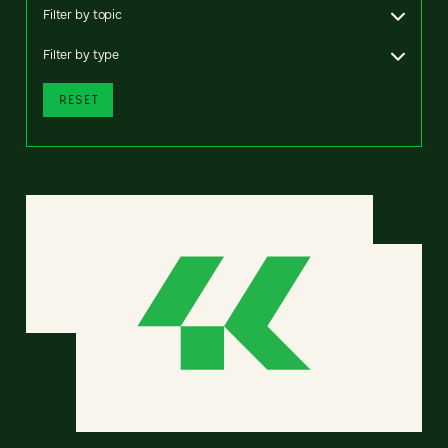
Filter by topic
Filter by type
RESET