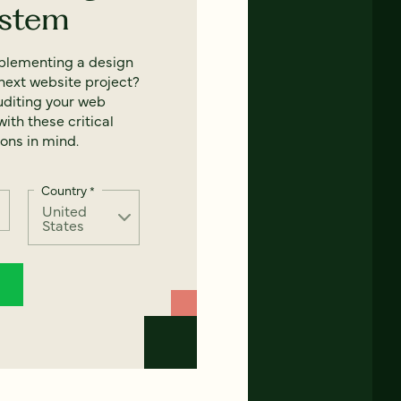
ystem
mplementing a design
next website project?
uditing your web
ith these critical
ons in mind.
Country
*