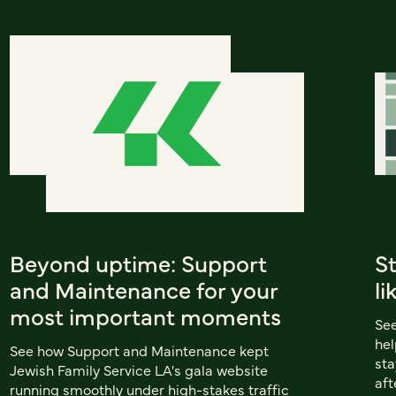
Beyond uptime: Support
S
and Maintenance for your
li
most important moments
Se
hel
See how Support and Maintenance kept
sta
Jewish Family Service LA's gala website
aft
running smoothly under high-stakes traffic