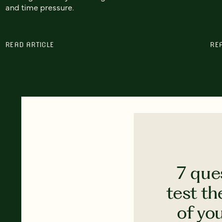
and time pressure.
READ ARTICLE
RE
7 que
test th
of yo