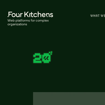
WHAT W
Web platforms for complex
organizations