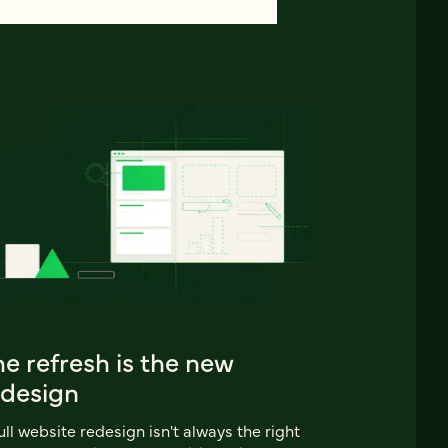
e refresh is the new
edesign
ull website redesign isn't always the right