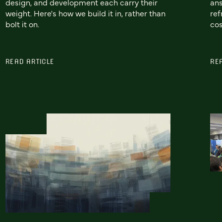
design, and development each carry their
ans
weight. Here's how we build it in, rather than
ref
bolt it on.
cos
READ ARTICLE
RE