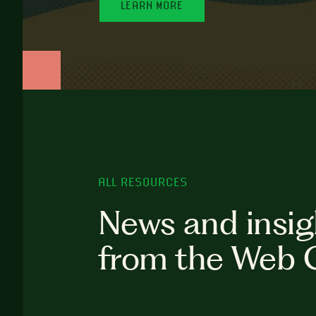
LEARN MORE
ALL RESOURCES
News and insig
from the Web 