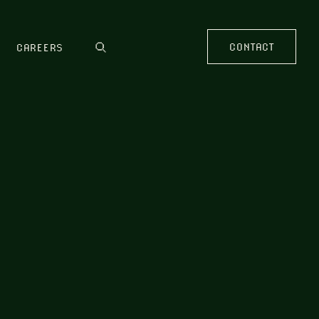
CONTACT
CAREERS