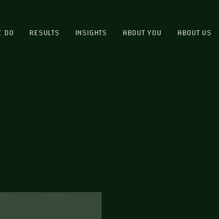
E DO
RESULTS
INSIGHTS
ABOUT YOU
ABOUT US