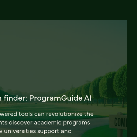
 finder: ProgramGuide AI
ered tools can revolutionize the
nts discover academic programs
universities support and