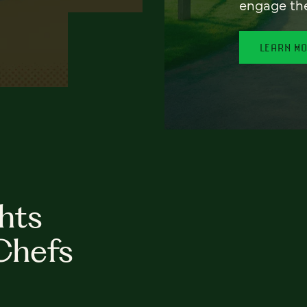
engage th
LEARN M
hts
Chefs