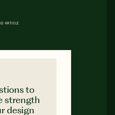
AD ARTICLE
stions to
e strength
ur design