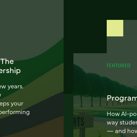
 The
FEATURED
ership
ew years.
w
Program
eeps your
 performing
How AI-pow
way stude
— and how 