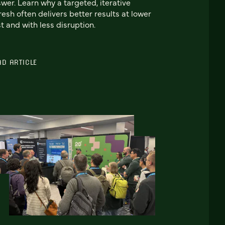
wer. Learn why a targeted, iterative
resh often delivers better results at lower
t and with less disruption.
AD ARTICLE