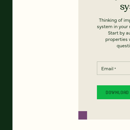
s
Thinking of i
system in your 
Start by a
properties w
questi
Email
*