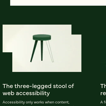
The three-legged stool of
Th
web accessibility
r
Accessibility only works when content,
A f