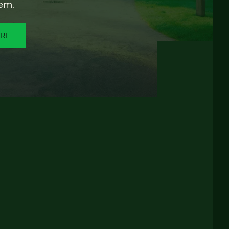
em.
ORE