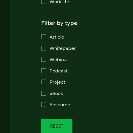
Work life
Filter by type
Article
Whitepaper
Webinar
Podcast
Project
eBook
Resource
RESET