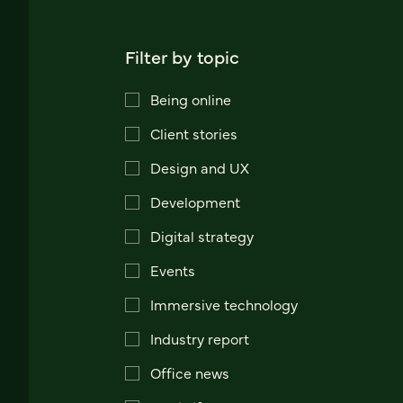
Filter by topic
Being online
Client stories
Design and UX
Development
Digital strategy
Events
Immersive technology
Industry report
Office news