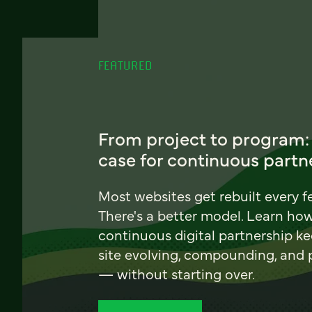
FEATURED
From project to program:
case for continuous partn
Most websites get rebuilt every f
There's a better model. Learn ho
continuous digital partnership k
site evolving, compounding, and
— without starting over.