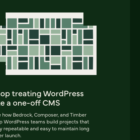
top treating WordPress
ke a one-off CMS
e how Bedrock, Composer, and Timber
p WordPress teams build projects that
y repeatable and easy to maintain long
er launch.