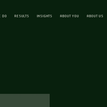
E DO
RESULTS
INSIGHTS
ABOUT YOU
ABOUT US