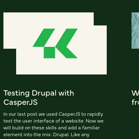
Testing Drupal with
W
CasperJS
f
In our last post we used CasperJS to rapidly
test the user interface of a website. Now we
will build on these skills and add a familiar
element into the mix: Drupal. Like any