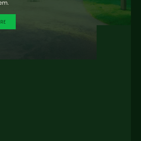
em.
ORE