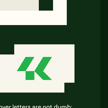
ver letters are not dumb: