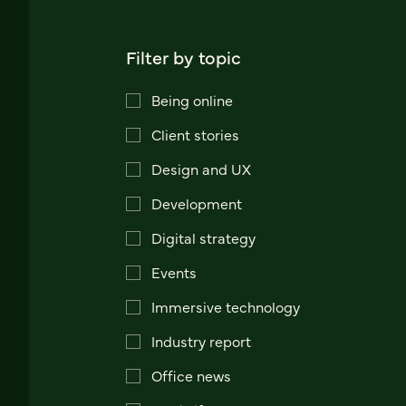
Filter by topic
Being online
Client stories
Design and UX
Development
Digital strategy
Events
Immersive technology
Industry report
Office news