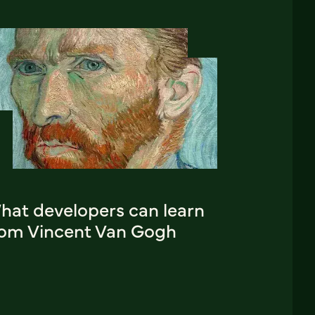
hat developers can learn
rom Vincent Van Gogh