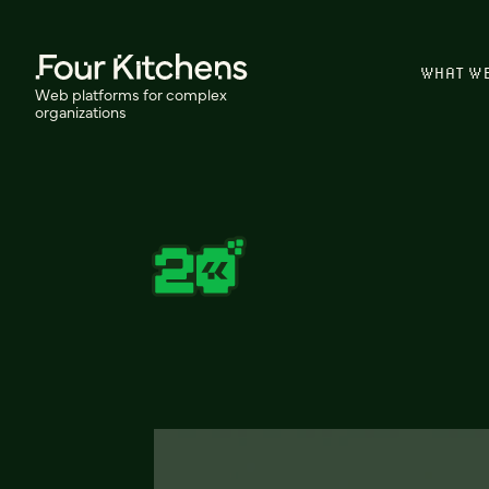
WHAT W
Web platforms for complex
organizations