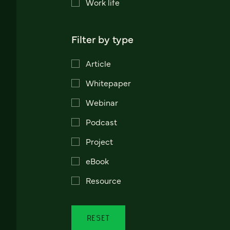
Work life
Filter by type
Article
Whitepaper
Webinar
Podcast
Project
eBook
Resource
RESET