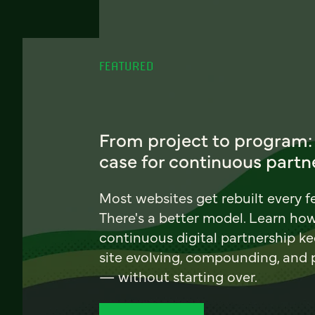
FEATURED
From project to program:
case for continuous partn
Most websites get rebuilt every f
There's a better model. Learn ho
continuous digital partnership k
site evolving, compounding, and
— without starting over.