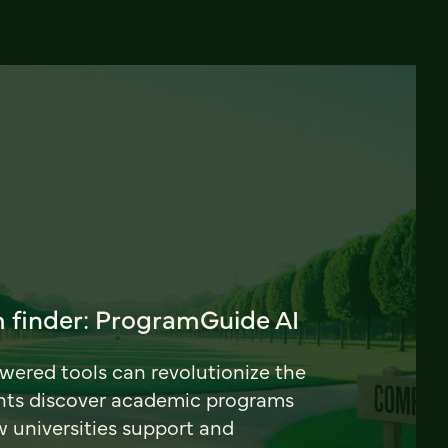
 finder: ProgramGuide AI
ered tools can revolutionize the
nts discover academic programs
universities support and