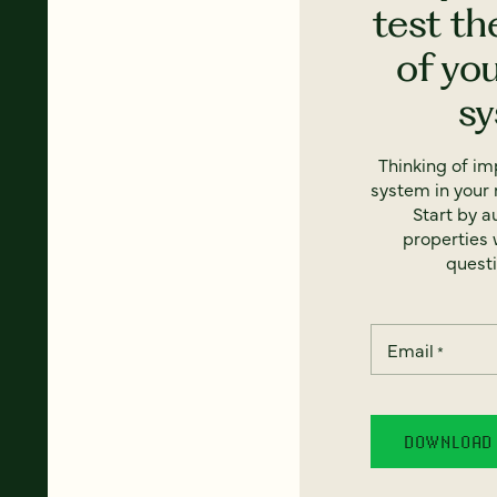
test th
of yo
s
Thinking of i
system in your 
Start by a
properties w
questi
Email
*