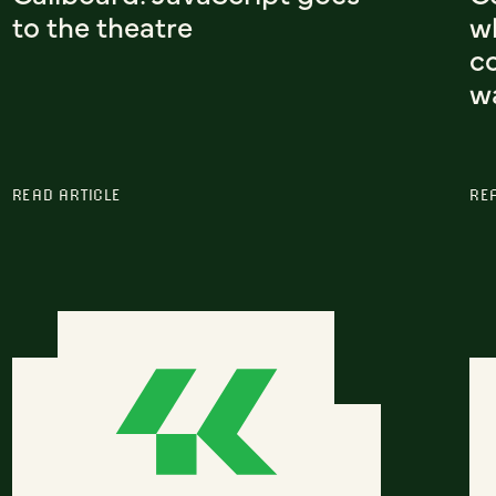
to the theatre
w
co
w
READ ARTICLE
RE