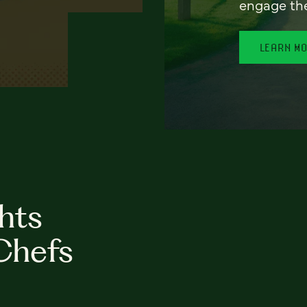
engage th
LEARN M
hts
Chefs