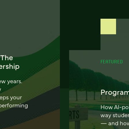
 The
FEATURED
ership
ew years.
w
Program
eeps your
 performing
How AI-pow
way stude
— and how 