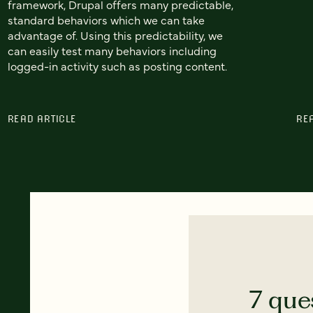
framework, Drupal offers many predictable,
standard behaviors which we can take
advantage of. Using this predictability, we
can easily test many behaviors including
logged-in activity such as posting content.
READ ARTICLE
RE
7 que