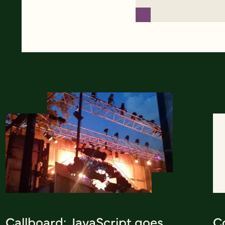
Callboard: JavaScript goes
Co