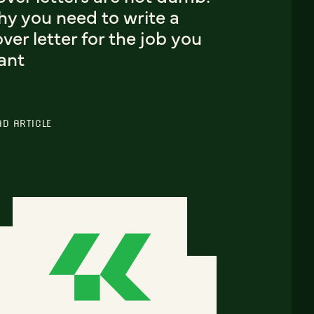
hy you need to write a
ver letter for the job you
ant
AD ARTICLE