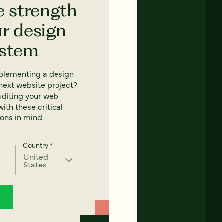
e strength
ur design
ystem
mplementing a design
next website project?
uditing your web
ith these critical
ons in mind.
Country
*