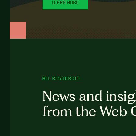
LEARN MORE
ALL RESOURCES
News and insig
from the Web 