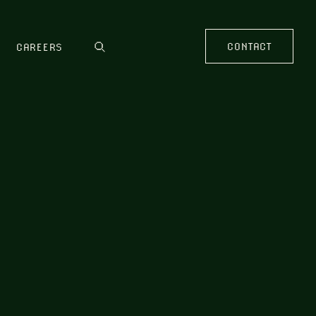
CONTACT
CAREERS