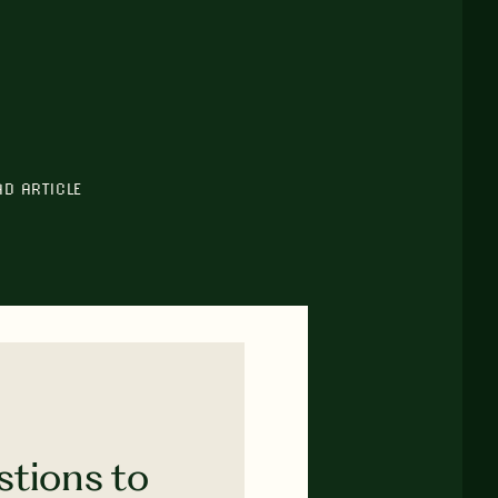
AD ARTICLE
stions to