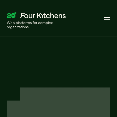
Web platforms for complex
organizations