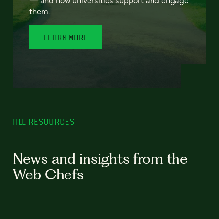
— and how universities support and engage
them.
LEARN MORE
ALL RESOURCES
News and insights from the
Web Chefs