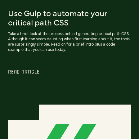
Use Gulp to automate your
critical path CSS
Take a brief look at the process behind generating critical path CSS.
Although it can seem daunting when first learning about it, the tools
are surprisingly simple. Read on for a brief intro plus a code
example that you can use today.
READ ARTICLE