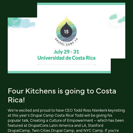
Four Kitchens is going to Costa
Rica!
We're excited and proud to have CEO Todd Ross Nienkerk keynoting
at this year's Drupal Camp Costa Rica! Todd will be giving his
popular talk, Creating a Culture of Empowerment – which has been
featured at DrupalCons Latin America and LA, Stanford
DrupalCamp, Twin Cities Drupal Camp, and NYC Camp. If you're