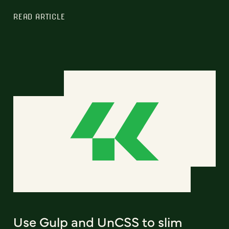
READ ARTICLE
Use Gulp and UnCSS to slim