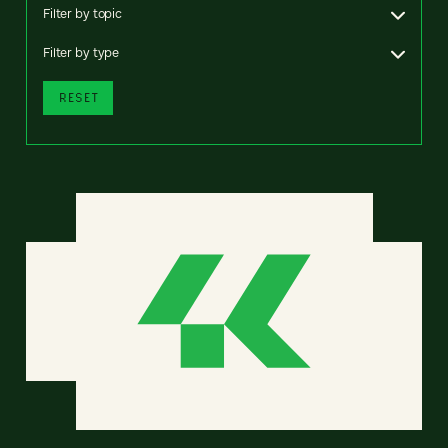
Filter by topic
Filter by type
RESET