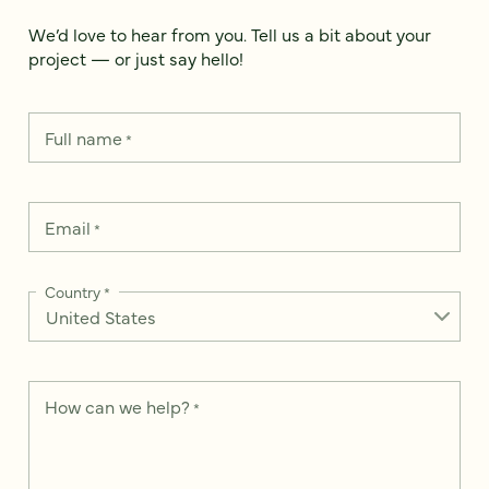
We’d love to hear from you. Tell us a bit about your
project — or just say hello!
Full name
*
Email
*
Country
*
How can we help?
*