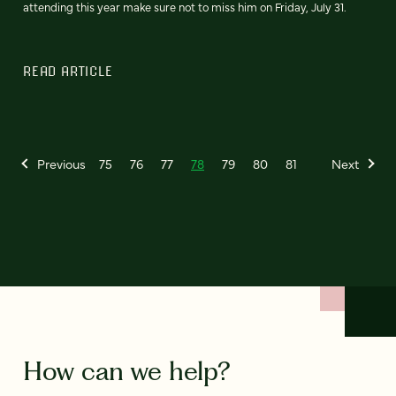
attending this year make sure not to miss him on Friday, July 31.
READ ARTICLE
Previous
75
76
77
78
79
80
81
Next
How can we help?