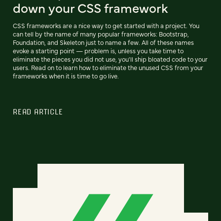
down your CSS framework
CSS frameworks are a nice way to get started with a project. You
can tell by the name of many popular frameworks: Bootstrap,
Foundation, and Skeleton just to name a few. All of these names
evoke a starting point — problem is, unless you take time to
eliminate the pieces you did not use, you'll ship bloated code to your
users. Read on to learn how to eliminate the unused CSS from your
frameworks when it is time to go live.
READ ARTICLE