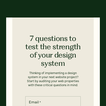
7 questions to
test the strength
of your design
system
Thinking of implementing a design
system in your next website project?
Start by auditing your web properties
with these critical questions in mind.
Email
*