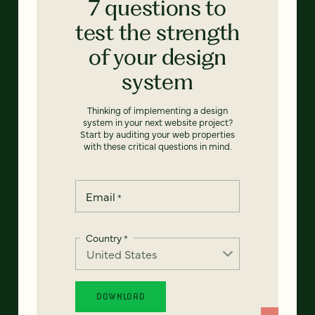
7 questions to
test the strength
of your design
system
Thinking of implementing a design
system in your next website project?
Start by auditing your web properties
with these critical questions in mind.
Email
*
Country
*