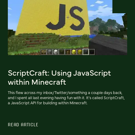
ScriptCraft: Using JavaScript
within Minecraft
This flew across my inbox/Twitter/something a couple days back,
and I spent all last evening having fun with it. It’s called ScriptCraft,
a JavaScript API for building within Minecraft.
READ ARTICLE