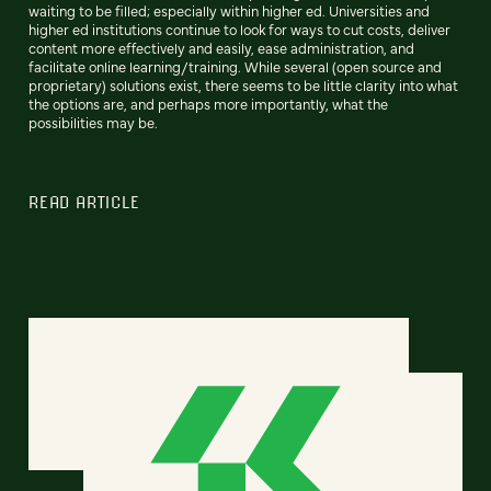
waiting to be filled; especially within higher ed. Universities and
higher ed institutions continue to look for ways to cut costs, deliver
content more effectively and easily, ease administration, and
facilitate online learning/training. While several (open source and
proprietary) solutions exist, there seems to be little clarity into what
the options are, and perhaps more importantly, what the
possibilities may be.
READ ARTICLE