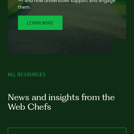
— and how universities support and engage
them.
LEARN MORE
ALL RESOURCES
News and insights from the
Web Chefs