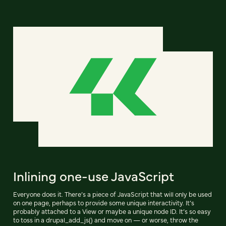
Inlining one-use JavaScript
Everyone does it. There’s a piece of JavaScript that will only be used
on one page, perhaps to provide some unique interactivity. It’s
probably attached to a View or maybe a unique node ID. It’s so easy
to toss in a drupal_add_js() and move on — or worse, throw the