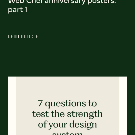
part 1
READ ARTICLE
7 questions to
test the strength
of your design
system