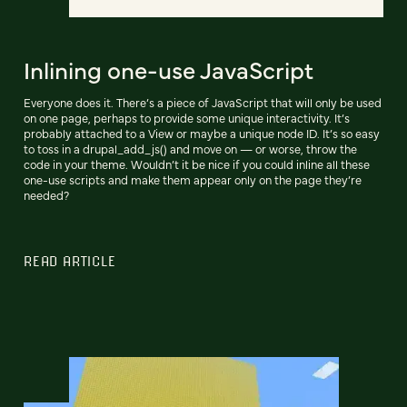
Inlining one-use JavaScript
Everyone does it. There’s a piece of JavaScript that will only be used
on one page, perhaps to provide some unique interactivity. It’s
probably attached to a View or maybe a unique node ID. It’s so easy
to toss in a drupal_add_js() and move on — or worse, throw the
code in your theme. Wouldn’t it be nice if you could inline all these
one-use scripts and make them appear only on the page they’re
needed?
READ ARTICLE