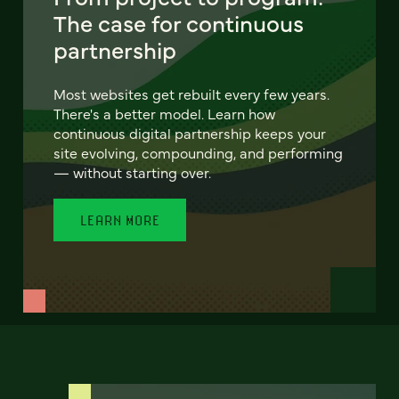
The case for continuous
partnership
Most websites get rebuilt every few years.
There's a better model. Learn how
continuous digital partnership keeps your
site evolving, compounding, and performing
— without starting over.
LEARN MORE