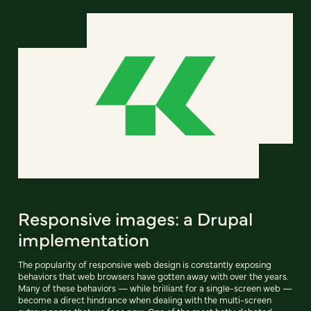
Responsive images: a Drupal
implementation
The popularity of responsive web design is constantly exposing
behaviors that web browsers have gotten away with over the years.
Many of these behaviors — while brilliant for a single-screen web —
become a direct hindrance when dealing with the multi-screen