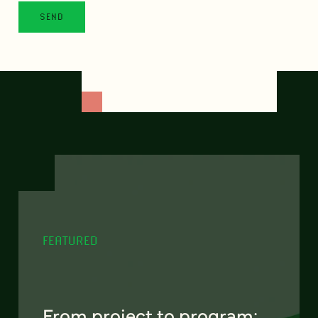
FEATURED
From project to program: