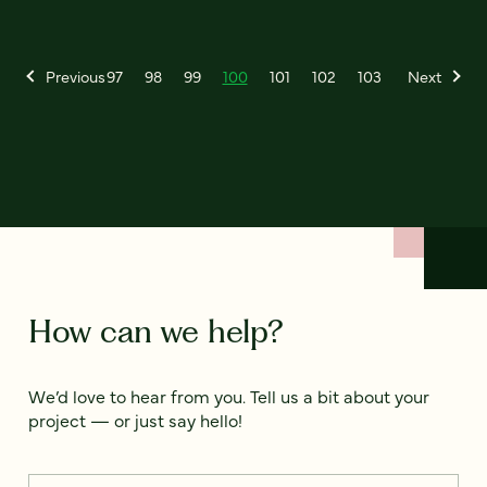
Previous
97
98
99
100
101
102
103
Next
How can we help?
We’d love to hear from you. Tell us a bit about your
project — or just say hello!