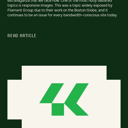
extravaganza that we face now. One of the most hotly debated
topics is responsive images. This was a topic widely exposed by
Filament Group due to their work on the Boston Globe, and it
continues to be an issue for every bandwidth-conscious site today.
READ ARTICLE