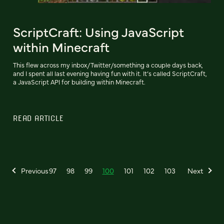
ScriptCraft: Using JavaScript
within Minecraft
This flew across my inbox/Twitter/something a couple days back,
and I spent all last evening having fun with it. It’s called ScriptCraft,
a JavaScript API for building within Minecraft.
READ ARTICLE
Previous
97
98
99
100
101
102
103
Next