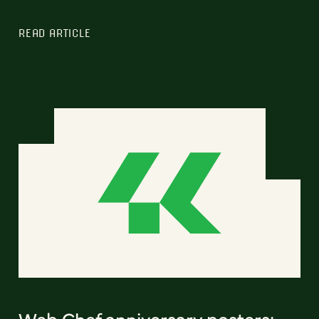
READ ARTICLE
Web Chef anniversary posters: