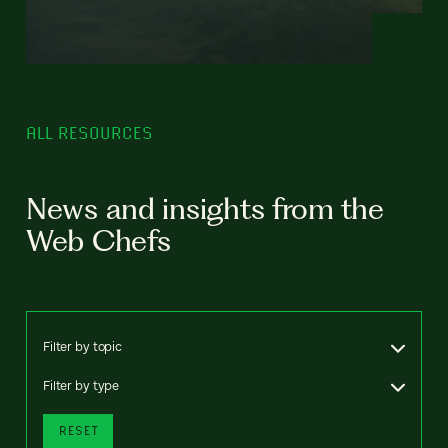
ALL RESOURCES
News and insights from the
Web Chefs
Filter by topic
Filter by type
RESET