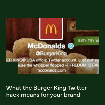
What the Burger King Twitter
hack means for your brand