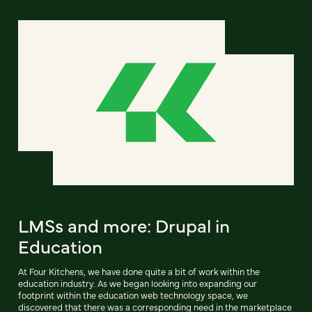
LMSs and more: Drupal in
Education
At Four Kitchens, we have done quite a bit of work within the
education industry. As we began looking into expanding our
footprint within the education web technology space, we
discovered that there was a corresponding need in the marketplace