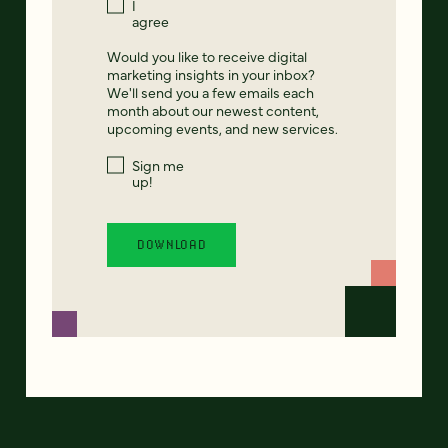
I
agree
Would you like to receive digital
marketing insights in your inbox?
We'll send you a few emails each
month about our newest content,
upcoming events, and new services.
Sign me
up!