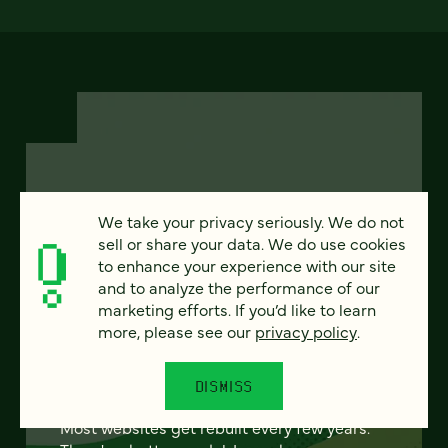
FEATURED
We take your privacy seriously. We do not
sell or share your data. We do use cookies
to enhance your experience with our site
and to analyze the performance of our
marketing efforts. If you’d like to learn
From project to program:
more, please see our
privacy policy
.
The case for continuous
partnership
DISMISS
Most websites get rebuilt every few years.