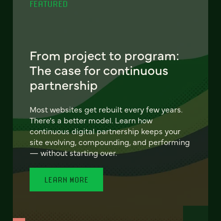
FEATURED
From project to program:
The case for continuous
partnership
Most websites get rebuilt every few years.
There's a better model. Learn how
continuous digital partnership keeps your
site evolving, compounding, and performing
— without starting over.
LEARN MORE