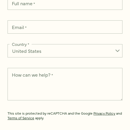
Full name
*
Email
*
Country
*
How can we help?
*
This site is protected by reCAPTCHA and the Google
Privacy Policy
and
Terms of Service
apply.