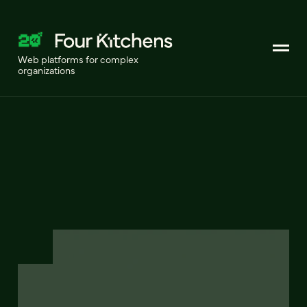
Web platforms for complex
organizations