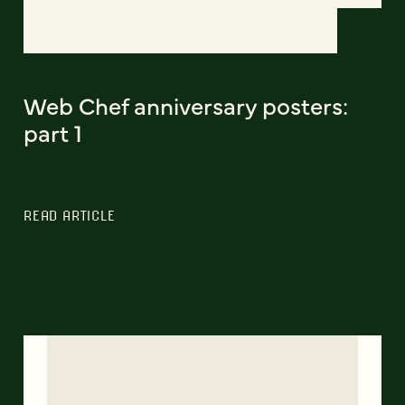
Web Chef anniversary posters:
part 1
READ ARTICLE