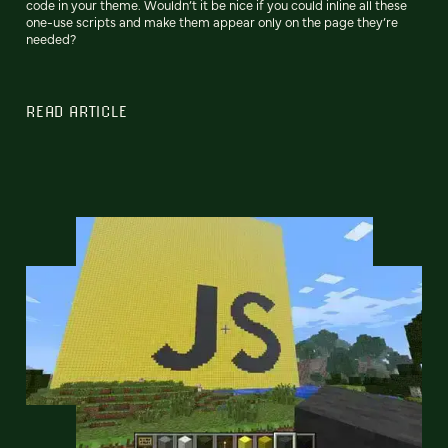
code in your theme. Wouldn’t it be nice if you could inline all these
one-use scripts and make them appear only on the page they’re
needed?
READ ARTICLE