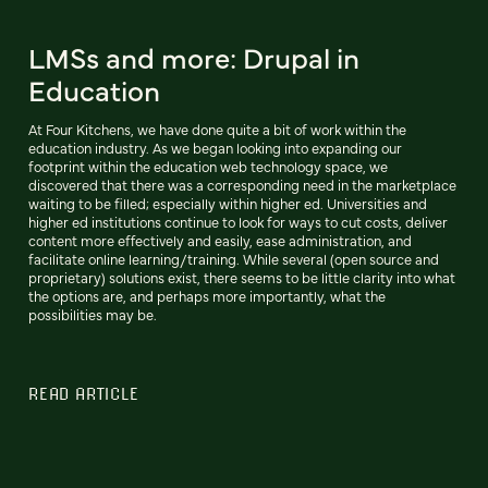
LMSs and more: Drupal in
Education
At Four Kitchens, we have done quite a bit of work within the
education industry. As we began looking into expanding our
footprint within the education web technology space, we
discovered that there was a corresponding need in the marketplace
waiting to be filled; especially within higher ed. Universities and
higher ed institutions continue to look for ways to cut costs, deliver
content more effectively and easily, ease administration, and
facilitate online learning/training. While several (open source and
proprietary) solutions exist, there seems to be little clarity into what
the options are, and perhaps more importantly, what the
possibilities may be.
READ ARTICLE