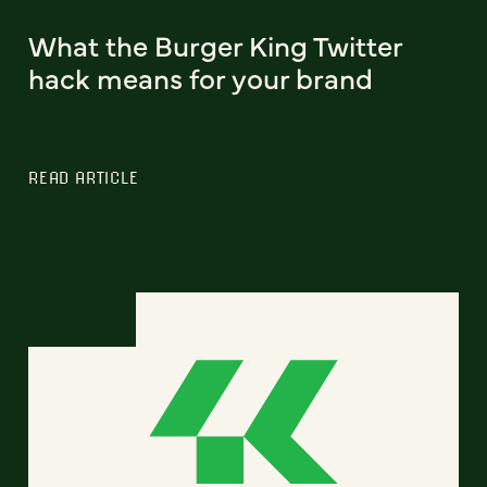
What the Burger King Twitter
hack means for your brand
READ ARTICLE