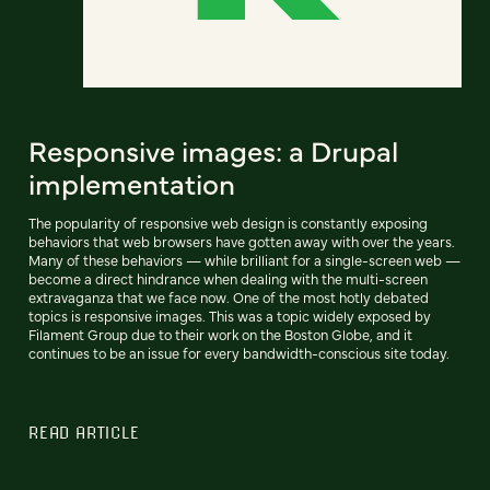
Responsive images: a Drupal
implementation
The popularity of responsive web design is constantly exposing
behaviors that web browsers have gotten away with over the years.
Many of these behaviors — while brilliant for a single-screen web —
become a direct hindrance when dealing with the multi-screen
extravaganza that we face now. One of the most hotly debated
topics is responsive images. This was a topic widely exposed by
Filament Group due to their work on the Boston Globe, and it
continues to be an issue for every bandwidth-conscious site today.
READ ARTICLE