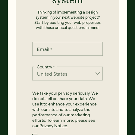
Thinking of implementing a design
system in your next website project?
Start by auditing your web properties
with these critical questions in mind.
Email
*
Country
*
We take your privacy seriously. We
do not sell or share your data. We
use it to enhance your experience
with our site and to analyze the
performance of our marketing
efforts. To learn more, please see
our
Privacy Notice
.