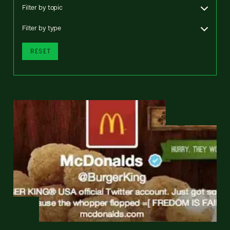
Filter by topic
Filter by type
RESET