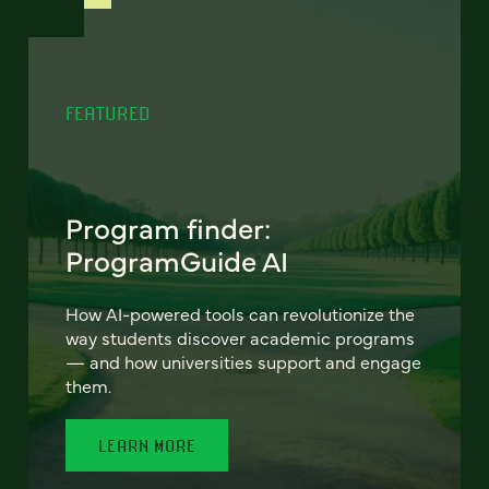
FEATURED
Program finder:
ProgramGuide AI
How AI-powered tools can revolutionize the
way students discover academic programs
— and how universities support and engage
them.
LEARN MORE