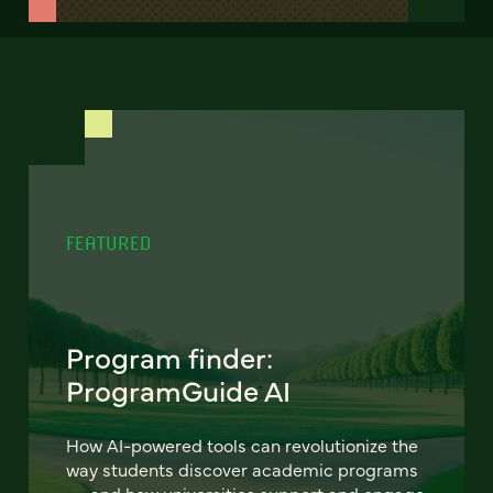
FEATURED
Program finder:
ProgramGuide AI
How AI-powered tools can revolutionize the
way students discover academic programs