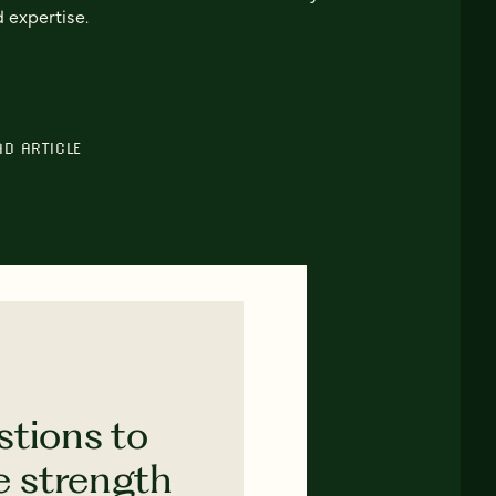
 expertise.
AD ARTICLE
stions to
e strength