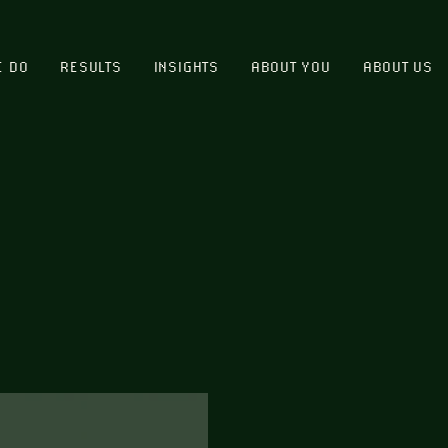
E DO
RESULTS
INSIGHTS
ABOUT YOU
ABOUT US