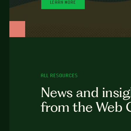
LEARN MORE
ALL RESOURCES
News and insig
from the Web 