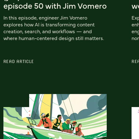
episode 50 with Jim Vomero
w
In this episode, engineer Jim Vomero
Ex
explores how AI is transforming content
enh
creation, search, and workflows — and
eng
where human-centered design still matters.
non
READ ARTICLE
RE