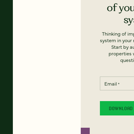
of yo
s
Thinking of i
system in your 
Start by a
properties w
questi
Email
*