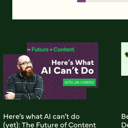
Here’s what AI can’t do
B
(yet): The Future of Content
De