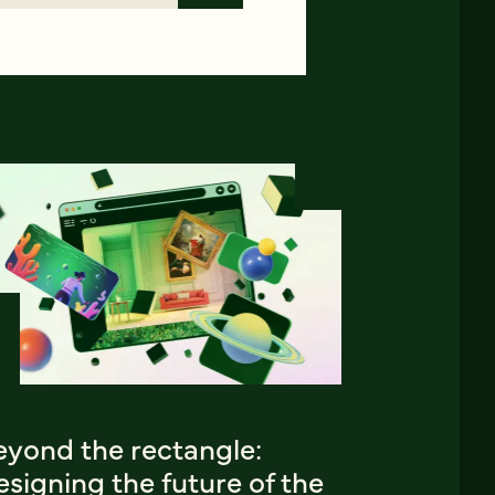
eyond the rectangle:
signing the future of the