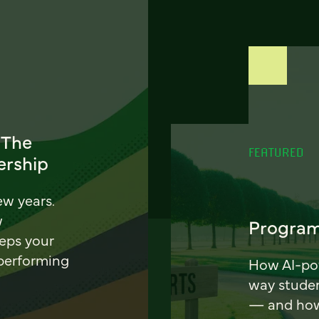
 The
FEATURED
ership
ew years.
w
Program
eeps your
 performing
How AI-pow
way stude
— and how 