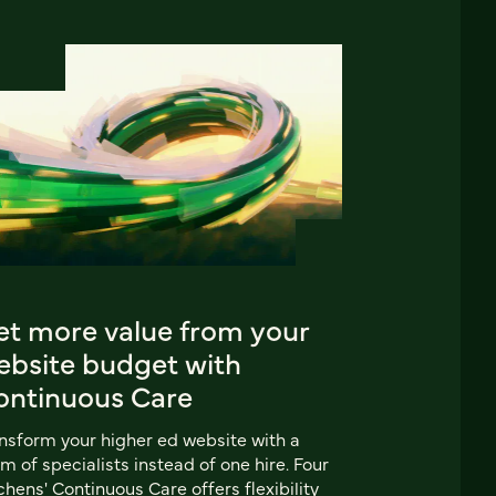
et more value from your
ebsite budget with
ontinuous Care
nsform your higher ed website with a
m of specialists instead of one hire. Four
chens' Continuous Care offers flexibility