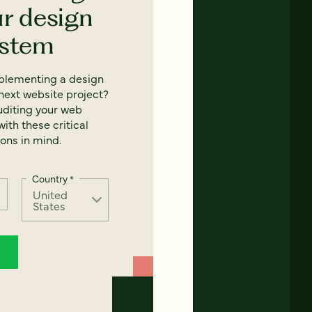
ur design
ystem
mplementing a design
next website project?
uditing your web
ith these critical
ons in mind.
Country
*