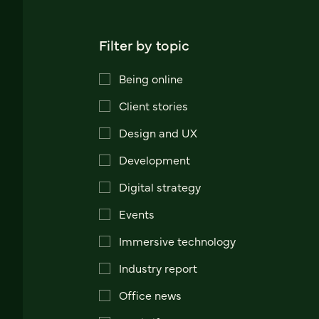
Filter by topic
Being online
Client stories
Design and UX
Development
Digital strategy
Events
Immersive technology
Industry report
Office news