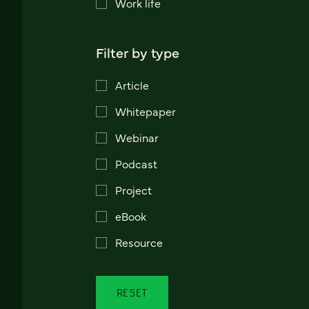
Work life
Filter by type
Article
Whitepaper
Webinar
Podcast
Project
eBook
Resource
RESET