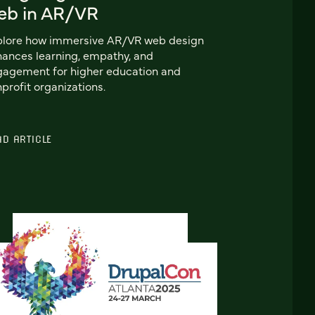
eb in AR/VR
plore how immersive AR/VR web design
ances learning, empathy, and
agement for higher education and
profit organizations.
AD ARTICLE