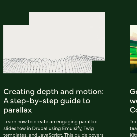
Creating depth and motion:
G
A step-by-step guide to
w
parallax
C
Learn how to create an engaging parallax
Tra
slideshow in Drupal using Emulsify, Twig
tea
templates, and JavaScript. This guide covers
Kit