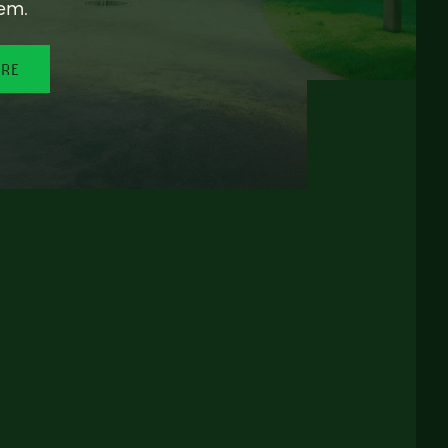
em.
ORE