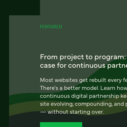
FEATURED
From project to program:
case for continuous partn
Most websites get rebuilt every f
There's a better model. Learn ho
continuous digital partnership k
site evolving, compounding, and
— without starting over.