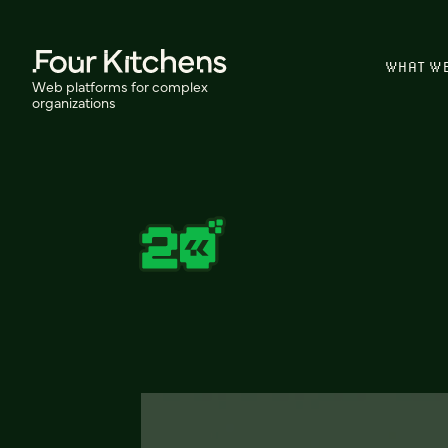
WHAT W
Web platforms for complex
organizations