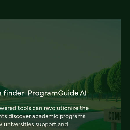
 finder: ProgramGuide AI
ered tools can revolutionize the
nts discover academic programs
universities support and