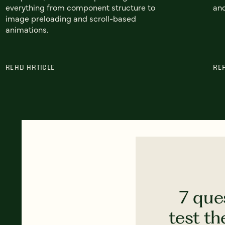
everything from component structure to
and
image preloading and scroll-based
animations.
READ ARTICLE
RE
7 que
test th