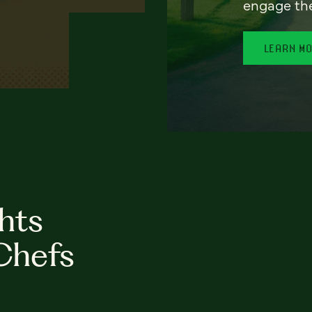
engage th
LEARN M
hts
Chefs