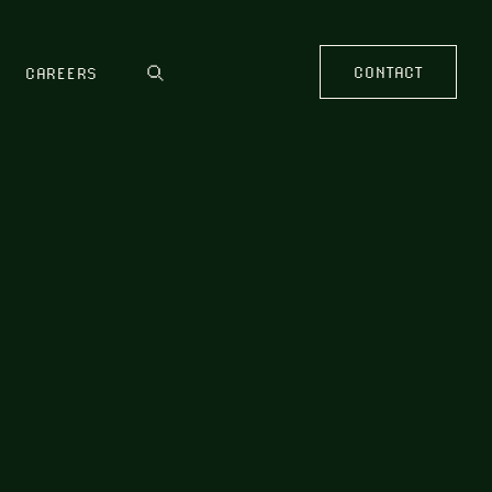
CONTACT
CAREERS