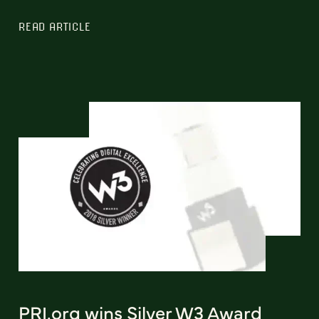
READ ARTICLE
PRI.org wins Silver W3 Award