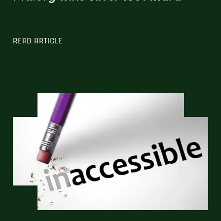
READ ARTICLE