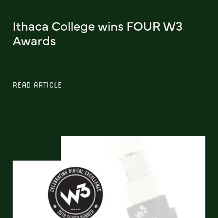
Ithaca College wins FOUR W3
Awards
READ ARTICLE