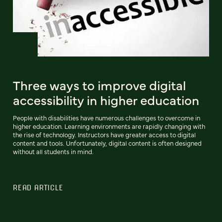
Three ways to improve digital
accessibility in higher education
People with disabilities have numerous challenges to overcome in
higher education. Learning environments are rapidly changing with
the rise of technology. Instructors have greater access to digital
content and tools. Unfortunately, digital content is often designed
without all students in mind.
READ ARTICLE