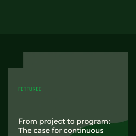
FEATURED
From project to program:
The case for continuous