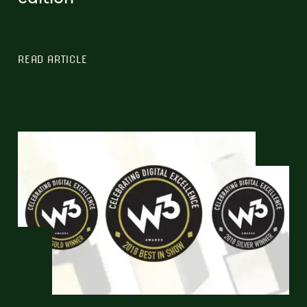
READ ARTICLE