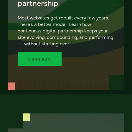
partnership
Most websites get rebuilt every few years.
There's a better model. Learn how
continuous digital partnership keeps your
site evolving, compounding, and performing
— without starting over.
LEARN MORE