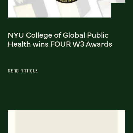
NYU College of Global Public
Health wins FOUR W3 Awards
READ ARTICLE