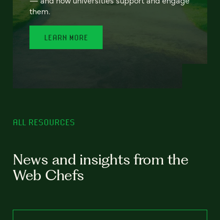
— and how universities support and engage
them.
LEARN MORE
ALL RESOURCES
News and insights from the
Web Chefs