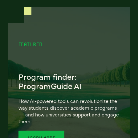
FEATURED
Program finder:
ProgramGuide AI
How AI-powered tools can revolutionize the
way students discover academic programs
— and how universities support and engage
them.
LEARN MORE