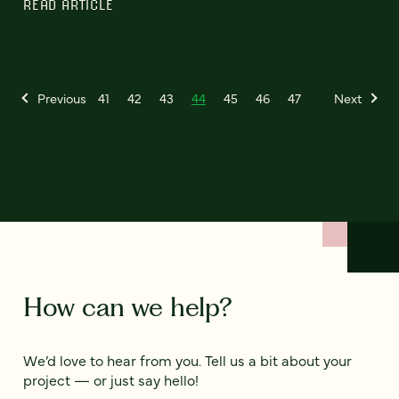
READ ARTICLE
Previous
41
42
43
44
45
46
47
Next
How can we help?
We’d love to hear from you. Tell us a bit about your
project — or just say hello!