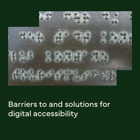
Barriers to and solutions for
digital accessibility