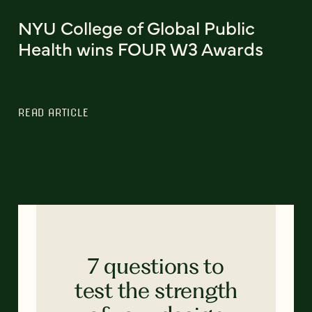
NYU College of Global Public
Health wins FOUR W3 Awards
READ ARTICLE
7 questions to
test the strength