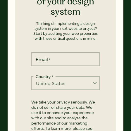
of your design
system
Thinking of implementing a design
system in your next website project?
Start by auditing your web properties
with these critical questions in mind.
Email
*
Country
*
We take your privacy seriously. We
do not sell or share your data. We
use it to enhance your experience
with our site and to analyze the
performance of our marketing
efforts. To learn more, please see