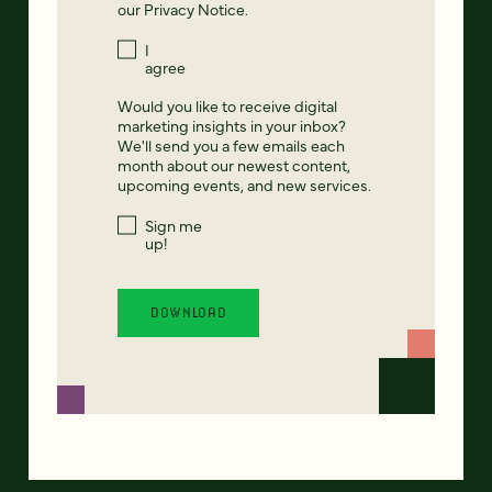
our
Privacy Notice
.
I
agree
Would you like to receive digital
marketing insights in your inbox?
We'll send you a few emails each
month about our newest content,
upcoming events, and new services.
Sign me
up!