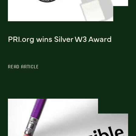
PRI.org wins Silver W3 Award
READ ARTICLE