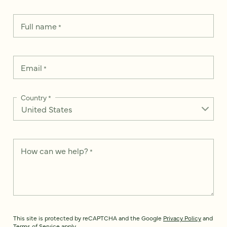
Full name
*
Email
*
Country
*
How can we help?
*
This site is protected by reCAPTCHA and the Google
Privacy Policy
and
Terms of Service
apply.