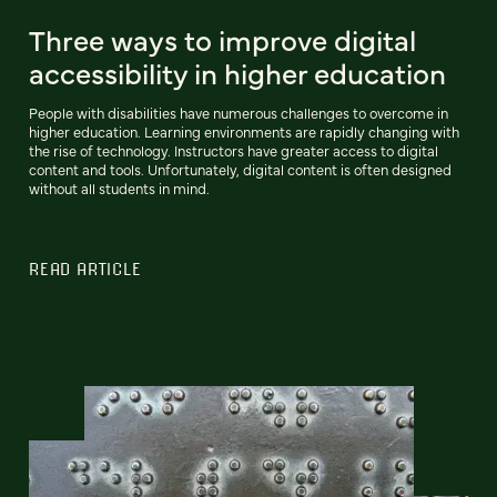
Three ways to improve digital
accessibility in higher education
People with disabilities have numerous challenges to overcome in
higher education. Learning environments are rapidly changing with
the rise of technology. Instructors have greater access to digital
content and tools. Unfortunately, digital content is often designed
without all students in mind.
READ ARTICLE