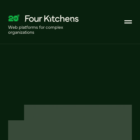
Web platforms for complex
organizations