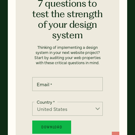
7 questions to
test the strength
of your design
system
Thinking of implementing a design
system in your next website project?
Start by auditing your web properties
with these critical questions in mind.
Email
*
Country
*