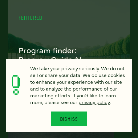
FEATURED
Program finder:
ProgramGuide AI
We take your privacy seriously. We do not
How AI-powered tools can revolutionize the
sell or share your data. We do use cookies
way students discover academic programs
to enhance your experience with our site
— and how universities support and engage
and to analyze the performance of our
them.
marketing efforts. If you’d like to learn
more, please see our
privacy policy
.
LEARN MORE
DISMISS