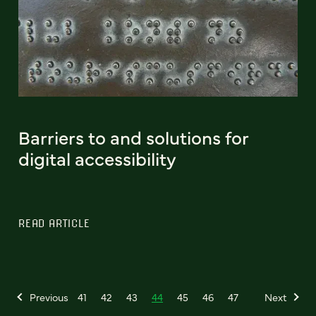
Barriers to and solutions for
digital accessibility
READ ARTICLE
Previous
41
42
43
44
45
46
47
Next