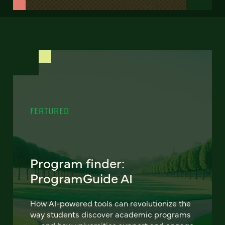
FEATURED
Program finder:
ProgramGuide AI
How AI-powered tools can revolutionize the
way students discover academic programs