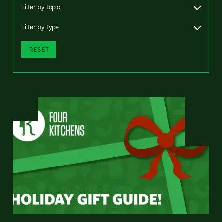
Filter by topic
Filter by type
RESET