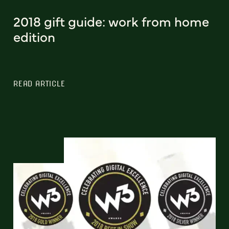
2018 gift guide: work from home
edition
READ ARTICLE