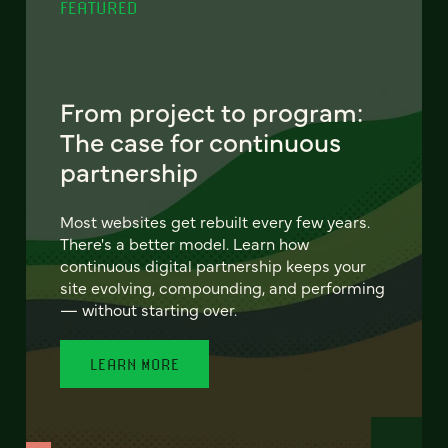
FEATURED
From project to program:
The case for continuous
partnership
Most websites get rebuilt every few years.
There's a better model. Learn how
continuous digital partnership keeps your
site evolving, compounding, and performing
— without starting over.
LEARN MORE