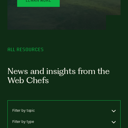
ALL RESOURCES
News and insights from the
Web Chefs
Filter by topic
Filter by type