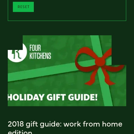
RESET
2018 gift guide: work from home
edition