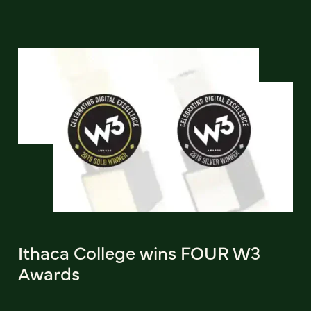
Ithaca College wins FOUR W3
Awards