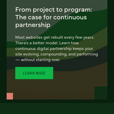
From project to program:
The case for continuous
partnership
Most websites get rebuilt every few years.
There's a better model. Learn how
continuous digital partnership keeps your
site evolving, compounding, and performing
— without starting over.
LEARN MORE