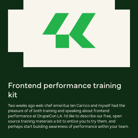
Frontend performance training
kit
Two weeks ago web chef emeritus Ian Carrico and myself had the
pleasure of of both training and speaking about frontend
performance at DrupalCon LA. I'd like to describe our free, open
source training materials a bit to entice you to try them, and
perhaps start building awareness of performance within your team.