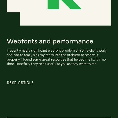
Webfonts and performance
I recently had a significant webfont problem on some client work
and had to really sink my teeth into the problem to resolve it
properly. I found some great resources that helped me fix it in no
time. Hopefully they're as useful to you as they were to me.
READ ARTICLE