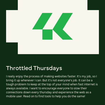
Throttled Thursdays
I really enjoy the process of making websites faster. It's my job, so I
bring it up whenever I can. But it's not everyone's job. It can be a
tough problem to keep at the top of your mind when fast internet is
always available. I want to encourage everyone to slow their
connections down every thursday and experience the web as a
mobile user. Read on to find tools to help you do the same!