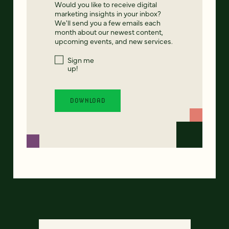
Would you like to receive digital
marketing insights in your inbox?
We'll send you a few emails each
month about our newest content,
upcoming events, and new services.
Sign me
up!