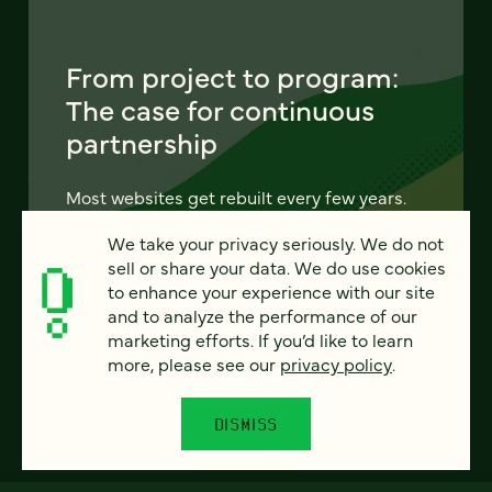
From project to program:
The case for continuous
partnership
Most websites get rebuilt every few years.
There's a better model. Learn how
We take your privacy seriously. We do not
continuous digital partnership keeps your
sell or share your data. We do use cookies
site evolving, compounding, and performing
to enhance your experience with our site
— without starting over.
and to analyze the performance of our
marketing efforts. If you’d like to learn
LEARN MORE
more, please see our
privacy policy
.
DISMISS