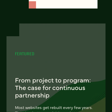
FEATURED
From project to program:
The case for continuous
partnership
Most websites get rebuilt every few years.