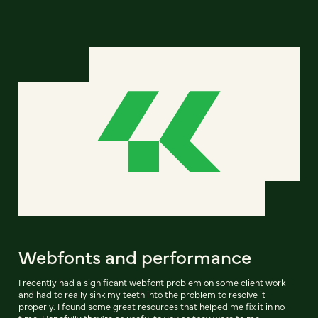
Webfonts and performance
I recently had a significant webfont problem on some client work
and had to really sink my teeth into the problem to resolve it
properly. I found some great resources that helped me fix it in no