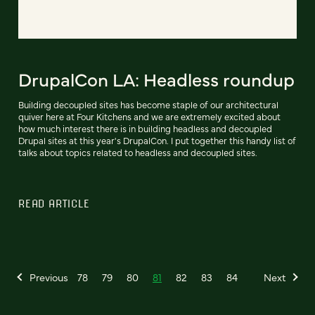
DrupalCon LA: Headless roundup
Building decoupled sites has become staple of our architectural
quiver here at Four Kitchens and we are extremely excited about
how much interest there is in building headless and decoupled
Drupal sites at this year's DrupalCon. I put together this handy list of
talks about topics related to headless and decoupled sites.
READ ARTICLE
Previous
78
79
80
81
82
83
84
Next