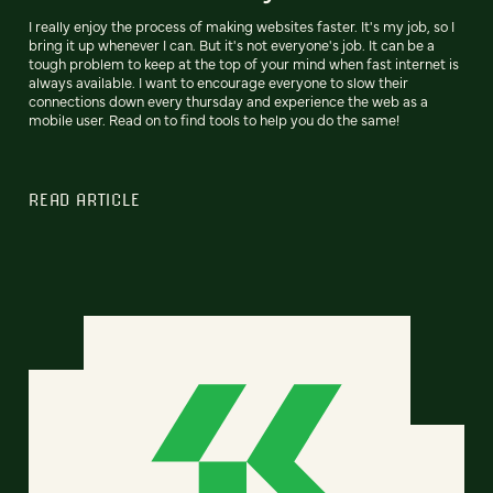
I really enjoy the process of making websites faster. It's my job, so I
bring it up whenever I can. But it's not everyone's job. It can be a
tough problem to keep at the top of your mind when fast internet is
always available. I want to encourage everyone to slow their
connections down every thursday and experience the web as a
mobile user. Read on to find tools to help you do the same!
READ ARTICLE