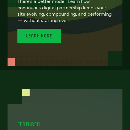
There's a better model. Learn how
continuous digital partnership keeps your
site evolving, compounding, and performing
— without starting over.
LEARN MORE
FEATURED