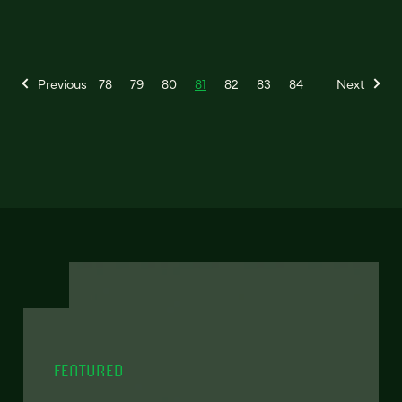
Previous
78
79
80
81
82
83
84
Next
FEATURED