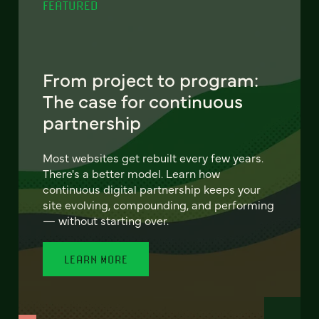
FEATURED
From project to program:
The case for continuous
partnership
Most websites get rebuilt every few years.
There's a better model. Learn how
continuous digital partnership keeps your
site evolving, compounding, and performing
— without starting over.
LEARN MORE