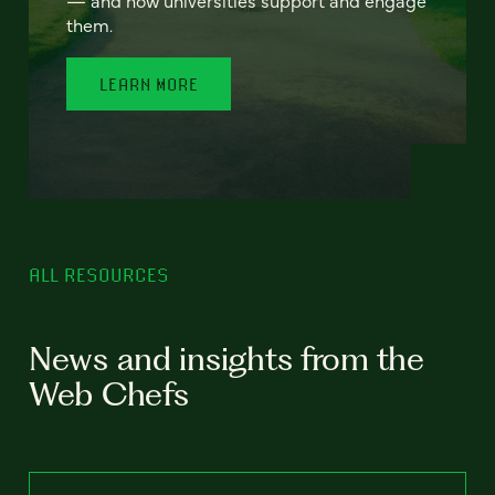
— and how universities support and engage
them.
LEARN MORE
ALL RESOURCES
News and insights from the
Web Chefs