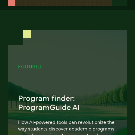
FEATURED
Program finder:
ProgramGuide AI
How AI-powered tools can revolutionize the
way students discover academic programs