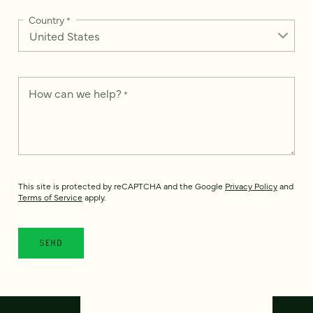
Country
*
How can we help?
*
This site is protected by reCAPTCHA and the Google
Privacy Policy
and
Terms of Service
apply.