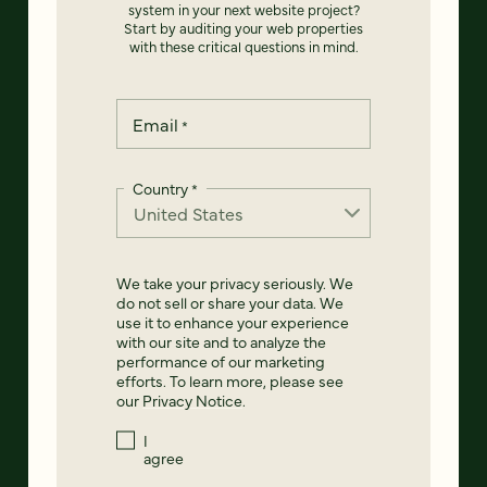
system in your next website project?
Start by auditing your web properties
with these critical questions in mind.
Email
*
Country
*
We take your privacy seriously. We
do not sell or share your data. We
use it to enhance your experience
with our site and to analyze the
performance of our marketing
efforts. To learn more, please see
our
Privacy Notice
.
I
agree