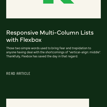
Responsive Multi-Column Lists
with Flexbox
Those two simple words used to bring fear and trepidation to
anyone having deal with the shortcomings of "vertical-align: middle".
Thankfully, Flexbox has saved the day in that regard.
READ ARTICLE