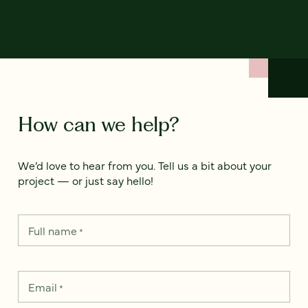
How can we help?
We’d love to hear from you. Tell us a bit about your
project — or just say hello!
Full name
*
Email
*