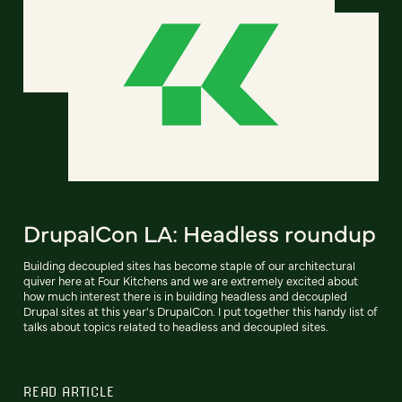
DrupalCon LA: Headless roundup
Building decoupled sites has become staple of our architectural
quiver here at Four Kitchens and we are extremely excited about
how much interest there is in building headless and decoupled
Drupal sites at this year's DrupalCon. I put together this handy list of
talks about topics related to headless and decoupled sites.
READ ARTICLE