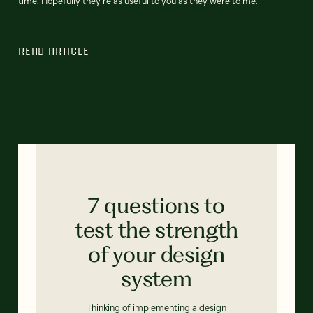
time. Hopefully they're as useful to you as they were to me.
READ ARTICLE
7 questions to
test the strength
of your design
system
Thinking of implementing a design