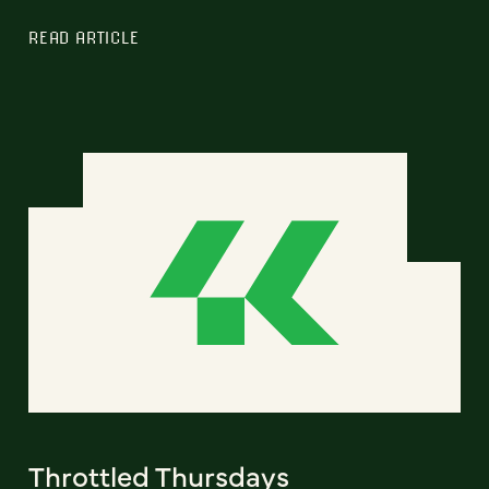
READ ARTICLE
Throttled Thursdays