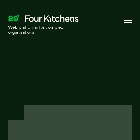
Web platforms for complex
organizations