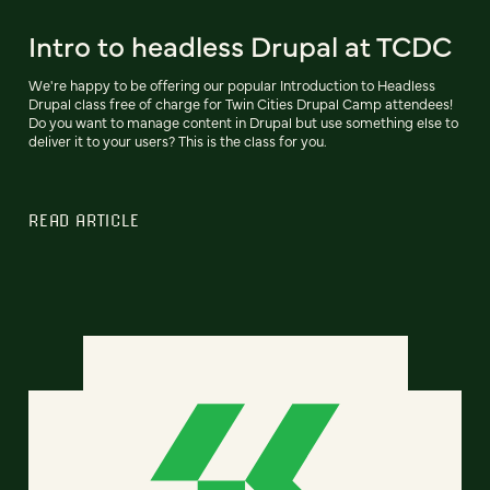
Intro to headless Drupal at TCDC
We're happy to be offering our popular Introduction to Headless
Drupal class free of charge for Twin Cities Drupal Camp attendees!
Do you want to manage content in Drupal but use something else to
deliver it to your users? This is the class for you.
READ ARTICLE