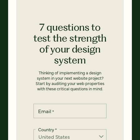
7 questions to
test the strength
of your design
system
Thinking of implementing a design
system in your next website project?
Start by auditing your web properties
with these critical questions in mind.
Email
*
Country
*