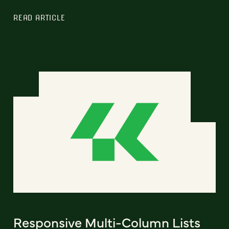
READ ARTICLE
Responsive Multi-Column Lists