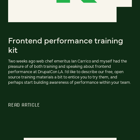
Frontend performance training
kit
Two weeks ago web chef emeritus Ian Carrico and myself had the
pleasure of of both training and speaking about frontend
performance at DrupalCon LA. I'd like to describe our free, open
source training materials a bit to entice you to try them, and
perhaps start building awareness of performance within your team.
READ ARTICLE