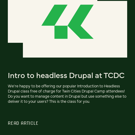
Intro to headless Drupal at TCDC
We're happy to be offering our popular Introduction to Headless
Drupal class free of charge for Twin Cities Drupal Camp attendees!
Do you want to manage content in Drupal but use something else to
deliver it to your users? This is the class for you.
READ ARTICLE