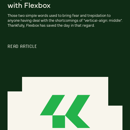
with Flexbox
Those two simple words used to bring fear and trepidation to
anyone having deal with the shortcomings of "vertical-align: middle".
Thankfully, Flexbox has saved the day in that regard.
READ ARTICLE