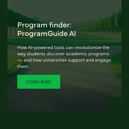
Program finder:
ProgramGuide AI
How AI-powered tools can revolutionize the
way students discover academic programs
— and how universities support and engage
them.
LEARN MORE