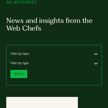
ALL RESOURCES
News and insights from the
Web Chefs
Filter by topic
Filter by type
RESET