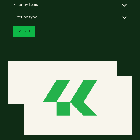
Filter by topic
Filter by type
RESET