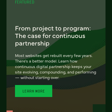
FEATURED
From project to program:
The case for continuous
partnership
Most websites get rebuilt every few years.
There's a better model. Learn how
continuous digital partnership keeps your
site evolving, compounding, and performing
— without starting over.
LEARN MORE