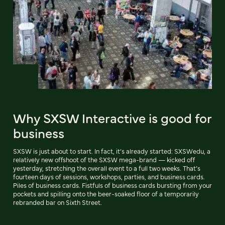
Why SXSW Interactive is good for
business
SXSW is just about to start. In fact, it’s already started: SXSWedu, a
relatively new offshoot of the SXSW mega-brand — kicked off
yesterday, stretching the overall event to a full two weeks. That’s
fourteen days of sessions, workshops, parties, and business cards.
Piles of business cards. Fistfuls of business cards bursting from your
pockets and spilling onto the beer-soaked floor of a temporarily
rebranded bar on Sixth Street.