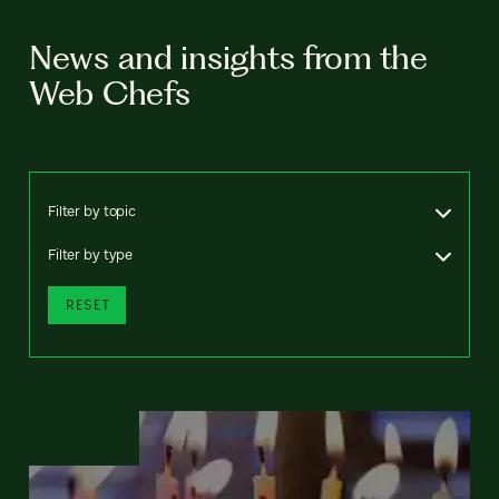
News and insights from the
Web Chefs
Filter by topic
Filter by type
RESET