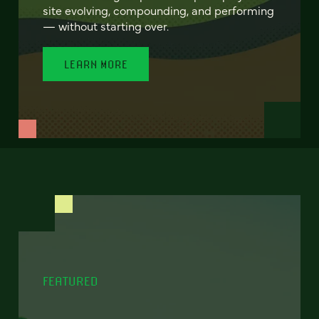
site evolving, compounding, and performing
— without starting over.
LEARN MORE
FEATURED