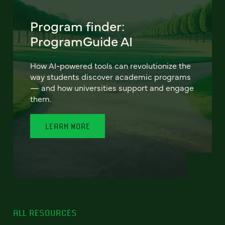
Program finder:
ProgramGuide AI
How AI-powered tools can revolutionize the
way students discover academic programs
— and how universities support and engage
them.
LEARN MORE
ALL RESOURCES