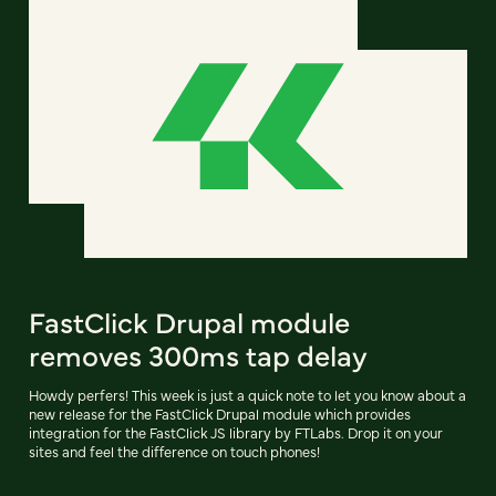
FastClick Drupal module
removes 300ms tap delay
Howdy perfers! This week is just a quick note to let you know about a
new release for the FastClick Drupal module which provides
integration for the FastClick JS library by FTLabs. Drop it on your
sites and feel the difference on touch phones!