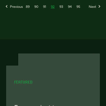
Previous
89
90
91
92
93
94
95
Next
FEATURED