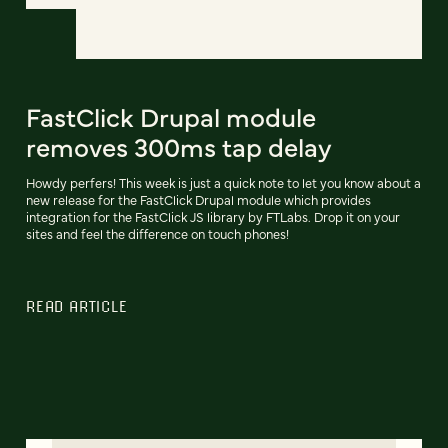
FastClick Drupal module
removes 300ms tap delay
Howdy perfers! This week is just a quick note to let you know about a
new release for the FastClick Drupal module which provides
integration for the FastClick JS library by FTLabs. Drop it on your
sites and feel the difference on touch phones!
READ ARTICLE