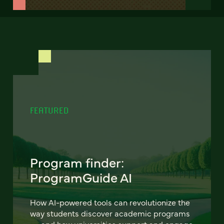
FEATURED
Program finder:
ProgramGuide AI
How AI-powered tools can revolutionize the
way students discover academic programs