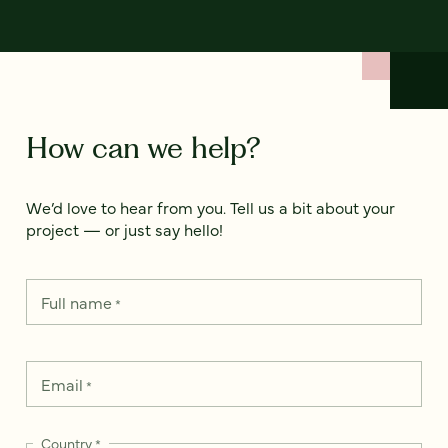
How can we help?
We’d love to hear from you. Tell us a bit about your
project — or just say hello!
Full name
*
Email
*
Country
*