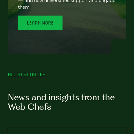
— and how universities support and engage
them.
LEARN MORE
ALL RESOURCES
News and insights from the
Web Chefs