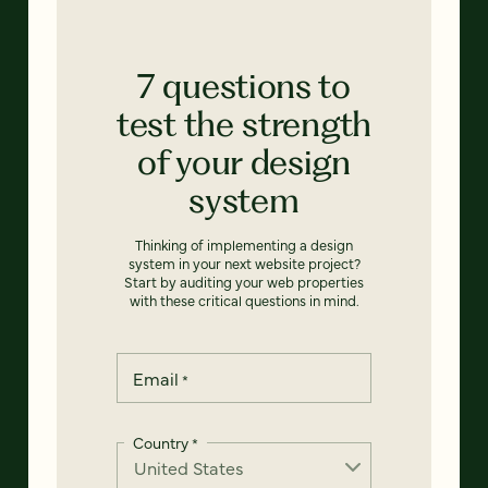
7 questions to
test the strength
of your design
system
Thinking of implementing a design
system in your next website project?
Start by auditing your web properties
with these critical questions in mind.
Email
*
Country
*