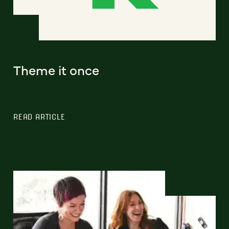
Theme it once
READ ARTICLE