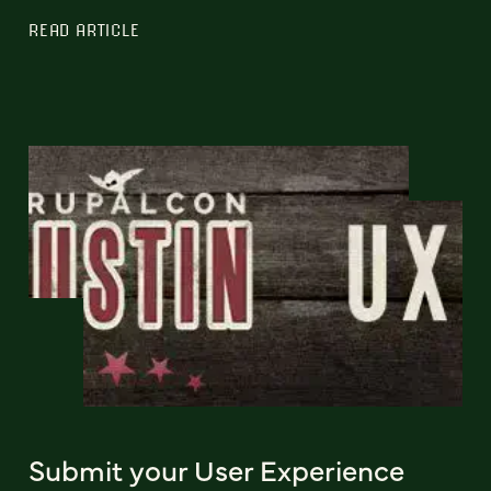
READ ARTICLE
Submit your User Experience