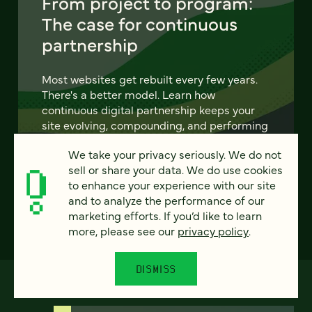
From project to program:
The case for continuous
partnership
Most websites get rebuilt every few years.
There's a better model. Learn how
continuous digital partnership keeps your
site evolving, compounding, and performing
— without starting over.
We take your privacy seriously. We do not
sell or share your data. We do use cookies
LEARN MORE
to enhance your experience with our site
and to analyze the performance of our
marketing efforts. If you’d like to learn
more, please see our
privacy policy
.
DISMISS