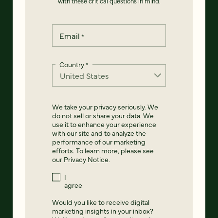
with these critical questions in mind.
Email
*
Country
*
We take your privacy seriously. We
do not sell or share your data. We
use it to enhance your experience
with our site and to analyze the
performance of our marketing
efforts. To learn more, please see
our
Privacy Notice
.
I
agree
Would you like to receive digital
marketing insights in your inbox?