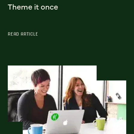
Theme it once
READ ARTICLE