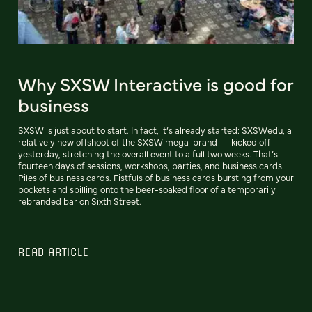
Why SXSW Interactive is good for
business
SXSW is just about to start. In fact, it’s already started: SXSWedu, a
relatively new offshoot of the SXSW mega-brand — kicked off
yesterday, stretching the overall event to a full two weeks. That’s
fourteen days of sessions, workshops, parties, and business cards.
Piles of business cards. Fistfuls of business cards bursting from your
pockets and spilling onto the beer-soaked floor of a temporarily
rebranded bar on Sixth Street.
READ ARTICLE