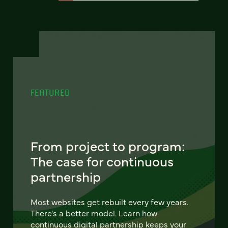
FEATURED
From project to program:
The case for continuous
partnership
Most websites get rebuilt every few years.
There's a better model. Learn how
continuous digital partnership keeps your