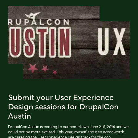
Submit your User Experience
Design sessions for DrupalCon
Austin
DrupalCon Austin is coming to our hometown June 2-6, 2014 and we
could not be more excited. This year, myself and Ken Woodworth
are curating the User Experience Design track for the con.