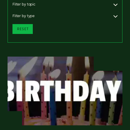
Filter by topic
Filter by type
RESET