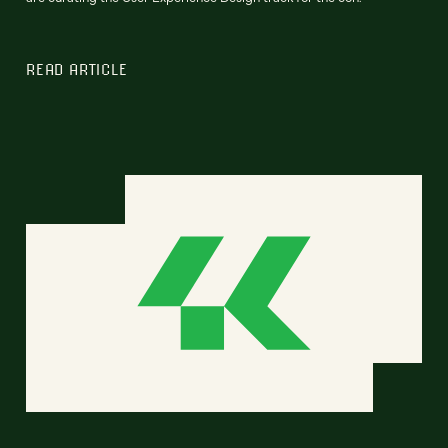
READ ARTICLE