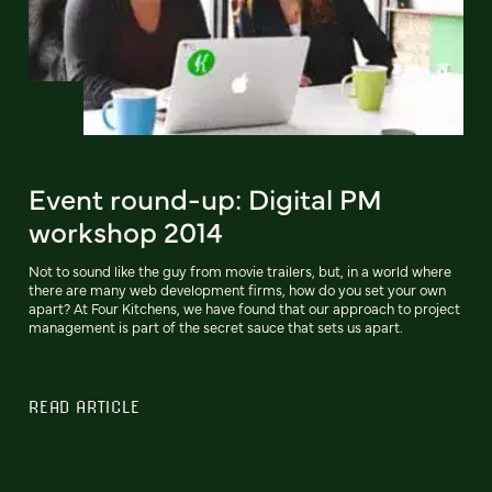
Event round-up: Digital PM
workshop 2014
Not to sound like the guy from movie trailers, but, in a world where
there are many web development firms, how do you set your own
apart? At Four Kitchens, we have found that our approach to project
management is part of the secret sauce that sets us apart.
READ ARTICLE