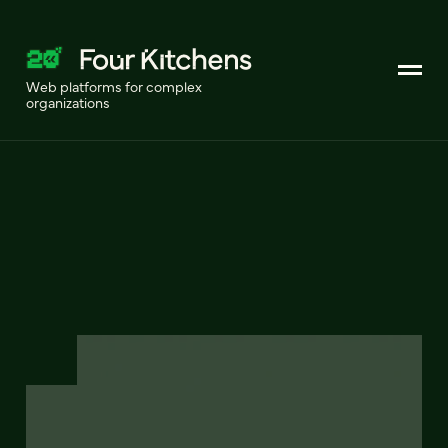
Web platforms for complex
organizations