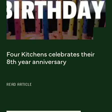
Four Kitchens celebrates their
8th year anniversary
READ ARTICLE