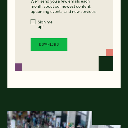
We'll send you a few emails each
month about our newest content,
upcoming events, and new services.
Sign me
up!