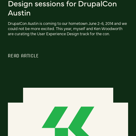
Design sessions for DrupalCon
Austin
DrupalCon Austin is coming to our hometown June 2-6, 2014 and we
could not be more excited. This year, myself and Ken Woodworth
are curating the User Experience Design track for the con.
READ ARTICLE