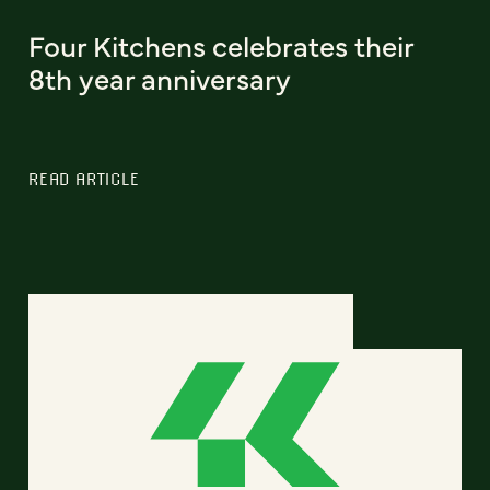
Four Kitchens celebrates their
8th year anniversary
READ ARTICLE