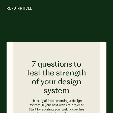
READ ARTICLE
7 questions to
test the strength
of your design
system
Thinking of implementing a design
system in your next website project?
Start by auditing your web properties