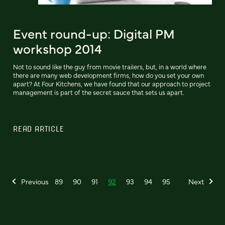
Event round-up: Digital PM
workshop 2014
Not to sound like the guy from movie trailers, but, in a world where
there are many web development firms, how do you set your own
apart? At Four Kitchens, we have found that our approach to project
management is part of the secret sauce that sets us apart.
READ ARTICLE
Previous
89
90
91
92
93
94
95
Next