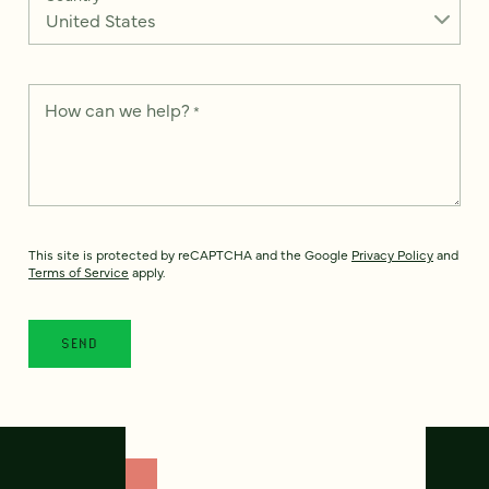
How can we help?
*
This site is protected by reCAPTCHA and the Google
Privacy Policy
and
Terms of Service
apply.