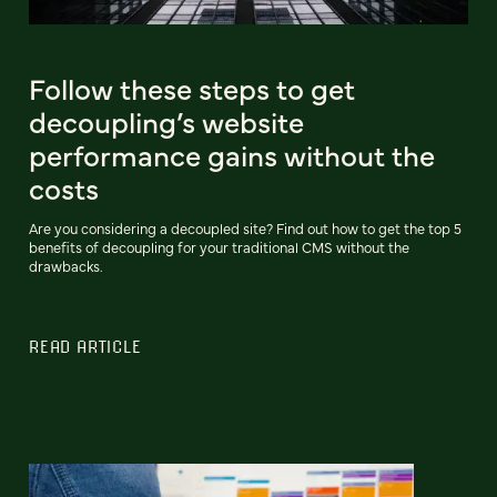
Follow these steps to get
decoupling’s website
performance gains without the
costs
Are you considering a decoupled site? Find out how to get the top 5
benefits of decoupling for your traditional CMS without the
drawbacks.
READ ARTICLE