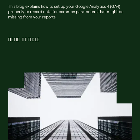
This blog explains how to set up your Google Analytics 4 (GA4)
property to record data for common parameters that might be
missing from your reports.
READ ARTICLE