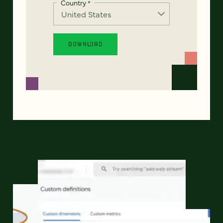
Country
*