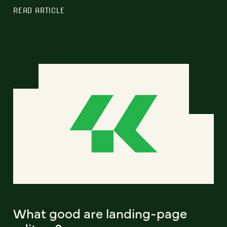
READ ARTICLE
What good are landing-page