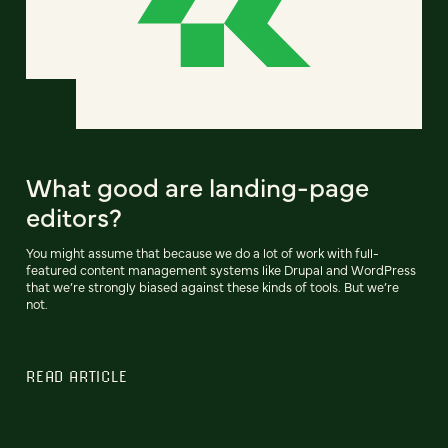
What good are landing-page
editors?
You might assume that because we do a lot of work with full-
featured content management systems like Drupal and WordPress
that we’re strongly biased against these kinds of tools. But we’re
not.
READ ARTICLE