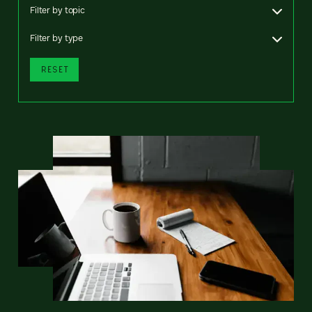
Filter by topic
Filter by type
RESET