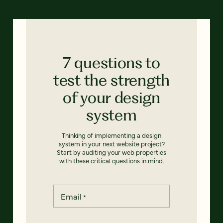
7 questions to
test the strength
of your design
system
Thinking of implementing a design
system in your next website project?
Start by auditing your web properties
with these critical questions in mind.
Email
*