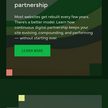
partnership
Most websites get rebuilt every few years.
There's a better model. Learn how
continuous digital partnership keeps your
site evolving, compounding, and performing
— without starting over.
LEARN MORE