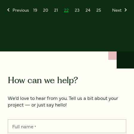
Previous
19
20
21
22
23
24
25
Next
How can we help?
We’d love to hear from you. Tell us a bit about your
project — or just say hello!
Full name
*