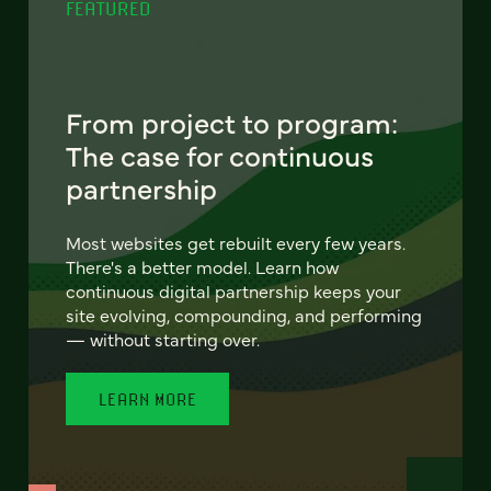
FEATURED
From project to program:
The case for continuous
partnership
Most websites get rebuilt every few years.
There's a better model. Learn how
continuous digital partnership keeps your
site evolving, compounding, and performing
— without starting over.
LEARN MORE