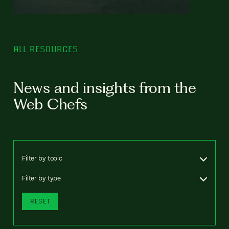
ALL RESOURCES
News and insights from the
Web Chefs
Filter by topic
Filter by type
RESET