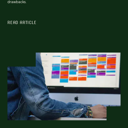
drawbacks.
READ ARTICLE