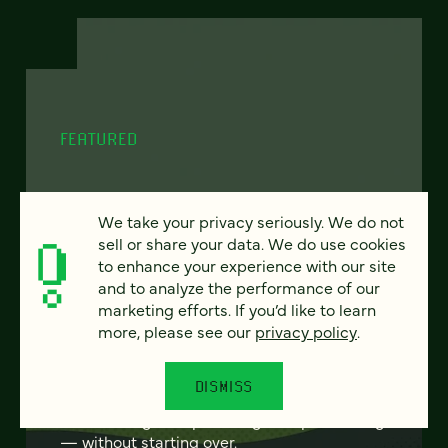
FEATURED
We take your privacy seriously. We do not
From project to program:
sell or share your data. We do use cookies
to enhance your experience with our site
The case for continuous
and to analyze the performance of our
partnership
marketing efforts. If you’d like to learn
more, please see our
privacy policy
.
Most websites get rebuilt every few years.
There's a better model. Learn how
DISMISS
continuous digital partnership keeps your
site evolving, compounding, and performing
— without starting over.