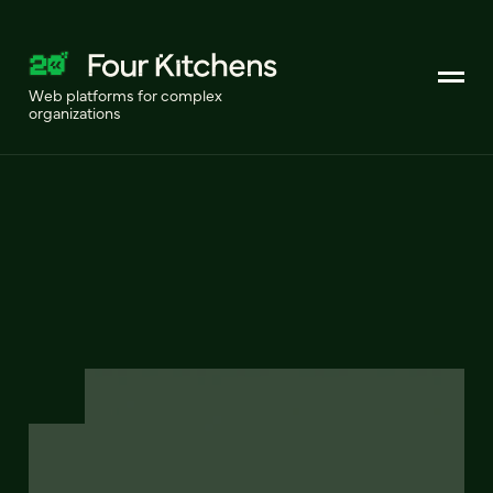
Web platforms for complex
organizations