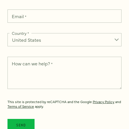
Email
*
Country
*
How can we help?
*
This site is protected by reCAPTCHA and the Google
Privacy Policy
and
Terms of Service
apply.