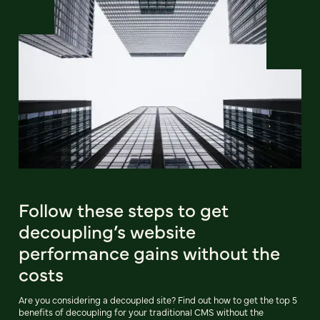
Follow these steps to get
decoupling’s website
performance gains without the
costs
Are you considering a decoupled site? Find out how to get the top 5
benefits of decoupling for your traditional CMS without the