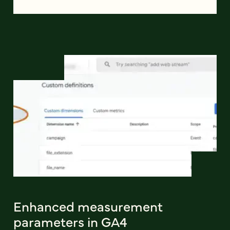
Enhanced measurement
parameters in GA4