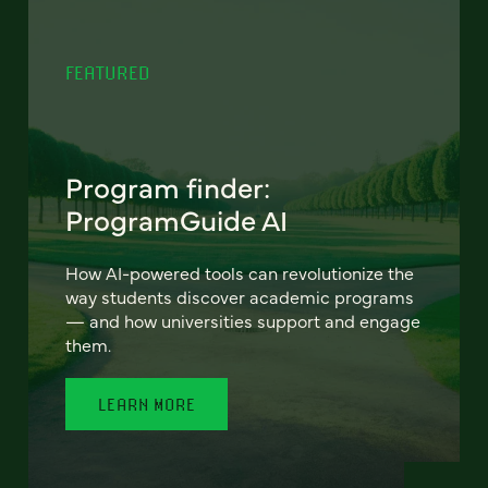
FEATURED
Program finder:
ProgramGuide AI
How AI-powered tools can revolutionize the
way students discover academic programs
— and how universities support and engage
them.
LEARN MORE