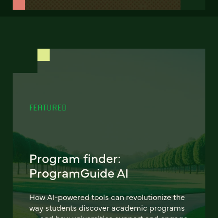
FEATURED
Program finder:
ProgramGuide AI
How AI-powered tools can revolutionize the
way students discover academic programs