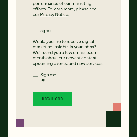
performance of our marketing
efforts. To learn more, please see
our
Privacy Notice
.
I
agree
Would you like to receive digital
marketing insights in your inbox?
We'll send you a few emails each
month about our newest content,
upcoming events, and new services.
Sign me
up!