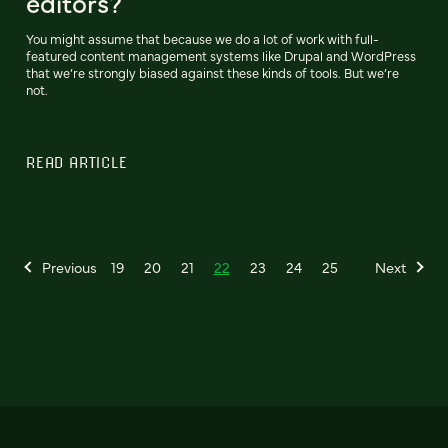
editors?
You might assume that because we do a lot of work with full-
featured content management systems like Drupal and WordPress
that we’re strongly biased against these kinds of tools. But we’re
not.
READ ARTICLE
Previous
19
20
21
22
23
24
25
Next