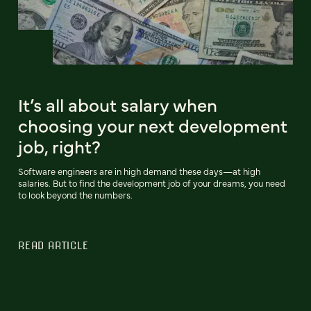
It’s all about salary when
choosing your next development
job, right?
Software engineers are in high demand these days—at high
salaries. But to find the development job of your dreams, you need
to look beyond the numbers.
READ ARTICLE