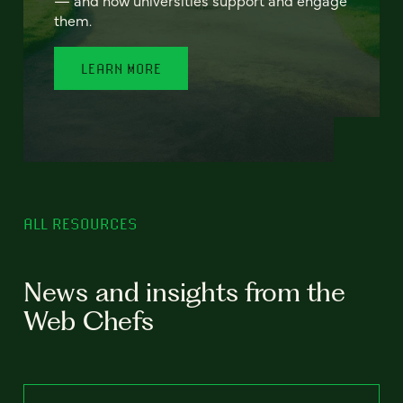
— and how universities support and engage
them.
LEARN MORE
ALL RESOURCES
News and insights from the
Web Chefs