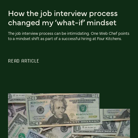
How the job interview process
changed my ‘what-if’ mindset
The job interview process can be intimidating. One Web Chef points
to a mindset shift as part of a successful hiring at Four Kitchens.
READ ARTICLE