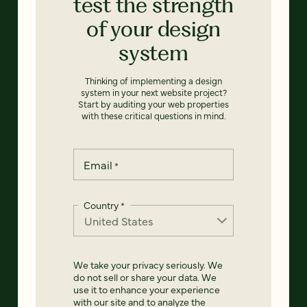
test the strength
of your design
system
Thinking of implementing a design
system in your next website project?
Start by auditing your web properties
with these critical questions in mind.
Email
*
Country
*
We take your privacy seriously. We
do not sell or share your data. We
use it to enhance your experience
with our site and to analyze the