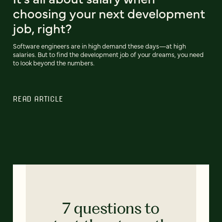
choosing your next development
job, right?
Software engineers are in high demand these days—at high
salaries. But to find the development job of your dreams, you need
to look beyond the numbers.
READ ARTICLE
7 questions to