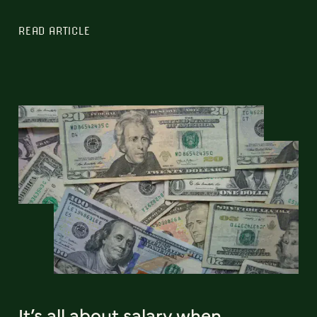
READ ARTICLE
It’s all about salary when