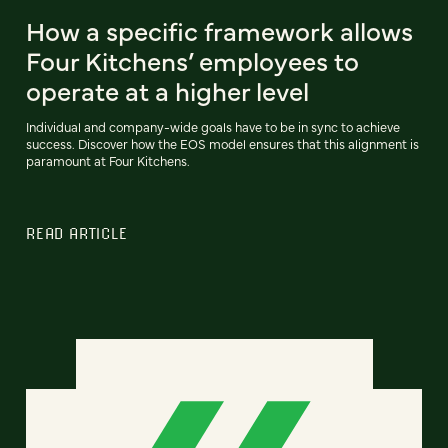
How a specific framework allows
Four Kitchens’ employees to
operate at a higher level
Individual and company-wide goals have to be in sync to achieve
success. Discover how the EOS model ensures that this alignment is
paramount at Four Kitchens.
READ ARTICLE