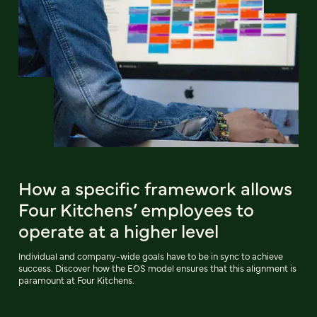
How a specific framework allows
Four Kitchens’ employees to
operate at a higher level
Individual and company-wide goals have to be in sync to achieve
success. Discover how the EOS model ensures that this alignment is
paramount at Four Kitchens.