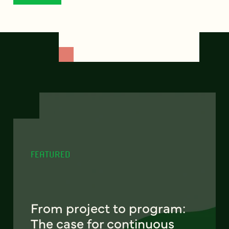
FEATURED
From project to program:
The case for continuous