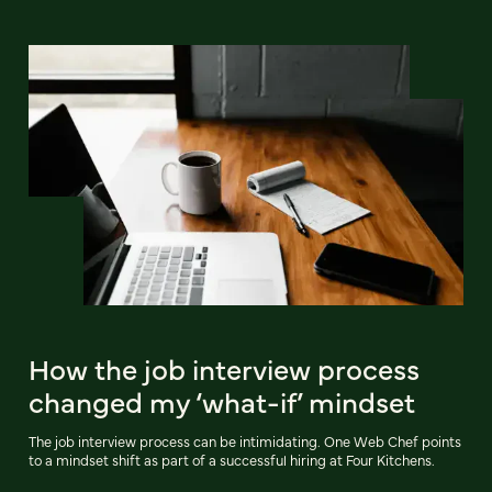
How the job interview process
changed my ‘what-if’ mindset
The job interview process can be intimidating. One Web Chef points
to a mindset shift as part of a successful hiring at Four Kitchens.