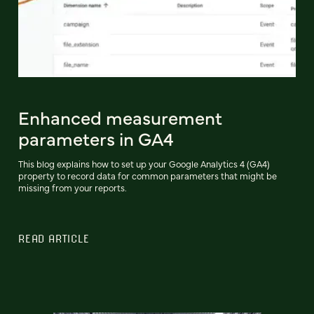
Enhanced measurement
parameters in GA4
This blog explains how to set up your Google Analytics 4 (GA4)
property to record data for common parameters that might be
missing from your reports.
READ ARTICLE