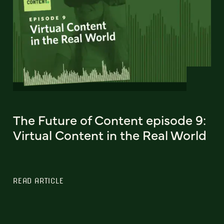
The Future of Content episode 9:
Virtual Content in the Real World
READ ARTICLE