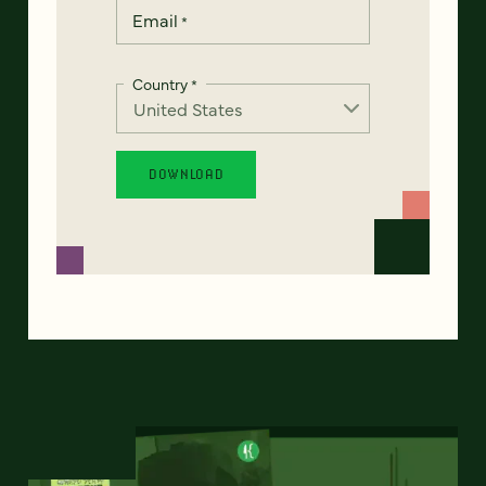
Email
*
Country
*