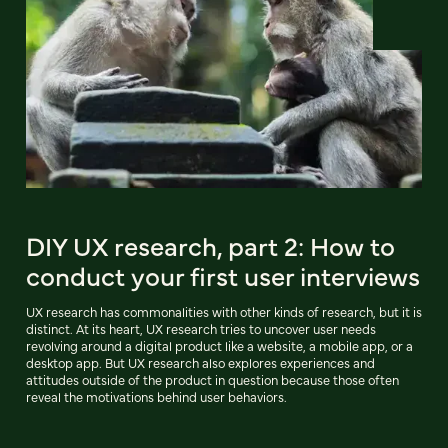
DIY UX research, part 2: How to
conduct your first user interviews
UX research has commonalities with other kinds of research, but it is
distinct. At its heart, UX research tries to uncover user needs
revolving around a digital product like a website, a mobile app, or a
desktop app. But UX research also explores experiences and
attitudes outside of the product in question because those often
reveal the motivations behind user behaviors.