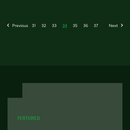
Previous
31
32
33
34
35
36
37
Next
FEATURED