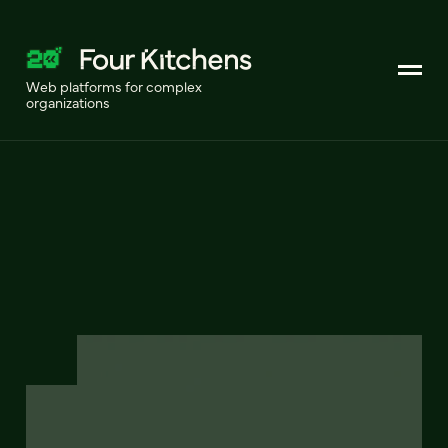
Web platforms for complex
organizations