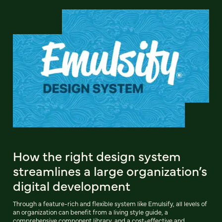
How the right design system
streamlines a large organization’s
digital development
Through a feature-rich and flexible system like Emulsify, all levels of
an organization can benefit from a living style guide, a
comprehensive component library, and a cost-effective and