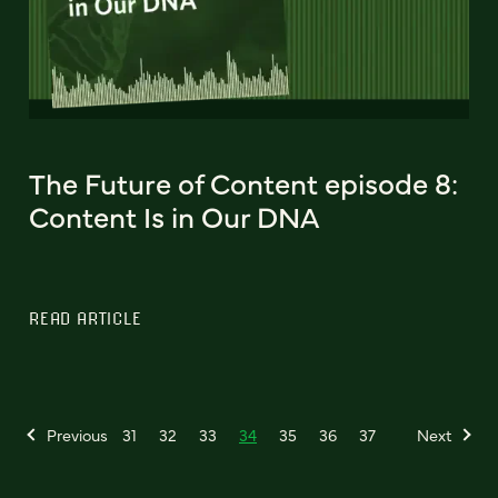
The Future of Content episode 8:
Content Is in Our DNA
READ ARTICLE
Previous
31
32
33
34
35
36
37
Next