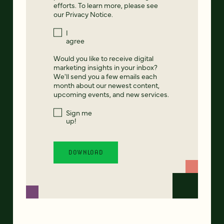
efforts. To learn more, please see
our
Privacy Notice
.
I
agree
Would you like to receive digital
marketing insights in your inbox?
We'll send you a few emails each
month about our newest content,
upcoming events, and new services.
Sign me
up!