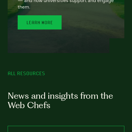
— and how universities support and engage
them.
LEARN MORE
ALL RESOURCES
News and insights from the
Web Chefs