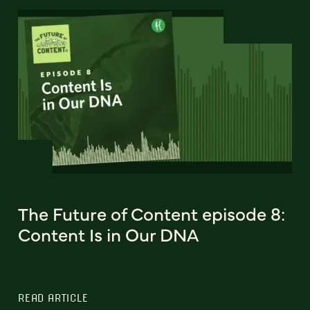
The Future of Content episode 8:
Content Is in Our DNA
READ ARTICLE