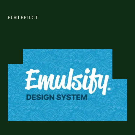
READ ARTICLE