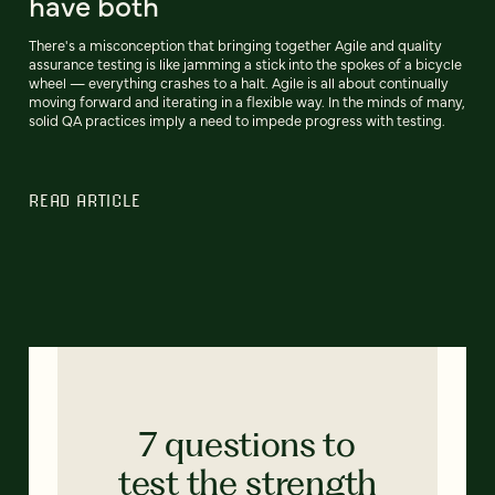
have both
There's a misconception that bringing together Agile and quality
assurance testing is like jamming a stick into the spokes of a bicycle
wheel — everything crashes to a halt. Agile is all about continually
moving forward and iterating in a flexible way. In the minds of many,
solid QA practices imply a need to impede progress with testing.
READ ARTICLE
7 questions to
test the strength