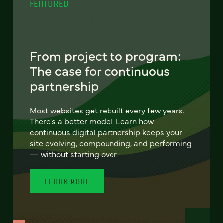
FEATURED
From project to program:
The case for continuous
partnership
Most websites get rebuilt every few years.
There's a better model. Learn how
continuous digital partnership keeps your
site evolving, compounding, and performing
— without starting over.
LEARN MORE