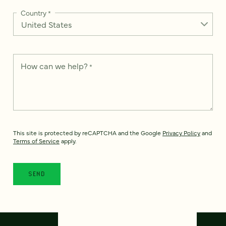
Country
*
How can we help?
*
This site is protected by reCAPTCHA and the Google
Privacy Policy
and
Terms of Service
apply.