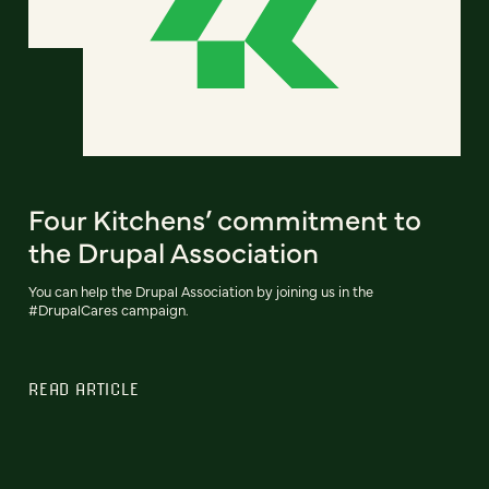
Four Kitchens’ commitment to
the Drupal Association
You can help the Drupal Association by joining us in the
#DrupalCares campaign.
READ ARTICLE