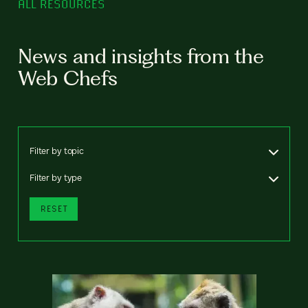
ALL RESOURCES
News and insights from the
Web Chefs
Filter by topic
Filter by type
RESET