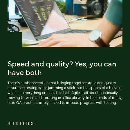
Speed and quality? Yes, you can
have both
There's a misconception that bringing together Agile and quality
assurance testing is like jamming a stick into the spokes of a bicycle
wheel — everything crashes to a halt. Agile is all about continually
moving forward and iterating in a flexible way. In the minds of many,
solid QA practices imply a need to impede progress with testing.
READ ARTICLE