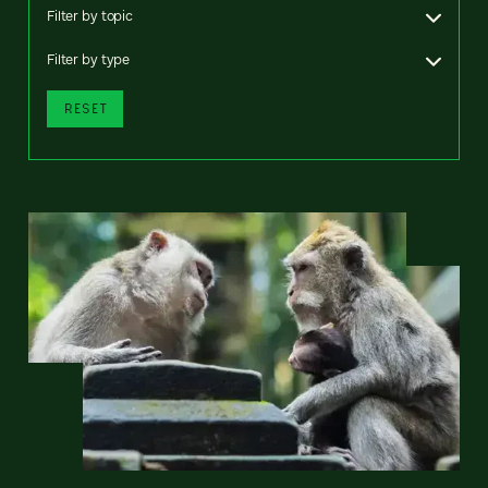
Filter by topic
Filter by type
RESET