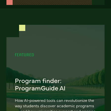
FEATURED
Program finder:
ProgramGuide AI
How AI-powered tools can revolutionize the
way students discover academic programs