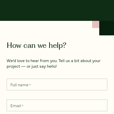
How can we help?
We’d love to hear from you. Tell us a bit about your
project — or just say hello!
Full name
*
Email
*