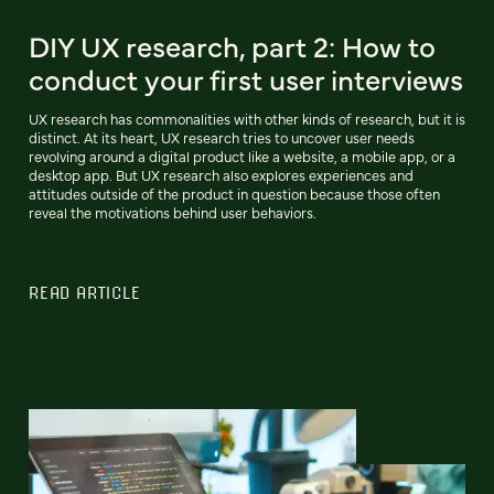
DIY UX research, part 2: How to
conduct your first user interviews
UX research has commonalities with other kinds of research, but it is
distinct. At its heart, UX research tries to uncover user needs
revolving around a digital product like a website, a mobile app, or a
desktop app. But UX research also explores experiences and
attitudes outside of the product in question because those often
reveal the motivations behind user behaviors.
READ ARTICLE