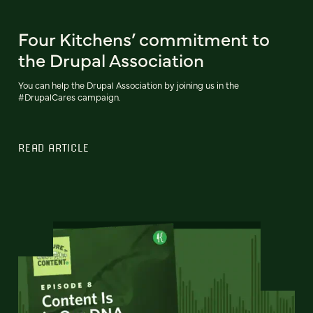
Four Kitchens’ commitment to
the Drupal Association
You can help the Drupal Association by joining us in the
#DrupalCares campaign.
READ ARTICLE