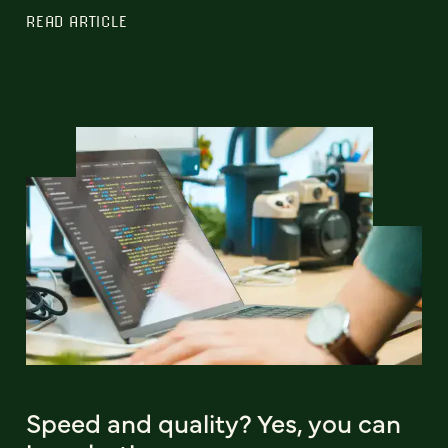
READ ARTICLE
Speed and quality? Yes, you can