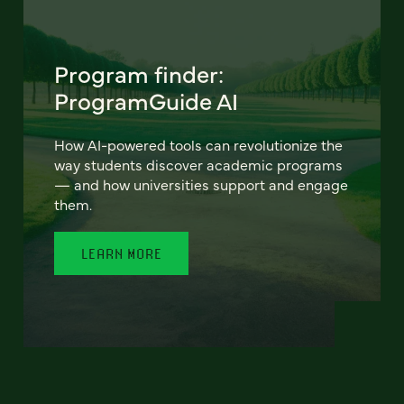
Program finder:
ProgramGuide AI
How AI-powered tools can revolutionize the
way students discover academic programs
— and how universities support and engage
them.
LEARN MORE