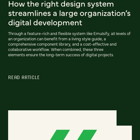
How the right design system
streamlines a large organization’s
digital development
Through a feature-rich and flexible system like Emulsify, all levels of
an organization can benefit from a living style guide, a
comprehensive component library, and a cost-effective and
collaborative workflow. When combined, these three
elements ensure the long-term success of digital projects.
READ ARTICLE