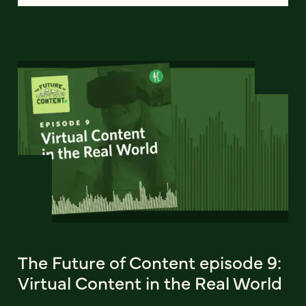
The Future of Content episode 9:
Virtual Content in the Real World