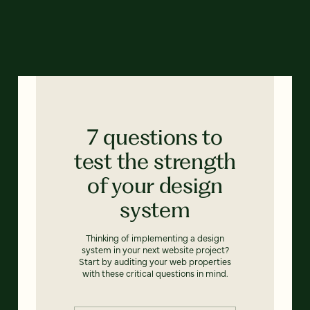
7 questions to
test the strength
of your design
system
Thinking of implementing a design
system in your next website project?
Start by auditing your web properties
with these critical questions in mind.