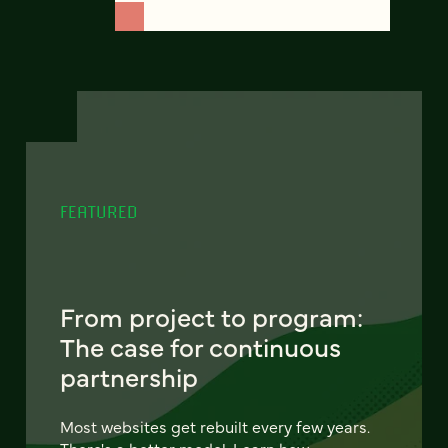
FEATURED
From project to program:
The case for continuous
partnership
Most websites get rebuilt every few years.
There's a better model. Learn how