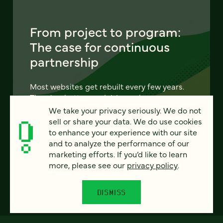
From project to program:
The case for continuous
partnership
Most websites get rebuilt every few years.
There's a better model. Learn how
continuous digital partnership keeps your
We take your privacy seriously. We do not
site evolving, compounding, and performing
sell or share your data. We do use cookies
— without starting over.
to enhance your experience with our site
and to analyze the performance of our
marketing efforts. If you’d like to learn
LEARN MORE
more, please see our
privacy policy
.
DISMISS