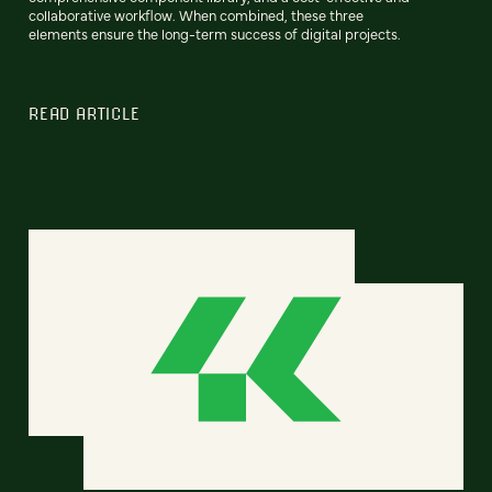
collaborative workflow. When combined, these three
elements ensure the long-term success of digital projects.
READ ARTICLE