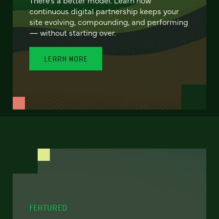
continuous digital partnership keeps your
site evolving, compounding, and performing
— without starting over.
LEARN MORE
FEATURED