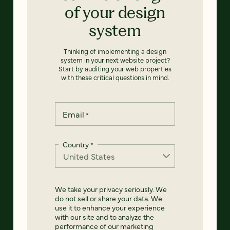
of your design
system
Thinking of implementing a design
system in your next website project?
Start by auditing your web properties
with these critical questions in mind.
Email
*
Country
*
We take your privacy seriously. We
do not sell or share your data. We
use it to enhance your experience
with our site and to analyze the
performance of our marketing