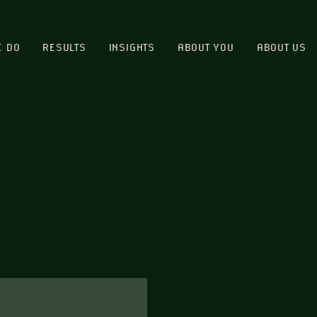
E DO
RESULTS
INSIGHTS
ABOUT YOU
ABOUT US