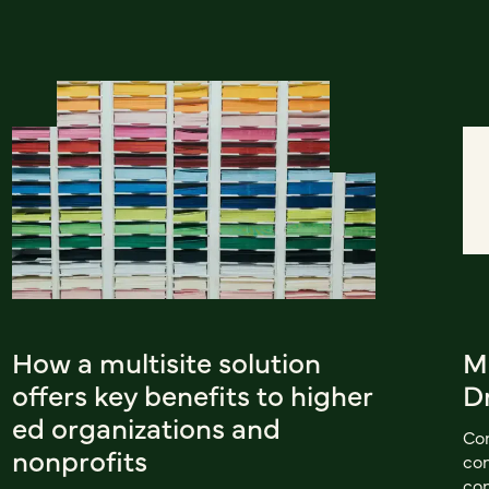
How a multisite solution
M
offers key benefits to higher
D
ed organizations and
Con
nonprofits
con
con