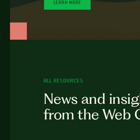
LEARN MORE
ALL RESOURCES
News and insig
from the Web 