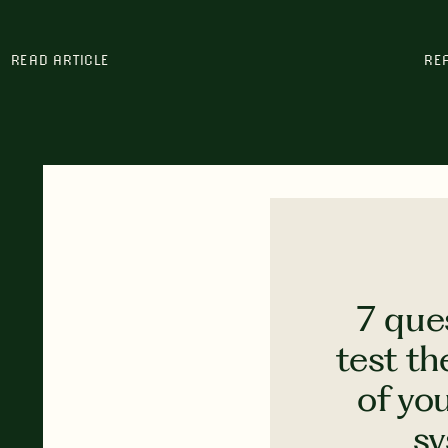
READ ARTICLE
RE
7 que
test th
of yo
s