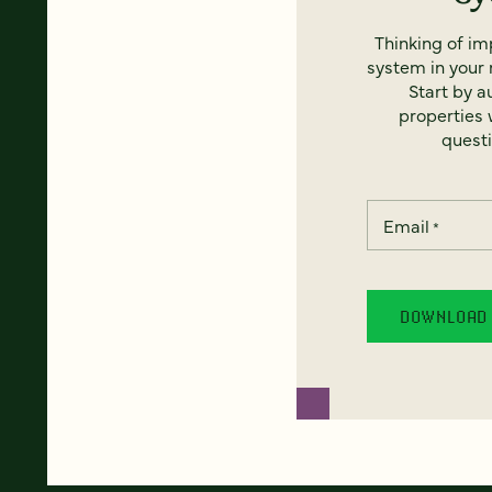
Thinking of i
system in your 
Start by a
properties w
questi
Email
*