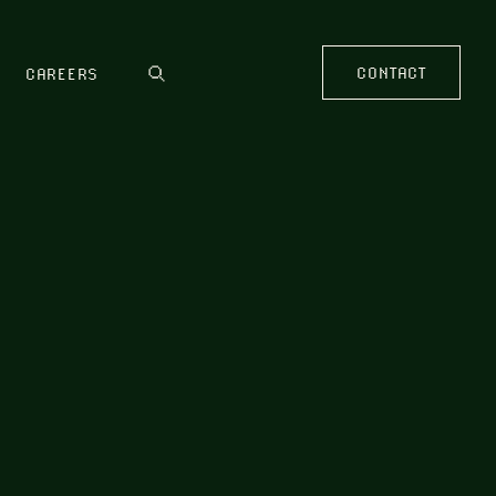
CONTACT
CAREERS