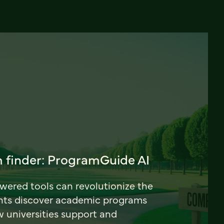
 finder: ProgramGuide AI
ered tools can revolutionize the
nts discover academic programs
universities support and