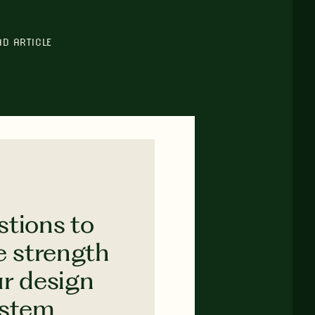
AD ARTICLE
stions to
e strength
ur design
ystem