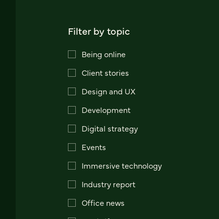
Filter by topic
Being online
Client stories
Design and UX
Development
Digital strategy
Events
Immersive technology
Industry report
Office news