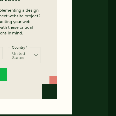
mplementing a design
next website project?
uditing your web
ith these critical
ons in mind.
Country
*