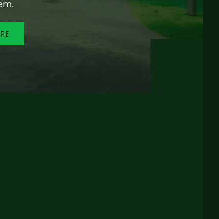
em.
ORE