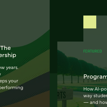
 The
FEATURED
ership
ew years.
w
Program
eeps your
 performing
How AI-pow
way stude
— and how 