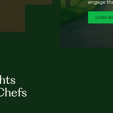
engage th
LEARN M
hts
Chefs