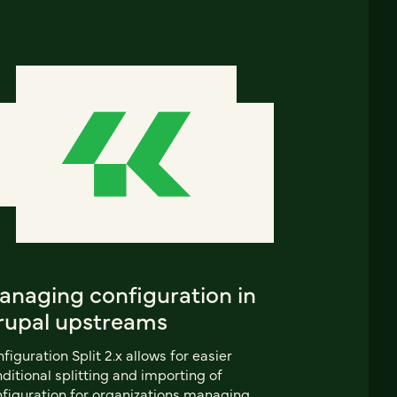
anaging configuration in
rupal upstreams
figuration Split 2.x allows for easier
ditional splitting and importing of
figuration for organizations managing