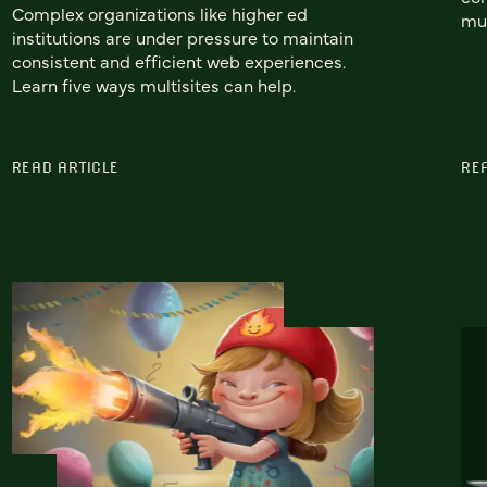
Complex organizations like higher ed
mul
institutions are under pressure to maintain
consistent and efficient web experiences.
Learn five ways multisites can help.
READ ARTICLE
RE