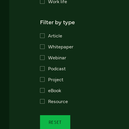
Work life
Filter by type
Article
Whitepaper
Webinar
Podcast
Project
eBook
Resource
RESET