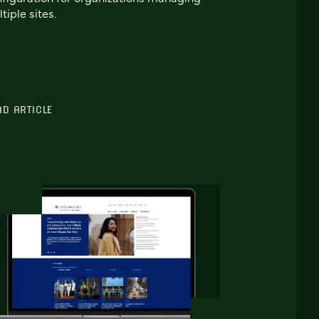
tiple sites.
AD ARTICLE