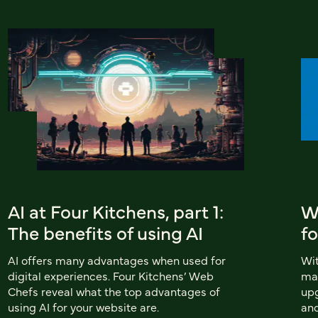
AI at Four Kitchens, part 1:
Wh
The benefits of using AI
fo
AI offers many advantages when used for
Wit
digital experiences. Four Kitchens’ Web
man
Chefs reveal what the top advantages of
upg
using AI for your website are.
and