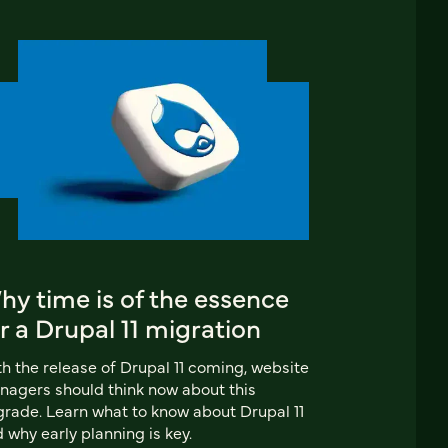
y time is of the essence
r a Drupal 11 migration
h the release of Drupal 11 coming, website
agers should think now about this
rade. Learn what to know about Drupal 11
 why early planning is key.