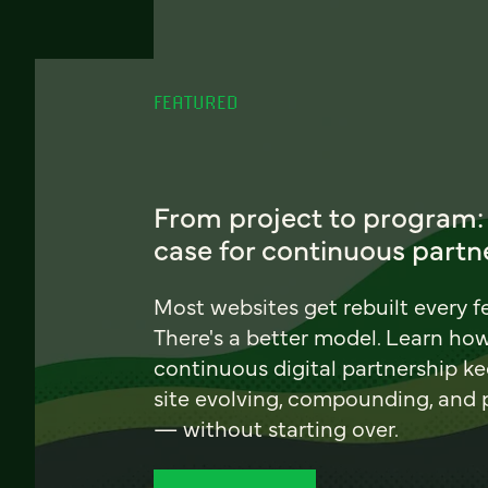
FEATURED
From project to program:
case for continuous partn
Most websites get rebuilt every f
There's a better model. Learn ho
continuous digital partnership k
site evolving, compounding, and
— without starting over.