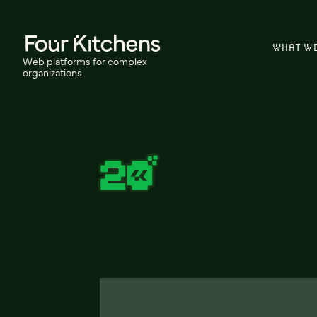
WHAT W
Web platforms for complex
organizations