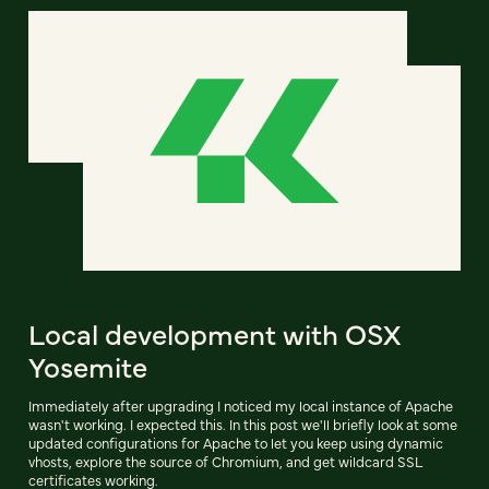
Local development with OSX
Yosemite
Immediately after upgrading I noticed my local instance of Apache
wasn't working. I expected this. In this post we'll briefly look at some
updated configurations for Apache to let you keep using dynamic
vhosts, explore the source of Chromium, and get wildcard SSL
certificates working.