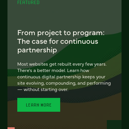
FEATURED
From project to program:
The case for continuous
partnership
Most websites get rebuilt every few years.
There's a better model. Learn how
continuous digital partnership keeps your
site evolving, compounding, and performing
— without starting over.
LEARN MORE