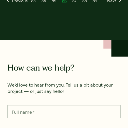
Previous
83
84
85
86
87
88
89
Next
How can we help?
We’d love to hear from you. Tell us a bit about your
project — or just say hello!
Full name
*