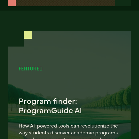
FEATURED
Program finder:
ProgramGuide AI
How AI-powered tools can revolutionize the
way students discover academic programs