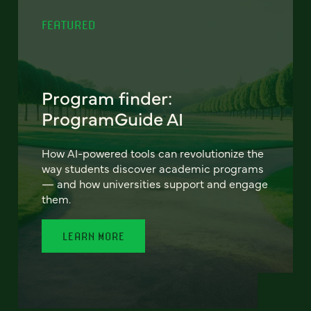
FEATURED
Program finder:
ProgramGuide AI
How AI-powered tools can revolutionize the
way students discover academic programs
— and how universities support and engage
them.
LEARN MORE