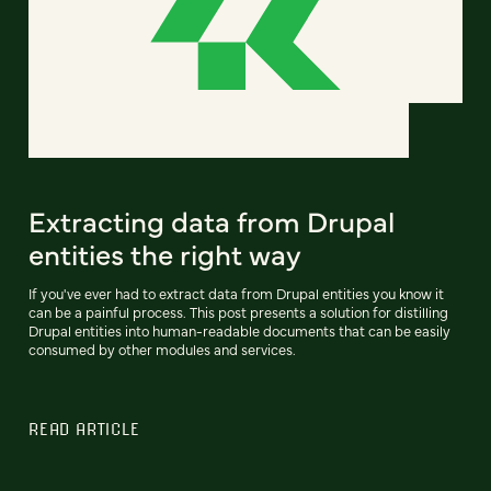
Extracting data from Drupal
entities the right way
If you've ever had to extract data from Drupal entities you know it
can be a painful process. This post presents a solution for distilling
Drupal entities into human-readable documents that can be easily
consumed by other modules and services.
READ ARTICLE