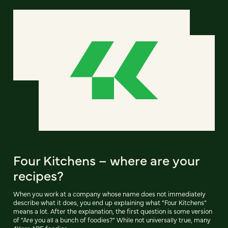
Four Kitchens – where are your
recipes?
When you work at a company whose name does not immediately
describe what it does, you end up explaining what “Four Kitchens”
means a lot. After the explanation, the first question is some version
of “Are you all a bunch of foodies?” While not universally true, many