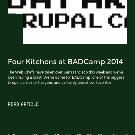
Four Kitchens at BADCamp 2014
The Web Chefs have taken over San Francisco this week and we've
been having a blast! We've come for BADCamp, one of the biggest
Drupal camps of the year, and certainly one of our favorites.
READ ARTICLE