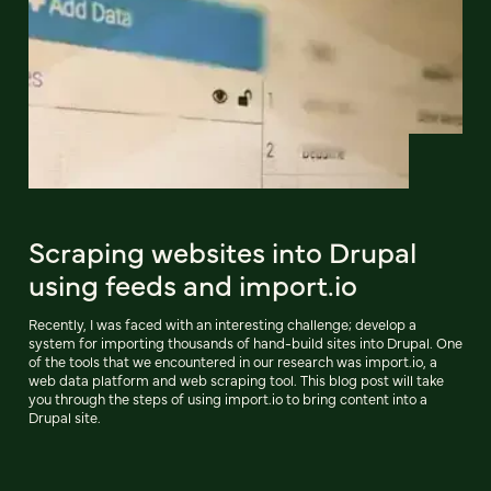
Scraping websites into Drupal
using feeds and import.io
Recently, I was faced with an interesting challenge; develop a
system for importing thousands of hand-build sites into Drupal. One
of the tools that we encountered in our research was import.io, a
web data platform and web scraping tool. This blog post will take
you through the steps of using import.io to bring content into a
Drupal site.