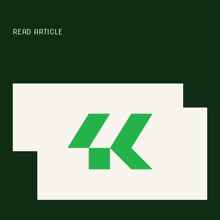
READ ARTICLE