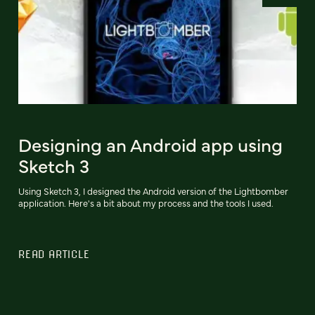
Designing an Android app using
Sketch 3
Using Sketch 3, I designed the Android version of the Lightbomber
application. Here's a bit about my process and the tools I used.
READ ARTICLE