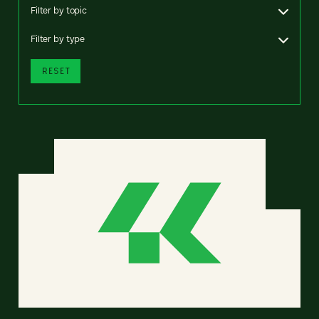
Filter by topic
Filter by type
RESET