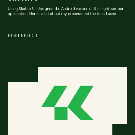
Using Sketch 3, I designed the Android version of the Lightbomber
application. Here's a bit about my process and the tools I used.
READ ARTICLE