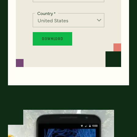
Country
*