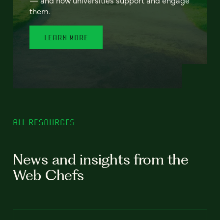
— and how universities support and engage
them.
LEARN MORE
ALL RESOURCES
News and insights from the
Web Chefs