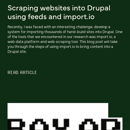
Scraping websites into Drupal
using feeds and import.io
Recently, I was faced with an interesting challenge; develop a
system for importing thousands of hand-build sites into Drupal. One
of the tools that we encountered in our research was import.io, a
web data platform and web scraping tool. This blog post will take
you through the steps of using import.io to bring content into a
Drupal site.
READ ARTICLE