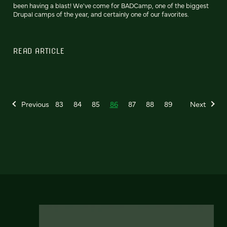
been having a blast! We've come for BADCamp, one of the biggest
Drupal camps of the year, and certainly one of our favorites.
READ ARTICLE
Previous
83
84
85
86
87
88
89
Next