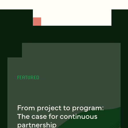
FEATURED
From project to program:
The case for continuous
partnership