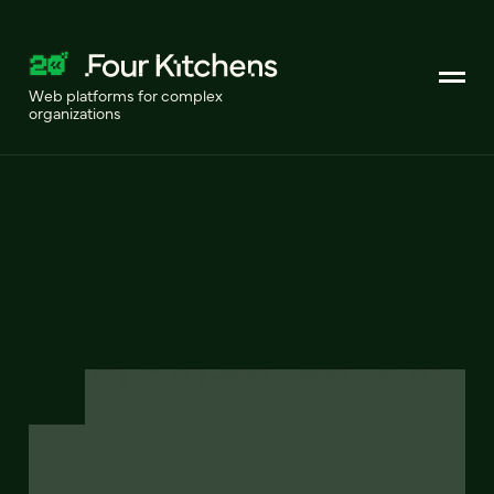
Web platforms for complex
organizations