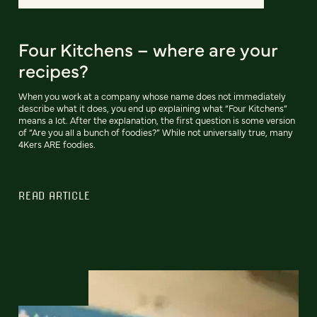
Four Kitchens – where are your
recipes?
When you work at a company whose name does not immediately
describe what it does, you end up explaining what “Four Kitchens”
means a lot. After the explanation, the first question is some version
of “Are you all a bunch of foodies?” While not universally true, many
4Kers ARE foodies.
READ ARTICLE