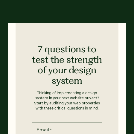
7 questions to
test the strength
of your design
system
Thinking of implementing a design
system in your next website project?
Start by auditing your web properties
with these critical questions in mind.
Email
*