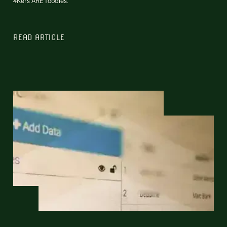
4Kers ARE foodies.
READ ARTICLE