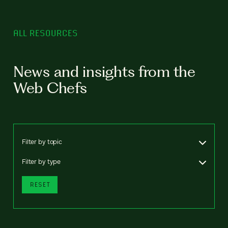
ALL RESOURCES
News and insights from the
Web Chefs
Filter by topic
Filter by type
RESET