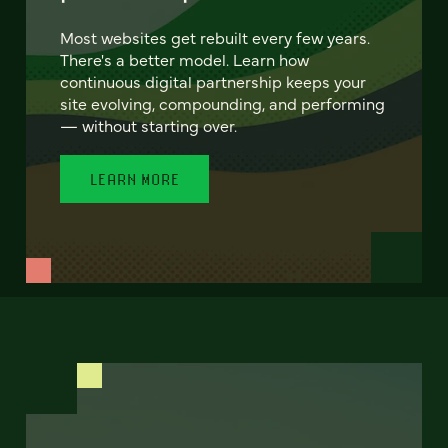
Most websites get rebuilt every few years.
There's a better model. Learn how
continuous digital partnership keeps your
site evolving, compounding, and performing
— without starting over.
LEARN MORE