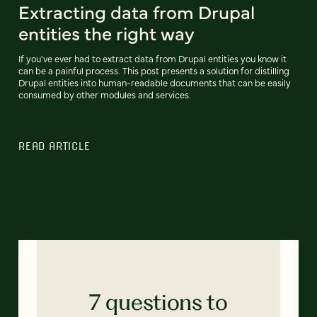
Extracting data from Drupal
entities the right way
If you've ever had to extract data from Drupal entities you know it
can be a painful process. This post presents a solution for distilling
Drupal entities into human-readable documents that can be easily
consumed by other modules and services.
READ ARTICLE
7 questions to