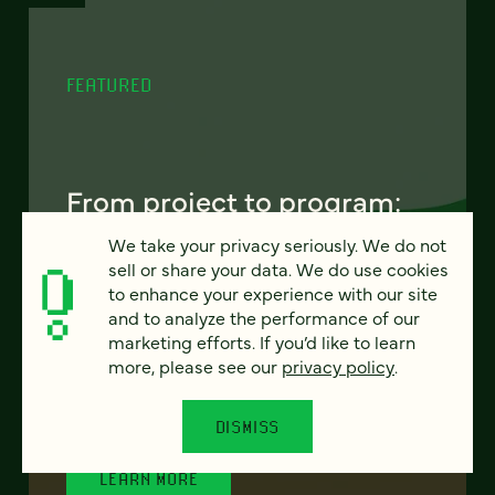
FEATURED
From project to program:
The case for continuous
We take your privacy seriously. We do not
partnership
sell or share your data. We do use cookies
to enhance your experience with our site
and to analyze the performance of our
Most websites get rebuilt every few years.
marketing efforts. If you’d like to learn
There's a better model. Learn how
more, please see our
privacy policy
.
continuous digital partnership keeps your
site evolving, compounding, and performing
— without starting over.
DISMISS
LEARN MORE