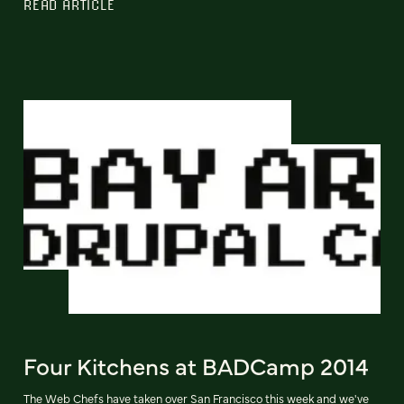
READ ARTICLE
Four Kitchens at BADCamp 2014
The Web Chefs have taken over San Francisco this week and we've