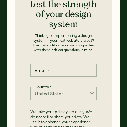
test the strength
of your design
system
Thinking of implementing a design
system in your next website project?
Start by auditing your web properties
with these critical questions in mind.
Email
*
Country
*
We take your privacy seriously. We
do not sell or share your data. We
use it to enhance your experience
with our site and to analyze the