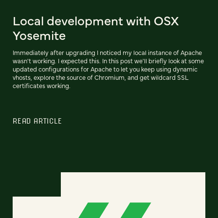
Local development with OSX
Yosemite
Immediately after upgrading I noticed my local instance of Apache
wasn't working. I expected this. In this post we'll briefly look at some
updated configurations for Apache to let you keep using dynamic
vhosts, explore the source of Chromium, and get wildcard SSL
certificates working.
READ ARTICLE