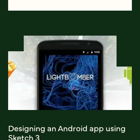
Designing an Android app using
Sketch 3