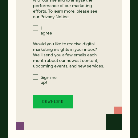
performance of our marketing
efforts. To learn more, please see
our
Privacy Notice
.
I
agree
Would you like to receive digital
marketing insights in your inbox?
We'll send you a few emails each
month about our newest content,
upcoming events, and new services.
Sign me
up!