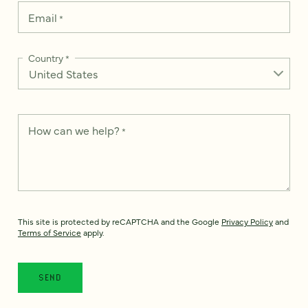
Email
*
Country
*
How can we help?
*
This site is protected by reCAPTCHA and the Google
Privacy Policy
and
Terms of Service
apply.