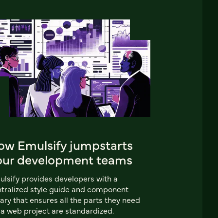
ow Emulsify jumpstarts
our development teams
lsify provides developers with a
tralized style guide and component
rary that ensures all the parts they need
 a web project are standardized.