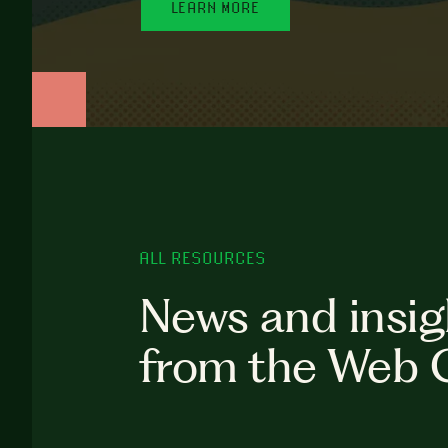
LEARN MORE
ALL RESOURCES
News and insig
from the Web 