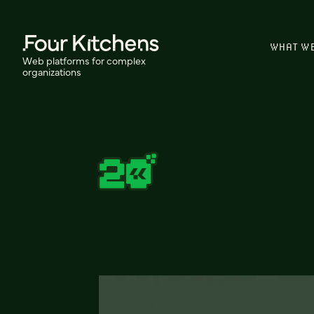
WHAT W
Web platforms for complex
organizations