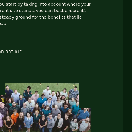
you start by taking into account where your
rent site stands, you can best ensure it’s
steady ground for the benefits that lie
ead.
AD ARTICLE