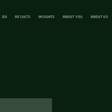
E DO
RESULTS
INSIGHTS
ABOUT YOU
ABOUT US