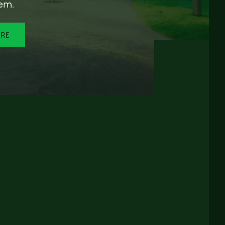
em.
ORE