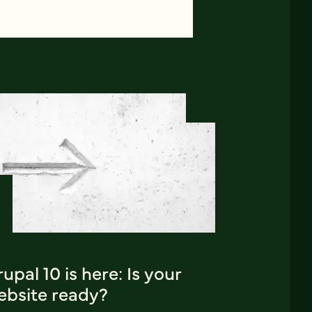
upal 10 is here: Is your
ebsite ready?