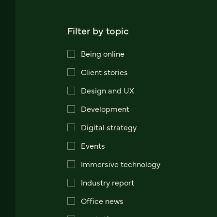
Filter by topic
Being online
Client stories
Design and UX
Development
Digital strategy
Events
Immersive technology
Industry report
Office news