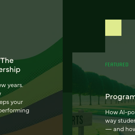
 The
FEATURED
ership
ew years.
w
Program
eeps your
 performing
How AI-pow
way stude
— and how 