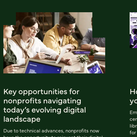
Key opportunities for
H
nonprofits navigating
y
today’s evolving digital
Emu
landscape
cen
lib
Due to technical advances, nonprofits now
for
have the opportunity to reinvent their digital