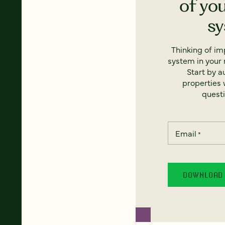
of yo
s
Thinking of i
system in your 
Start by a
properties w
questi
Email
*