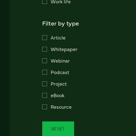
Work life
Filter by type
Article
Whitepaper
Webinar
Podcast
Project
eBook
Resource
RESET