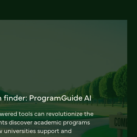
 finder: ProgramGuide AI
ered tools can revolutionize the
nts discover academic programs
universities support and