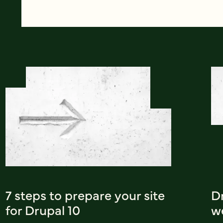
7 steps to prepare your site
Dr
for Drupal 10
w