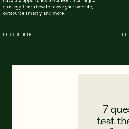
strategy. Learn how to revive your website,
outsource smartly, and more.
READ ARTICLE
RE
7 que
test th