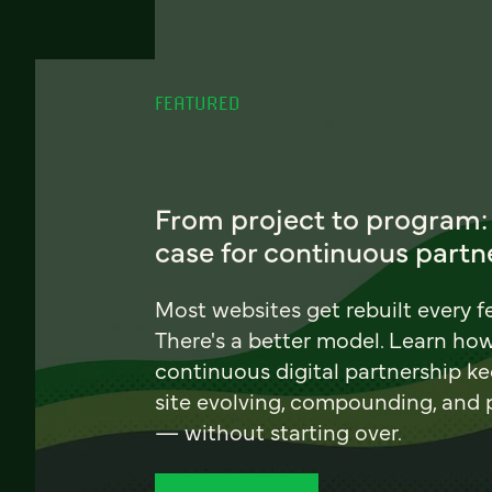
FEATURED
From project to program:
case for continuous partn
Most websites get rebuilt every f
There's a better model. Learn ho
continuous digital partnership k
site evolving, compounding, and
— without starting over.