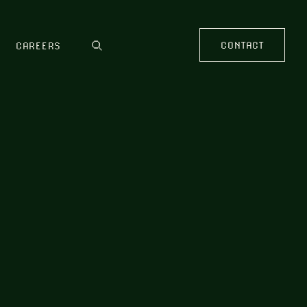
CONTACT
CAREERS