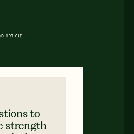
AD ARTICLE
stions to
e strength