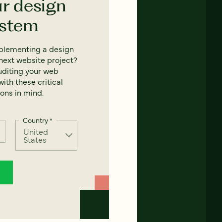
ur design
ystem
mplementing a design
next website project?
uditing your web
ith these critical
ons in mind.
Country
*