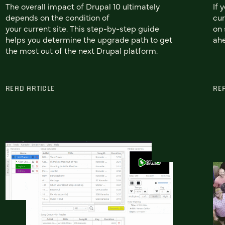
The overall impact of Drupal 10 ultimately
If 
depends on the condition of
cur
your current site. This step-by-step guide
on 
helps you determine the upgrade path to get
ah
the most out of the next Drupal platform.
READ ARTICLE
RE