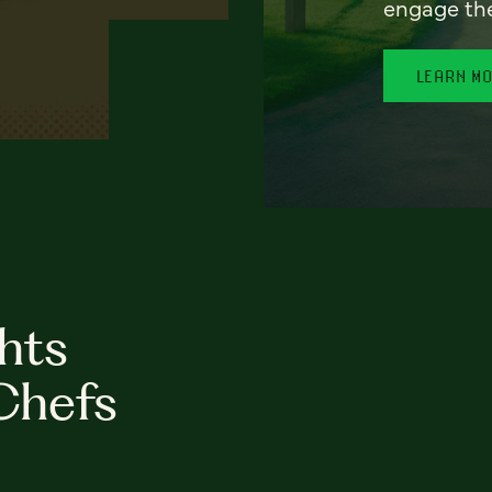
engage th
LEARN M
hts
Chefs