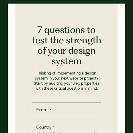
7 questions to
test the strength
of your design
system
Thinking of implementing a design
system in your next website project?
Start by auditing your web properties
with these critical questions in mind.
Email
*
Country
*