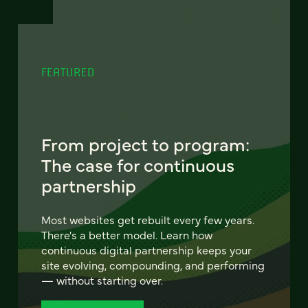
FEATURED
From project to program:
The case for continuous
partnership
Most websites get rebuilt every few years.
There's a better model. Learn how
continuous digital partnership keeps your
site evolving, compounding, and performing
— without starting over.