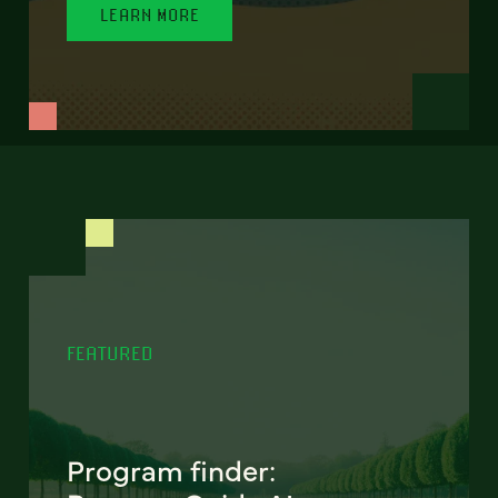
LEARN MORE
FEATURED
Program finder: