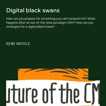
Digital black swans
How can you prepare for something you can’t prepare for? What
happens after an out-of-the-blue paradigm shift? How can you
strategize for a digital Black Swan?
READ ARTICLE