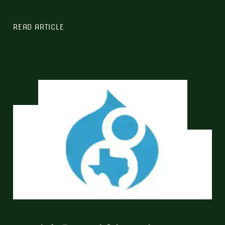
READ ARTICLE