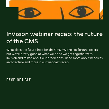
InVision webinar recap: the future
of the CMS
What does the future hold for the CMS? We're not fortune tellers
but we're pretty good at what we do so we got together with
InVision and talked about our predictions. Read more about headless
architecture and more in our webcast recap.
READ ARTICLE