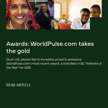
Awards: WorldPulse.com takes
the gold
Drum roll, please! We’re incredibly proud to announce
WorldPulse.com’s most recent award: a Gold Best in Biz "Website of
the Year" for 2015.
READ ARTICLE