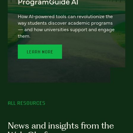
ProgramGuide AI
How AI-powered tools can revolutionize the
way students discover academic programs
— and how universities support and engage
them.
LEARN MORE
ALL RESOURCES
News and insights from the