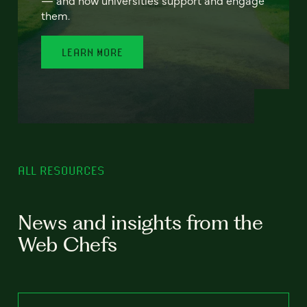
— and how universities support and engage
them.
LEARN MORE
ALL RESOURCES
News and insights from the
Web Chefs