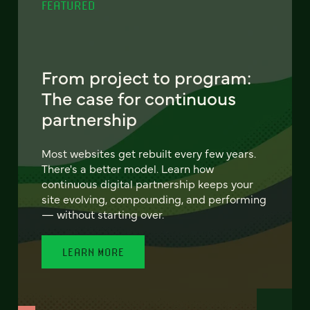
FEATURED
From project to program:
The case for continuous
partnership
Most websites get rebuilt every few years.
There's a better model. Learn how
continuous digital partnership keeps your
site evolving, compounding, and performing
— without starting over.
LEARN MORE