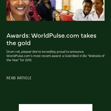
Awards: WorldPulse.com takes
the gold
Drum roll, please! We’re incredibly proud to announce
WorldPulse.com’s most recent award: a Gold Best in Biz "Website of
the Year" for 2015.
READ ARTICLE