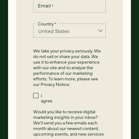
Email
*
Country
*
We take your privacy seriously. We
do not sell or share your data. We
use it to enhance your experience
with our site and to analyze the
performance of our marketing
efforts. To learn more, please see
our
Privacy Notice
.
I
agree
Would you like to receive digital
marketing insights in your inbox?
We'll send you a few emails each
month about our newest content,
upcoming events, and new services.