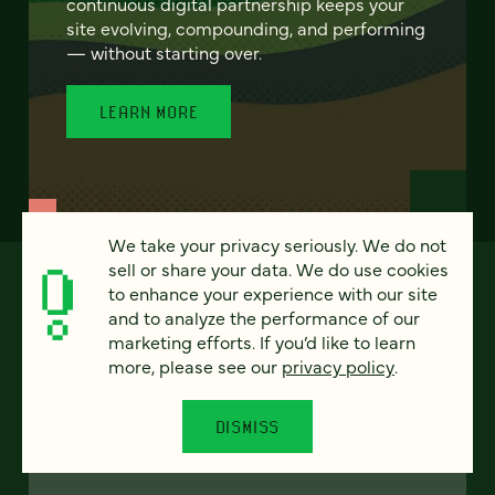
continuous digital partnership keeps your
site evolving, compounding, and performing
— without starting over.
LEARN MORE
We take your privacy seriously. We do not
sell or share your data. We do use cookies
to enhance your experience with our site
and to analyze the performance of our
marketing efforts. If you’d like to learn
more, please see our
privacy policy
.
DISMISS
FEATURED