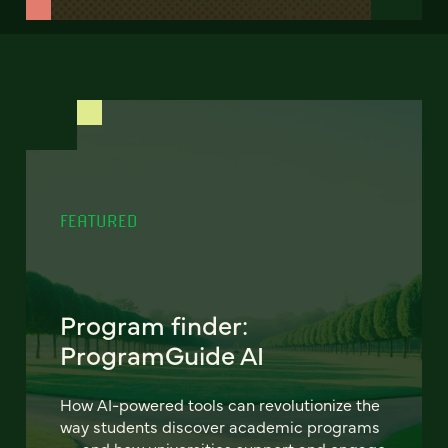
FEATURED
Program finder:
ProgramGuide AI
How AI-powered tools can revolutionize the
way students discover academic programs