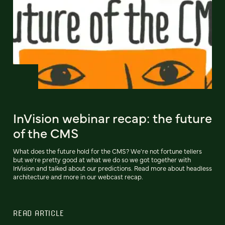
InVision webinar recap: the future
of the CMS
What does the future hold for the CMS? We're not fortune tellers
but we're pretty good at what we do so we got together with
InVision and talked about our predictions. Read more about headless
architecture and more in our webcast recap.
READ ARTICLE