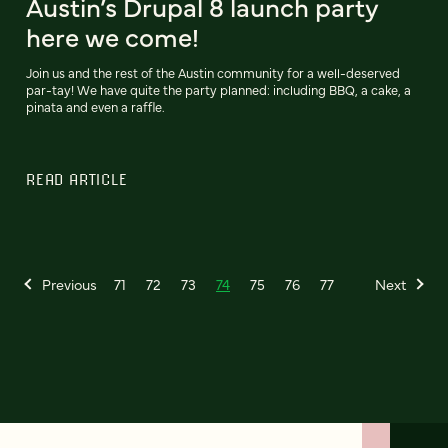
Austin’s Drupal 8 launch party
here we come!
Join us and the rest of the Austin community for a well-deserved
par-tay! We have quite the party planned: including BBQ, a cake, a
pinata and even a raffle.
READ ARTICLE
Previous
71
72
73
74
75
76
77
Next