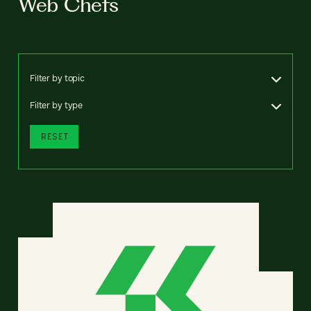
Web Chefs
Filter by topic
Filter by type
RESET