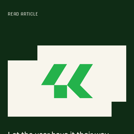
READ ARTICLE
Let the user have it their way