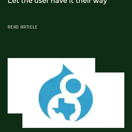
READ ARTICLE