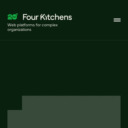
Web platforms for complex
organizations