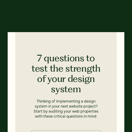
7 questions to
test the strength
of your design
system
Thinking of implementing a design
system in your next website project?
Start by auditing your web properties
with these critical questions in mind.