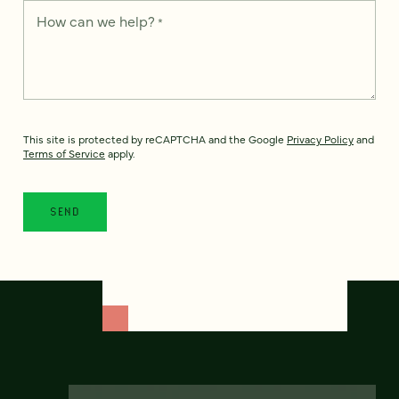
How can we help?
*
This site is protected by reCAPTCHA and the Google
Privacy Policy
and
Terms of Service
apply.