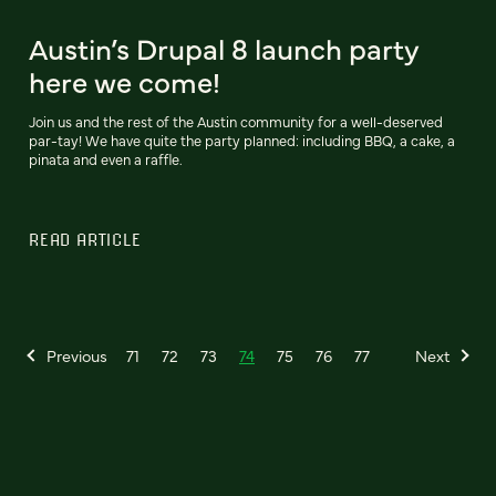
Austin’s Drupal 8 launch party
here we come!
Join us and the rest of the Austin community for a well-deserved
par-tay! We have quite the party planned: including BBQ, a cake, a
pinata and even a raffle.
READ ARTICLE
Previous
71
72
73
74
75
76
77
Next