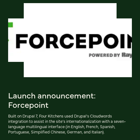
Launch announcement:
Forcepoint
Built on Drupal 7, Four Kitchens used Drupal’s Cloudwords
integration to assist in the site’s internationalization with a seven-
language multilingual interface (in English, French, Spanish,
Portuguese, Simplified Chinese, German, and Italian).