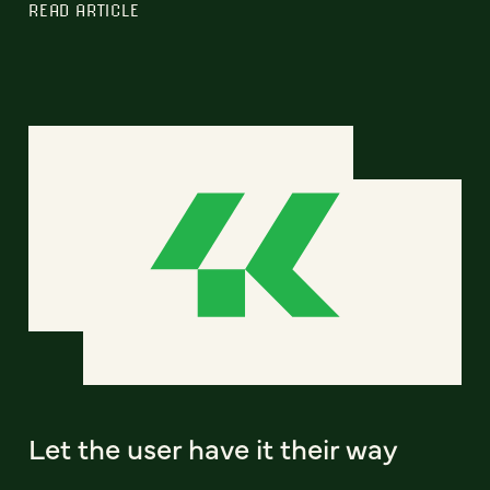
READ ARTICLE
Let the user have it their way