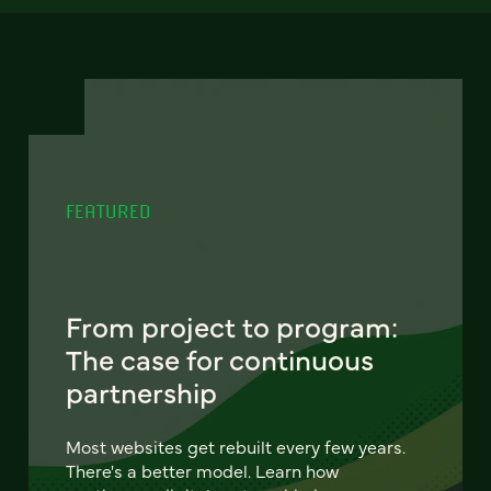
FEATURED
From project to program:
The case for continuous
partnership
Most websites get rebuilt every few years.
There's a better model. Learn how