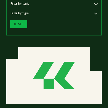
Filter by topic
Filter by type
RESET