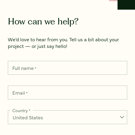
How can we help?
We’d love to hear from you. Tell us a bit about your
project — or just say hello!
Full name
*
Email
*
Country
*