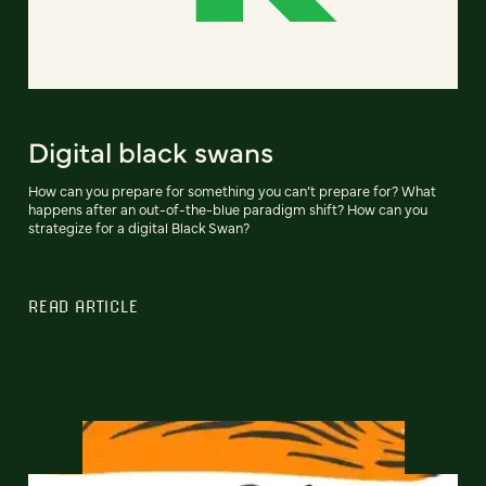
Digital black swans
How can you prepare for something you can’t prepare for? What
happens after an out-of-the-blue paradigm shift? How can you
strategize for a digital Black Swan?
READ ARTICLE