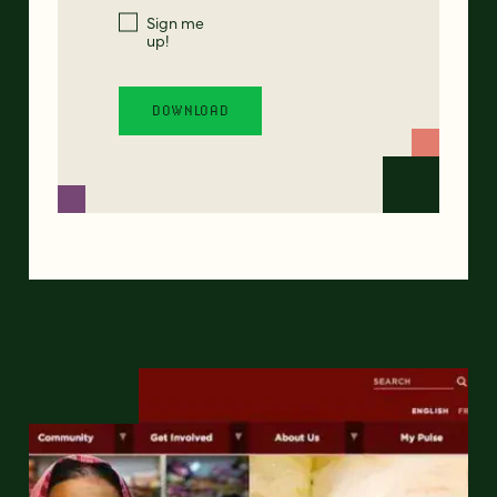
Sign me
up!