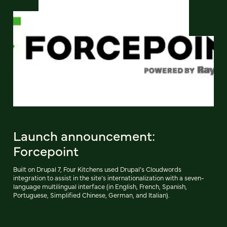
Launch announcement:
Forcepoint
Built on Drupal 7, Four Kitchens used Drupal’s Cloudwords
integration to assist in the site’s internationalization with a seven-
language multilingual interface (in English, French, Spanish,
Portuguese, Simplified Chinese, German, and Italian).