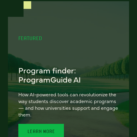
FEATURED
Program finder:
ProgramGuide AI
How AI-powered tools can revolutionize the
way students discover academic programs
— and how universities support and engage
them.
LEARN MORE