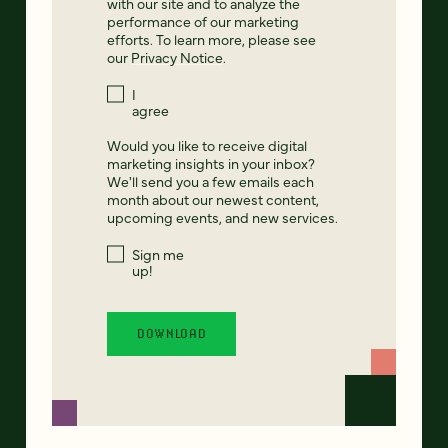
with our site and to analyze the
performance of our marketing
efforts. To learn more, please see
our
Privacy Notice
.
I
agree
Would you like to receive digital
marketing insights in your inbox?
We'll send you a few emails each
month about our newest content,
upcoming events, and new services.
Sign me
up!