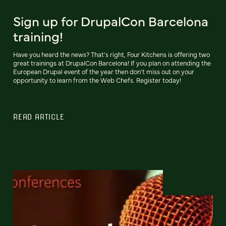
Sign up for DrupalCon Barcelona
training!
Have you heard the news? That's right, Four Kitchens is offering two
great trainings at DrupalCon Barcelona! If you plan on attending the
European Drupal event of the year then don't miss out on your
opportunity to learn from the Web Chefs. Register today!
READ ARTICLE