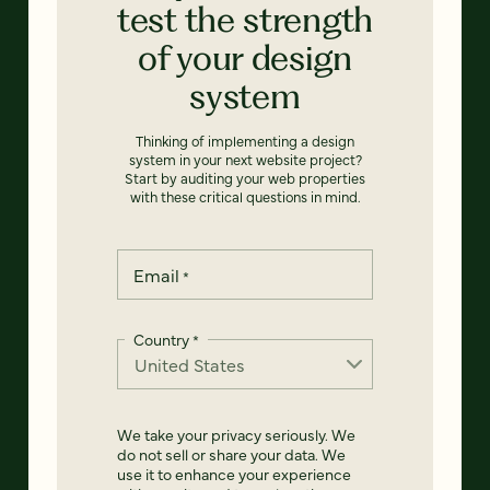
test the strength
of your design
system
Thinking of implementing a design
system in your next website project?
Start by auditing your web properties
with these critical questions in mind.
Email
*
Country
*
We take your privacy seriously. We
do not sell or share your data. We
use it to enhance your experience