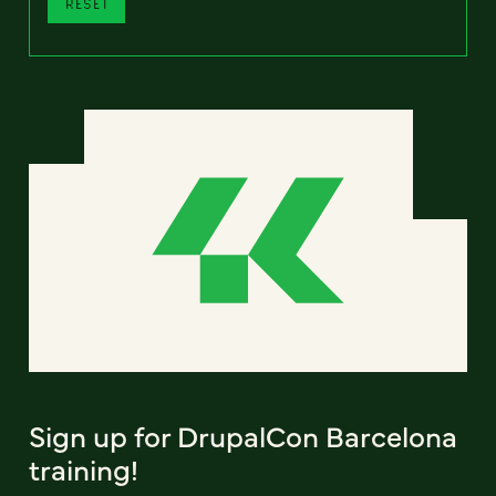
RESET
Sign up for DrupalCon Barcelona
training!