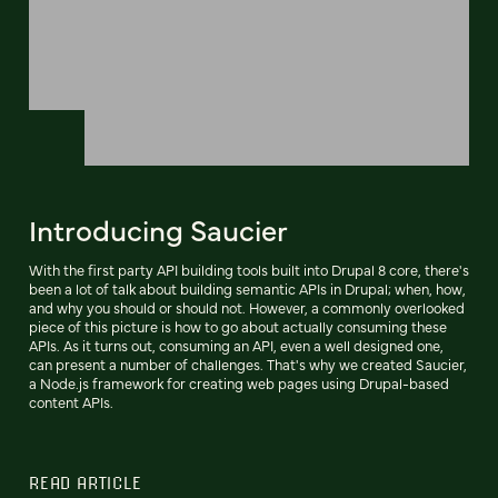
Introducing Saucier
With the first party API building tools built into Drupal 8 core, there's
been a lot of talk about building semantic APIs in Drupal; when, how,
and why you should or should not. However, a commonly overlooked
piece of this picture is how to go about actually consuming these
APIs. As it turns out, consuming an API, even a well designed one,
can present a number of challenges. That's why we created Saucier,
a Node.js framework for creating web pages using Drupal-based
content APIs.
READ ARTICLE