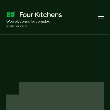
Web platforms for complex
organizations