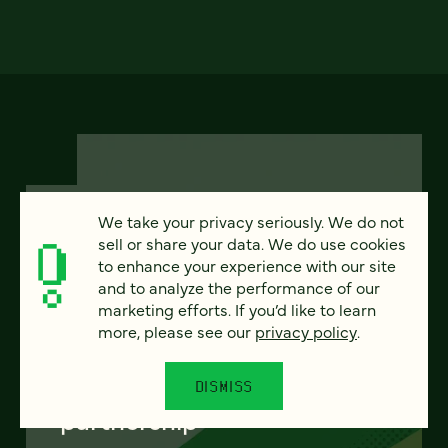
We take your privacy seriously. We do not
sell or share your data. We do use cookies
FEATURED
to enhance your experience with our site
and to analyze the performance of our
marketing efforts. If you’d like to learn
more, please see our
privacy policy
.
From project to program:
The case for continuous
DISMISS
partnership