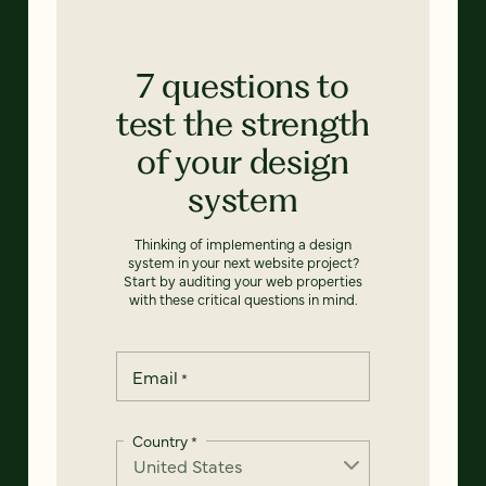
7 questions to
test the strength
of your design
system
Thinking of implementing a design
system in your next website project?
Start by auditing your web properties
with these critical questions in mind.
Email
*
Country
*