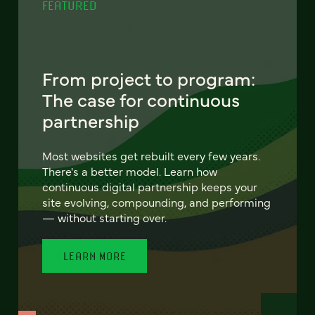
FEATURED
From project to program:
The case for continuous
partnership
Most websites get rebuilt every few years.
There's a better model. Learn how
continuous digital partnership keeps your
site evolving, compounding, and performing
— without starting over.
LEARN MORE