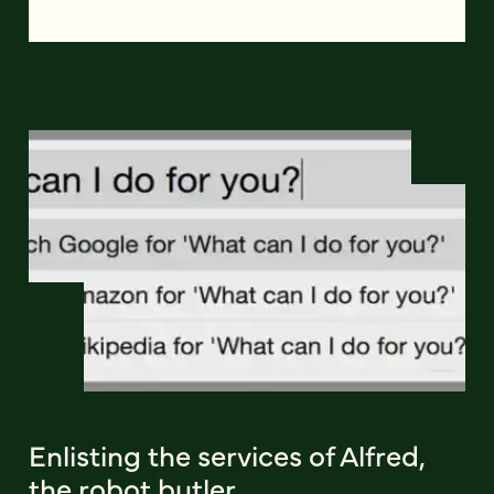
Enlisting the services of Alfred,
the robot butler