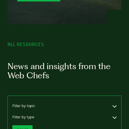
ALL RESOURCES
News and insights from the
Web Chefs
Filter by topic
Filter by type