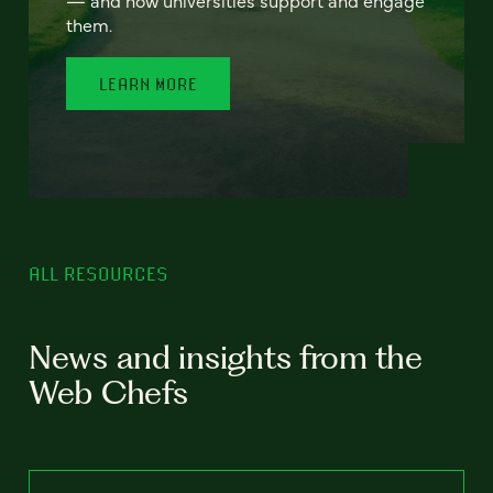
— and how universities support and engage
them.
LEARN MORE
ALL RESOURCES
News and insights from the
Web Chefs