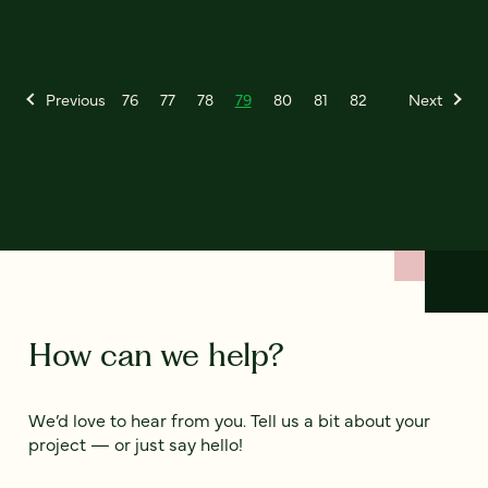
Previous
76
77
78
79
80
81
82
Next
How can we help?
We’d love to hear from you. Tell us a bit about your
project — or just say hello!