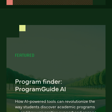
FEATURED
Program finder:
ProgramGuide AI
How AI-powered tools can revolutionize the
way students discover academic programs