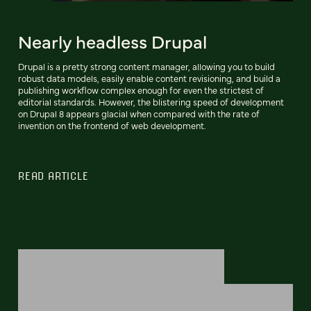
Nearly headless Drupal
Drupal is a pretty strong content manager, allowing you to build
robust data models, easily enable content revisioning, and build a
publishing workflow complex enough for even the strictest of
editorial standards. However, the blistering speed of development
on Drupal 8 appears glacial when compared with the rate of
invention on the frontend of web development.
READ ARTICLE