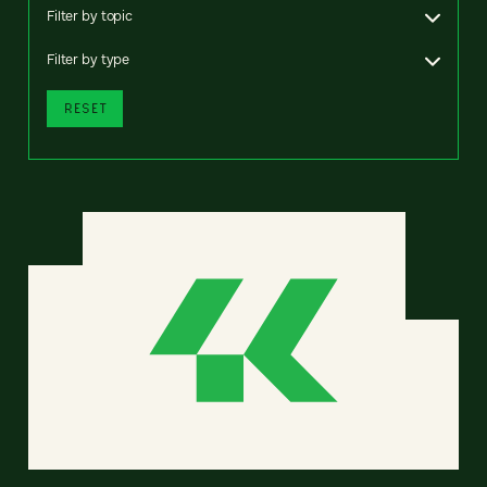
Filter by topic
Filter by type
RESET