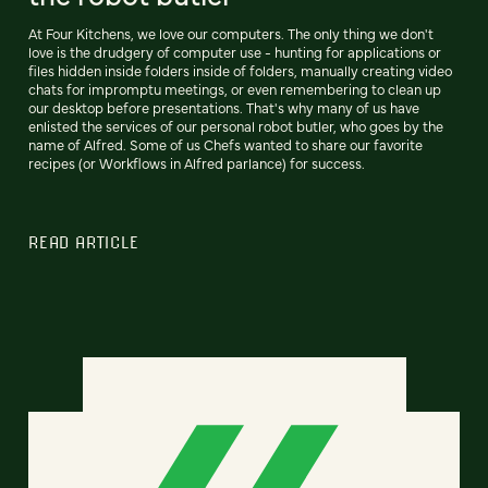
At Four Kitchens, we love our computers. The only thing we don't
love is the drudgery of computer use - hunting for applications or
files hidden inside folders inside of folders, manually creating video
chats for impromptu meetings, or even remembering to clean up
our desktop before presentations. That's why many of us have
enlisted the services of our personal robot butler, who goes by the
name of Alfred. Some of us Chefs wanted to share our favorite
recipes (or Workflows in Alfred parlance) for success.
READ ARTICLE