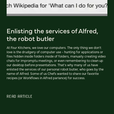
Enlisting the services of Alfred,
the robot butler
At Four Kitchens, we love our computers. The only thing we don't
love is the drudgery of computer use - hunting for applications or
files hidden inside folders inside of folders, manually creating video
chats for impromptu meetings, or even remembering to clean up
our desktop before presentations. That's why many of us have
enlisted the services of our personal robot butler, who goes by the
name of Alfred. Some of us Chefs wanted to share our favorite
recipes (or Workflows in Alfred parlance) for success.
READ ARTICLE