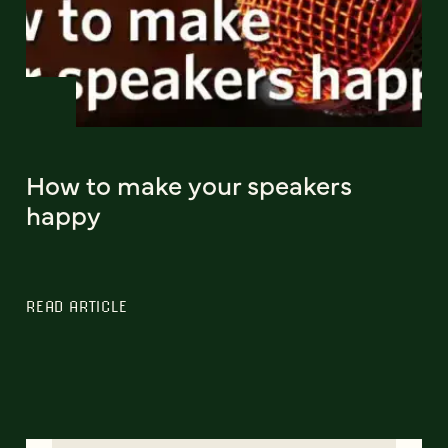
How to make your speakers
happy
READ ARTICLE