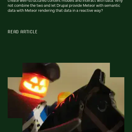
create well-structured content models and interact with data. Why
not combine the two and let Drupal provide Meteor with semantic
data with Meteor rendering that data in a reactive way?
READ ARTICLE