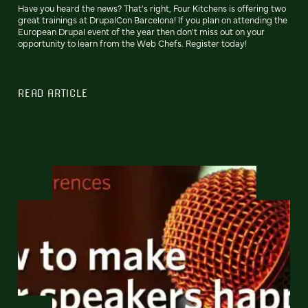
Have you heard the news? That's right, Four Kitchens is offering two
great trainings at DrupalCon Barcelona! If you plan on attending the
European Drupal event of the year then don't miss out on your
opportunity to learn from the Web Chefs. Register today!
READ ARTICLE