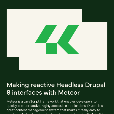
Making reactive Headless Drupal
8 interfaces with Meteor
Meteor is a JavaScript framework that enables developers to
quickly create reactive, highly accessible applications. Drupal is a
great content management system that makes it really easy to