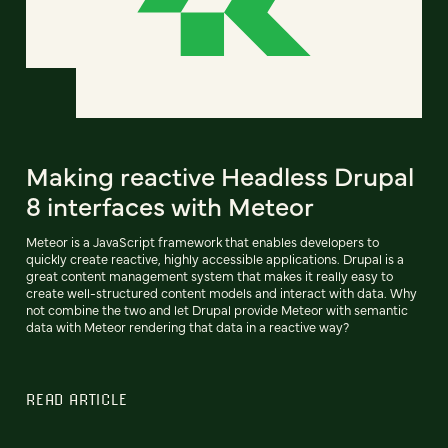
Making reactive Headless Drupal
8 interfaces with Meteor
Meteor is a JavaScript framework that enables developers to
quickly create reactive, highly accessible applications. Drupal is a
great content management system that makes it really easy to
create well-structured content models and interact with data. Why
not combine the two and let Drupal provide Meteor with semantic
data with Meteor rendering that data in a reactive way?
READ ARTICLE