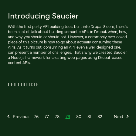
Introducing Saucier
With the first party API building tools built into Drupal 8 core, there's
been a lot of talk about building semantic APIs in Drupal; when, how,
and why you should or should not. However, a commonly overlooked
piece of this picture is how to go about actually consuming these
APIs. As it turns out, consuming an API, even a well designed one,
can present a number of challenges. That's why we created Saucier,
a Node.js framework for creating web pages using Drupal-based
content APIs.
READ ARTICLE
Previous
76
77
78
79
80
81
82
Next