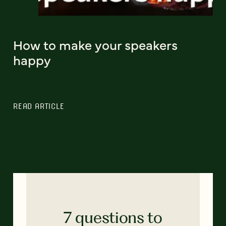
How to make your speakers
happy
READ ARTICLE
7 questions to