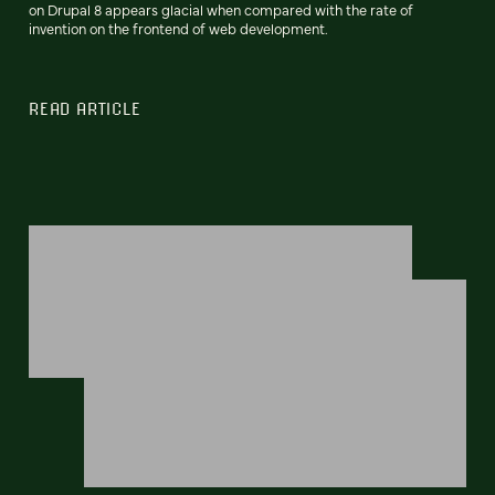
on Drupal 8 appears glacial when compared with the rate of
invention on the frontend of web development.
READ ARTICLE