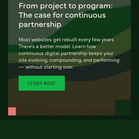
From project to program:
The case for continuous
partnership
Most websites get rebuilt every few years.
There's a better model. Learn how
continuous digital partnership keeps your
site evolving, compounding, and performing
— without starting over.
LEARN MORE