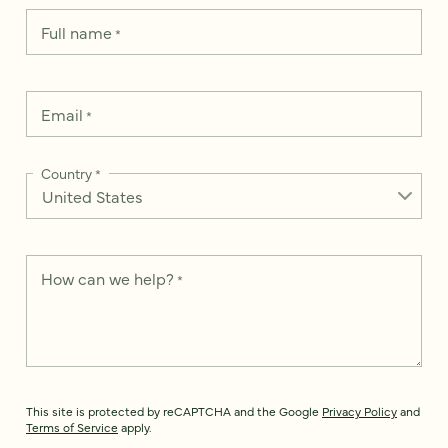
Full name
*
Email
*
Country
*
How can we help?
*
This site is protected by reCAPTCHA and the Google
Privacy Policy
and
Terms of Service
apply.