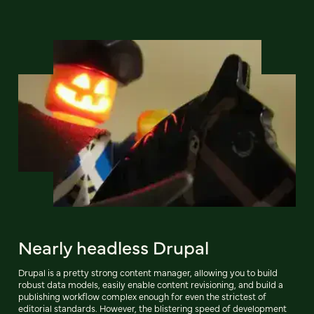
Nearly headless Drupal
Drupal is a pretty strong content manager, allowing you to build
robust data models, easily enable content revisioning, and build a
publishing workflow complex enough for even the strictest of
editorial standards. However, the blistering speed of development