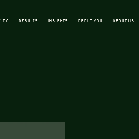
E DO
RESULTS
INSIGHTS
ABOUT YOU
ABOUT US