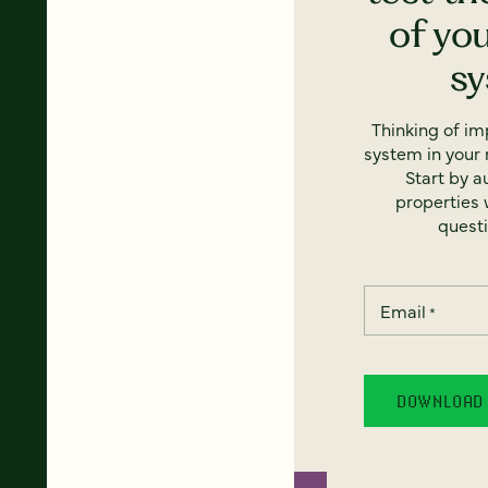
of yo
s
Thinking of i
system in your 
Start by a
properties w
questi
Email
*