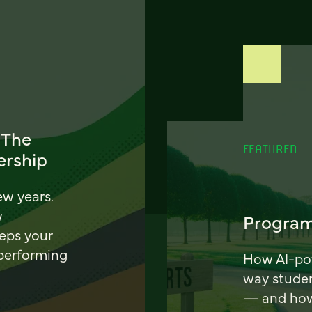
 The
FEATURED
ership
ew years.
w
Program
eeps your
 performing
How AI-pow
way stude
— and how 