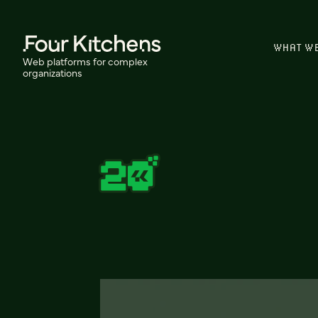
WHAT W
Web platforms for complex
organizations