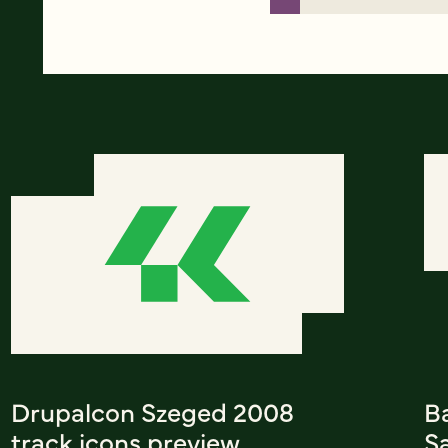
Drupalcon Szeged 2008
Ba
track icons preview
S