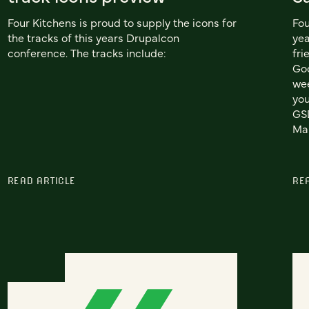
Four Kitchens is proud to supply the icons for
Fou
the tracks of this years Drupalcon
yea
conference. The tracks include:
fri
Goo
wee
you
GSD
Mar
READ ARTICLE
RE