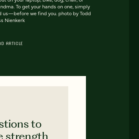
ndma. To get your hands on one, simply
d us—before we find you. photo by Todd
s Nienkerk
AD ARTICLE
stions to
e strength