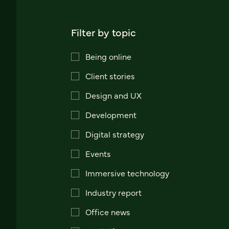
Filter by topic
Being online
Client stories
Design and UX
Development
Digital strategy
Events
Immersive technology
Industry report
Office news