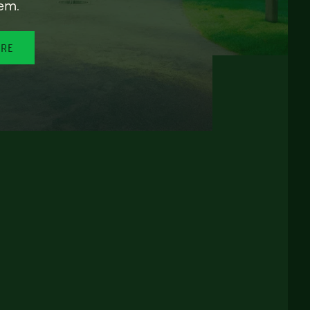
em.
ORE