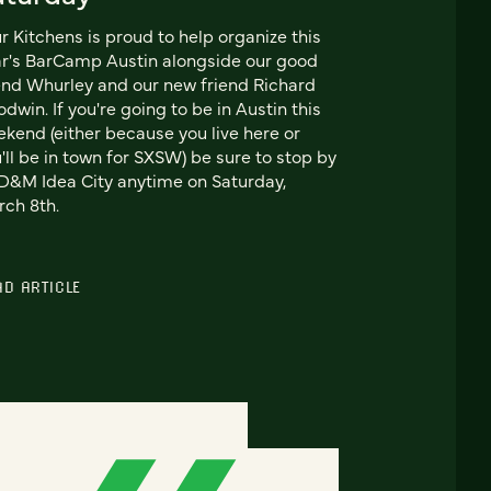
r Kitchens is proud to help organize this
r's BarCamp Austin alongside our good
end Whurley and our new friend Richard
dwin. If you're going to be in Austin this
kend (either because you live here or
'll be in town for SXSW) be sure to stop by
&M Idea City anytime on Saturday,
ch 8th.
AD ARTICLE