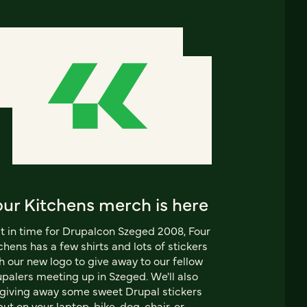
our Kitchens merch is here
t in time for Drupalcon Szeged 2008, Four
chens has a few shirts and lots of stickers
h our new logo to give away to our fellow
palers meeting up in Szeged. We'll also
giving away some sweet Drupal stickers
put on your laptop, bike, dog, chair, or