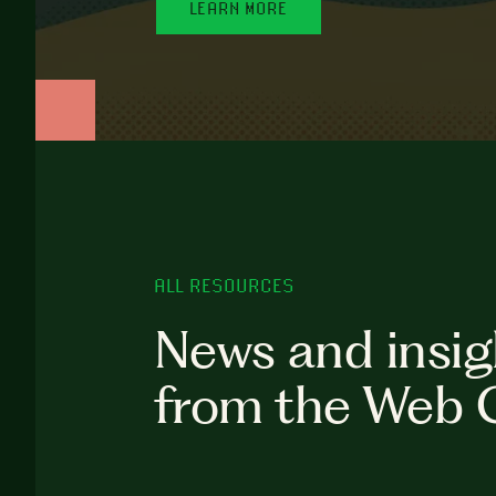
LEARN MORE
ALL RESOURCES
News and insig
from the Web 