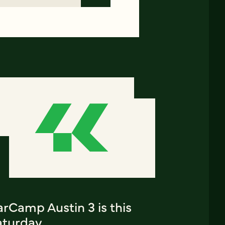
rCamp Austin 3 is this
aturday