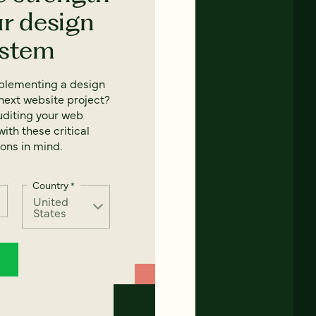
ur design
ystem
mplementing a design
next website project?
uditing your web
ith these critical
ons in mind.
Country
*