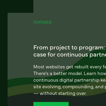
FEATURED
From project to program:
case for continuous partn
Most websites get rebuilt every f
There's a better model. Learn ho
continuous digital partnership k
site evolving, compounding, and
— without starting over.