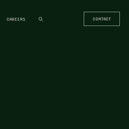
CONTACT
CAREERS