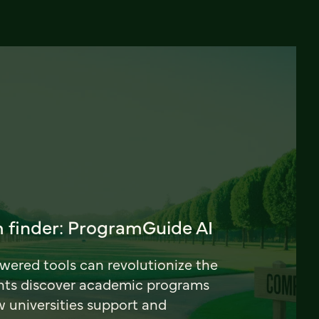
 finder: ProgramGuide AI
ered tools can revolutionize the
nts discover academic programs
universities support and