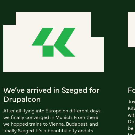
We’ve arrived in Szeged for
F
Drupalcon
Jus
Kit
After all flying into Europe on different days,
wit
we finally converged in Munich. From there
Dru
we hopped trains to Vienna, Budapest, and
be 
finally Szeged. It's a beautiful city and its
to 