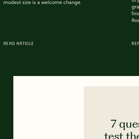
modest size is a welcome change.
gra
fin
Ros
READ ARTICLE
RE
7 que
test th