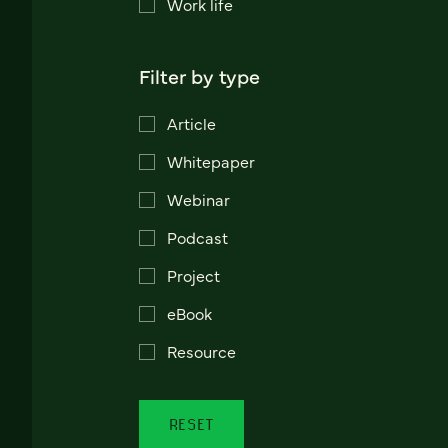
Work life
Filter by type
Article
Whitepaper
Webinar
Podcast
Project
eBook
Resource
RESET