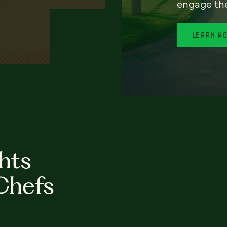
engage th
LEARN M
hts
Chefs