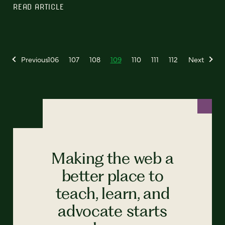
READ ARTICLE
Previous
106
107
108
109
110
111
112
Next
Making the web a
better place to
teach, learn, and
advocate starts