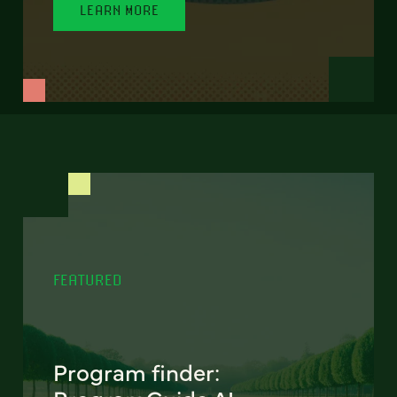
LEARN MORE
FEATURED
Program finder: