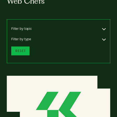
Web Chefs
Filter by topic
Filter by type
RESET