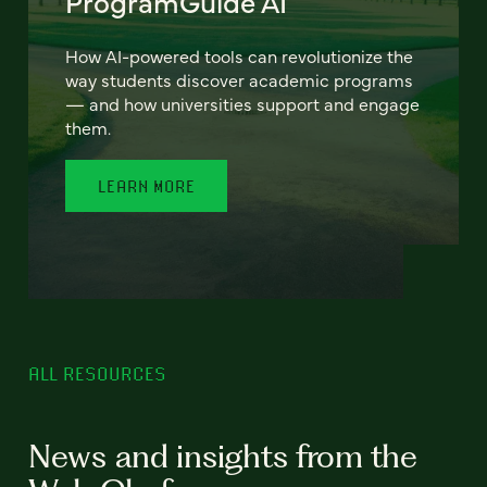
ProgramGuide AI
How AI-powered tools can revolutionize the
way students discover academic programs
— and how universities support and engage
them.
LEARN MORE
ALL RESOURCES
News and insights from the