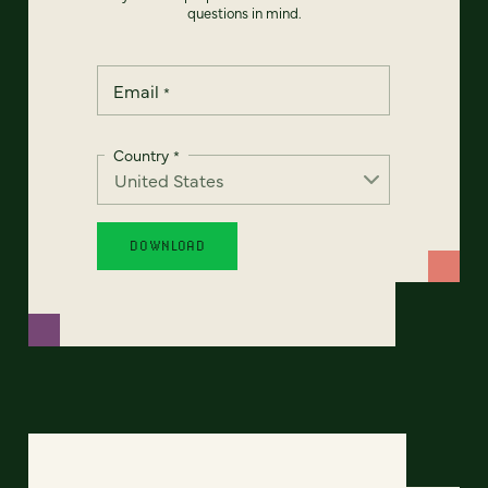
questions in mind.
Email
*
Country
*