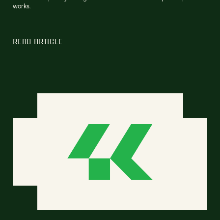
works.
READ ARTICLE