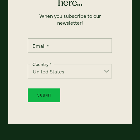
here...
When you subscribe to our
newsletter!
Email
*
Country
*