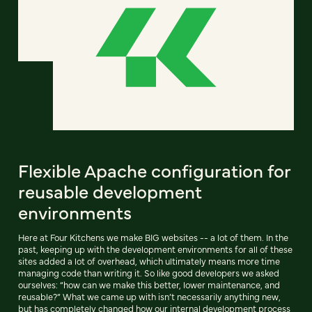
Flexible Apache configuration for
reusable development
environments
Here at Four Kitchens we make BIG websites -- a lot of them. In the
past, keeping up with the development environments for all of these
sites added a lot of overhead, which ultimately means more time
managing code than writing it. So like good developers we asked
ourselves: “how can we make this better, lower maintenance, and
reusable?” What we came up with isn’t necessarily anything new,
but has completely changed how our internal development process