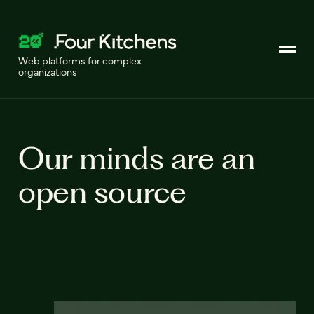
Web platforms for complex
organizations
Our minds are an
open source