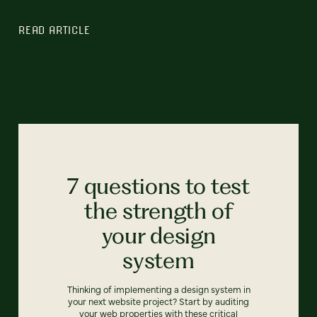
READ ARTICLE
7 questions to test
the strength of
your design
system
Thinking of implementing a design system in
your next website project? Start by auditing
your web properties with these critical