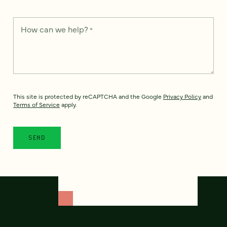
How can we help?
*
This site is protected by reCAPTCHA and the Google
Privacy Policy
and
Terms of Service
apply.