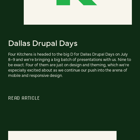
Dallas Drupal Days
Four Kitchens is headed to the big D for Dallas Drupal Days on July
8–9 and we're bringing a big batch of presentations with us. Nine to
be exact. Four of them are just on design and theming, which we're
especially excited about as we continue our push into the arena of
mobile and responsive design.
READ ARTICLE