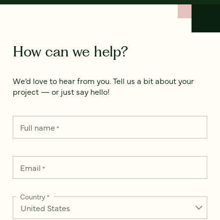
How can we help?
We’d love to hear from you. Tell us a bit about your
project — or just say hello!
Full name
*
Email
*
Country
*