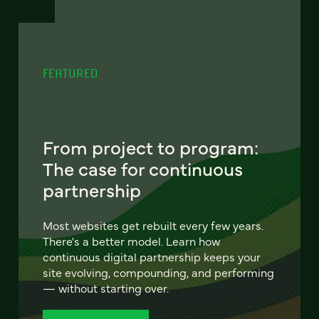
FEATURED
From project to program:
The case for continuous
partnership
Most websites get rebuilt every few years.
There's a better model. Learn how
continuous digital partnership keeps your
site evolving, compounding, and performing
— without starting over.