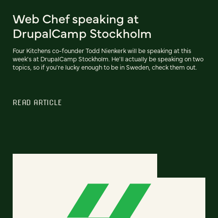
Web Chef speaking at
DrupalCamp Stockholm
Four Kitchens co-founder Todd Nienkerk will be speaking at this
week's at DrupalCamp Stockholm. He'll actually be speaking on two
topics, so if you're lucky enough to be in Sweden, check them out.
READ ARTICLE