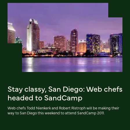
Stay classy, San Diego: Web chefs
headed to SandCamp
Web chefs Todd Nienkerk and Robert Ristroph will be making their
way to San Diego this weekend to attend SandCamp 2011.