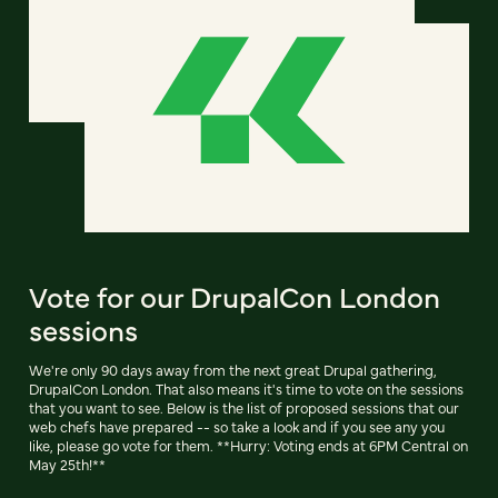
Vote for our DrupalCon London
sessions
We're only 90 days away from the next great Drupal gathering,
DrupalCon London. That also means it's time to vote on the sessions
that you want to see. Below is the list of proposed sessions that our
web chefs have prepared -- so take a look and if you see any you
like, please go vote for them. **Hurry: Voting ends at 6PM Central on
May 25th!**