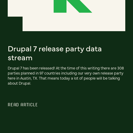
Drupal 7 release party data
stream
Drupal 7 has been released! At the time of this writing there are 308
parties planned in 97 countries including our very own release party
here in Austin, TX. That means today a lot of people will be talking
about Drupal.
READ ARTICLE