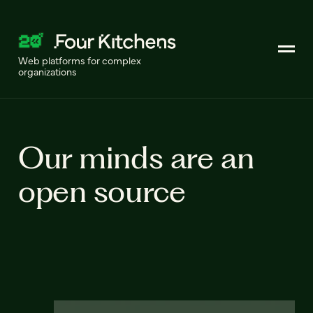
Web platforms for complex
organizations
Our minds are an
open source