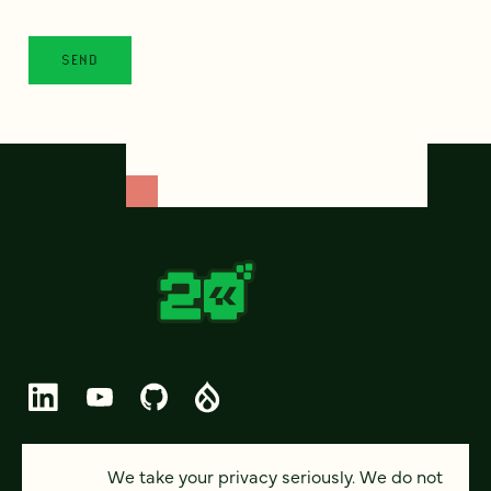
© 2026 FOUR KITCHENS (CC-BY-SA)
We take your privacy seriously. We do not