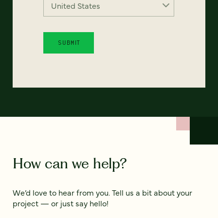
How can we help?
We’d love to hear from you. Tell us a bit about your
project — or just say hello!