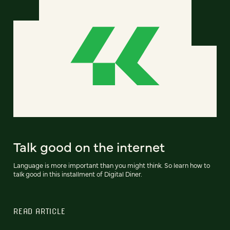
Talk good on the internet
Language is more important than you might think. So learn how to
talk good in this installment of Digital Diner.
READ ARTICLE