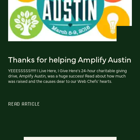
Thanks for helping Amplify Austin
YEEESSSSS!!!!!! I Live Here, I Give Here's 24-hour charitable giving
drive, Amplify Austin, was a huge success! Read about how much
was raised and the causes dear to our Web Chefs' hearts.
READ ARTICLE