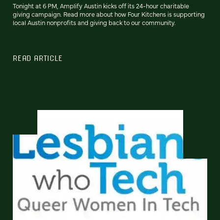
Tonight at 6 PM, Amplify Austin kicks off its 24-hour charitable
giving campaign. Read more about how Four Kitchens is supporting
local Austin nonprofits and giving back to our community.
READ ARTICLE