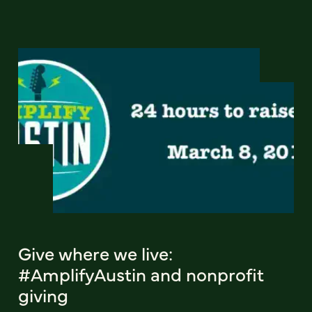
Give where we live:
#AmplifyAustin and nonprofit
giving