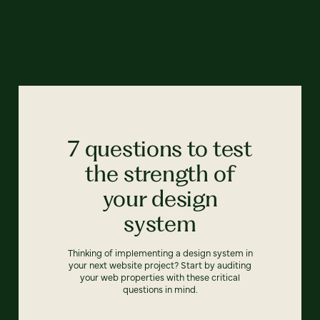
7 questions to test
the strength of
your design
system
Thinking of implementing a design system in
your next website project? Start by auditing
your web properties with these critical
questions in mind.