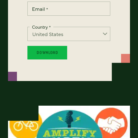
Email
*
Country
*