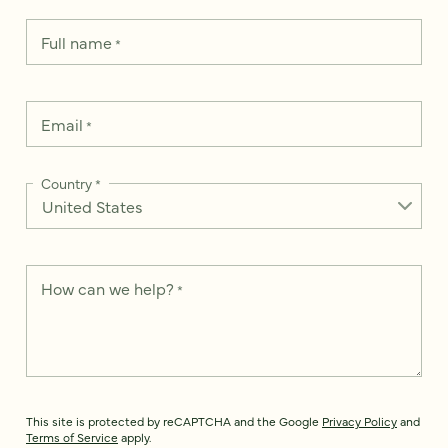
Full name
*
Email
*
Country
*
How can we help?
*
This site is protected by reCAPTCHA and the Google
Privacy Policy
and
Terms of Service
apply.