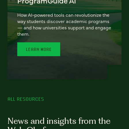
ProgramGuide AI
How AI-powered tools can revolutionize the
way students discover academic programs
— and how universities support and engage
them.
LEARN MORE
ALL RESOURCES
News and insights from the