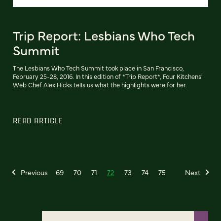
Trip Report: Lesbians Who Tech
Summit
The Lesbians Who Tech Summit took place in San Francisco,
February 25-28, 2016. In this edition of *Trip Report*, Four Kitchens'
Web Chef Alex Hicks tells us what the highlights were for her.
READ ARTICLE
Previous
69
70
71
72
73
74
75
Next