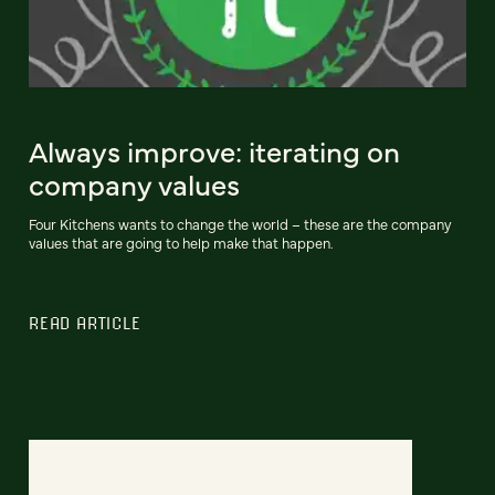
Always improve: iterating on
company values
Four Kitchens wants to change the world – these are the company
values that are going to help make that happen.
READ ARTICLE