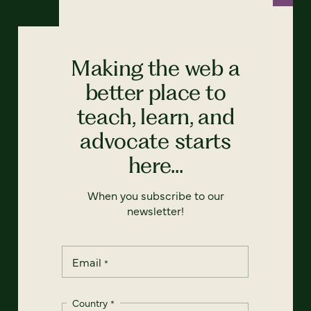
Making the web a
better place to
teach, learn, and
advocate starts
here...
When you subscribe to our
newsletter!
Email
*
Country
*