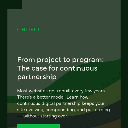
FEATURED
From project to program:
The case for continuous
partnership
Most websites get rebuilt every few years.
There's a better model. Learn how
continuous digital partnership keeps your
site evolving, compounding, and performing
— without starting over.