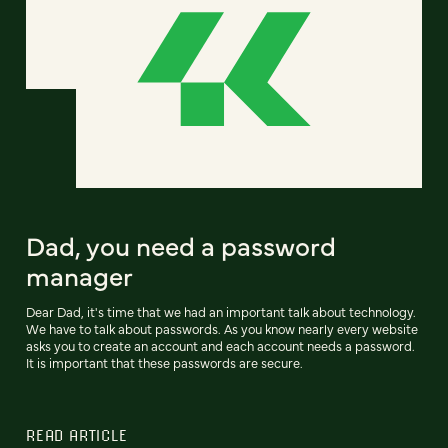
Dad, you need a password
manager
Dear Dad, it's time that we had an important talk about technology.
We have to talk about passwords. As you know nearly every website
asks you to create an account and each account needs a password.
It is important that these passwords are secure.
READ ARTICLE