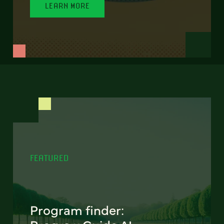
LEARN MORE
FEATURED
Program finder: