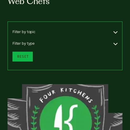
Web Chefs
Filter by topic
Filter by type
RESET